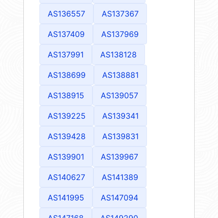
AS136557
AS137367
AS137409
AS137969
AS137991
AS138128
AS138699
AS138881
AS138915
AS139057
AS139225
AS139341
AS139428
AS139831
AS139901
AS139967
AS140627
AS141389
AS141995
AS147094
AS147168
AS149290