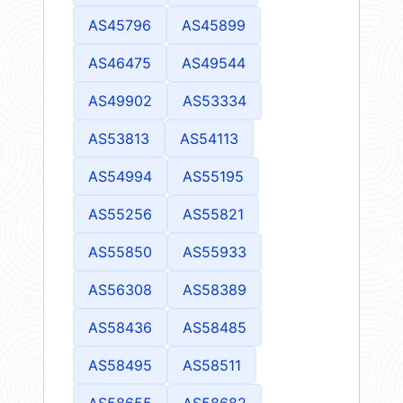
AS45796
AS45899
AS46475
AS49544
AS49902
AS53334
AS53813
AS54113
AS54994
AS55195
AS55256
AS55821
AS55850
AS55933
AS56308
AS58389
AS58436
AS58485
AS58495
AS58511
AS58655
AS58682