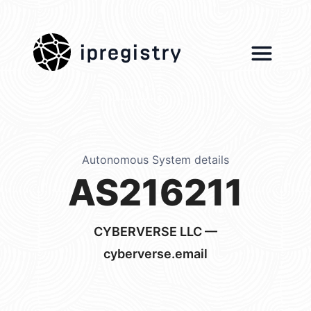
ipregistry
Autonomous System details
AS216211
CYBERVERSE LLC —
cyberverse.email