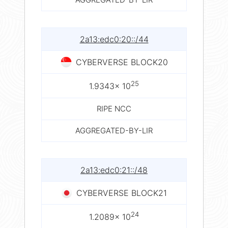
2a13:edc0:20::/44
CYBERVERSE BLOCK20
25
1.9343× 10
RIPE NCC
AGGREGATED-BY-LIR
2a13:edc0:21::/48
CYBERVERSE BLOCK21
24
1.2089× 10