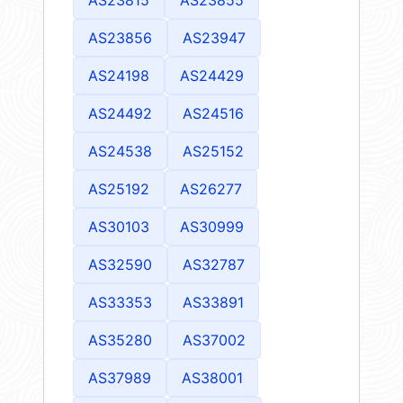
AS23856
AS23947
AS24198
AS24429
AS24492
AS24516
AS24538
AS25152
AS25192
AS26277
AS30103
AS30999
AS32590
AS32787
AS33353
AS33891
AS35280
AS37002
AS37989
AS38001