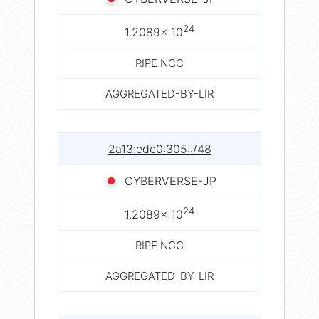
24
1.2089× 10
RIPE NCC
AGGREGATED-BY-LIR
2a13:edc0:305::/48
CYBERVERSE-JP
24
1.2089× 10
RIPE NCC
AGGREGATED-BY-LIR