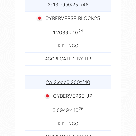
2a13:edc0:25::/48
CYBERVERSE BLOCK25
24
1.2089× 10
RIPE NCC
AGGREGATED-BY-LIR
2a13:edc0:300::/40
CYBERVERSE-JP
26
3.0949× 10
RIPE NCC