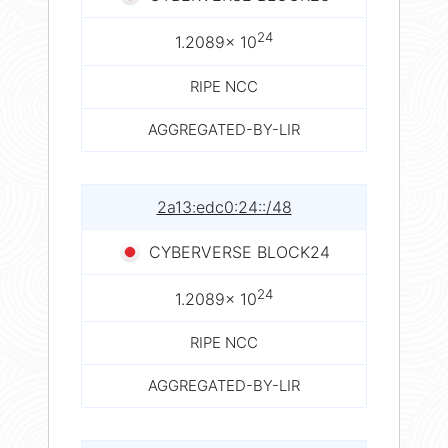
24
1.2089× 10
RIPE NCC
AGGREGATED-BY-LIR
2a13:edc0:24::/48
CYBERVERSE BLOCK24
24
1.2089× 10
RIPE NCC
AGGREGATED-BY-LIR