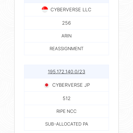
CYBERVERSE LLC
256
ARIN
REASSIGNMENT
195.172.140.0/23
CYBERVERSE JP
512
RIPE NCC
SUB-ALLOCATED PA