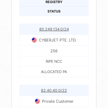
REGISTRY
STATUS
80.249.134.0/24
CYBERJET PTE. LTD.
256
RIPE NCC
ALLOCATED PA
82.40.40.0/22
Private Customer