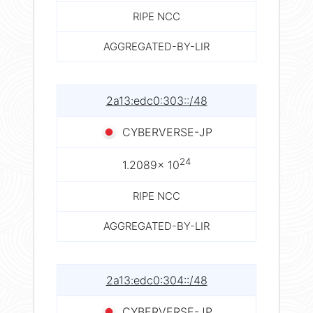
RIPE NCC
AGGREGATED-BY-LIR
2a13:edc0:303::/48
CYBERVERSE-JP
24
1.2089× 10
RIPE NCC
AGGREGATED-BY-LIR
2a13:edc0:304::/48
CYBERVERSE-JP