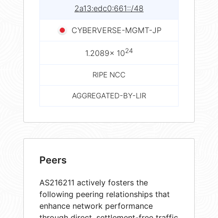
2a13:edc0:661::/48
CYBERVERSE-MGMT-JP
24
1.2089× 10
RIPE NCC
AGGREGATED-BY-LIR
Peers
AS216211 actively fosters the
following peering relationships that
enhance network performance
through direct, settlement-free traffic