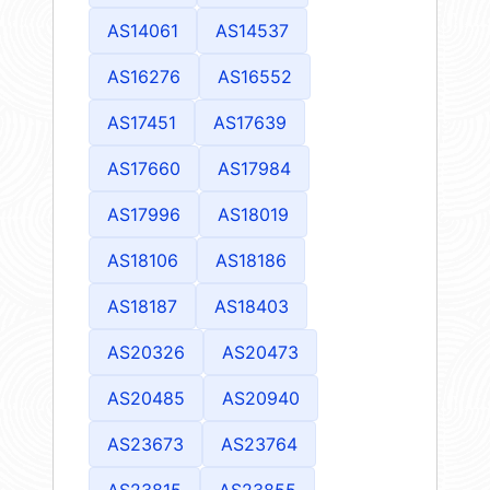
AS14061
AS14537
AS16276
AS16552
AS17451
AS17639
AS17660
AS17984
AS17996
AS18019
AS18106
AS18186
AS18187
AS18403
AS20326
AS20473
AS20485
AS20940
AS23673
AS23764
AS23815
AS23855