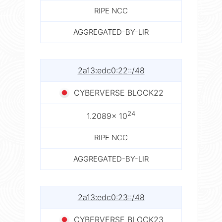
RIPE NCC
AGGREGATED-BY-LIR
2a13:edc0:22::/48
CYBERVERSE BLOCK22
24
1.2089× 10
RIPE NCC
AGGREGATED-BY-LIR
2a13:edc0:23::/48
CYBERVERSE BLOCK23