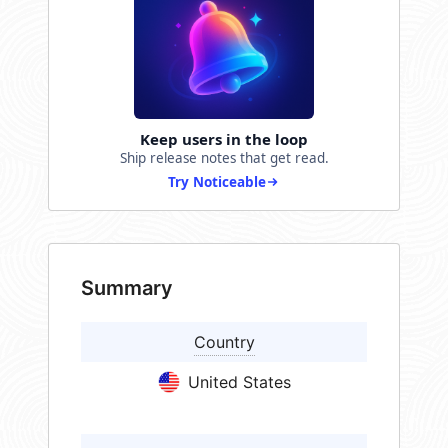
Keep users in the loop
Ship release notes that get read.
Try Noticeable
Summary
Country
United States