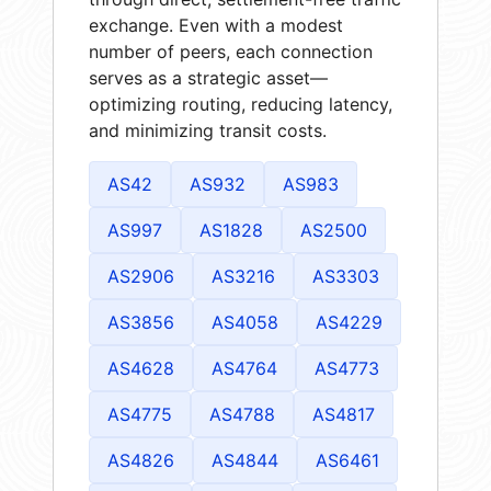
exchange. Even with a modest
number of peers, each connection
serves as a strategic asset—
optimizing routing, reducing latency,
and minimizing transit costs.
AS42
AS932
AS983
AS997
AS1828
AS2500
AS2906
AS3216
AS3303
AS3856
AS4058
AS4229
AS4628
AS4764
AS4773
AS4775
AS4788
AS4817
AS4826
AS4844
AS6461