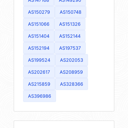
AS150279
AS150748
AS151066
AS151326
AS151404
AS152144
AS152194
AS197537
AS199524
AS202053
AS202617
AS208959
AS215859
AS328366
AS396986