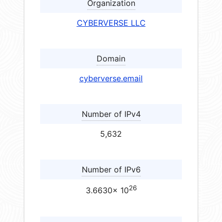
Organization
CYBERVERSE LLC
Domain
cyberverse.email
Number of IPv4
5,632
Number of IPv6
26
3.6630× 10