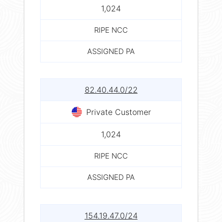
1,024
RIPE NCC
ASSIGNED PA
82.40.44.0/22
Private Customer
1,024
RIPE NCC
ASSIGNED PA
154.19.47.0/24