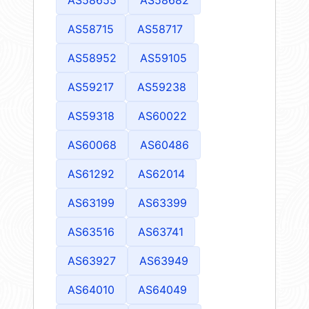
AS58715
AS58717
AS58952
AS59105
AS59217
AS59238
AS59318
AS60022
AS60068
AS60486
AS61292
AS62014
AS63199
AS63399
AS63516
AS63741
AS63927
AS63949
AS64010
AS64049