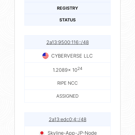
REGISTRY
STATUS
2a13:9500:116::/48
CYBERVERSE LLC
24
1.2089× 10
RIPE NCC
ASSIGNED
2a13:edc0:4::/48
Skyline-App-JP-Node