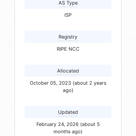
AS Type
ISP
Registry
RIPE NCC
Allocated
October 05, 2023 (about 2 years
ago)
Updated
February 24, 2026 (about 5
months ago)