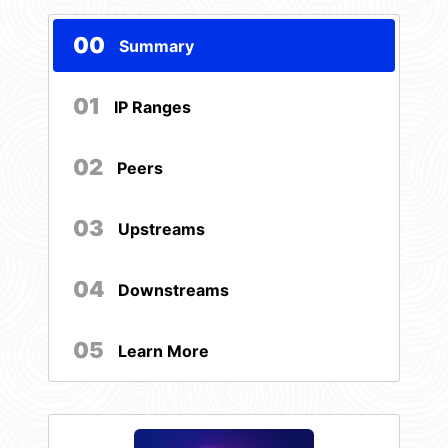
00
Summary
01
IP Ranges
02
Peers
03
Upstreams
04
Downstreams
05
Learn More