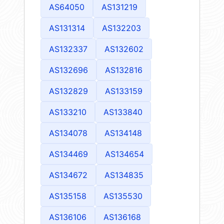
AS64050
AS131219
AS131314
AS132203
AS132337
AS132602
AS132696
AS132816
AS132829
AS133159
AS133210
AS133840
AS134078
AS134148
AS134469
AS134654
AS134672
AS134835
AS135158
AS135530
AS136106
AS136168