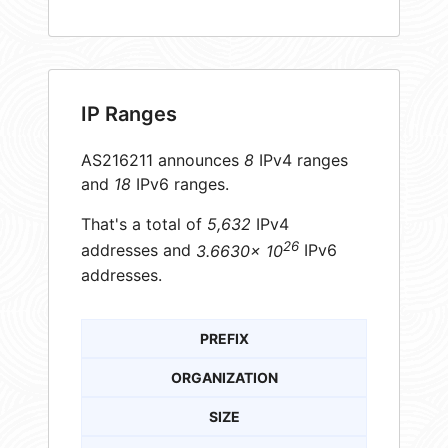
IP Ranges
AS216211 announces
8
IPv4 ranges
and
18
IPv6 ranges.
That's a total of
5,632
IPv4
26
addresses and
3.6630× 10
IPv6
addresses.
PREFIX
ORGANIZATION
SIZE