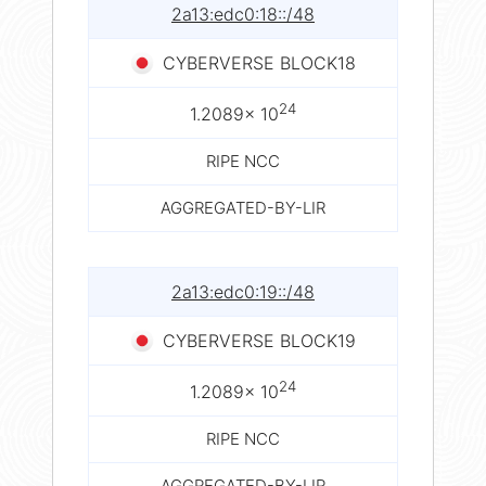
2a13:edc0:18::/48
CYBERVERSE BLOCK18
24
1.2089× 10
RIPE NCC
AGGREGATED-BY-LIR
2a13:edc0:19::/48
CYBERVERSE BLOCK19
24
1.2089× 10
RIPE NCC
AGGREGATED-BY-LIR