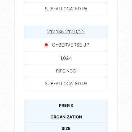
SUB-ALLOCATED PA
212.135.212.0/22
CYBERVERSE JP
1,024
RIPE NCC
SUB-ALLOCATED PA
PREFIX
ORGANIZATION
SIZE