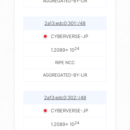
AGGREGATED-BY-LIR
2a13:edc0:301::/48
CYBERVERSE-JP
24
1.2089× 10
RIPE NCC
AGGREGATED-BY-LIR
2a13:edc0:302::/48
CYBERVERSE-JP
24
1.2089× 10