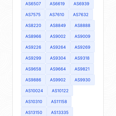
AS6507
AS6619
AS6939
AS7575
AS7610
AS7632
AS8220
AS8849
AS8888
AS8966
AS9002
AS9009
AS9226
AS9264
AS9269
AS9299
AS9304
AS9318
AS9658
AS9664
AS9821
AS9886
AS9902
AS9930
AS10024
AS10122
AS10310
AS11158
AS13150
AS13335