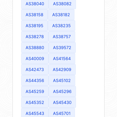
AS38040
AS38082
AS38158
AS38182
AS38195
AS38235
AS38278
AS38757
AS38880
AS39572
AS40009
AS41564
AS42473
AS42909
AS44356
AS45102
AS45259
AS45296
AS45352
AS45430
AS45543
AS45701