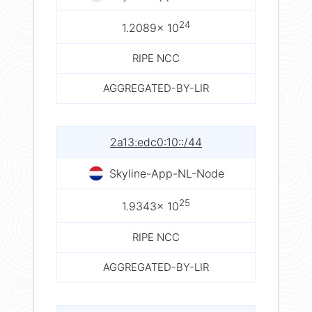
24
1.2089× 10
RIPE NCC
AGGREGATED-BY-LIR
2a13:edc0:10::/44
Skyline-App-NL-Node
25
1.9343× 10
RIPE NCC
AGGREGATED-BY-LIR