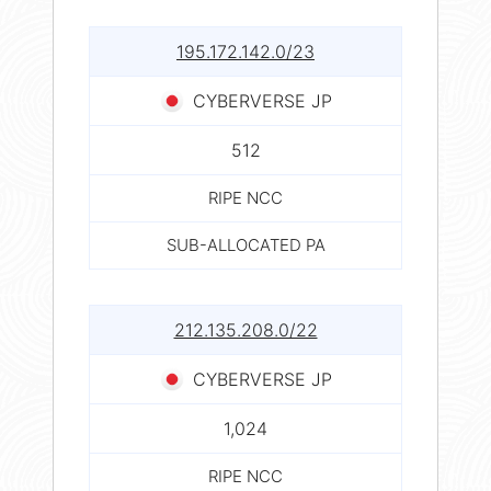
195.172.142.0/23
CYBERVERSE JP
512
RIPE NCC
SUB-ALLOCATED PA
212.135.208.0/22
CYBERVERSE JP
1,024
RIPE NCC