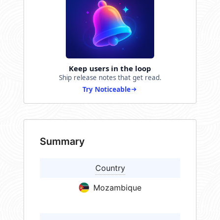
Keep users in the loop
Ship release notes that get read.
Try Noticeable
Summary
Country
Mozambique