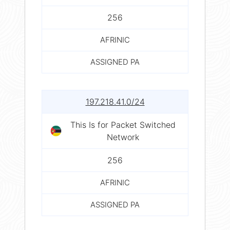
256
AFRINIC
ASSIGNED PA
197.218.41.0/24
This Is for Packet Switched
Network
256
AFRINIC
ASSIGNED PA