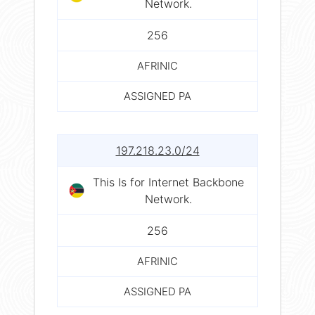
Network.
256
AFRINIC
ASSIGNED PA
197.218.23.0/24
This Is for Internet Backbone
Network.
256
AFRINIC
ASSIGNED PA