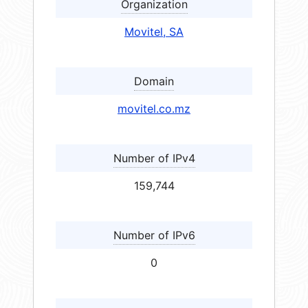
Organization
Movitel, SA
Domain
movitel.co.mz
Number of IPv4
159,744
Number of IPv6
0