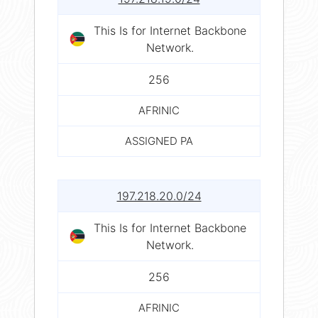
This Is for Internet Backbone
Network.
256
AFRINIC
ASSIGNED PA
197.218.20.0/24
This Is for Internet Backbone
Network.
256
AFRINIC