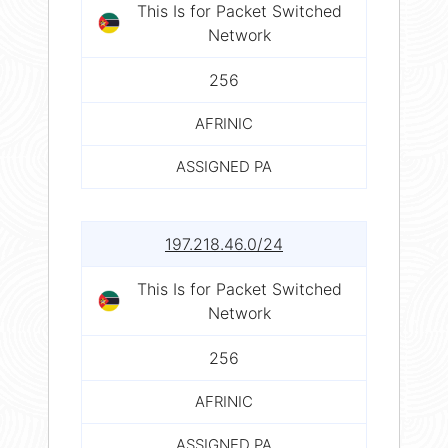
This Is for Packet Switched
Network
256
AFRINIC
ASSIGNED PA
197.218.46.0/24
This Is for Packet Switched
Network
256
AFRINIC
ASSIGNED PA