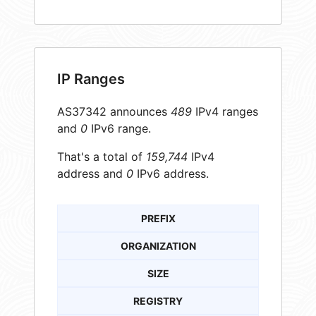
IP Ranges
AS37342 announces
489
IPv4 ranges
and
0
IPv6 range.
That's a total of
159,744
IPv4
address and
0
IPv6 address.
PREFIX
ORGANIZATION
SIZE
REGISTRY