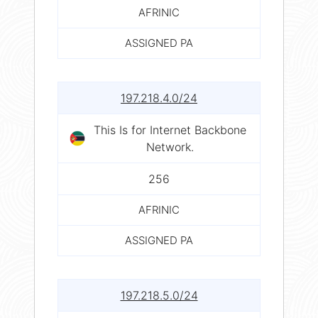
AFRINIC
ASSIGNED PA
197.218.4.0/24
This Is for Internet Backbone
Network.
256
AFRINIC
ASSIGNED PA
197.218.5.0/24