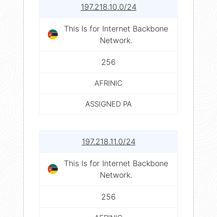
197.218.10.0/24
This Is for Internet Backbone
Network.
256
AFRINIC
ASSIGNED PA
197.218.11.0/24
This Is for Internet Backbone
Network.
256