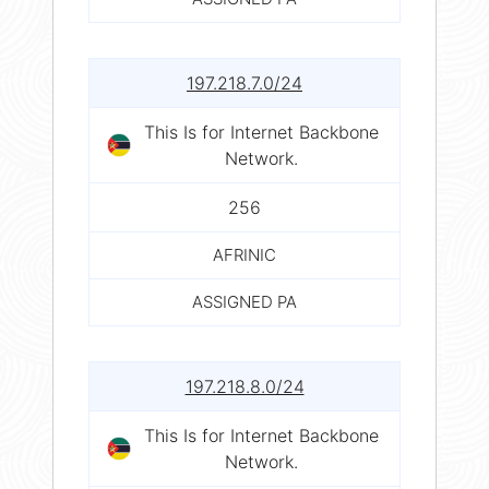
197.218.7.0/24
This Is for Internet Backbone
Network.
256
AFRINIC
ASSIGNED PA
197.218.8.0/24
This Is for Internet Backbone
Network.