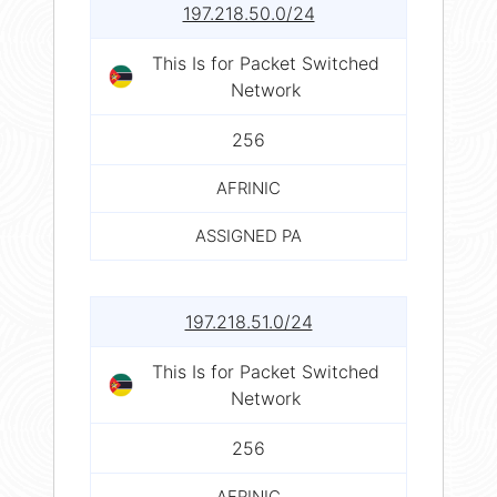
197.218.50.0/24
This Is for Packet Switched
Network
256
AFRINIC
ASSIGNED PA
197.218.51.0/24
This Is for Packet Switched
Network
256
AFRINIC