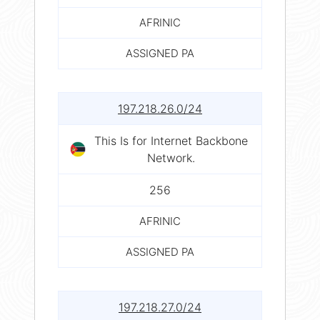
AFRINIC
ASSIGNED PA
197.218.26.0/24
This Is for Internet Backbone
Network.
256
AFRINIC
ASSIGNED PA
197.218.27.0/24