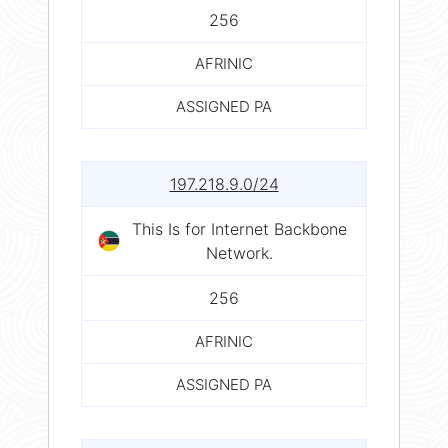
256
AFRINIC
ASSIGNED PA
197.218.9.0/24
This Is for Internet Backbone
Network.
256
AFRINIC
ASSIGNED PA