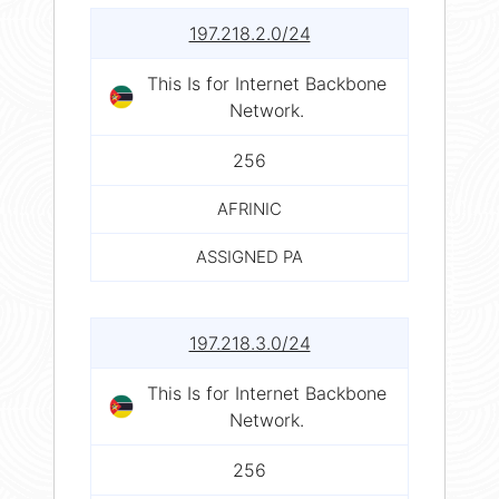
197.218.2.0/24
This Is for Internet Backbone
Network.
256
AFRINIC
ASSIGNED PA
197.218.3.0/24
This Is for Internet Backbone
Network.
256