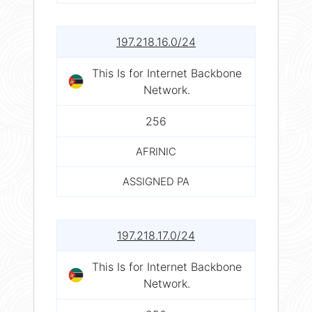
197.218.16.0/24
This Is for Internet Backbone
Network.
256
AFRINIC
ASSIGNED PA
197.218.17.0/24
This Is for Internet Backbone
Network.