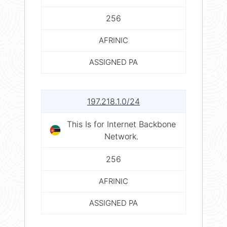
256
AFRINIC
ASSIGNED PA
197.218.1.0/24
This Is for Internet Backbone
Network.
256
AFRINIC
ASSIGNED PA