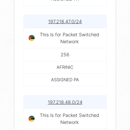
197.218.47.0/24
This Is for Packet Switched
Network
256
AFRINIC
ASSIGNED PA
197.218.48.0/24
This Is for Packet Switched
Network