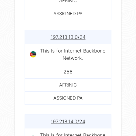
AFRINIC
ASSIGNED PA
197.218.13.0/24
This Is for Internet Backbone
Network.
256
AFRINIC
ASSIGNED PA
197.218.14.0/24
This Is for Internet Backbone