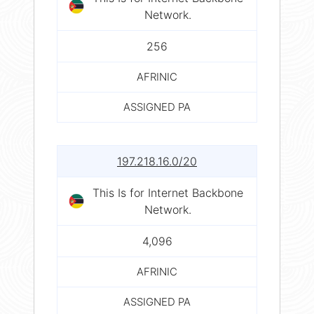
Network.
256
AFRINIC
ASSIGNED PA
197.218.16.0/20
This Is for Internet Backbone
Network.
4,096
AFRINIC
ASSIGNED PA