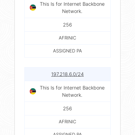
This Is for Internet Backbone
Network.
256
AFRINIC
ASSIGNED PA
197.218.6.0/24
This Is for Internet Backbone
Network.
256
AFRINIC
ASSIGNED PA