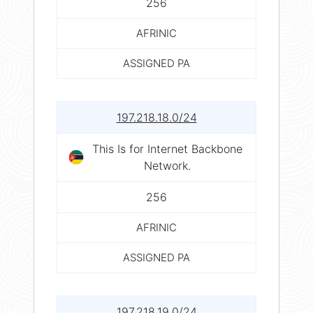
256
AFRINIC
ASSIGNED PA
197.218.18.0/24
This Is for Internet Backbone
Network.
256
AFRINIC
ASSIGNED PA
197.218.19.0/24