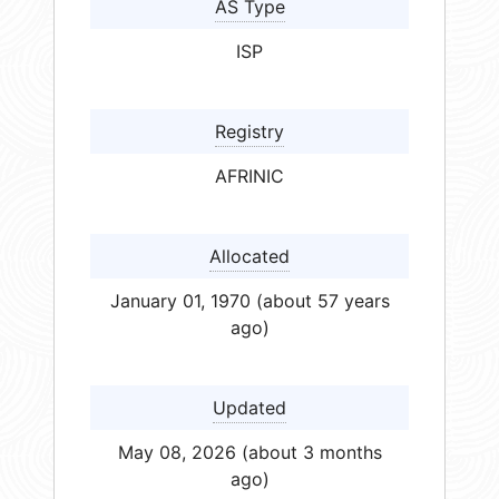
AS Type
ISP
Registry
AFRINIC
Allocated
January 01, 1970 (about 57 years
ago)
Updated
May 08, 2026 (about 3 months
ago)