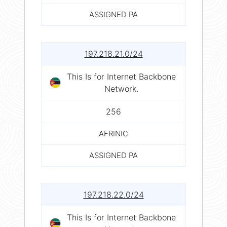
ASSIGNED PA
197.218.21.0/24
This Is for Internet Backbone
Network.
256
AFRINIC
ASSIGNED PA
197.218.22.0/24
This Is for Internet Backbone