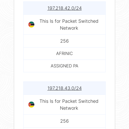
197.218.42.0/24
This Is for Packet Switched
Network
256
AFRINIC
ASSIGNED PA
197.218.43.0/24
This Is for Packet Switched
Network
256