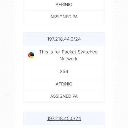
AFRINIC
ASSIGNED PA
197.218.44.0/24
This Is for Packet Switched
Network
256
AFRINIC
ASSIGNED PA
197.218.45.0/24