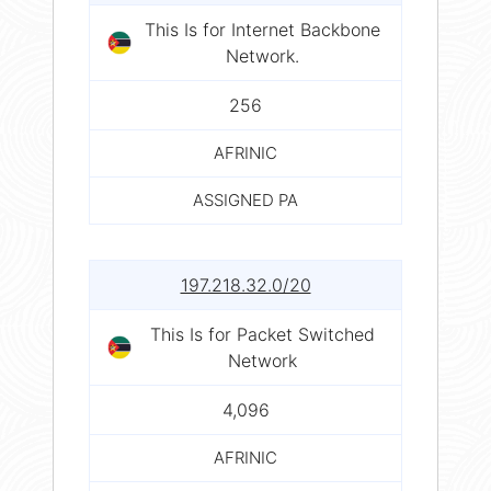
This Is for Internet Backbone
Network.
256
AFRINIC
ASSIGNED PA
197.218.32.0/20
This Is for Packet Switched
Network
4,096
AFRINIC