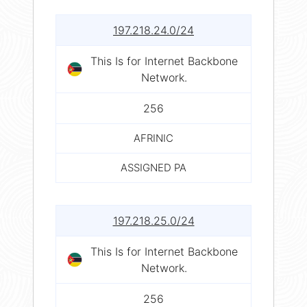
197.218.24.0/24
This Is for Internet Backbone
Network.
256
AFRINIC
ASSIGNED PA
197.218.25.0/24
This Is for Internet Backbone
Network.
256