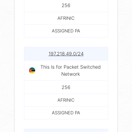
256
AFRINIC
ASSIGNED PA
197.218.49.0/24
This Is for Packet Switched
Network
256
AFRINIC
ASSIGNED PA