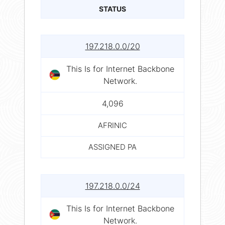
STATUS
197.218.0.0/20
This Is for Internet Backbone
Network.
4,096
AFRINIC
ASSIGNED PA
197.218.0.0/24
This Is for Internet Backbone
Network.