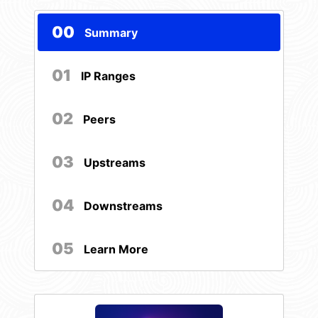
00
Summary
01
IP Ranges
02
Peers
03
Upstreams
04
Downstreams
05
Learn More