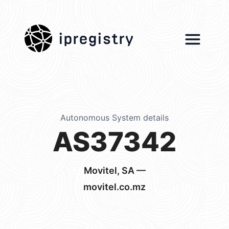
ipregistry
Autonomous System details
AS37342
Movitel, SA —
movitel.co.mz