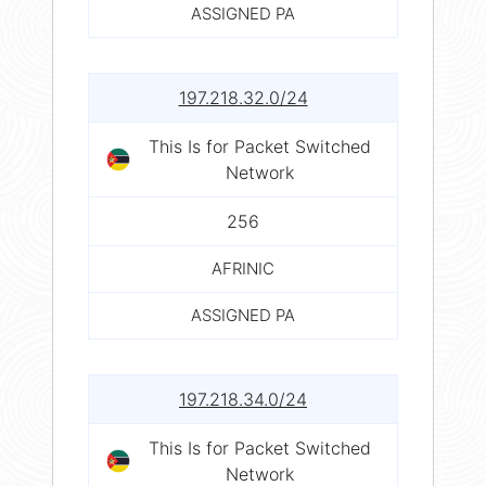
ASSIGNED PA
197.218.32.0/24
This Is for Packet Switched
Network
256
AFRINIC
ASSIGNED PA
197.218.34.0/24
This Is for Packet Switched
Network