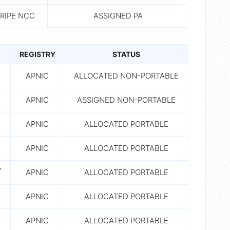
RIPE NCC
ASSIGNED PA
REGISTRY
STATUS
7
APNIC
ALLOCATED NON-PORTABLE
7
APNIC
ASSIGNED NON-PORTABLE
7
APNIC
ALLOCATED PORTABLE
7
APNIC
ALLOCATED PORTABLE
7
APNIC
ALLOCATED PORTABLE
7
APNIC
ALLOCATED PORTABLE
7
APNIC
ALLOCATED PORTABLE