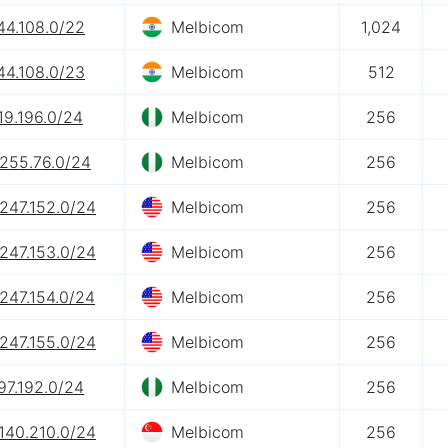
44.108.0/22
Melbicom
1,024
44.108.0/23
Melbicom
512
19.196.0/24
Melbicom
256
.255.76.0/24
Melbicom
256
247.152.0/24
Melbicom
256
247.153.0/24
Melbicom
256
247.154.0/24
Melbicom
256
247.155.0/24
Melbicom
256
97.192.0/24
Melbicom
256
140.210.0/24
Melbicom
256