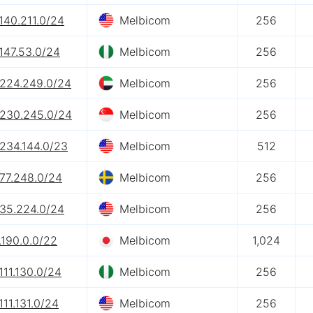
140.211.0/24
Melbicom
256
147.53.0/24
Melbicom
256
.224.249.0/24
Melbicom
256
.230.245.0/24
Melbicom
256
.234.144.0/23
Melbicom
512
.77.248.0/24
Melbicom
256
.35.224.0/24
Melbicom
256
.190.0.0/22
Melbicom
1,024
111.130.0/24
Melbicom
256
111.131.0/24
Melbicom
256