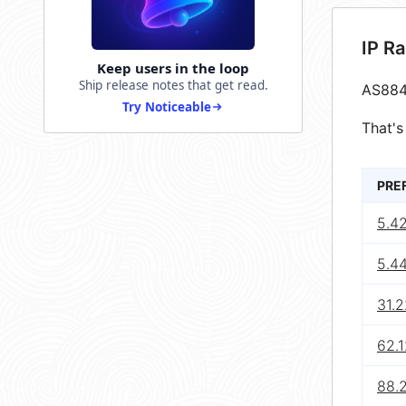
IP R
Keep users in the loop
Ship release notes that get read.
AS884
Try Noticeable
That's
PRE
5.4
5.4
31.
62.1
88.