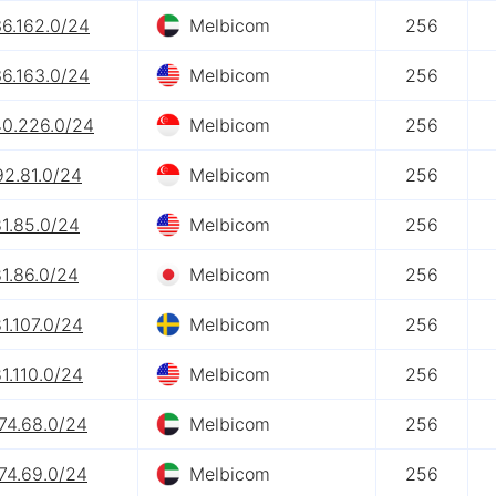
36.162.0/24
Melbicom
256
36.163.0/24
Melbicom
256
40.226.0/24
Melbicom
256
92.81.0/24
Melbicom
256
1.85.0/24
Melbicom
256
1.86.0/24
Melbicom
256
1.107.0/24
Melbicom
256
1.110.0/24
Melbicom
256
74.68.0/24
Melbicom
256
74.69.0/24
Melbicom
256