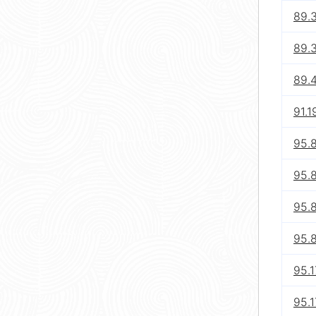
89.
89.
89.
91.1
95.8
95.8
95.8
95.8
95.1
95.1