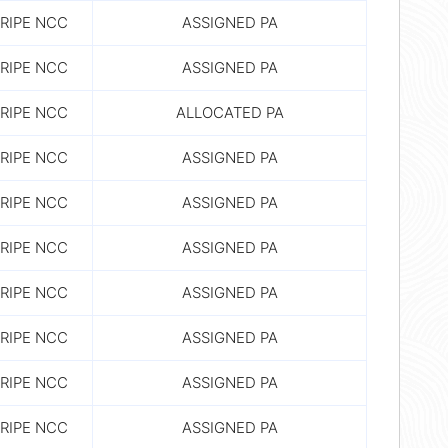
RIPE NCC
ASSIGNED PA
RIPE NCC
ASSIGNED PA
RIPE NCC
ALLOCATED PA
RIPE NCC
ASSIGNED PA
RIPE NCC
ASSIGNED PA
RIPE NCC
ASSIGNED PA
RIPE NCC
ASSIGNED PA
RIPE NCC
ASSIGNED PA
RIPE NCC
ASSIGNED PA
RIPE NCC
ASSIGNED PA