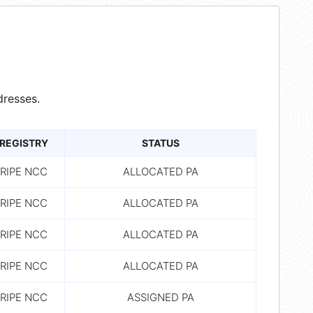
resses.
REGISTRY
STATUS
RIPE NCC
ALLOCATED PA
RIPE NCC
ALLOCATED PA
RIPE NCC
ALLOCATED PA
RIPE NCC
ALLOCATED PA
RIPE NCC
ASSIGNED PA