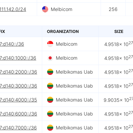
111.142.0/24
Melbicom
256
FIX
ORGANIZATION
SIZE
2
7:d140::/36
Melbicom
4.9518× 10
2
7:d140:1000::/36
Melbicom
4.9518× 10
2
7:d140:2000::/36
Melbikomas Uab
4.9518× 10
2
7:d140:3000::/36
Melbikomas Uab
4.9518× 10
2
7:d140:4000::/35
Melbikomas Uab
9.9035× 10
2
7:d140:6000::/36
Melbikomas Uab
4.9518× 10
2
7:d140:7000::/36
Melbikomas Uab
4.9518× 10