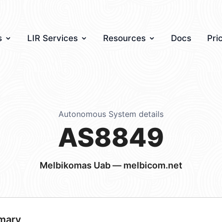
s
LIR Services
Resources
Docs
Pri
Autonomous System details
AS8849
Melbikomas Uab — melbicom.net
mary