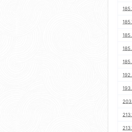
185.
185.
185
185
185
192
193
203
213.
213.