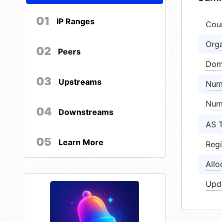
01
IP Ranges
Cou
Orga
02
Peers
Dom
03
Upstreams
Num
Num
04
Downstreams
AS 
05
Learn More
Regi
Allo
Upd