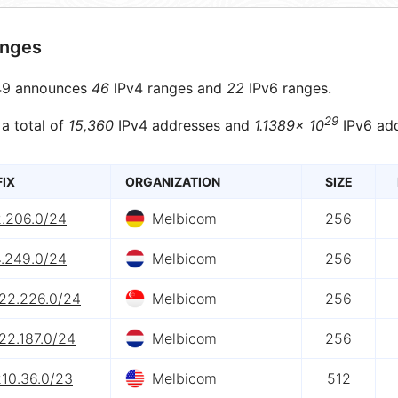
anges
9 announces
46
IPv4 ranges and
22
IPv6 ranges.
29
 a total of
15,360
IPv4 addresses and
1.1389× 10
IPv6 add
FIX
ORGANIZATION
SIZE
2.206.0/24
Melbicom
256
4.249.0/24
Melbicom
256
222.226.0/24
Melbicom
256
22.187.0/24
Melbicom
256
210.36.0/23
Melbicom
512