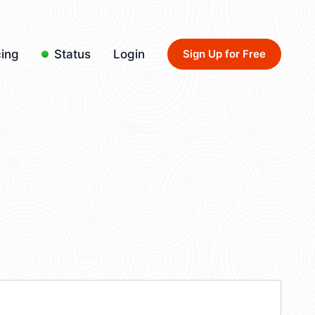
cing
Status
Login
Sign Up for Free