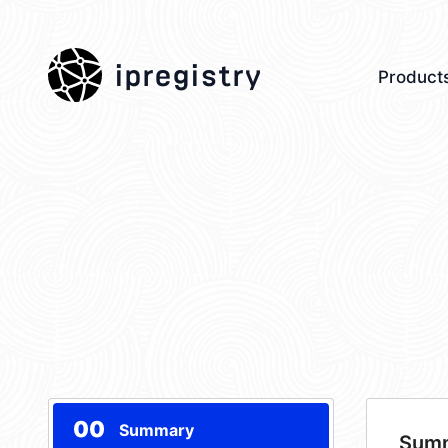
ipregistry
Product
00
Summary
Sum