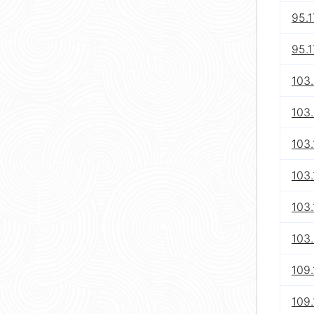
95.1
95.1
103
103.
103
103.
103.
103
109
109.