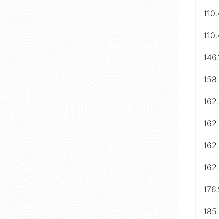
110.
110.
146.
158
162.
162.
162.
162.
176.
185.