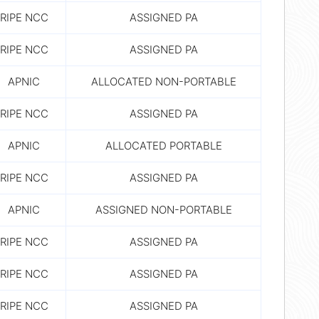
RIPE NCC
ASSIGNED PA
RIPE NCC
ASSIGNED PA
APNIC
ALLOCATED NON-PORTABLE
RIPE NCC
ASSIGNED PA
APNIC
ALLOCATED PORTABLE
RIPE NCC
ASSIGNED PA
APNIC
ASSIGNED NON-PORTABLE
RIPE NCC
ASSIGNED PA
RIPE NCC
ASSIGNED PA
RIPE NCC
ASSIGNED PA