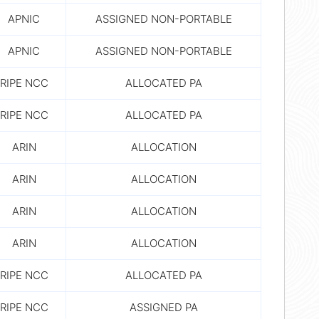
APNIC
ASSIGNED NON-PORTABLE
APNIC
ASSIGNED NON-PORTABLE
RIPE NCC
ALLOCATED PA
RIPE NCC
ALLOCATED PA
ARIN
ALLOCATION
ARIN
ALLOCATION
ARIN
ALLOCATION
ARIN
ALLOCATION
RIPE NCC
ALLOCATED PA
RIPE NCC
ASSIGNED PA