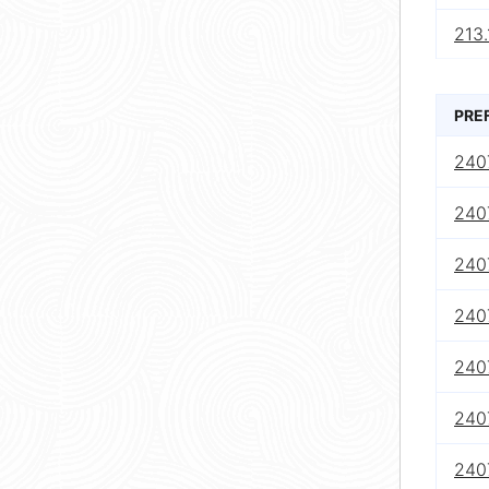
213.
PRE
240
240
240
240
240
240
240