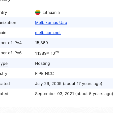
ntry
Lithuania
nization
Melbikomas Uab
ain
melbicom.net
ber of IPv4
15,360
29
ber of IPv6
1.1389× 10
Type
Hosting
stry
RIPE NCC
cated
July 29, 2009 (about 17 years ago)
ated
September 03, 2021 (about 5 years ago