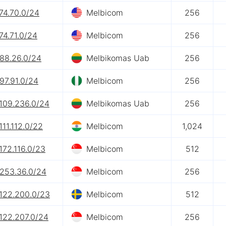
74.70.0/24
Melbicom
256
74.71.0/24
Melbicom
256
.88.26.0/24
Melbikomas Uab
256
97.91.0/24
Melbicom
256
.109.236.0/24
Melbikomas Uab
256
111.112.0/22
Melbicom
1,024
172.116.0/23
Melbicom
512
.253.36.0/24
Melbicom
256
.122.200.0/23
Melbicom
512
122.207.0/24
Melbicom
256