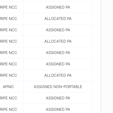
RIPE NCC
ASSIGNED PA
RIPE NCC
ALLOCATED PA
RIPE NCC
ASSIGNED PA
RIPE NCC
ALLOCATED PA
RIPE NCC
ASSIGNED PA
RIPE NCC
ASSIGNED PA
RIPE NCC
ALLOCATED PA
APNIC
ASSIGNED NON-PORTABLE
RIPE NCC
ASSIGNED PA
RIPE NCC
ASSIGNED PA