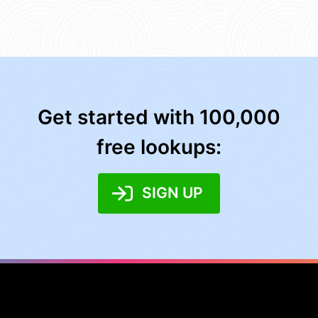
Get started with 100,000
free lookups:
SIGN UP