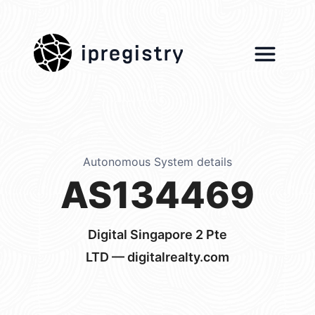
ipregistry
Autonomous System details
AS134469
Digital Singapore 2 Pte
LTD — digitalrealty.com