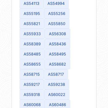
AS54113
AS54994
AS55195
AS55256
AS55821
AS55850
AS55933
AS56308
AS58389
AS58436
AS58485
AS58495
AS58655
AS58682
AS58715
AS58717
AS59217
AS59238
AS59318
AS60022
AS60068
AS60486