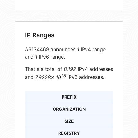
IP Ranges
AS134469 announces
1
IPv4 range
and
1
IPv6 range.
That's a total of
8,192
IPv4 addresses
28
and
7.9228× 10
IPv6 addresses.
PREFIX
ORGANIZATION
SIZE
REGISTRY