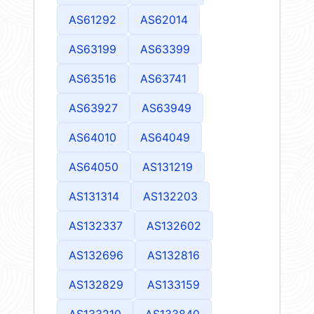
AS61292
AS62014
AS63199
AS63399
AS63516
AS63741
AS63927
AS63949
AS64010
AS64049
AS64050
AS131219
AS131314
AS132203
AS132337
AS132602
AS132696
AS132816
AS132829
AS133159
AS133210
AS133840