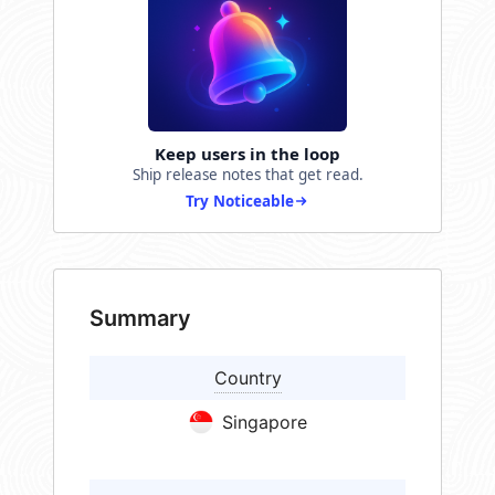
Keep users in the loop
Ship release notes that get read.
Try Noticeable
Summary
Country
Singapore