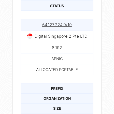
STATUS
64.127.224.0/19
Digital Singapore 2 Pte LTD
8,192
APNIC
ALLOCATED PORTABLE
PREFIX
ORGANIZATION
SIZE