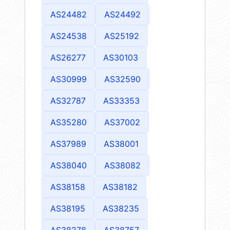
AS24482
AS24492
AS24538
AS25192
AS26277
AS30103
AS30999
AS32590
AS32787
AS33353
AS35280
AS37002
AS37989
AS38001
AS38040
AS38082
AS38158
AS38182
AS38195
AS38235
AS38278
AS38757