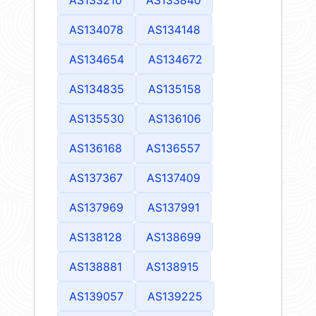
AS134078
AS134148
AS134654
AS134672
AS134835
AS135158
AS135530
AS136106
AS136168
AS136557
AS137367
AS137409
AS137969
AS137991
AS138128
AS138699
AS138881
AS138915
AS139057
AS139225