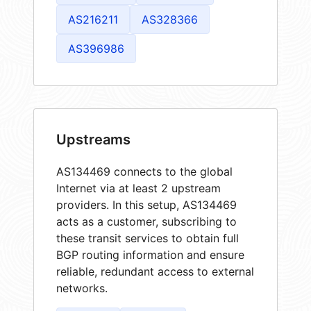
AS216211
AS328366
AS396986
Upstreams
AS134469 connects to the global
Internet via at least 2 upstream
providers. In this setup, AS134469
acts as a customer, subscribing to
these transit services to obtain full
BGP routing information and ensure
reliable, redundant access to external
networks.