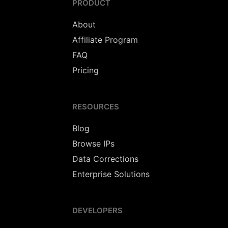
PRODUCT
About
Affiliate Program
FAQ
Pricing
RESOURCES
Blog
Browse IPs
Data Corrections
Enterprise Solutions
DEVELOPERS