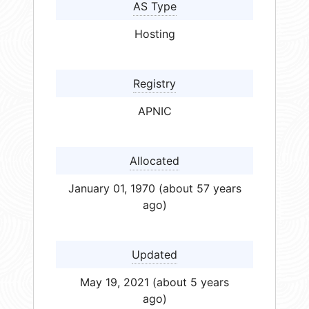
AS Type
Hosting
Registry
APNIC
Allocated
January 01, 1970 (about 57 years
ago)
Updated
May 19, 2021 (about 5 years
ago)