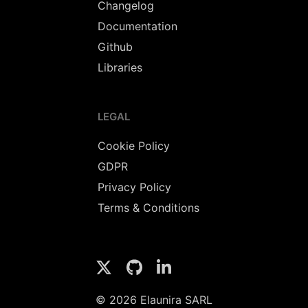
Changelog
Documentation
Github
Libraries
LEGAL
Cookie Policy
GDPR
Privacy Policy
Terms & Conditions
© 2026 Elaunira SARL