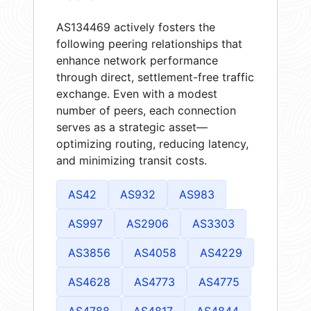
AS134469 actively fosters the
following peering relationships that
enhance network performance
through direct, settlement-free traffic
exchange. Even with a modest
number of peers, each connection
serves as a strategic asset—
optimizing routing, reducing latency,
and minimizing transit costs.
AS42
AS932
AS983
AS997
AS2906
AS3303
AS3856
AS4058
AS4229
AS4628
AS4773
AS4775
AS4788
AS4817
AS4844