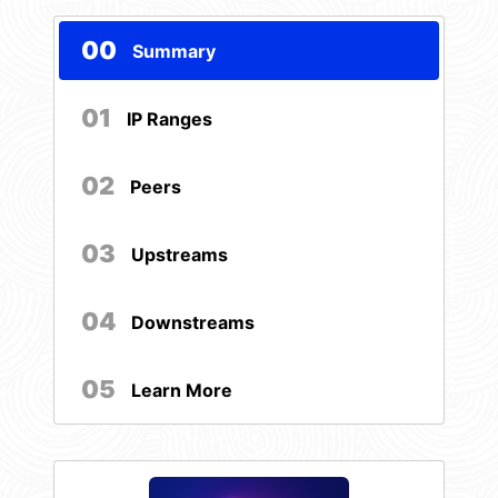
00
Summary
01
IP Ranges
02
Peers
03
Upstreams
04
Downstreams
05
Learn More