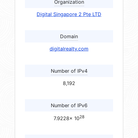
Organization
Digital Singapore 2 Pte LTD
Domain
digitalrealty.com
Number of IPv4
8,192
Number of IPv6
28
7.9228× 10