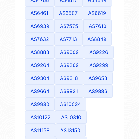
AS6461
AS6507
AS6619
AS6939
AS7575
AS7610
AS7632
AS7713
AS8849
AS8888
AS9009
AS9226
AS9264
AS9269
AS9299
AS9304
AS9318
AS9658
AS9664
AS9821
AS9886
AS9930
AS10024
AS10122
AS10310
AS11158
AS13150