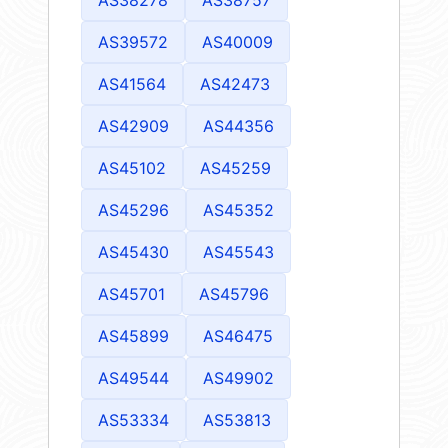
AS39572
AS40009
AS41564
AS42473
AS42909
AS44356
AS45102
AS45259
AS45296
AS45352
AS45430
AS45543
AS45701
AS45796
AS45899
AS46475
AS49544
AS49902
AS53334
AS53813