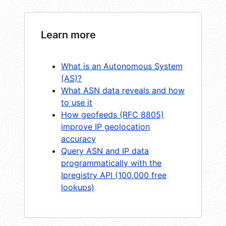
Learn more
What is an Autonomous System
(AS)?
What ASN data reveals and how
to use it
How geofeeds (RFC 8805)
improve IP geolocation
accuracy
Query ASN and IP data
programmatically with the
Ipregistry API (100,000 free
lookups)