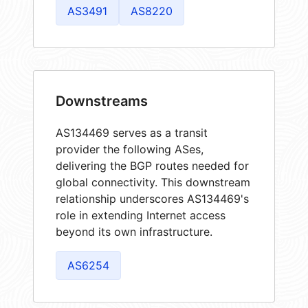
AS3491
AS8220
Downstreams
AS134469 serves as a transit
provider the following ASes,
delivering the BGP routes needed for
global connectivity. This downstream
relationship underscores AS134469's
role in extending Internet access
beyond its own infrastructure.
AS6254