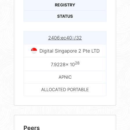
REGISTRY
STATUS
2406:ec40::/32
Digital Singapore 2 Pte LTD
28
7.9228× 10
APNIC
ALLOCATED PORTABLE
Peers