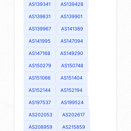
AS139341
AS139428
AS139831
AS139901
AS139967
AS141389
AS141995
AS147094
AS147168
AS149290
AS150279
AS150748
AS151066
AS151404
AS152144
AS152194
AS197537
AS199524
AS202053
AS202617
AS208959
AS215859