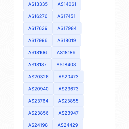
AS13335
AS14061
AS16276
AS17451
AS17639
AS17984
AS17996
AS18019
AS18106
AS18186
AS18187
AS18403
AS20326
AS20473
AS20940
AS23673
AS23764
AS23855
AS23856
AS23947
AS24198
AS24429