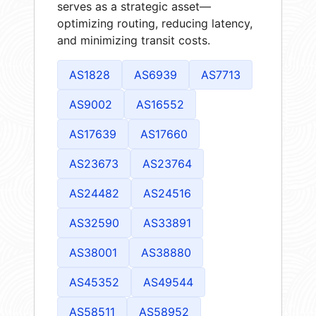
serves as a strategic asset—
optimizing routing, reducing latency,
and minimizing transit costs.
AS1828
AS6939
AS7713
AS9002
AS16552
AS17639
AS17660
AS23673
AS23764
AS24482
AS24516
AS32590
AS33891
AS38001
AS38880
AS45352
AS49544
AS58511
AS58952