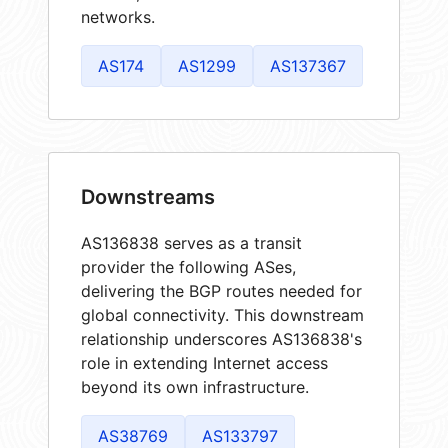
networks.
AS174
AS1299
AS137367
Downstreams
AS136838 serves as a transit
provider the following ASes,
delivering the BGP routes needed for
global connectivity. This downstream
relationship underscores AS136838's
role in extending Internet access
beyond its own infrastructure.
AS38769
AS133797