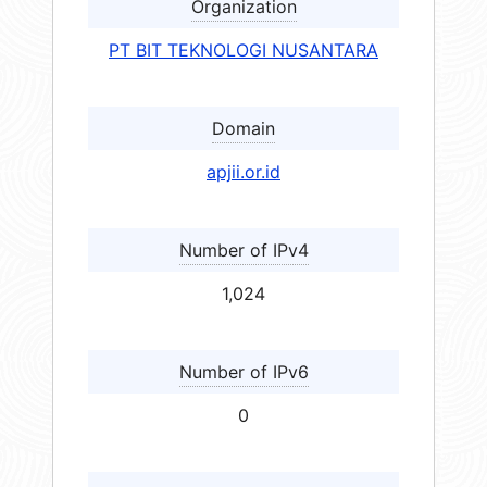
Organization
PT BIT TEKNOLOGI NUSANTARA
Domain
apjii.or.id
Number of IPv4
1,024
Number of IPv6
0