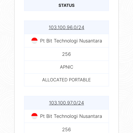
STATUS
103.100.96.0/24
Pt Bit Technologi Nusantara
256
APNIC
ALLOCATED PORTABLE
103.100.97.0/24
Pt Bit Technologi Nusantara
256