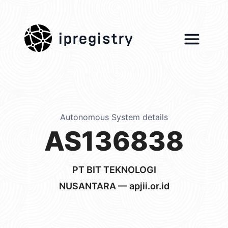
ipregistry
Autonomous System details
AS136838
PT BIT TEKNOLOGI
NUSANTARA — apjii.or.id