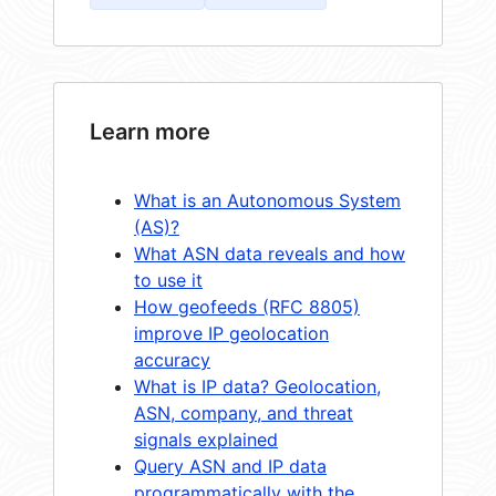
Learn more
What is an Autonomous System
(AS)?
What ASN data reveals and how
to use it
How geofeeds (RFC 8805)
improve IP geolocation
accuracy
What is IP data? Geolocation,
ASN, company, and threat
signals explained
Query ASN and IP data
programmatically with the