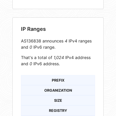
IP Ranges
AS136838 announces
4
IPv4 ranges
and
0
IPv6 range.
That's a total of
1,024
IPv4 address
and
0
IPv6 address.
PREFIX
ORGANIZATION
SIZE
REGISTRY