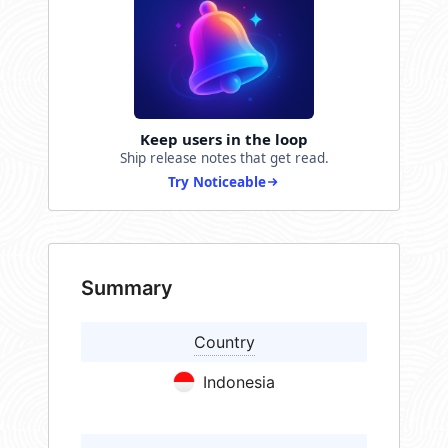
Keep users in the loop
Ship release notes that get read.
Try Noticeable
Summary
Country
Indonesia