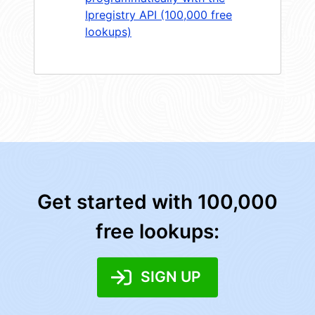
Ipregistry API (100,000 free
lookups)
Get started with 100,000
free lookups:
SIGN UP