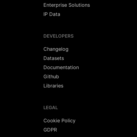
Enterprise Solutions
IP Data
DEVELOPERS
Changelog
Datasets
Documentation
Github
Libraries
LEGAL
Cookie Policy
GDPR