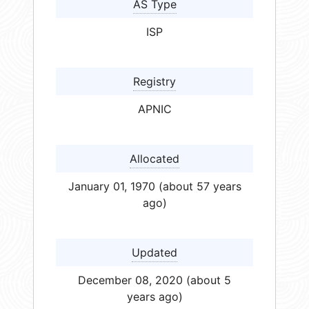
AS Type
ISP
Registry
APNIC
Allocated
January 01, 1970 (about 57 years
ago)
Updated
December 08, 2020 (about 5
years ago)