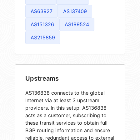
AS63927
AS137409
AS151326
AS199524
AS215859
Upstreams
AS136838 connects to the global
Internet via at least 3 upstream
providers. In this setup, AS136838
acts as a customer, subscribing to
these transit services to obtain full
BGP routing information and ensure
reliable, redundant access to external