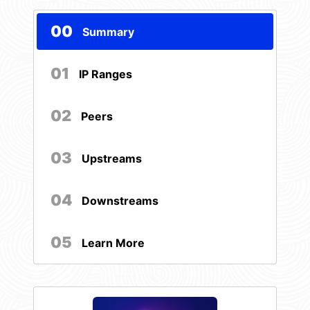
00
Summary
01
IP Ranges
02
Peers
03
Upstreams
04
Downstreams
05
Learn More