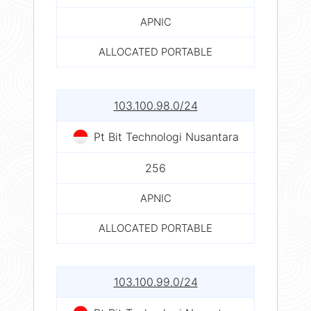
APNIC
ALLOCATED PORTABLE
103.100.98.0/24
Pt Bit Technologi Nusantara
256
APNIC
ALLOCATED PORTABLE
103.100.99.0/24