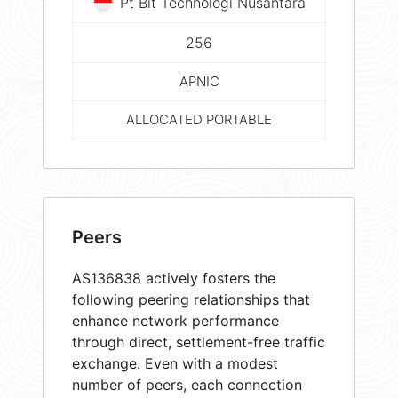
Pt Bit Technologi Nusantara
256
APNIC
ALLOCATED PORTABLE
Peers
AS136838 actively fosters the
following peering relationships that
enhance network performance
through direct, settlement-free traffic
exchange. Even with a modest
number of peers, each connection