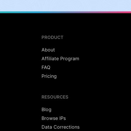
PRODUCT
About
Affiliate Program
FAQ
Pricing
RESOURCES
Blog
Browse IPs
Data Corrections