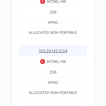
NTDKL-HK
256
APNIC
ALLOCATED NON-PORTABLE
103.29.142.0/24
NTDKL-HK
256
APNIC
ALLOCATED NON-PORTABLE