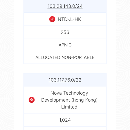
103.29.143.0/24
NTDKL-HK
256
APNIC
ALLOCATED NON-PORTABLE
103.117.76.0/22
Nova Technology
Development (hong Kong)
Limited
1,024