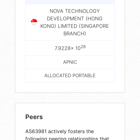
NOVA TECHNOLOGY
DEVELOPMENT (HONG
KONG) LIMITED (SINGAPORE
BRANCH)
28
7.9228× 10
APNIC
ALLOCATED PORTABLE
Peers
AS63981 actively fosters the
following peering relationships that