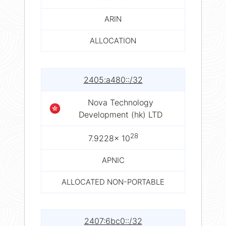
ARIN
ALLOCATION
2405:a480::/32
Nova Technology
Development (hk) LTD
28
7.9228× 10
APNIC
ALLOCATED NON-PORTABLE
2407:6bc0::/32