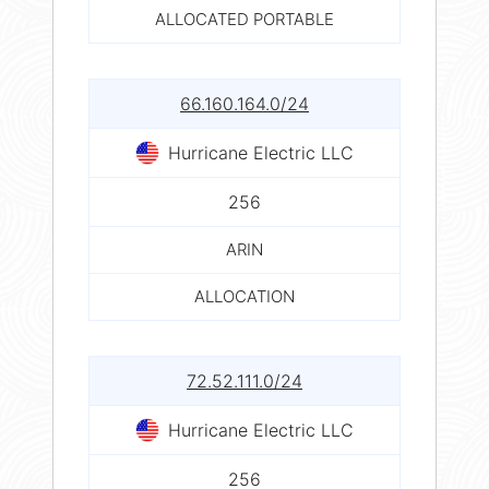
ALLOCATED PORTABLE
66.160.164.0/24
Hurricane Electric LLC
256
ARIN
ALLOCATION
72.52.111.0/24
Hurricane Electric LLC
256