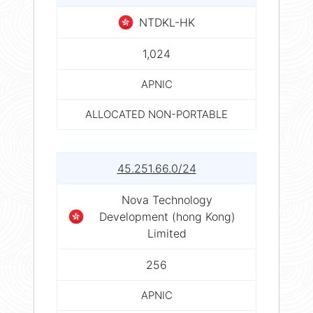
NTDKL-HK
1,024
APNIC
ALLOCATED NON-PORTABLE
45.251.66.0/24
Nova Technology
Development (hong Kong)
Limited
256
APNIC