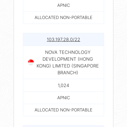
APNIC
ALLOCATED NON-PORTABLE
103.197.28.0/22
NOVA TECHNOLOGY
DEVELOPMENT (HONG
KONG) LIMITED (SINGAPORE
BRANCH)
1,024
APNIC
ALLOCATED NON-PORTABLE