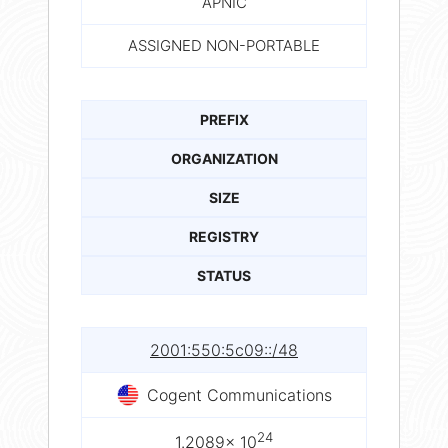
APNIC
ASSIGNED NON-PORTABLE
PREFIX
ORGANIZATION
SIZE
REGISTRY
STATUS
2001:550:5c09::/48
Cogent Communications
24
1.2089× 10