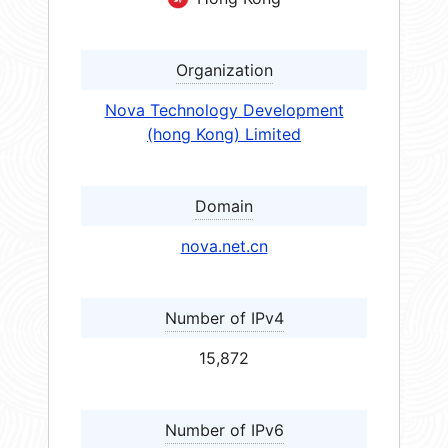
Organization
Nova Technology Development
(hong Kong) Limited
Domain
nova.net.cn
Number of IPv4
15,872
Number of IPv6