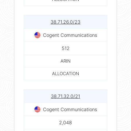
38.71.26.0/23
Cogent Communications
512
ARIN
ALLOCATION
38.71.32.0/21
Cogent Communications
2,048