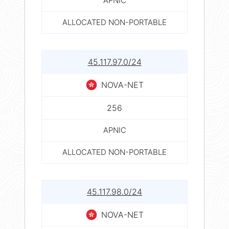
APNIC
ALLOCATED NON-PORTABLE
45.117.97.0/24
NOVA-NET
256
APNIC
ALLOCATED NON-PORTABLE
45.117.98.0/24
NOVA-NET