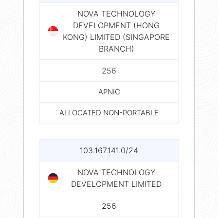
NOVA TECHNOLOGY
DEVELOPMENT (HONG
KONG) LIMITED (SINGAPORE
BRANCH)
256
APNIC
ALLOCATED NON-PORTABLE
103.167.141.0/24
NOVA TECHNOLOGY
DEVELOPMENT LIMITED
256