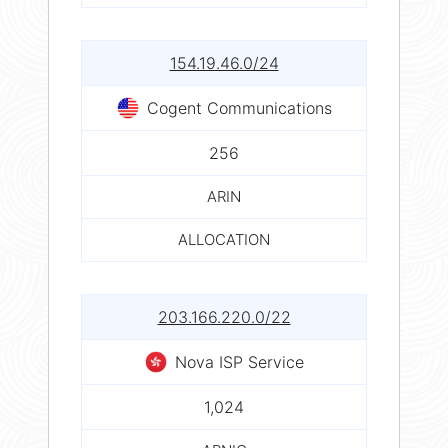
154.19.46.0/24
Cogent Communications
256
ARIN
ALLOCATION
203.166.220.0/22
Nova ISP Service
1,024