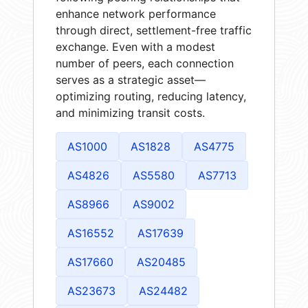
enhance network performance
through direct, settlement-free traffic
exchange. Even with a modest
number of peers, each connection
serves as a strategic asset—
optimizing routing, reducing latency,
and minimizing transit costs.
AS1000
AS1828
AS4775
AS4826
AS5580
AS7713
AS8966
AS9002
AS16552
AS17639
AS17660
AS20485
AS23673
AS24482