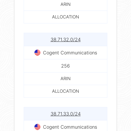
ARIN
ALLOCATION
38.71.32.0/24
Cogent Communications
256
ARIN
ALLOCATION
38.71.33.0/24
Cogent Communications