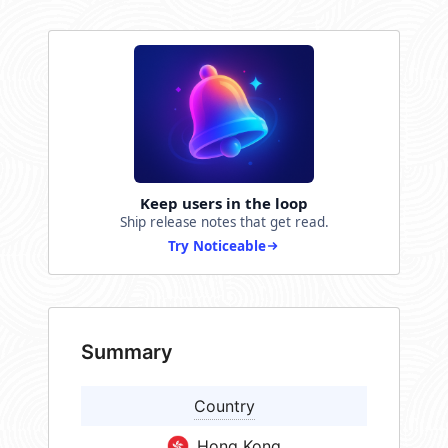
Keep users in the loop
Ship release notes that get read.
Try Noticeable
Summary
Country
Hong Kong