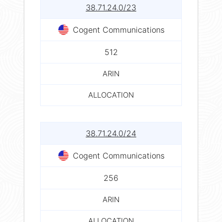
38.71.24.0/23
Cogent Communications
512
ARIN
ALLOCATION
38.71.24.0/24
Cogent Communications
256
ARIN
ALLOCATION