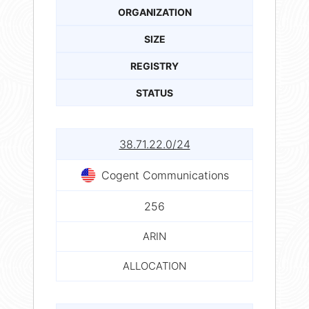
ORGANIZATION
SIZE
REGISTRY
STATUS
38.71.22.0/24
Cogent Communications
256
ARIN
ALLOCATION