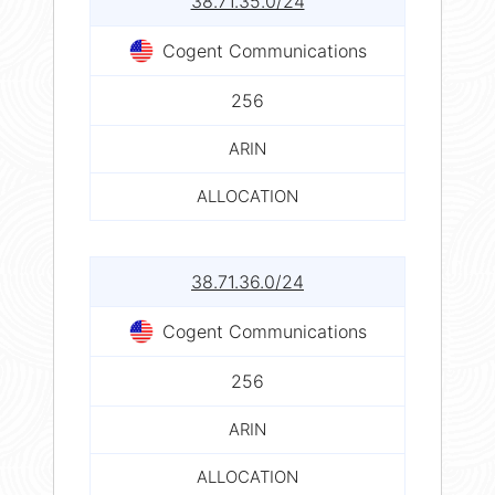
38.71.35.0/24
Cogent Communications
256
ARIN
ALLOCATION
38.71.36.0/24
Cogent Communications
256
ARIN
ALLOCATION