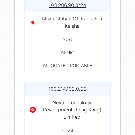
103.206.90.0/24
Nova Global ICT Kabushiki
Kaisha
256
APNIC
ALLOCATED PORTABLE
103.214.192.0/22
Nova Technology
Development (hong Kong)
Limited
1,024