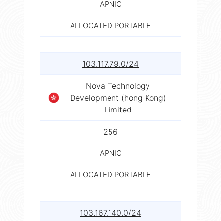
APNIC
ALLOCATED PORTABLE
103.117.79.0/24
Nova Technology
Development (hong Kong)
Limited
256
APNIC
ALLOCATED PORTABLE
103.167.140.0/24