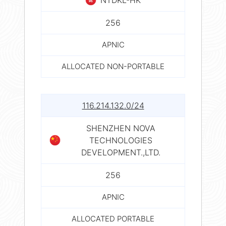
256
APNIC
ALLOCATED NON-PORTABLE
116.214.132.0/24
SHENZHEN NOVA
TECHNOLOGIES
DEVELOPMENT.,LTD.
256
APNIC
ALLOCATED PORTABLE