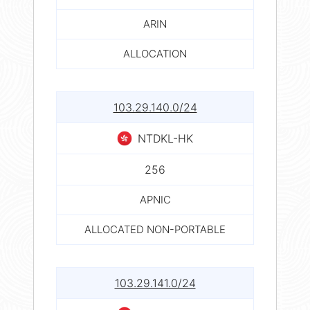
ARIN
ALLOCATION
103.29.140.0/24
NTDKL-HK
256
APNIC
ALLOCATED NON-PORTABLE
103.29.141.0/24