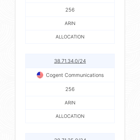
256
ARIN
ALLOCATION
38.71.34.0/24
Cogent Communications
256
ARIN
ALLOCATION