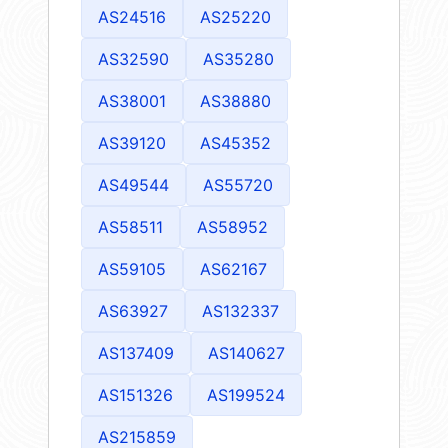
AS24516
AS25220
AS32590
AS35280
AS38001
AS38880
AS39120
AS45352
AS49544
AS55720
AS58511
AS58952
AS59105
AS62167
AS63927
AS132337
AS137409
AS140627
AS151326
AS199524
AS215859