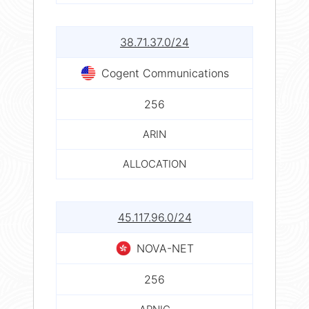
38.71.37.0/24
Cogent Communications
256
ARIN
ALLOCATION
45.117.96.0/24
NOVA-NET
256