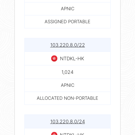
APNIC
ASSIGNED PORTABLE
103.220.8.0/22
NTDKL-HK
1,024
APNIC
ALLOCATED NON-PORTABLE
103.220.8.0/24
NTDKL-HK