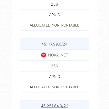
256
APNIC
ALLOCATED NON-PORTABLE
45.117.99.0/24
NOVA-NET
256
APNIC
ALLOCATED NON-PORTABLE
45.251.64.0/22