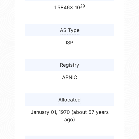
29
1.5846× 10
AS Type
ISP
Registry
APNIC
Allocated
January 01, 1970 (about 57 years
ago)