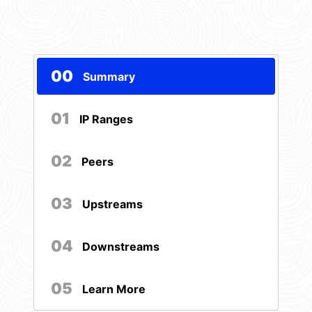
00
Summary
01
IP Ranges
02
Peers
03
Upstreams
04
Downstreams
05
Learn More