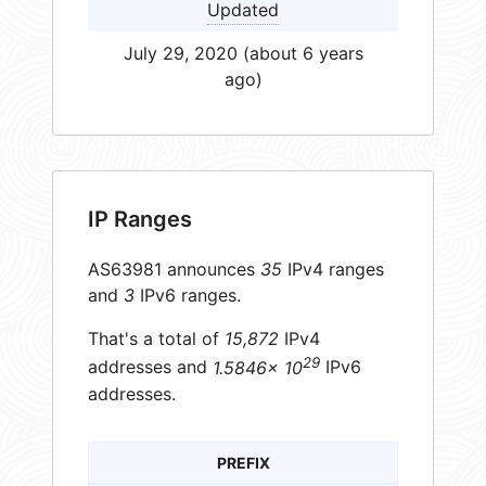
Updated
July 29, 2020 (about 6 years
ago)
IP Ranges
AS63981 announces
35
IPv4 ranges
and
3
IPv6 ranges.
That's a total of
15,872
IPv4
29
addresses and
1.5846× 10
IPv6
addresses.
PREFIX