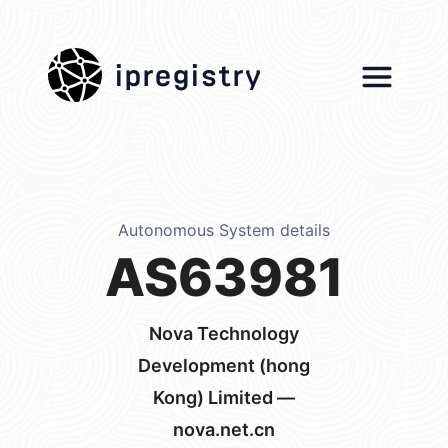
ipregistry
Autonomous System details
AS63981
Nova Technology
Development (hong
Kong) Limited —
nova.net.cn