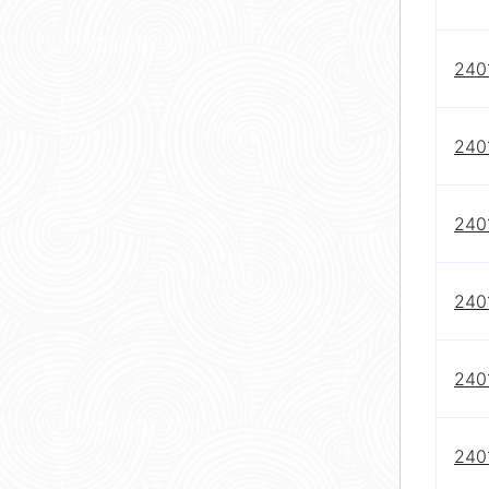
240
240
240
240
240
240