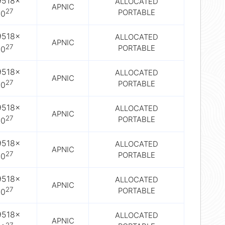
9518×
ALLOCATED
APNIC
27
PORTABLE
10
9518×
ALLOCATED
APNIC
27
PORTABLE
10
9518×
ALLOCATED
APNIC
27
PORTABLE
10
9518×
ALLOCATED
APNIC
27
PORTABLE
10
9518×
ALLOCATED
APNIC
27
PORTABLE
10
9518×
ALLOCATED
APNIC
27
PORTABLE
10
9518×
ALLOCATED
APNIC