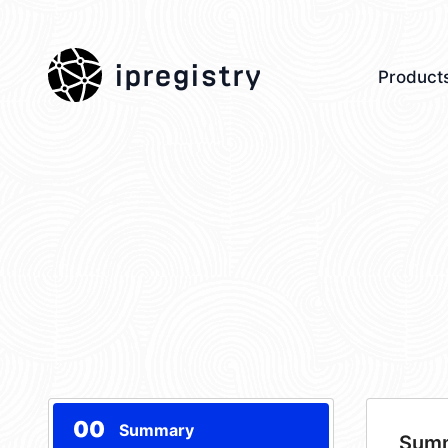
ipregistry
Product
00
Summary
Sum