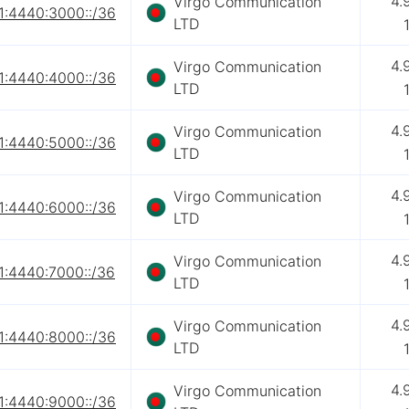
4.
Virgo Communication
1:4440:3000::/36
LTD
4.
Virgo Communication
1:4440:4000::/36
LTD
4.
Virgo Communication
1:4440:5000::/36
LTD
4.
Virgo Communication
1:4440:6000::/36
LTD
4.
Virgo Communication
1:4440:7000::/36
LTD
4.
Virgo Communication
1:4440:8000::/36
LTD
4.
Virgo Communication
1:4440:9000::/36