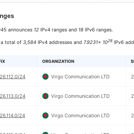
anges
45 announces
12
IPv4 ranges and
18
IPv6 ranges.
28
 a total of
3,584
IPv4 addresses and
7.9231× 10
IPv6 add
FIX
ORGANIZATION
S
26.112.0/24
Virgo Communication LTD
2
26.113.0/24
Virgo Communication LTD
2
26.114.0/24
Virgo Communication LTD
2