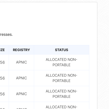
resses.
IZE
REGISTRY
STATUS
ALLOCATED NON-
56
APNIC
PORTABLE
ALLOCATED NON-
56
APNIC
PORTABLE
ALLOCATED NON-
56
APNIC
PORTABLE
ALLOCATED NON-