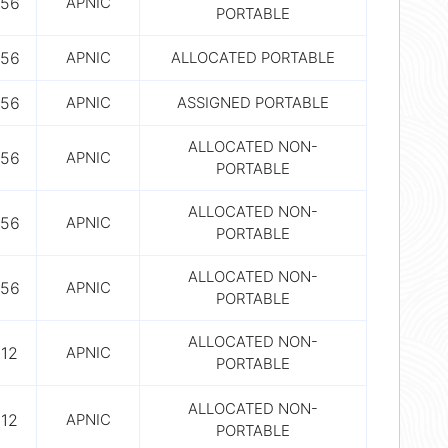
56
APNIC
PORTABLE
56
APNIC
ALLOCATED PORTABLE
56
APNIC
ASSIGNED PORTABLE
ALLOCATED NON-
56
APNIC
PORTABLE
ALLOCATED NON-
56
APNIC
PORTABLE
ALLOCATED NON-
56
APNIC
PORTABLE
ALLOCATED NON-
12
APNIC
PORTABLE
ALLOCATED NON-
12
APNIC
PORTABLE