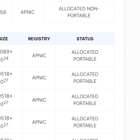
ALLOCATED NON-
56
APNIC
PORTABLE
SIZE
REGISTRY
STATUS
2089×
ALLOCATED
APNIC
24
PORTABLE
10
9518×
ALLOCATED
APNIC
27
PORTABLE
10
9518×
ALLOCATED
APNIC
27
PORTABLE
10
9518×
ALLOCATED
APNIC
27
PORTABLE
10