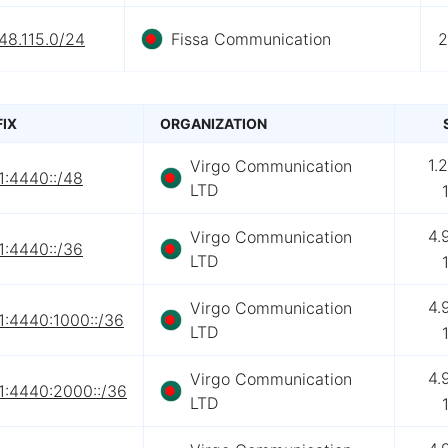
48.115.0/24
Fissa Communication
2
FIX
ORGANIZATION
1.
Virgo Communication
1:4440::/48
LTD
4.
Virgo Communication
1:4440::/36
LTD
4.
Virgo Communication
1:4440:1000::/36
LTD
4.
Virgo Communication
1:4440:2000::/36
LTD