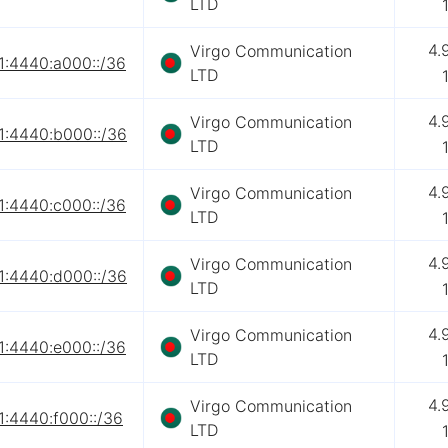
LTD
4.
Virgo Communication
1:4440:a000::/36
LTD
4.
Virgo Communication
1:4440:b000::/36
LTD
4.
Virgo Communication
1:4440:c000::/36
LTD
4.
Virgo Communication
1:4440:d000::/36
LTD
4.
Virgo Communication
1:4440:e000::/36
LTD
4.
Virgo Communication
1:4440:f000::/36
LTD