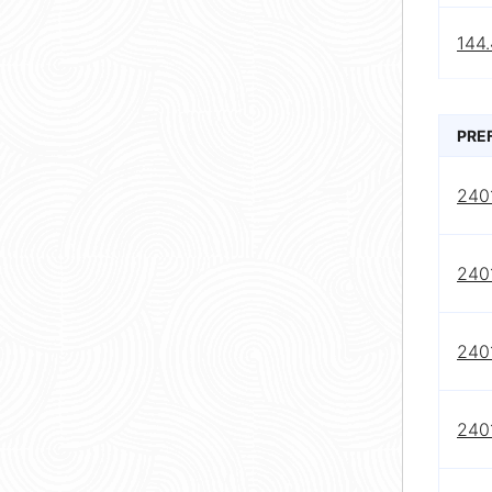
144.
PRE
240
240
240
240