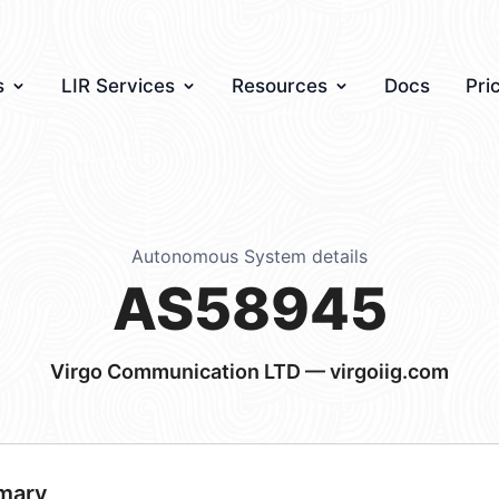
s
LIR Services
Resources
Docs
Pri
Autonomous System details
AS58945
Virgo Communication LTD — virgoiig.com
mary