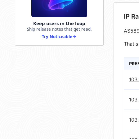
IP R
Keep users in the loop
Ship release notes that get read.
AS589
Try Noticeable
That's
PRE
103.
103.
103.