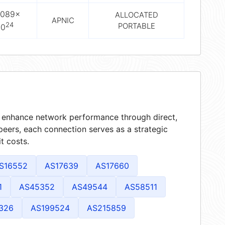
2089×
ALLOCATED
APNIC
24
PORTABLE
10
at enhance network performance through direct,
peers, each connection serves as a strategic
t costs.
S16552
AS17639
AS17660
1
AS45352
AS49544
AS58511
326
AS199524
AS215859