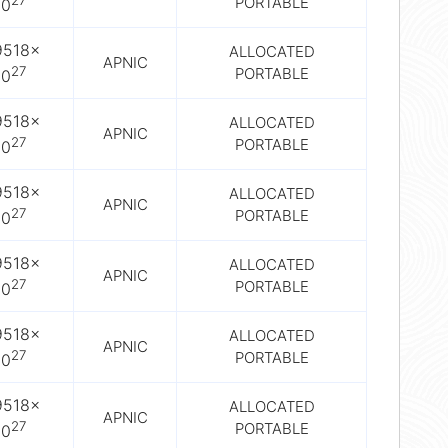
27
PORTABLE
10
9518×
ALLOCATED
APNIC
27
PORTABLE
10
9518×
ALLOCATED
APNIC
27
PORTABLE
10
9518×
ALLOCATED
APNIC
27
PORTABLE
10
9518×
ALLOCATED
APNIC
27
PORTABLE
10
9518×
ALLOCATED
APNIC
27
PORTABLE
10
9518×
ALLOCATED
APNIC
27
PORTABLE
10