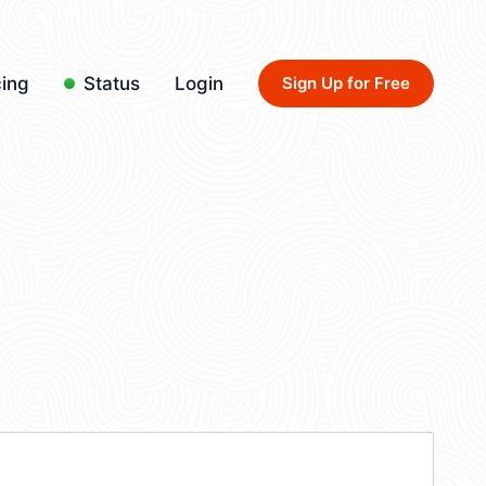
cing
Status
Login
Sign Up for Free