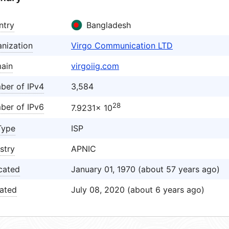
ntry
Bangladesh
nization
Virgo Communication LTD
ain
virgoiig.com
ber of IPv4
3,584
28
ber of IPv6
7.9231× 10
Type
ISP
stry
APNIC
cated
January 01, 1970 (about 57 years ago)
ated
July 08, 2020 (about 6 years ago)