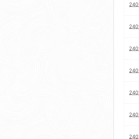
240
240
240
240
240
240
240