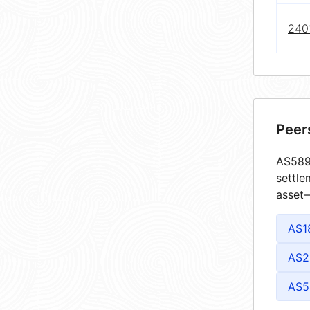
240
Peer
AS5894
settle
asset—
AS1
AS2
AS5