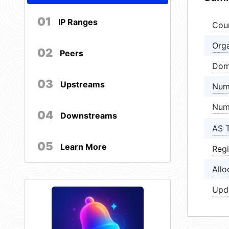
01
IP Ranges
Cou
Orga
02
Peers
Dom
03
Upstreams
Num
Num
04
Downstreams
AS 
05
Learn More
Regi
Allo
Upd