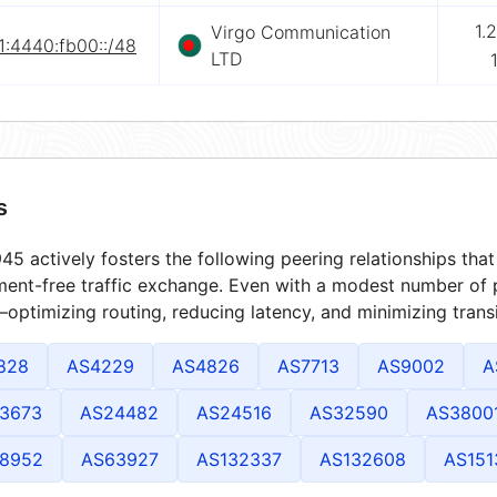
1.
Virgo Communication
1:4440:fb00::/48
LTD
s
5 actively fosters the following peering relationships th
ment-free traffic exchange. Even with a modest number of 
optimizing routing, reducing latency, and minimizing transi
828
AS4229
AS4826
AS7713
AS9002
A
3673
AS24482
AS24516
AS32590
AS3800
8952
AS63927
AS132337
AS132608
AS151