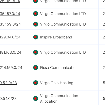
26.115.0/24
Virgo Communication LTD
2
35.157.0/24
Virgo Communication LTD
2
.35.159.0/24
Virgo Communication LTD
2
129.34.0/24
Inspire Broadband
2
181.163.0/24
Virgo Communication LTD
2
214.159.0/24
Fissa Communication
2
0.52.0/23
Virgo Colo Hosting
5
Virgo Communication
0.54.0/23
5
Allocation