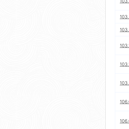
103.
103.
103
103.
103.
103.
106.
106.