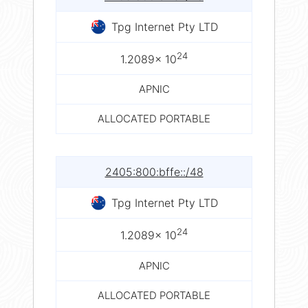
Tpg Internet Pty LTD
24
1.2089× 10
APNIC
ALLOCATED PORTABLE
2405:800:bffe::/48
Tpg Internet Pty LTD
24
1.2089× 10
APNIC
ALLOCATED PORTABLE