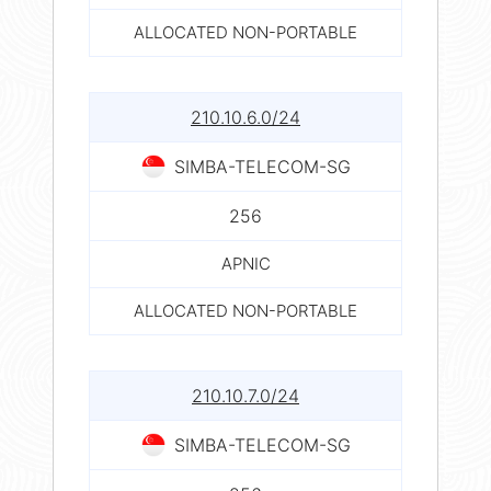
ALLOCATED NON-PORTABLE
210.10.6.0/24
SIMBA-TELECOM-SG
256
APNIC
ALLOCATED NON-PORTABLE
210.10.7.0/24
SIMBA-TELECOM-SG