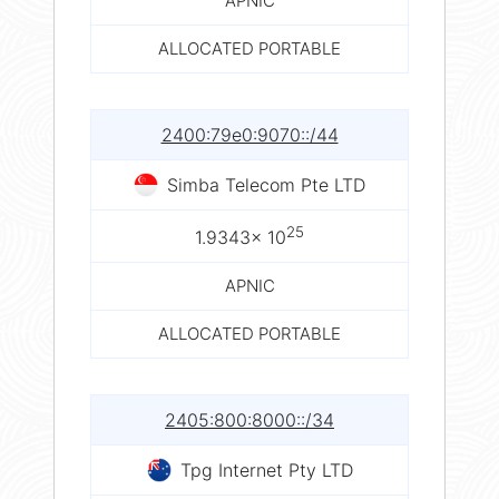
APNIC
ALLOCATED PORTABLE
2400:79e0:9070::/44
Simba Telecom Pte LTD
25
1.9343× 10
APNIC
ALLOCATED PORTABLE
2405:800:8000::/34
Tpg Internet Pty LTD