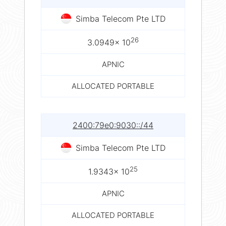
Simba Telecom Pte LTD
26
3.0949× 10
APNIC
ALLOCATED PORTABLE
2400:79e0:9030::/44
Simba Telecom Pte LTD
25
1.9343× 10
APNIC
ALLOCATED PORTABLE