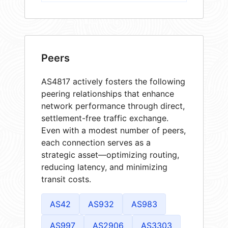
Peers
AS4817 actively fosters the following
peering relationships that enhance
network performance through direct,
settlement-free traffic exchange.
Even with a modest number of peers,
each connection serves as a
strategic asset—optimizing routing,
reducing latency, and minimizing
transit costs.
AS42
AS932
AS983
AS997
AS2906
AS3303