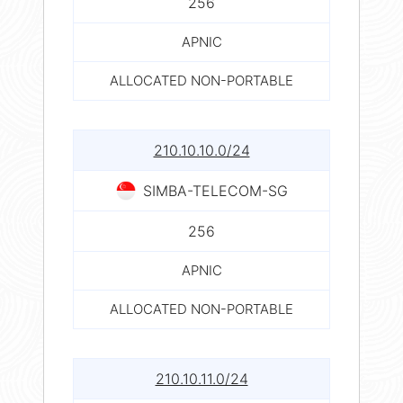
256
APNIC
ALLOCATED NON-PORTABLE
210.10.10.0/24
SIMBA-TELECOM-SG
256
APNIC
ALLOCATED NON-PORTABLE
210.10.11.0/24