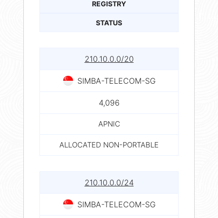
REGISTRY
STATUS
210.10.0.0/20
SIMBA-TELECOM-SG
4,096
APNIC
ALLOCATED NON-PORTABLE
210.10.0.0/24
SIMBA-TELECOM-SG