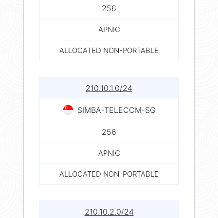
256
APNIC
ALLOCATED NON-PORTABLE
210.10.1.0/24
SIMBA-TELECOM-SG
256
APNIC
ALLOCATED NON-PORTABLE
210.10.2.0/24