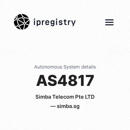
ipregistry
Autonomous System details
AS4817
Simba Telecom Pte LTD
— simba.sg