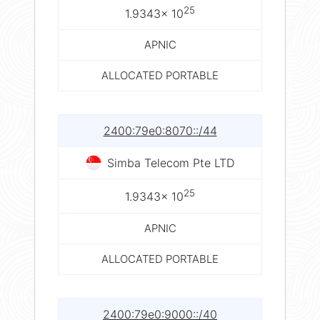
25
1.9343× 10
APNIC
ALLOCATED PORTABLE
2400:79e0:8070::/44
Simba Telecom Pte LTD
25
1.9343× 10
APNIC
ALLOCATED PORTABLE
2400:79e0:9000::/40