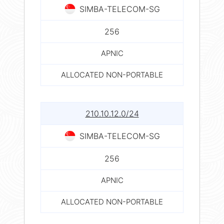
SIMBA-TELECOM-SG
256
APNIC
ALLOCATED NON-PORTABLE
210.10.12.0/24
SIMBA-TELECOM-SG
256
APNIC
ALLOCATED NON-PORTABLE