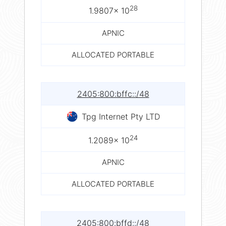
28
1.9807× 10
APNIC
ALLOCATED PORTABLE
2405:800:bffc::/48
Tpg Internet Pty LTD
24
1.2089× 10
APNIC
ALLOCATED PORTABLE
2405:800:bffd::/48