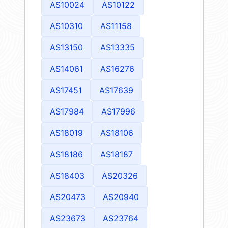
AS10024
AS10122
AS10310
AS11158
AS13150
AS13335
AS14061
AS16276
AS17451
AS17639
AS17984
AS17996
AS18019
AS18106
AS18186
AS18187
AS18403
AS20326
AS20473
AS20940
AS23673
AS23764