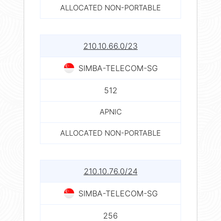
ALLOCATED NON-PORTABLE
210.10.66.0/23
SIMBA-TELECOM-SG
512
APNIC
ALLOCATED NON-PORTABLE
210.10.76.0/24
SIMBA-TELECOM-SG
256