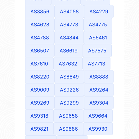
AS3856
AS4058
AS4229
AS4628
AS4773
AS4775
AS4788
AS4844
AS6461
AS6507
AS6619
AS7575
AS7610
AS7632
AS7713
AS8220
AS8849
AS8888
AS9009
AS9226
AS9264
AS9269
AS9299
AS9304
AS9318
AS9658
AS9664
AS9821
AS9886
AS9930