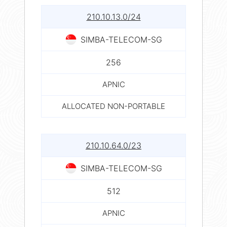
210.10.13.0/24
SIMBA-TELECOM-SG
256
APNIC
ALLOCATED NON-PORTABLE
210.10.64.0/23
SIMBA-TELECOM-SG
512
APNIC