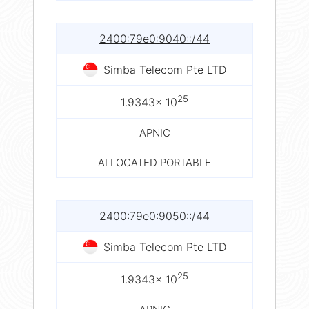
2400:79e0:9040::/44
Simba Telecom Pte LTD
25
1.9343× 10
APNIC
ALLOCATED PORTABLE
2400:79e0:9050::/44
Simba Telecom Pte LTD
25
1.9343× 10