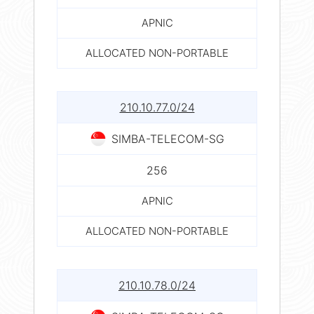
APNIC
ALLOCATED NON-PORTABLE
210.10.77.0/24
SIMBA-TELECOM-SG
256
APNIC
ALLOCATED NON-PORTABLE
210.10.78.0/24