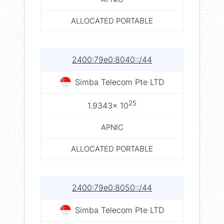
ALLOCATED PORTABLE
2400:79e0:8040::/44
Simba Telecom Pte LTD
25
1.9343× 10
APNIC
ALLOCATED PORTABLE
2400:79e0:8050::/44
Simba Telecom Pte LTD