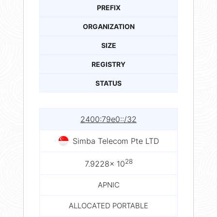
PREFIX
ORGANIZATION
SIZE
REGISTRY
STATUS
2400:79e0::/32
Simba Telecom Pte LTD
28
7.9228× 10
APNIC
ALLOCATED PORTABLE