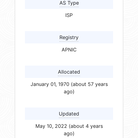
AS Type
ISP
Registry
APNIC
Allocated
January 01, 1970 (about 57 years
ago)
Updated
May 10, 2022 (about 4 years
ago)