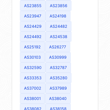
AS23855
AS23856
AS23947
AS24198
AS24429
AS24482
AS24492
AS24538
AS25192
AS26277
AS30103
AS30999
AS32590
AS32787
AS33353
AS35280
AS37002
AS37989
AS38001
AS38040
AS38082
AS38158