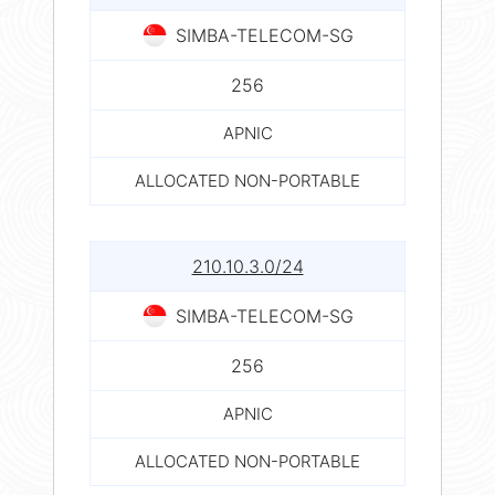
SIMBA-TELECOM-SG
256
APNIC
ALLOCATED NON-PORTABLE
210.10.3.0/24
SIMBA-TELECOM-SG
256
APNIC
ALLOCATED NON-PORTABLE