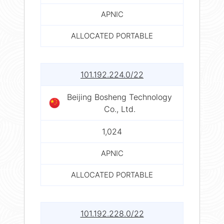
APNIC
ALLOCATED PORTABLE
101.192.224.0/22
Beijing Bosheng Technology
Co., Ltd.
1,024
APNIC
ALLOCATED PORTABLE
101.192.228.0/22