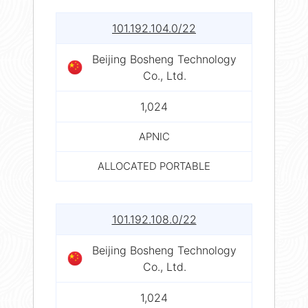
101.192.104.0/22
Beijing Bosheng Technology
Co., Ltd.
1,024
APNIC
ALLOCATED PORTABLE
101.192.108.0/22
Beijing Bosheng Technology
Co., Ltd.
1,024