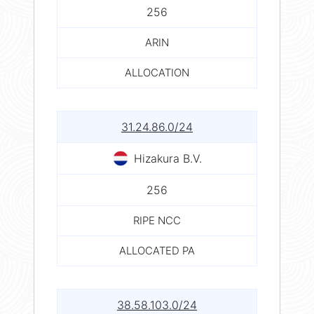
256
ARIN
ALLOCATION
31.24.86.0/24
Hizakura B.V.
256
RIPE NCC
ALLOCATED PA
38.58.103.0/24