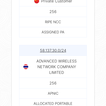
Private Customer
256
RIPE NCC
ASSIGNED PA
58.137.30.0/24
ADVANCED WIRELESS
NETWORK COMPANY
LIMITED
256
APNIC
ALLOCATED PORTABLE