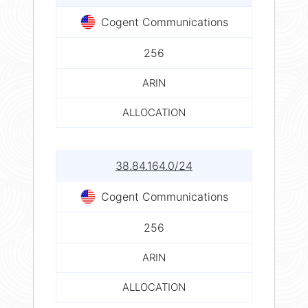
Cogent Communications
256
ARIN
ALLOCATION
38.84.164.0/24
Cogent Communications
256
ARIN
ALLOCATION