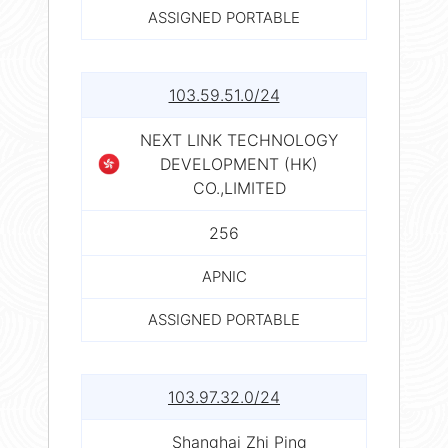
ASSIGNED PORTABLE
103.59.51.0/24
NEXT LINK TECHNOLOGY
DEVELOPMENT (HK)
CO.,LIMITED
256
APNIC
ASSIGNED PORTABLE
103.97.32.0/24
Shanghai Zhi Ping