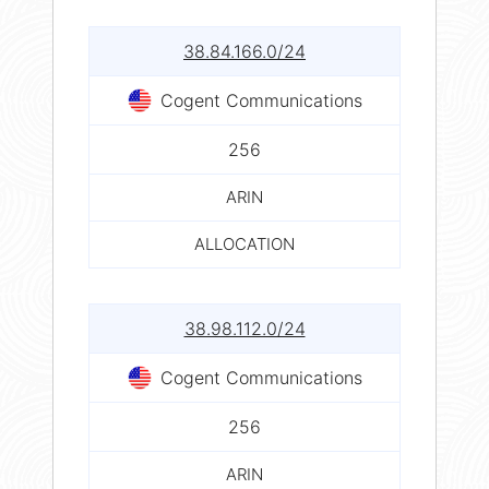
38.84.166.0/24
Cogent Communications
256
ARIN
ALLOCATION
38.98.112.0/24
Cogent Communications
256
ARIN