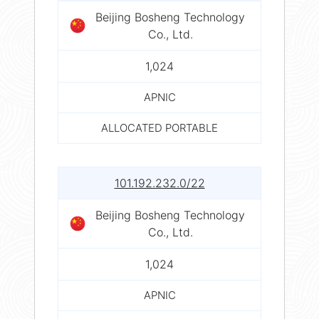
Beijing Bosheng Technology
Co., Ltd.
1,024
APNIC
ALLOCATED PORTABLE
101.192.232.0/22
Beijing Bosheng Technology
Co., Ltd.
1,024
APNIC