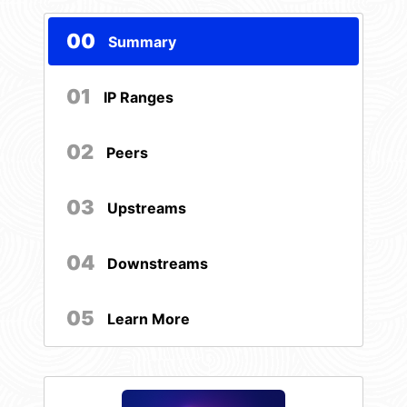
00
Summary
01
IP Ranges
02
Peers
03
Upstreams
04
Downstreams
05
Learn More