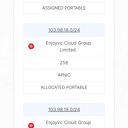
ASSIGNED PORTABLE
103.98.18.0/24
Enjoyvc Cloud Group
Limited.
256
APNIC
ALLOCATED PORTABLE
103.98.19.0/24
Enjoyvc Cloud Group