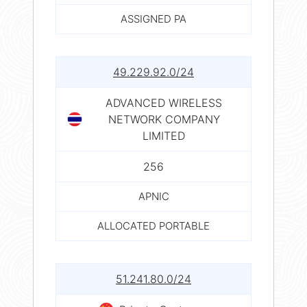
ASSIGNED PA
49.229.92.0/24
ADVANCED WIRELESS
NETWORK COMPANY
LIMITED
256
APNIC
ALLOCATED PORTABLE
51.241.80.0/24