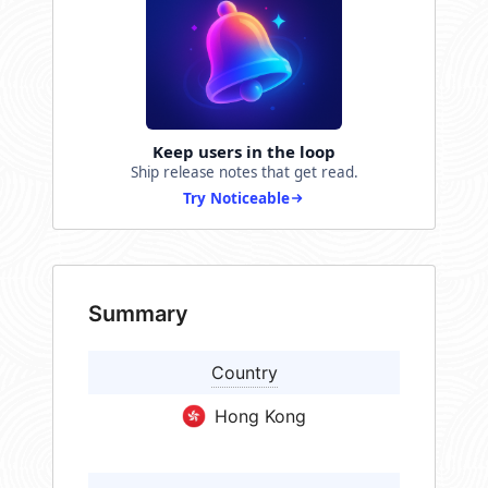
Keep users in the loop
Ship release notes that get read.
Try Noticeable
Summary
Country
Hong Kong