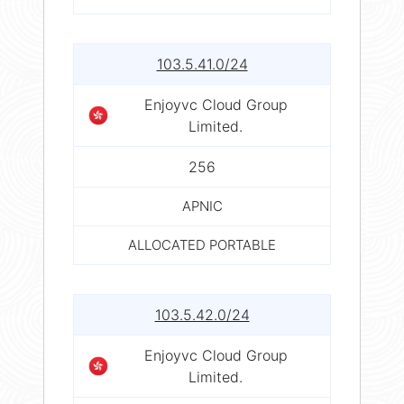
103.5.41.0/24
Enjoyvc Cloud Group
Limited.
256
APNIC
ALLOCATED PORTABLE
103.5.42.0/24
Enjoyvc Cloud Group
Limited.