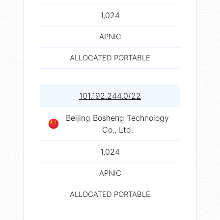
1,024
APNIC
ALLOCATED PORTABLE
101.192.244.0/22
Beijing Bosheng Technology
Co., Ltd.
1,024
APNIC
ALLOCATED PORTABLE