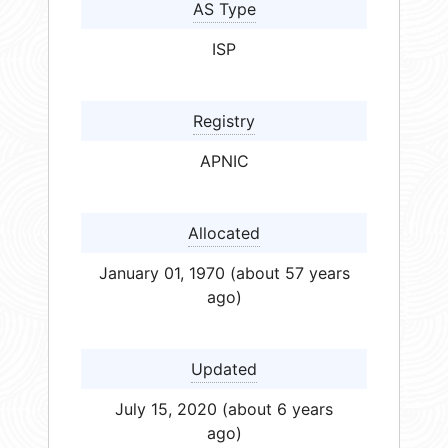
AS Type
ISP
Registry
APNIC
Allocated
January 01, 1970 (about 57 years
ago)
Updated
July 15, 2020 (about 6 years
ago)