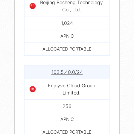
Beijing Bosheng Technology
Co., Ltd.
1,024
APNIC
ALLOCATED PORTABLE
103.5.40.0/24
Enjoyvc Cloud Group
Limited.
256
APNIC
ALLOCATED PORTABLE