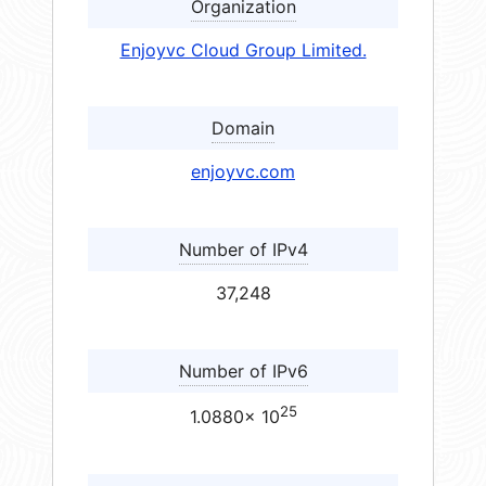
Organization
Enjoyvc Cloud Group Limited.
Domain
enjoyvc.com
Number of IPv4
37,248
Number of IPv6
25
1.0880× 10