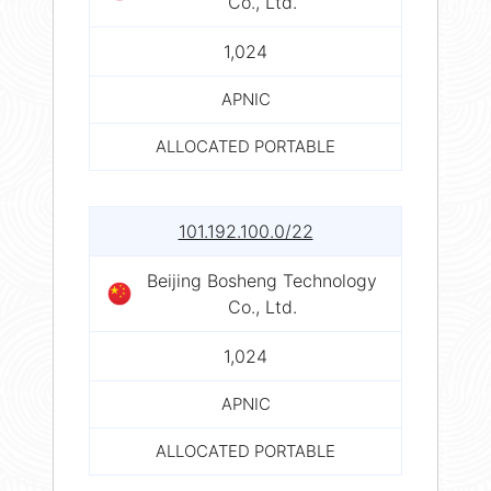
Co., Ltd.
1,024
APNIC
ALLOCATED PORTABLE
101.192.100.0/22
Beijing Bosheng Technology
Co., Ltd.
1,024
APNIC
ALLOCATED PORTABLE