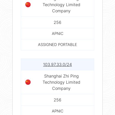
Technology Limited
Company
256
APNIC
ASSIGNED PORTABLE
103.97.33.0/24
Shanghai Zhi Ping
Technology Limited
Company
256
APNIC