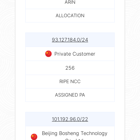
ARIN
ALLOCATION
93.127.184.0/24
Private Customer
256
RIPE NCC
ASSIGNED PA
101.192.96.0/22
Beijing Bosheng Technology