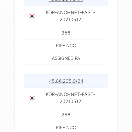
KOR-ANCHNET-FAST-
20210512
256
RIPE NCC
ASSIGNED PA
45.86.235.0/24
KOR-ANCHNET-FAST-
20210512
256
RIPE NCC