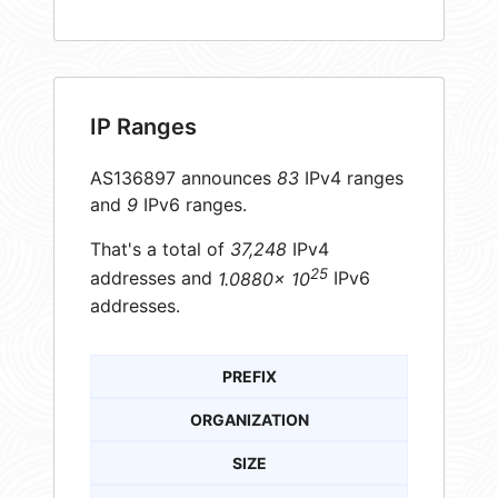
IP Ranges
AS136897 announces
83
IPv4 ranges
and
9
IPv6 ranges.
That's a total of
37,248
IPv4
25
addresses and
1.0880× 10
IPv6
addresses.
PREFIX
ORGANIZATION
SIZE