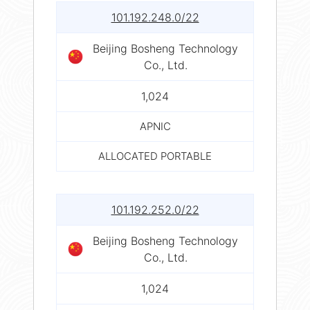
101.192.248.0/22
Beijing Bosheng Technology
Co., Ltd.
1,024
APNIC
ALLOCATED PORTABLE
101.192.252.0/22
Beijing Bosheng Technology
Co., Ltd.
1,024