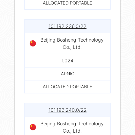
ALLOCATED PORTABLE
101.192.236.0/22
Beijing Bosheng Technology
Co., Ltd.
1,024
APNIC
ALLOCATED PORTABLE
101.192.240.0/22
Beijing Bosheng Technology
Co., Ltd.