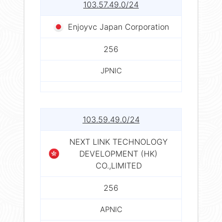
103.57.49.0/24
Enjoyvc Japan Corporation
256
JPNIC
103.59.49.0/24
NEXT LINK TECHNOLOGY
DEVELOPMENT (HK)
CO.,LIMITED
256
APNIC