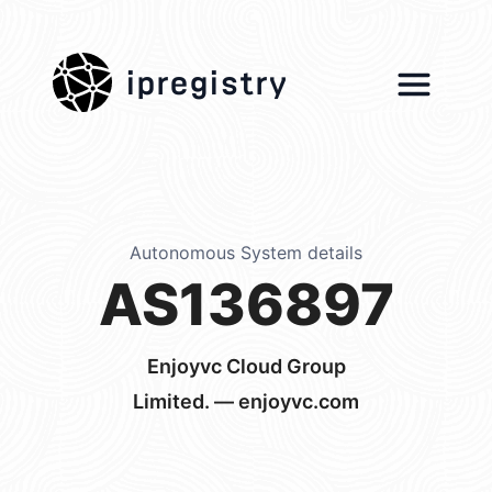
ipregistry
Autonomous System details
AS136897
Enjoyvc Cloud Group
Limited. — enjoyvc.com