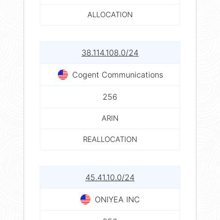
ALLOCATION
38.114.108.0/24
Cogent Communications
256
ARIN
REALLOCATION
45.41.10.0/24
ONIYEA INC