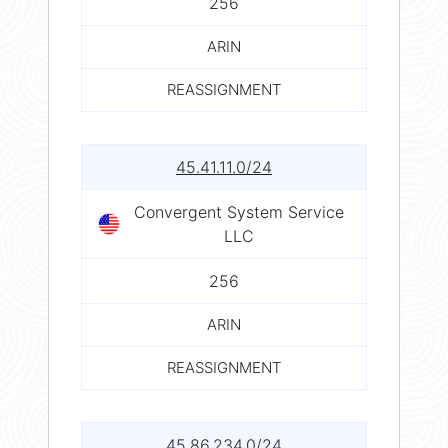
256
ARIN
REASSIGNMENT
45.41.11.0/24
Convergent System Service
LLC
256
ARIN
REASSIGNMENT
45.86.234.0/24