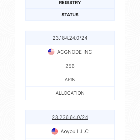
REGISTRY
STATUS
23.184.24.0/24
ACGNODE INC
256
ARIN
ALLOCATION
23.236.64.0/24
Aoyou L.L.C