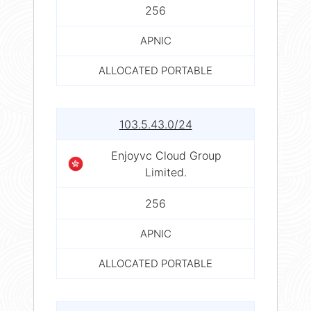
256
APNIC
ALLOCATED PORTABLE
103.5.43.0/24
Enjoyvc Cloud Group
Limited.
256
APNIC
ALLOCATED PORTABLE