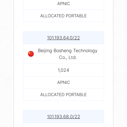
APNIC
ALLOCATED PORTABLE
101.193.64.0/22
Beijing Bosheng Technology
Co., Ltd.
1,024
APNIC
ALLOCATED PORTABLE
101.193.68.0/22