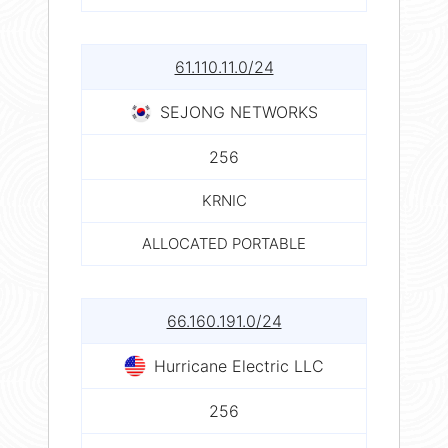
61.110.11.0/24
SEJONG NETWORKS
256
KRNIC
ALLOCATED PORTABLE
66.160.191.0/24
Hurricane Electric LLC
256