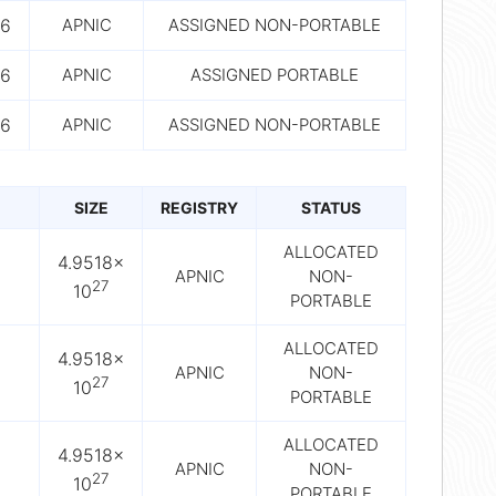
6
APNIC
ASSIGNED NON-PORTABLE
6
APNIC
ASSIGNED PORTABLE
6
APNIC
ASSIGNED NON-PORTABLE
SIZE
REGISTRY
STATUS
ALLOCATED
4.9518×
APNIC
NON-
27
10
PORTABLE
ALLOCATED
4.9518×
APNIC
NON-
27
10
PORTABLE
ALLOCATED
4.9518×
APNIC
NON-
27
10
PORTABLE