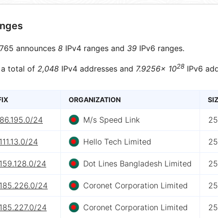
anges
765 announces
8
IPv4 ranges and
39
IPv6 ranges.
28
 a total of
2,048
IPv4 addresses and
7.9256× 10
IPv6 add
FIX
ORGANIZATION
SI
86.195.0/24
M/s Speed Link
25
111.13.0/24
Hello Tech Limited
25
159.128.0/24
Dot Lines Bangladesh Limited
25
.185.226.0/24
Coronet Corporation Limited
25
185.227.0/24
Coronet Corporation Limited
25