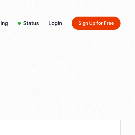
cing
Status
Login
Sign Up for Free