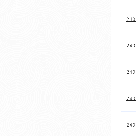
240
240
240
240
240