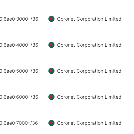
0:6ae0:3000::/36
Coronet Corporation Limited
0:6ae0:4000::/36
Coronet Corporation Limited
0:6ae0:5000::/36
Coronet Corporation Limited
0:6ae0:6000::/36
Coronet Corporation Limited
0:6ae0:7000::/36
Coronet Corporation Limited