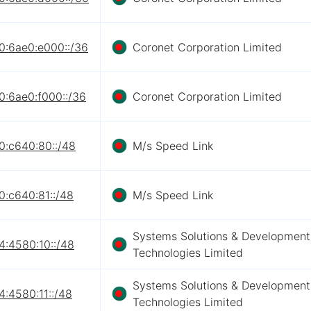
0:6ae0:e000::/36
Coronet Corporation Limited
0:6ae0:f000::/36
Coronet Corporation Limited
0:c640:80::/48
M/s Speed Link
0:c640:81::/48
M/s Speed Link
Systems Solutions & Development
4:4580:10::/48
Technologies Limited
Systems Solutions & Development
:4580:11::/48
Technologies Limited