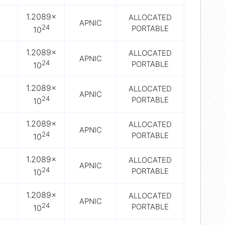
1.2089×
ALLOCATED
APNIC
24
PORTABLE
10
1.2089×
ALLOCATED
APNIC
24
PORTABLE
10
1.2089×
ALLOCATED
APNIC
24
PORTABLE
10
1.2089×
ALLOCATED
APNIC
24
PORTABLE
10
1.2089×
ALLOCATED
APNIC
24
PORTABLE
10
1.2089×
ALLOCATED
APNIC
24
PORTABLE
10