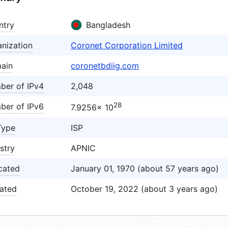
ntry
Bangladesh
nization
Coronet Corporation Limited
ain
coronetbdiig.com
ber of IPv4
2,048
28
ber of IPv6
7.9256× 10
Type
ISP
stry
APNIC
cated
January 01, 1970 (about 57 years ago)
ated
October 19, 2022 (about 3 years ago)