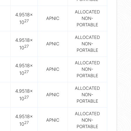
ALLOCATED
4.9518×
APNIC
NON-
27
10
PORTABLE
ALLOCATED
4.9518×
APNIC
NON-
27
10
PORTABLE
ALLOCATED
4.9518×
APNIC
NON-
27
10
PORTABLE
ALLOCATED
4.9518×
APNIC
NON-
27
10
PORTABLE
ALLOCATED
4.9518×
APNIC
NON-
27
10
PORTABLE