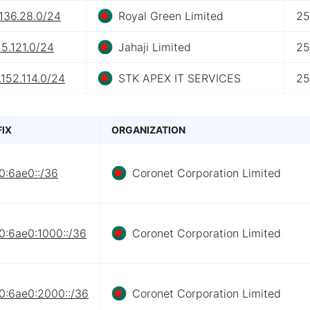
136.28.0/24
Royal Green Limited
25
15.121.0/24
Jahaji Limited
25
152.114.0/24
STK APEX IT SERVICES
25
FIX
ORGANIZATION
0:6ae0::/36
Coronet Corporation Limited
0:6ae0:1000::/36
Coronet Corporation Limited
0:6ae0:2000::/36
Coronet Corporation Limited