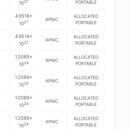
27
PORTABLE
10
4.9518×
ALLOCATED
APNIC
27
PORTABLE
10
4.9518×
ALLOCATED
APNIC
27
PORTABLE
10
1.2089×
ALLOCATED
APNIC
24
PORTABLE
10
1.2089×
ALLOCATED
APNIC
24
PORTABLE
10
1.2089×
ALLOCATED
APNIC
24
PORTABLE
10
1.2089×
ALLOCATED
APNIC
24
PORTABLE
10