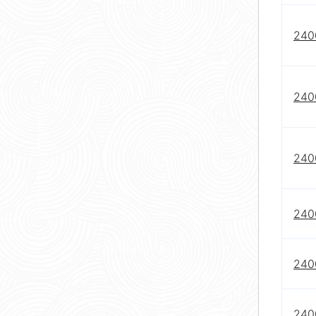
240
240
240
240
240
240