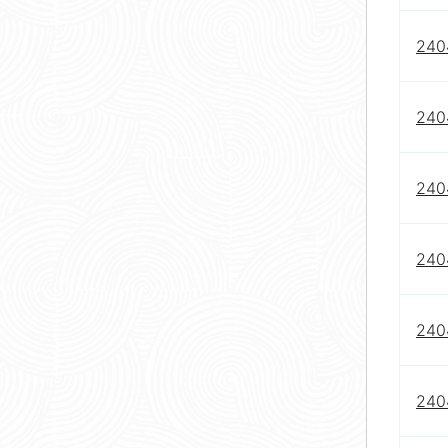
240
240
240
240
240
240