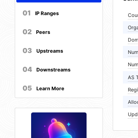
01
IP Ranges
Cou
Orga
02
Peers
Dom
03
Upstreams
Num
Num
04
Downstreams
AS 
05
Learn More
Regi
Allo
Upd