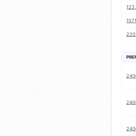
123.
157.
220.
PRE
240
240
240