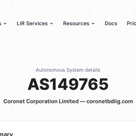
s
LIR Services
Resources
Docs
Pri
Autonomous System details
AS149765
Coronet Corporation Limited — coronetbdiig.com
mary