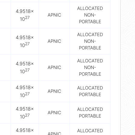
ALLOCATED
4.9518×
APNIC
NON-
27
10
PORTABLE
ALLOCATED
4.9518×
APNIC
NON-
27
10
PORTABLE
ALLOCATED
4.9518×
APNIC
NON-
27
10
PORTABLE
4.9518×
ALLOCATED
APNIC
27
PORTABLE
10
4.9518×
ALLOCATED
APNIC
27
PORTABLE
10
4.9518×
ALLOCATED
APNIC