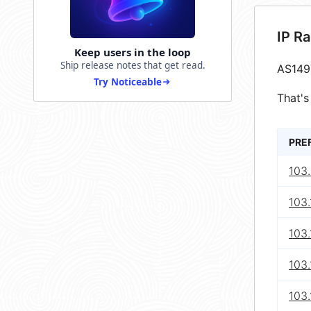
IP R
Keep users in the loop
Ship release notes that get read.
AS149
Try Noticeable
That's
PRE
103.
103.
103.
103
103.