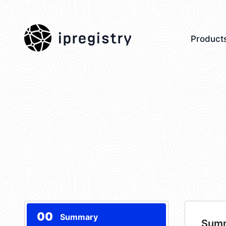
ipregistry
Product
00
Summary
Sum