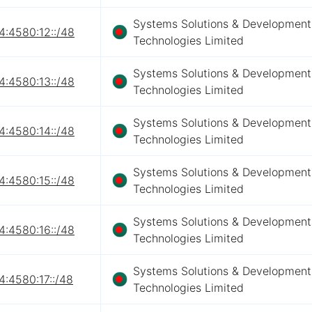
Systems Solutions & Development
4:4580:12::/48
Technologies Limited
Systems Solutions & Development
4:4580:13::/48
Technologies Limited
Systems Solutions & Development
4:4580:14::/48
Technologies Limited
Systems Solutions & Development
4:4580:15::/48
Technologies Limited
Systems Solutions & Development
4:4580:16::/48
Technologies Limited
Systems Solutions & Development
4:4580:17::/48
Technologies Limited