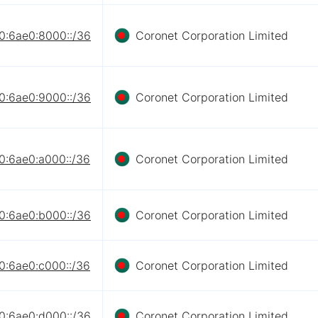
0:6ae0:8000::/36
Coronet Corporation Limited
0:6ae0:9000::/36
Coronet Corporation Limited
0:6ae0:a000::/36
Coronet Corporation Limited
0:6ae0:b000::/36
Coronet Corporation Limited
0:6ae0:c000::/36
Coronet Corporation Limited
0:6ae0:d000::/36
Coronet Corporation Limited