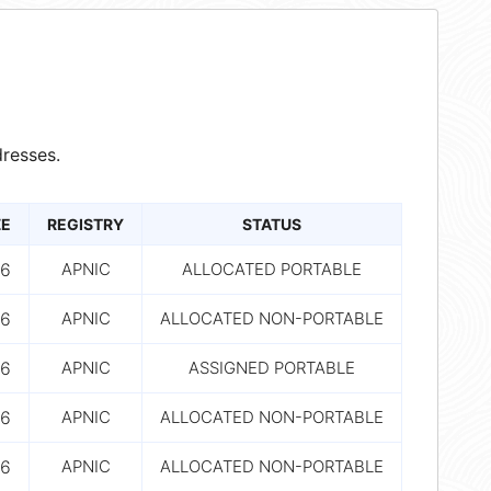
resses.
ZE
REGISTRY
STATUS
6
APNIC
ALLOCATED PORTABLE
6
APNIC
ALLOCATED NON-PORTABLE
6
APNIC
ASSIGNED PORTABLE
6
APNIC
ALLOCATED NON-PORTABLE
6
APNIC
ALLOCATED NON-PORTABLE