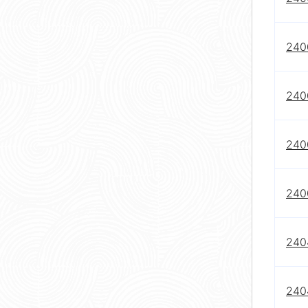
240
240
240
240
240
2404