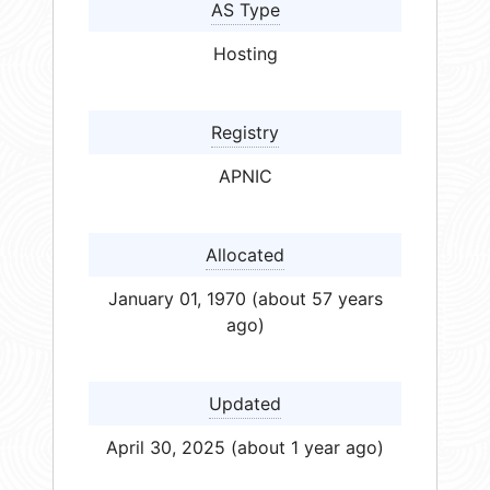
AS Type
Hosting
Registry
APNIC
Allocated
January 01, 1970 (about 57 years
ago)
Updated
April 30, 2025 (about 1 year ago)