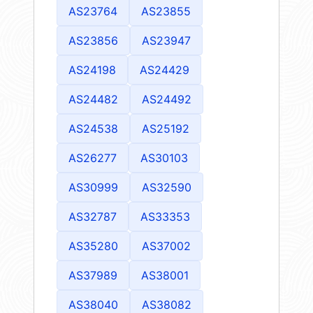
AS23764
AS23855
AS23856
AS23947
AS24198
AS24429
AS24482
AS24492
AS24538
AS25192
AS26277
AS30103
AS30999
AS32590
AS32787
AS33353
AS35280
AS37002
AS37989
AS38001
AS38040
AS38082