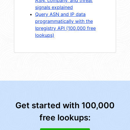
ASN, company, and threat
signals explained
Query ASN and IP data
programmatically with the
Ipregistry API (100,000 free
lookups)
Get started with 100,000
free lookups: