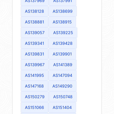
AS137969
AS137991
AS138128
AS138699
AS138881
AS138915
AS139057
AS139225
AS139341
AS139428
AS139831
AS139901
AS139967
AS141389
AS141995
AS147094
AS147168
AS149290
AS150279
AS150748
AS151066
AS151404