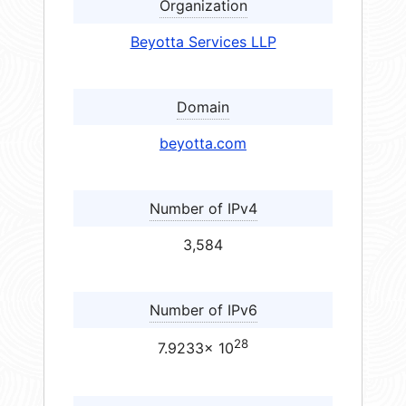
Organization
Beyotta Services LLP
Domain
beyotta.com
Number of IPv4
3,584
Number of IPv6
28
7.9233× 10