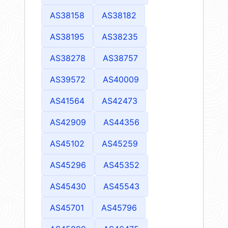
AS38158
AS38182
AS38195
AS38235
AS38278
AS38757
AS39572
AS40009
AS41564
AS42473
AS42909
AS44356
AS45102
AS45259
AS45296
AS45352
AS45430
AS45543
AS45701
AS45796