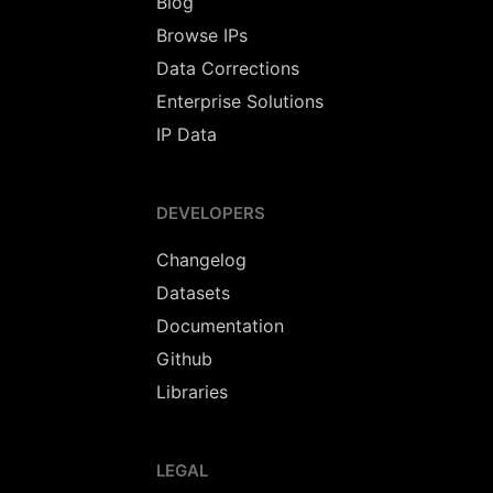
Blog
Browse IPs
Data Corrections
Enterprise Solutions
IP Data
DEVELOPERS
Changelog
Datasets
Documentation
Github
Libraries
LEGAL