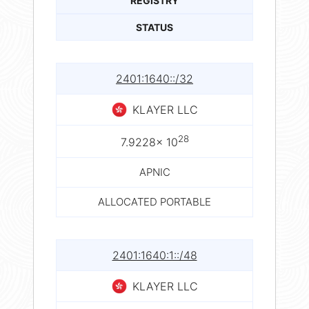
REGISTRY
STATUS
2401:1640::/32
KLAYER LLC
28
7.9228× 10
APNIC
ALLOCATED PORTABLE
2401:1640:1::/48
KLAYER LLC