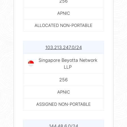
256
APNIC
ALLOCATED NON-PORTABLE
103.213.247.0/24
Singapore Beyotta Network
LLP
256
APNIC
ASSIGNED NON-PORTABLE
144.48.6.0/24