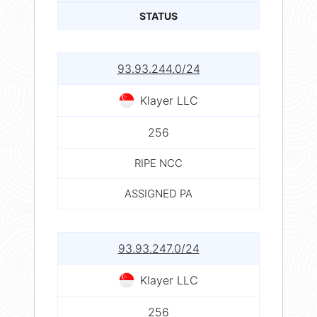
STATUS
93.93.244.0/24
Klayer LLC
256
RIPE NCC
ASSIGNED PA
93.93.247.0/24
Klayer LLC
256