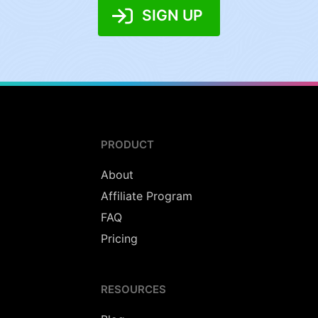
SIGN UP
PRODUCT
About
Affiliate Program
FAQ
Pricing
RESOURCES