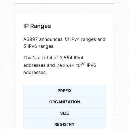
IP Ranges
AS997 announces
13
IPv4 ranges and
5
IPv6 ranges.
That's a total of
3,584
IPv4
28
addresses and
7.9233× 10
IPv6
addresses.
PREFIX
ORGANIZATION
SIZE
REGISTRY