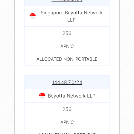
Singapore Beyotta Network
LLP
256
APNIC
ALLOCATED NON-PORTABLE
144.48.7.0/24
Beyotta Network LLP
256
APNIC