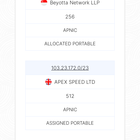
Beyotta Network LLP
256
APNIC
ALLOCATED PORTABLE
103.23.172.0/23
APEX SPEED LTD
512
APNIC
ASSIGNED PORTABLE