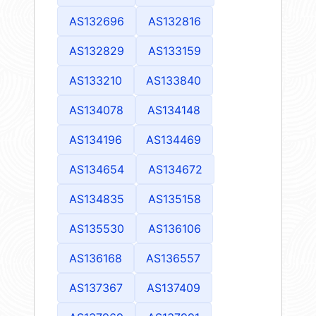
AS132696
AS132816
AS132829
AS133159
AS133210
AS133840
AS134078
AS134148
AS134196
AS134469
AS134654
AS134672
AS134835
AS135158
AS135530
AS136106
AS136168
AS136557
AS137367
AS137409