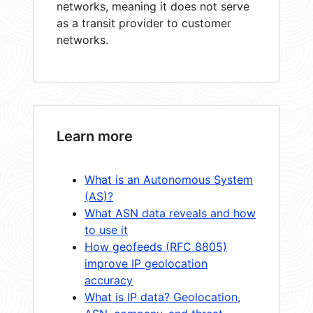
networks, meaning it does not serve
as a transit provider to customer
networks.
Learn more
What is an Autonomous System
(AS)?
What ASN data reveals and how
to use it
How geofeeds (RFC 8805)
improve IP geolocation
accuracy
What is IP data? Geolocation,