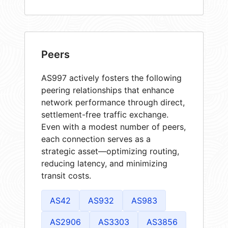
Peers
AS997 actively fosters the following
peering relationships that enhance
network performance through direct,
settlement-free traffic exchange.
Even with a modest number of peers,
each connection serves as a
strategic asset—optimizing routing,
reducing latency, and minimizing
transit costs.
AS42
AS932
AS983
AS2906
AS3303
AS3856