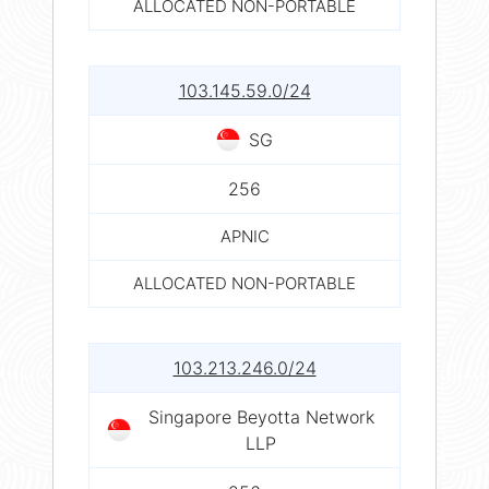
ALLOCATED NON-PORTABLE
103.145.59.0/24
SG
256
APNIC
ALLOCATED NON-PORTABLE
103.213.246.0/24
Singapore Beyotta Network
LLP