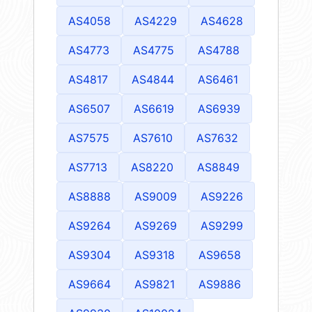
AS4058
AS4229
AS4628
AS4773
AS4775
AS4788
AS4817
AS4844
AS6461
AS6507
AS6619
AS6939
AS7575
AS7610
AS7632
AS7713
AS8220
AS8849
AS8888
AS9009
AS9226
AS9264
AS9269
AS9299
AS9304
AS9318
AS9658
AS9664
AS9821
AS9886