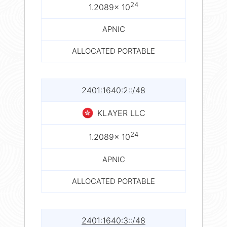
24
1.2089× 10
APNIC
ALLOCATED PORTABLE
2401:1640:2::/48
KLAYER LLC
24
1.2089× 10
APNIC
ALLOCATED PORTABLE
2401:1640:3::/48