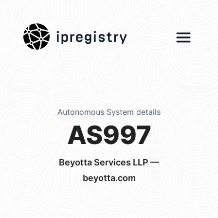
ipregistry
Autonomous System details
AS997
Beyotta Services LLP —
beyotta.com