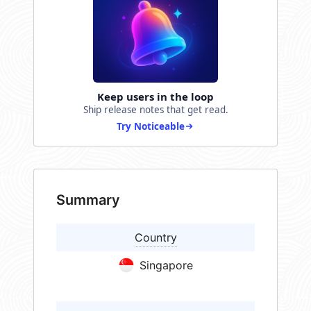
Keep users in the loop
Ship release notes that get read.
Try Noticeable
Summary
Country
Singapore