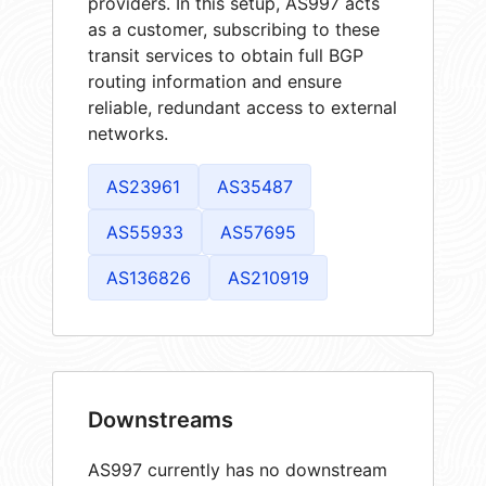
providers. In this setup, AS997 acts
as a customer, subscribing to these
transit services to obtain full BGP
routing information and ensure
reliable, redundant access to external
networks.
AS23961
AS35487
AS55933
AS57695
AS136826
AS210919
Downstreams
AS997 currently has no downstream