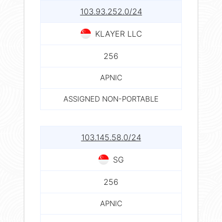
103.93.252.0/24
KLAYER LLC
256
APNIC
ASSIGNED NON-PORTABLE
103.145.58.0/24
SG
256
APNIC