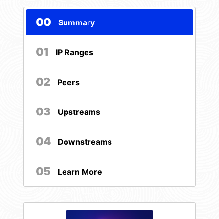
00
Summary
01
IP Ranges
02
Peers
03
Upstreams
04
Downstreams
05
Learn More