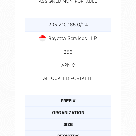
ASSIGNED NON-PORTABLE
205.210.165.0/24
Beyotta Services LLP
256
APNIC
ALLOCATED PORTABLE
PREFIX
ORGANIZATION
SIZE