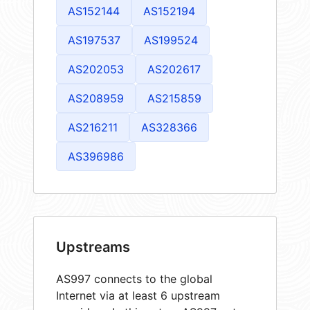
AS152144
AS152194
AS197537
AS199524
AS202053
AS202617
AS208959
AS215859
AS216211
AS328366
AS396986
Upstreams
AS997 connects to the global
Internet via at least 6 upstream