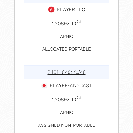
KLAYER LLC
24
1.2089× 10
APNIC
ALLOCATED PORTABLE
2401:1640:1f::/48
KLAYER-ANYCAST
24
1.2089× 10
APNIC
ASSIGNED NON-PORTABLE