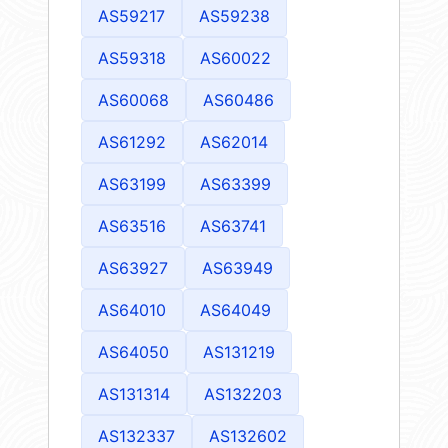
AS59217
AS59238
AS59318
AS60022
AS60068
AS60486
AS61292
AS62014
AS63199
AS63399
AS63516
AS63741
AS63927
AS63949
AS64010
AS64049
AS64050
AS131219
AS131314
AS132203
AS132337
AS132602