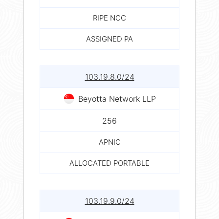
RIPE NCC
ASSIGNED PA
103.19.8.0/24
Beyotta Network LLP
256
APNIC
ALLOCATED PORTABLE
103.19.9.0/24