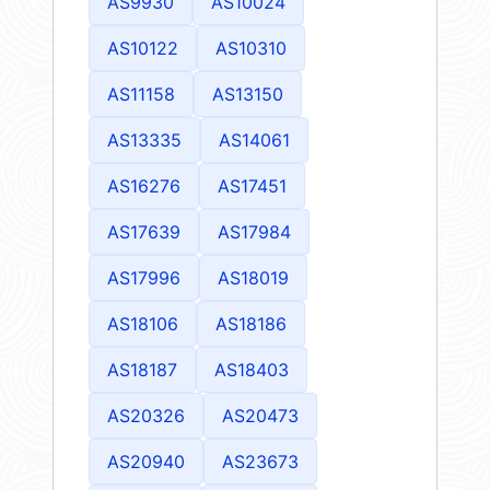
AS9930
AS10024
AS10122
AS10310
AS11158
AS13150
AS13335
AS14061
AS16276
AS17451
AS17639
AS17984
AS17996
AS18019
AS18106
AS18186
AS18187
AS18403
AS20326
AS20473
AS20940
AS23673