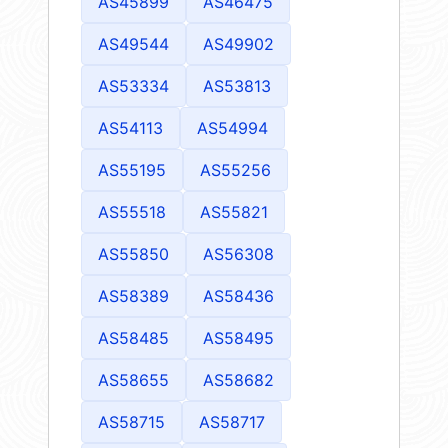
AS45899
AS46475
AS49544
AS49902
AS53334
AS53813
AS54113
AS54994
AS55195
AS55256
AS55518
AS55821
AS55850
AS56308
AS58389
AS58436
AS58485
AS58495
AS58655
AS58682
AS58715
AS58717