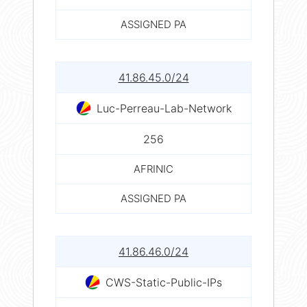
ASSIGNED PA
41.86.45.0/24
Luc-Perreau-Lab-Network
256
AFRINIC
ASSIGNED PA
41.86.46.0/24
CWS-Static-Public-IPs