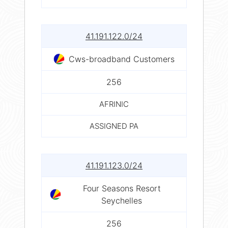
41.191.122.0/24
Cws-broadband Customers
256
AFRINIC
ASSIGNED PA
41.191.123.0/24
Four Seasons Resort
Seychelles
256