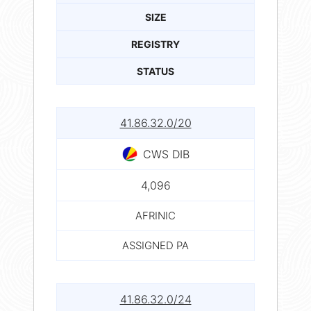
SIZE
REGISTRY
STATUS
41.86.32.0/20
CWS DIB
4,096
AFRINIC
ASSIGNED PA
41.86.32.0/24