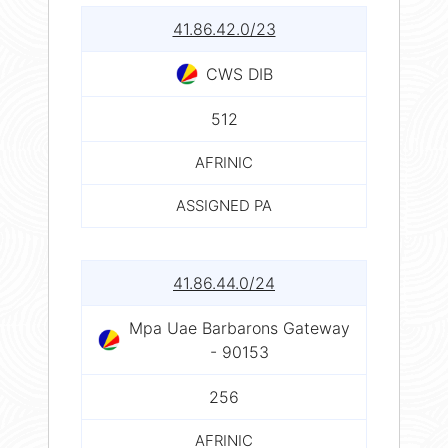
41.86.42.0/23
CWS DIB
512
AFRINIC
ASSIGNED PA
41.86.44.0/24
Mpa Uae Barbarons Gateway
- 90153
256
AFRINIC