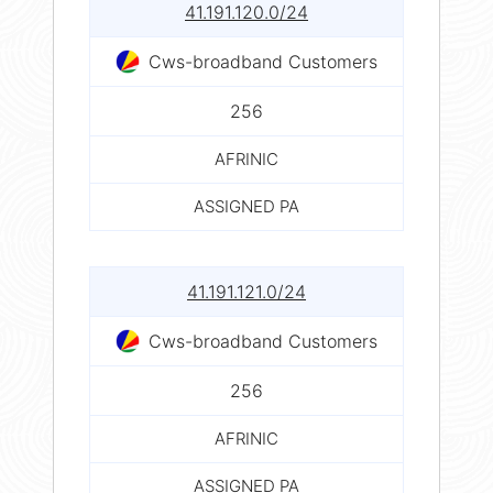
41.191.120.0/24
Cws-broadband Customers
256
AFRINIC
ASSIGNED PA
41.191.121.0/24
Cws-broadband Customers
256
AFRINIC
ASSIGNED PA