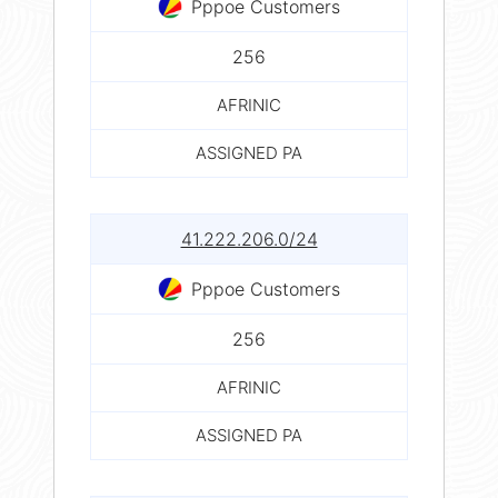
Pppoe Customers
256
AFRINIC
ASSIGNED PA
41.222.206.0/24
Pppoe Customers
256
AFRINIC
ASSIGNED PA