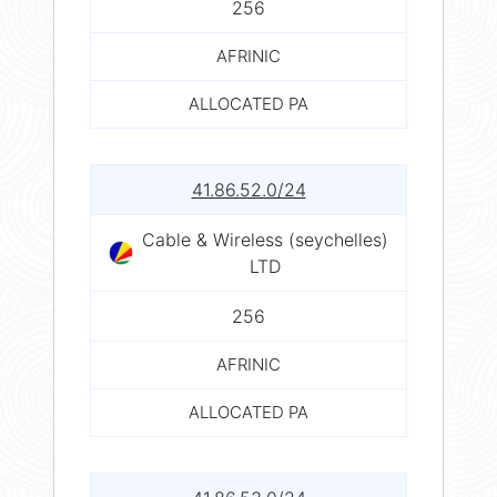
256
AFRINIC
ALLOCATED PA
41.86.52.0/24
Cable & Wireless (seychelles)
LTD
256
AFRINIC
ALLOCATED PA