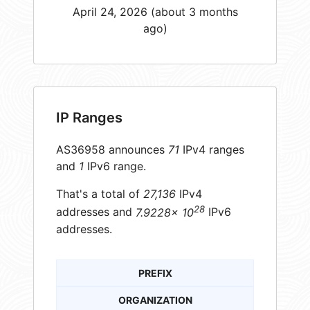
April 24, 2026 (about 3 months
ago)
IP Ranges
AS36958 announces
71
IPv4 ranges
and
1
IPv6 range.
That's a total of
27,136
IPv4
28
addresses and
7.9228× 10
IPv6
addresses.
PREFIX
ORGANIZATION