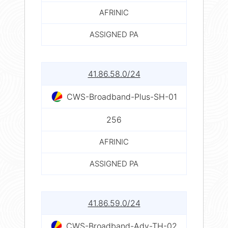
AFRINIC
ASSIGNED PA
41.86.58.0/24
CWS-Broadband-Plus-SH-01
256
AFRINIC
ASSIGNED PA
41.86.59.0/24
CWS-Broadband-Adv-TH-02