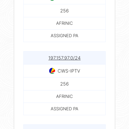
256
AFRINIC
ASSIGNED PA
197.157.97.0/24
CWS-IPTV
256
AFRINIC
ASSIGNED PA