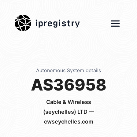
ipregistry
Autonomous System details
AS36958
Cable & Wireless
(seychelles) LTD —
cwseychelles.com