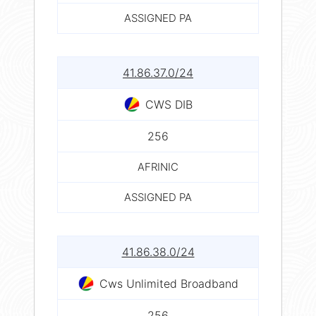
ASSIGNED PA
41.86.37.0/24
CWS DIB
256
AFRINIC
ASSIGNED PA
41.86.38.0/24
Cws Unlimited Broadband
256