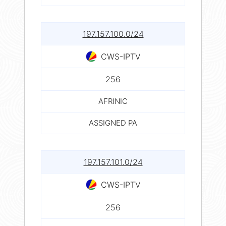
197.157.100.0/24
CWS-IPTV
256
AFRINIC
ASSIGNED PA
197.157.101.0/24
CWS-IPTV
256