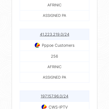
AFRINIC
ASSIGNED PA
41.223.219.0/24
Pppoe Customers
256
AFRINIC
ASSIGNED PA
197.157.96.0/24
CWS-IPTV