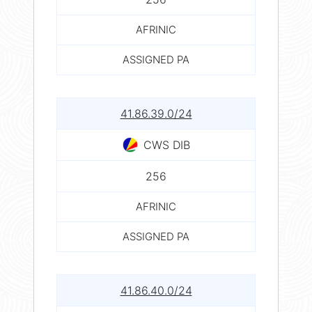
AFRINIC
ASSIGNED PA
41.86.39.0/24
CWS DIB
256
AFRINIC
ASSIGNED PA
41.86.40.0/24