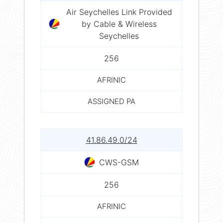
Air Seychelles Link Provided
by Cable & Wireless
Seychelles
256
AFRINIC
ASSIGNED PA
41.86.49.0/24
CWS-GSM
256
AFRINIC