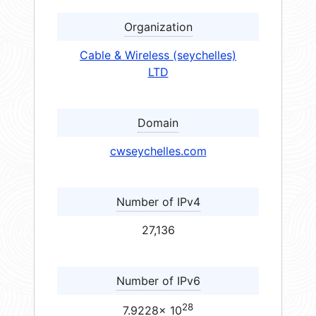
Organization
Cable & Wireless (seychelles)
LTD
Domain
cwseychelles.com
Number of IPv4
27,136
Number of IPv6
28
7.9228× 10