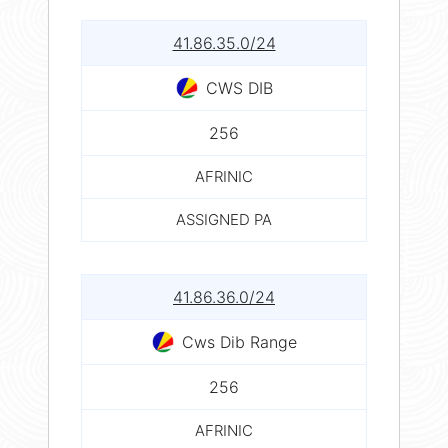
41.86.35.0/24
CWS DIB
256
AFRINIC
ASSIGNED PA
41.86.36.0/24
Cws Dib Range
256
AFRINIC