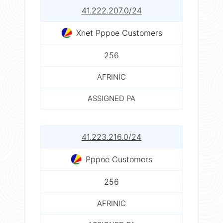
41.222.207.0/24
Xnet Pppoe Customers
256
AFRINIC
ASSIGNED PA
41.223.216.0/24
Pppoe Customers
256
AFRINIC