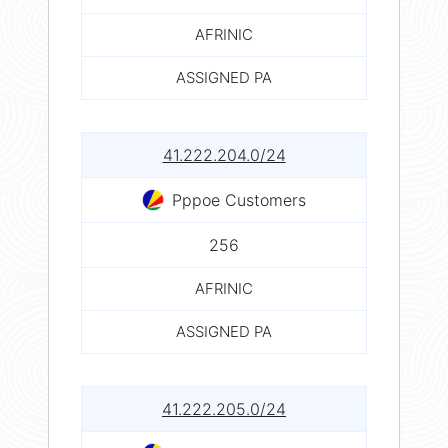
AFRINIC
ASSIGNED PA
41.222.204.0/24
Pppoe Customers
256
AFRINIC
ASSIGNED PA
41.222.205.0/24