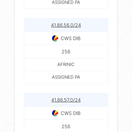
ASSIGNED PA
41.86.56.0/24
CWS DIB
256
AFRINIC
ASSIGNED PA
41.86.57.0/24
CWS DIB
256