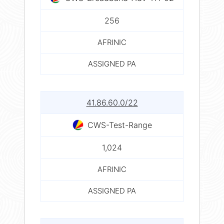
256
AFRINIC
ASSIGNED PA
41.86.60.0/22
CWS-Test-Range
1,024
AFRINIC
ASSIGNED PA