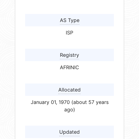
AS Type
ISP
Registry
AFRINIC
Allocated
January 01, 1970 (about 57 years
ago)
Updated