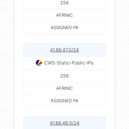
256
AFRINIC
ASSIGNED PA
41.86.47.0/24
CWS-Static-Public-IPs
256
AFRINIC
ASSIGNED PA
41.86.48.0/24