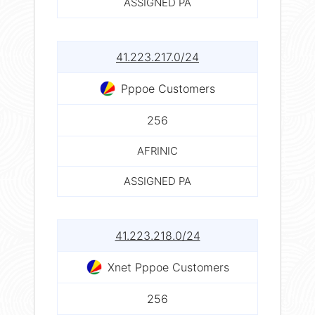
ASSIGNED PA
41.223.217.0/24
Pppoe Customers
256
AFRINIC
ASSIGNED PA
41.223.218.0/24
Xnet Pppoe Customers
256