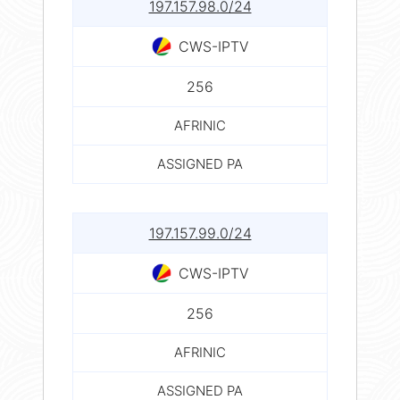
197.157.98.0/24
CWS-IPTV
256
AFRINIC
ASSIGNED PA
197.157.99.0/24
CWS-IPTV
256
AFRINIC
ASSIGNED PA