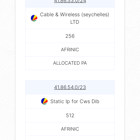
41.86.53.0/24
Cable & Wireless (seychelles)
LTD
256
AFRINIC
ALLOCATED PA
41.86.54.0/23
Static Ip for Cws Dib
512
AFRINIC