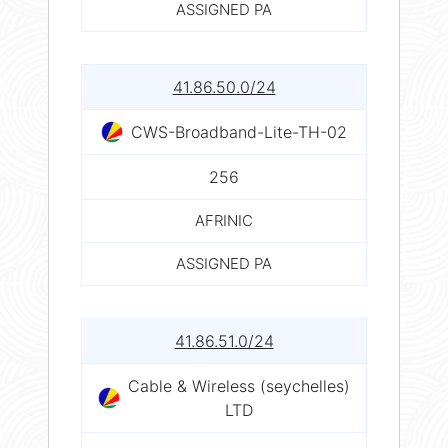
ASSIGNED PA
41.86.50.0/24
CWS-Broadband-Lite-TH-02
256
AFRINIC
ASSIGNED PA
41.86.51.0/24
Cable & Wireless (seychelles)
LTD