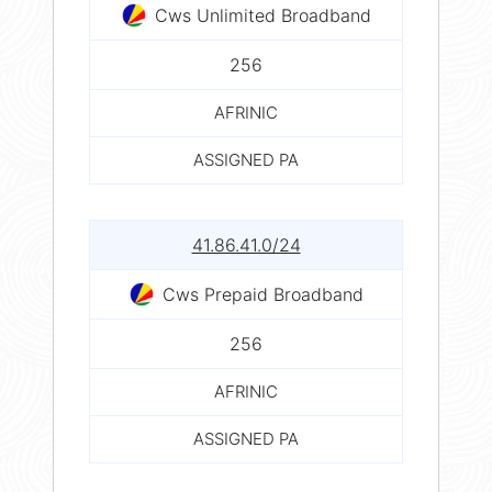
Cws Unlimited Broadband
256
AFRINIC
ASSIGNED PA
41.86.41.0/24
Cws Prepaid Broadband
256
AFRINIC
ASSIGNED PA