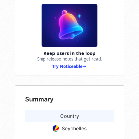
Keep users in the loop
Ship release notes that get read.
Try Noticeable
Summary
Country
Seychelles