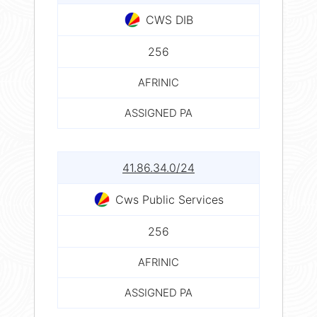
CWS DIB
256
AFRINIC
ASSIGNED PA
41.86.34.0/24
Cws Public Services
256
AFRINIC
ASSIGNED PA