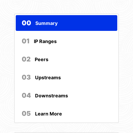
00
Summary
01
IP Ranges
02
Peers
03
Upstreams
04
Downstreams
05
Learn More