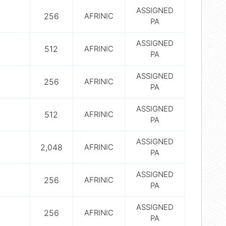
ASSIGNED
256
AFRINIC
PA
ASSIGNED
512
AFRINIC
PA
ASSIGNED
256
AFRINIC
PA
ASSIGNED
512
AFRINIC
PA
ASSIGNED
2,048
AFRINIC
PA
ASSIGNED
256
AFRINIC
PA
ASSIGNED
256
AFRINIC
PA