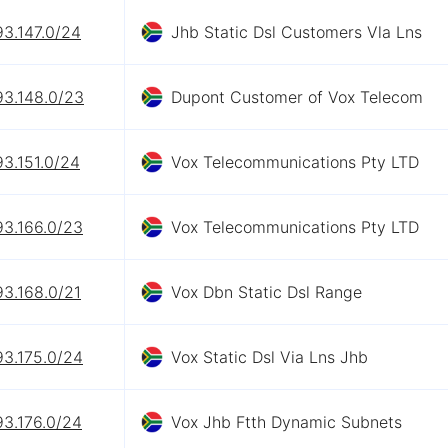
93.147.0/24
Jhb Static Dsl Customers Vla Lns
93.148.0/23
Dupont Customer of Vox Telecom
93.151.0/24
Vox Telecommunications Pty LTD
93.166.0/23
Vox Telecommunications Pty LTD
93.168.0/21
Vox Dbn Static Dsl Range
93.175.0/24
Vox Static Dsl Via Lns Jhb
93.176.0/24
Vox Jhb Ftth Dynamic Subnets