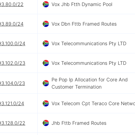
93.80.0/22
Vox Jhb Ftth Dynamic Pool
93.89.0/24
Vox Dbn Fttb Framed Routes
93.100.0/24
Vox Telecommunications Pty LTD
93.102.0/23
Vox Telecommunications Pty LTD
Pe Pop Ip Allocation for Core And
93.104.0/23
Customer Termination
93.121.0/24
Vox Telecom Cpt Teraco Core Netwo
93.128.0/22
Jhb Fttb Framed Routes