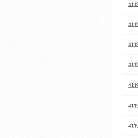
41.1
41.1
41.1
41.1
41.1
41.1
41.1