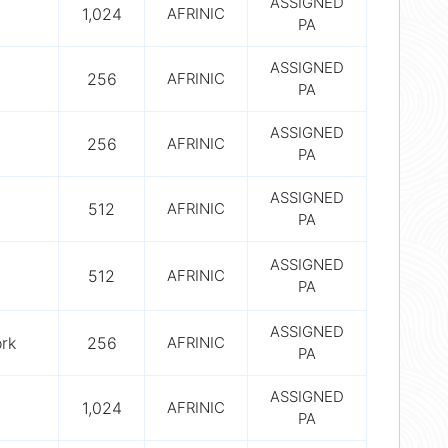
ASSIGNED
1,024
AFRINIC
PA
ASSIGNED
256
AFRINIC
PA
ASSIGNED
256
AFRINIC
PA
ASSIGNED
512
AFRINIC
PA
ASSIGNED
512
AFRINIC
PA
ASSIGNED
rk
256
AFRINIC
PA
ASSIGNED
1,024
AFRINIC
PA