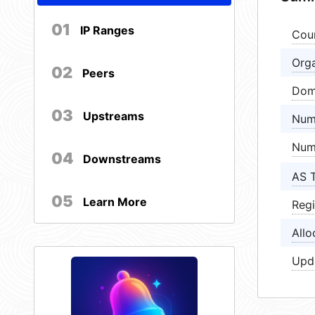
01
IP Ranges
Cou
Orga
02
Peers
Dom
03
Upstreams
Num
Num
04
Downstreams
AS 
05
Learn More
Regi
Allo
Upd