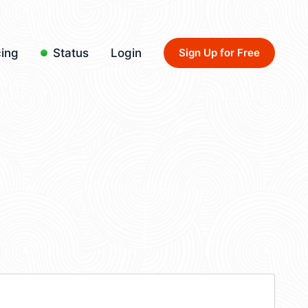
cing
Status
Login
Sign Up for Free