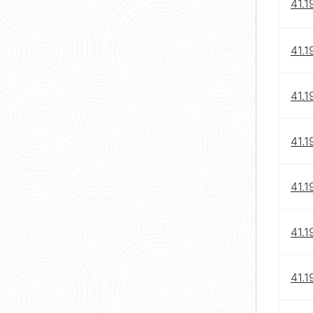
41.1
41.1
41.1
41.1
41.1
41.1
41.1