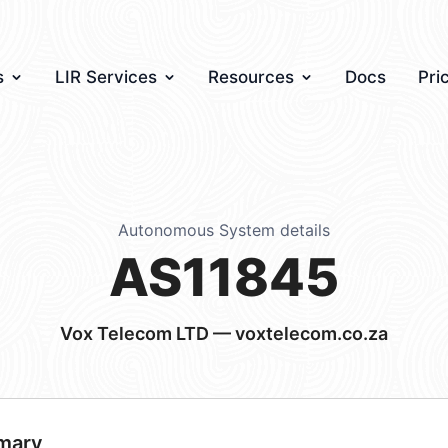
s
LIR Services
Resources
Docs
Pri
Autonomous System details
AS11845
Vox Telecom LTD — voxtelecom.co.za
mary