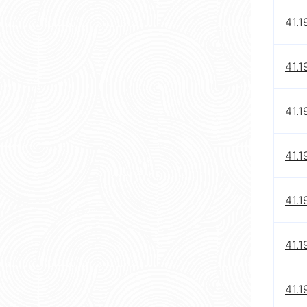
41.1
41.1
41.1
41.1
41.1
41.1
41.1