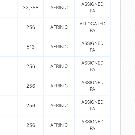
ASSIGNED
32,768
AFRINIC
PA
ALLOCATED
256
AFRINIC
PA
ASSIGNED
512
AFRINIC
PA
ASSIGNED
256
AFRINIC
PA
ASSIGNED
256
AFRINIC
PA
ASSIGNED
256
AFRINIC
PA
ASSIGNED
256
AFRINIC
PA