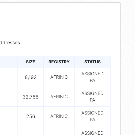
ddresses.
SIZE
REGISTRY
STATUS
ASSIGNED
8,192
AFRINIC
PA
ASSIGNED
32,768
AFRINIC
PA
ASSIGNED
256
AFRINIC
PA
ASSIGNED