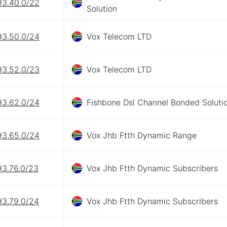
93.40.0/22
Solution
93.50.0/24
Vox Telecom LTD
93.52.0/23
Vox Telecom LTD
93.62.0/24
Fishbone Dsl Channel Bonded Soluti
93.65.0/24
Vox Jhb Ftth Dynamic Range
93.76.0/23
Vox Jhb Ftth Dynamic Subscribers
93.79.0/24
Vox Jhb Ftth Dynamic Subscribers