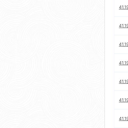
41.1
41.1
41.1
41.1
41.1
41.1
41.1