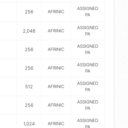
ASSIGNED
256
AFRINIC
PA
ASSIGNED
2,048
AFRINIC
PA
ASSIGNED
256
AFRINIC
PA
ASSIGNED
256
AFRINIC
PA
ASSIGNED
512
AFRINIC
PA
ASSIGNED
256
AFRINIC
PA
ASSIGNED
1,024
AFRINIC
PA