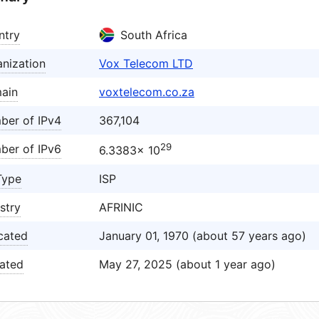
ntry
South Africa
nization
Vox Telecom LTD
ain
voxtelecom.co.za
ber of IPv4
367,104
29
ber of IPv6
6.3383× 10
Type
ISP
stry
AFRINIC
cated
January 01, 1970 (about 57 years ago)
ated
May 27, 2025 (about 1 year ago)