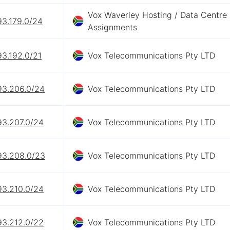
Vox Waverley Hosting / Data Centre
93.179.0/24
Assignments
93.192.0/21
Vox Telecommunications Pty LTD
93.206.0/24
Vox Telecommunications Pty LTD
93.207.0/24
Vox Telecommunications Pty LTD
93.208.0/23
Vox Telecommunications Pty LTD
93.210.0/24
Vox Telecommunications Pty LTD
93.212.0/22
Vox Telecommunications Pty LTD