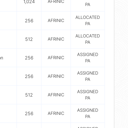
1,024
AFRINIC
PA
ALLOCATED
256
AFRINIC
PA
ALLOCATED
512
AFRINIC
PA
ASSIGNED
on
256
AFRINIC
PA
ASSIGNED
256
AFRINIC
PA
ASSIGNED
512
AFRINIC
PA
ASSIGNED
256
AFRINIC
PA