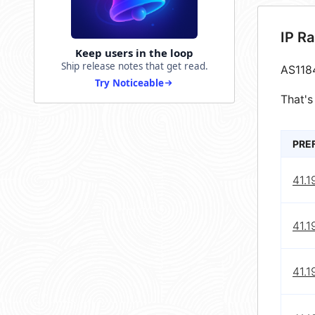
IP R
Keep users in the loop
Ship release notes that get read.
AS118
Try Noticeable
That's
PRE
41.1
41.1
41.1