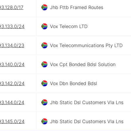
93.128.0/17
Jhb Fttb Framed Routes
93.133.0/24
Vox Telecom LTD
93.134.0/23
Vox Telecommunications Pty LTD
93.140.0/24
Vox Cpt Bonded Bdsl Solution
93.142.0/24
Vox Dbn Bonded Bdsl
93.144.0/24
Jhb Static Dsl Customers Vla Lns
93.145.0/24
Jhb Static Dsl Customers Vla Lns