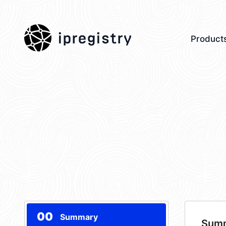
ipregistry
Product
00
Summary
Sum