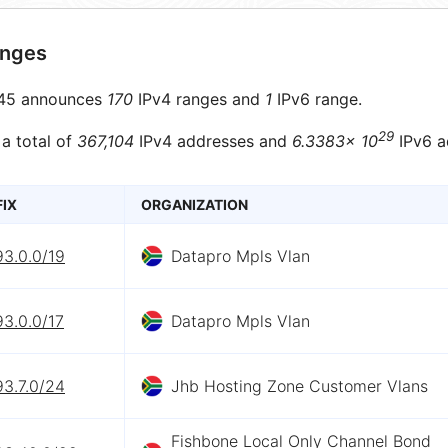
anges
45 announces
170
IPv4 ranges and
1
IPv6 range.
29
 a total of
367,104
IPv4 addresses and
6.3383× 10
IPv6 a
FIX
ORGANIZATION
93.0.0/19
Datapro Mpls Vlan
93.0.0/17
Datapro Mpls Vlan
93.7.0/24
Jhb Hosting Zone Customer Vlans
Fishbone Local Only Channel Bond