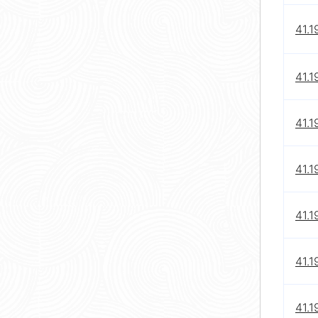
41.1
41.1
41.1
41.1
41.1
41.1
41.1