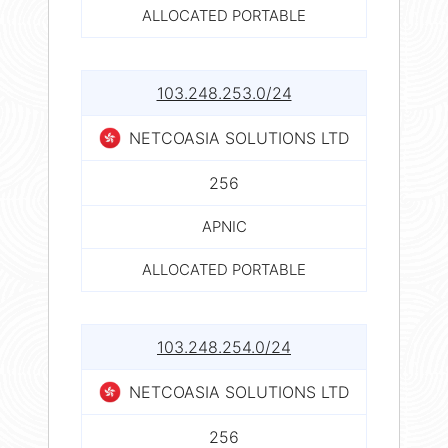
ALLOCATED PORTABLE
103.248.253.0/24
NETCOASIA SOLUTIONS LTD
256
APNIC
ALLOCATED PORTABLE
103.248.254.0/24
NETCOASIA SOLUTIONS LTD
256