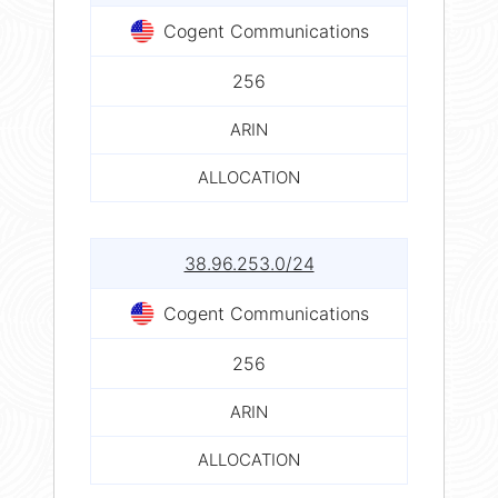
Cogent Communications
256
ARIN
ALLOCATION
38.96.253.0/24
Cogent Communications
256
ARIN
ALLOCATION