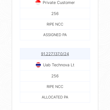
Private Customer
256
RIPE NCC
ASSIGNED PA
91.227.137.0/24
Uab Technova Lt
256
RIPE NCC
ALLOCATED PA