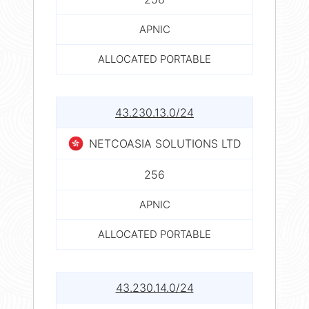
APNIC
ALLOCATED PORTABLE
43.230.13.0/24
NETCOASIA SOLUTIONS LTD
256
APNIC
ALLOCATED PORTABLE
43.230.14.0/24