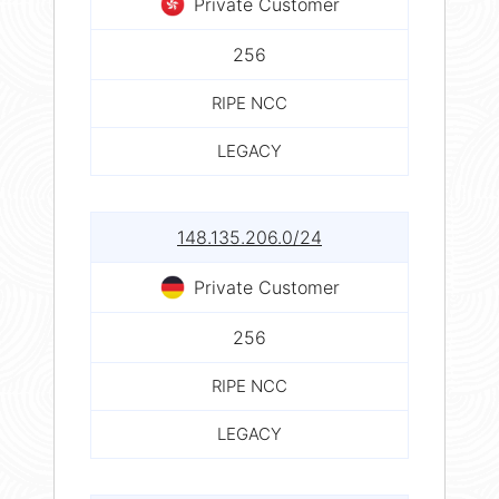
Private Customer
256
RIPE NCC
LEGACY
148.135.206.0/24
Private Customer
256
RIPE NCC
LEGACY