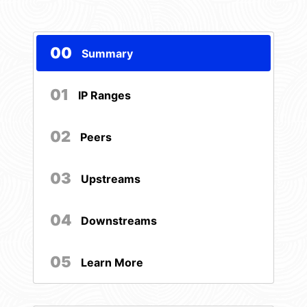
00
Summary
01
IP Ranges
02
Peers
03
Upstreams
04
Downstreams
05
Learn More