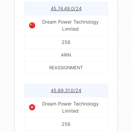
45.74.49.0/24
Dream Power Technology
Limited
256
ARIN
REASSIGNMENT
45.89.31.0/24
Dream Power Technology
Limited
256