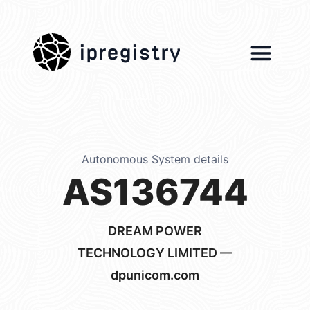
ipregistry
Autonomous System details
AS136744
DREAM POWER
TECHNOLOGY LIMITED —
dpunicom.com