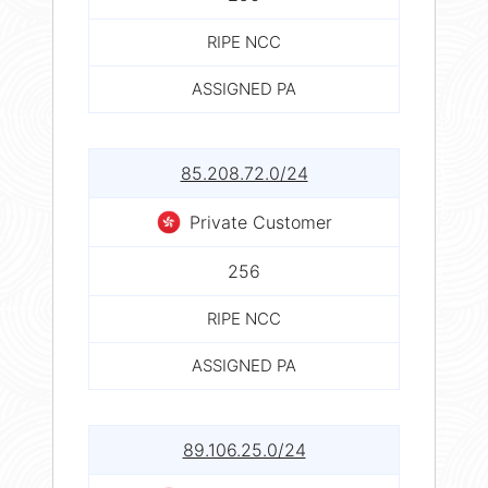
RIPE NCC
ASSIGNED PA
85.208.72.0/24
Private Customer
256
RIPE NCC
ASSIGNED PA
89.106.25.0/24