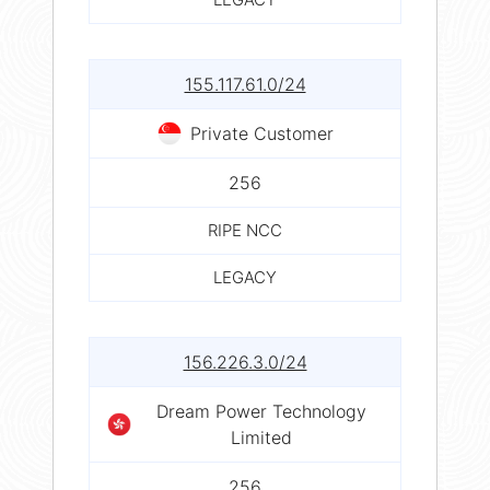
155.117.61.0/24
Private Customer
256
RIPE NCC
LEGACY
156.226.3.0/24
Dream Power Technology
Limited
256