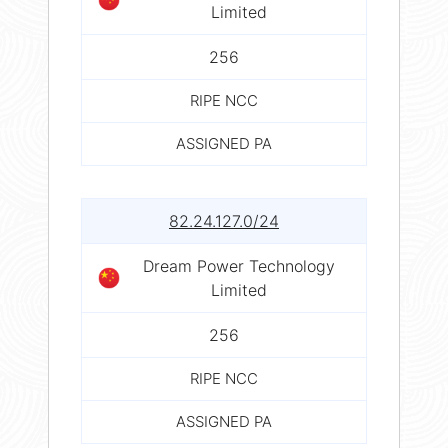
Limited
256
RIPE NCC
ASSIGNED PA
82.24.127.0/24
Dream Power Technology
Limited
256
RIPE NCC
ASSIGNED PA