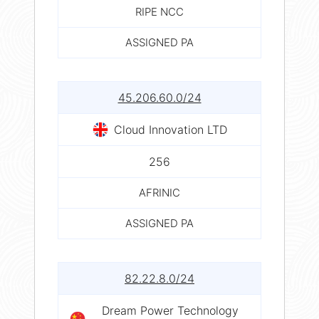
RIPE NCC
ASSIGNED PA
45.206.60.0/24
Cloud Innovation LTD
256
AFRINIC
ASSIGNED PA
82.22.8.0/24
Dream Power Technology