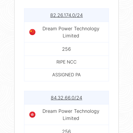
82.26.174.0/24
Dream Power Technology
Limited
256
RIPE NCC
ASSIGNED PA
84.32.66.0/24
Dream Power Technology
Limited
256