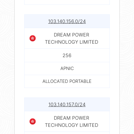
103.140.156.0/24
DREAM POWER
TECHNOLOGY LIMITED
256
APNIC
ALLOCATED PORTABLE
103.140.157.0/24
DREAM POWER
TECHNOLOGY LIMITED