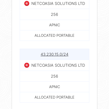
NETCOASIA SOLUTIONS LTD
256
APNIC
ALLOCATED PORTABLE
43.230.15.0/24
NETCOASIA SOLUTIONS LTD
256
APNIC
ALLOCATED PORTABLE