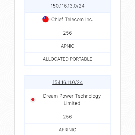
150.116.13.0/24
Chief Telecom Inc.
256
APNIC
ALLOCATED PORTABLE
154.16.11.0/24
Dream Power Technology
Limited
256
AFRINIC