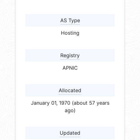
AS Type
Hosting
Registry
APNIC
Allocated
January 01, 1970 (about 57 years
ago)
Updated