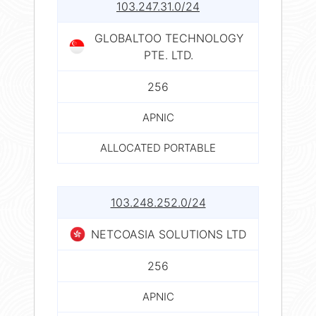
103.247.31.0/24
GLOBALTOO TECHNOLOGY
PTE. LTD.
256
APNIC
ALLOCATED PORTABLE
103.248.252.0/24
NETCOASIA SOLUTIONS LTD
256
APNIC