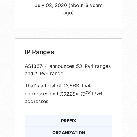
July 08, 2020 (about 6 years
ago)
IP Ranges
AS136744 announces
53
IPv4 ranges
and
1
IPv6 range.
That's a total of
13,568
IPv4
28
addresses and
7.9228× 10
IPv6
addresses.
PREFIX
ORGANIZATION