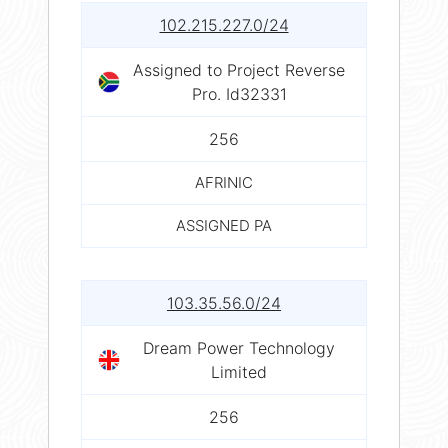
102.215.227.0/24
Assigned to Project Reverse
Pro. Id32331
256
AFRINIC
ASSIGNED PA
103.35.56.0/24
Dream Power Technology
Limited
256