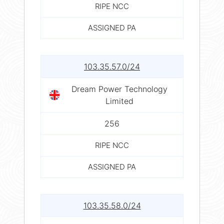
RIPE NCC
ASSIGNED PA
103.35.57.0/24
Dream Power Technology
Limited
256
RIPE NCC
ASSIGNED PA
103.35.58.0/24