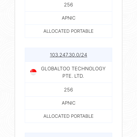
256
APNIC
ALLOCATED PORTABLE
103.247.30.0/24
GLOBALTOO TECHNOLOGY
PTE. LTD.
256
APNIC
ALLOCATED PORTABLE