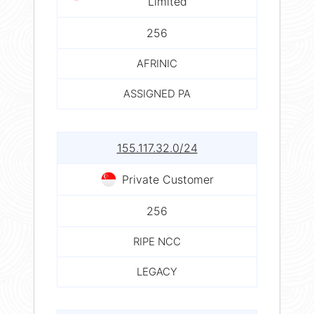
Limited
256
AFRINIC
ASSIGNED PA
155.117.32.0/24
Private Customer
256
RIPE NCC
LEGACY