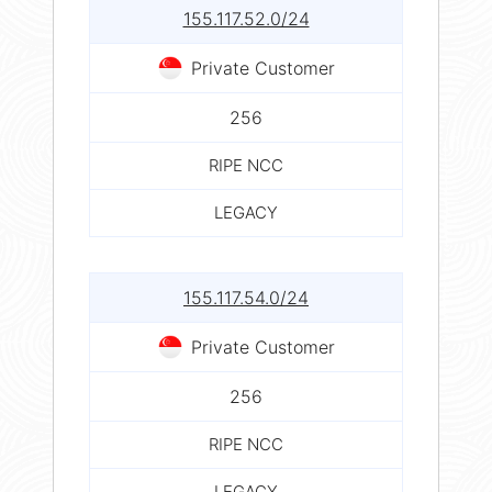
155.117.52.0/24
Private Customer
256
RIPE NCC
LEGACY
155.117.54.0/24
Private Customer
256
RIPE NCC
LEGACY