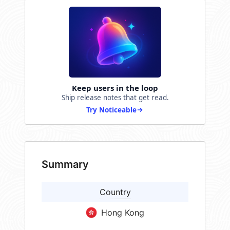
Keep users in the loop
Ship release notes that get read.
Try Noticeable
Summary
Country
Hong Kong