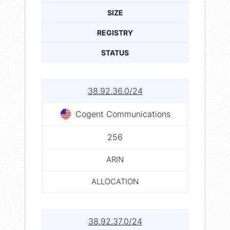
SIZE
REGISTRY
STATUS
38.92.36.0/24
Cogent Communications
256
ARIN
ALLOCATION
38.92.37.0/24