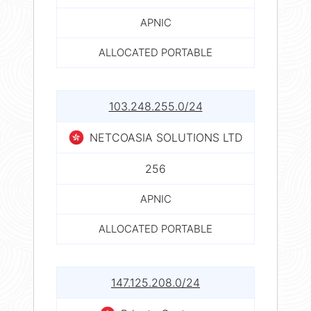
APNIC
ALLOCATED PORTABLE
103.248.255.0/24
NETCOASIA SOLUTIONS LTD
256
APNIC
ALLOCATED PORTABLE
147.125.208.0/24