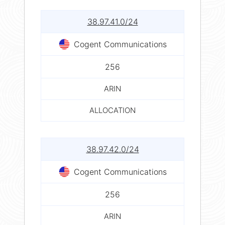
38.97.41.0/24
Cogent Communications
256
ARIN
ALLOCATION
38.97.42.0/24
Cogent Communications
256
ARIN