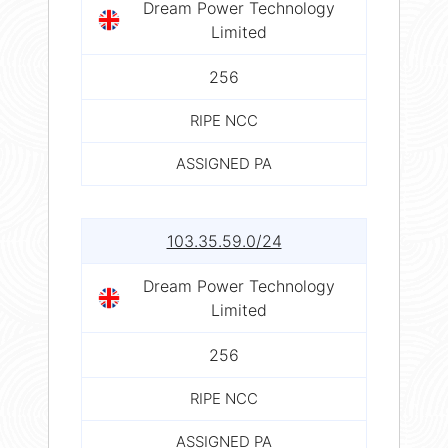
Dream Power Technology
Limited
256
RIPE NCC
ASSIGNED PA
103.35.59.0/24
Dream Power Technology
Limited
256
RIPE NCC
ASSIGNED PA