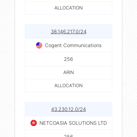
ALLOCATION
38.146.217.0/24
Cogent Communications
256
ARIN
ALLOCATION
43.230.12.0/24
NETCOASIA SOLUTIONS LTD
256