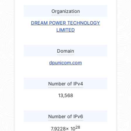
Organization
DREAM POWER TECHNOLOGY
LIMITED
Domain
dpunicom.com
Number of IPv4
13,568
Number of IPv6
28
7.9228× 10