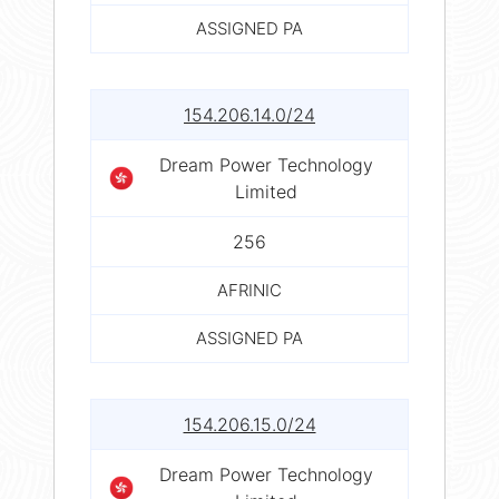
ASSIGNED PA
154.206.14.0/24
Dream Power Technology
Limited
256
AFRINIC
ASSIGNED PA
154.206.15.0/24
Dream Power Technology