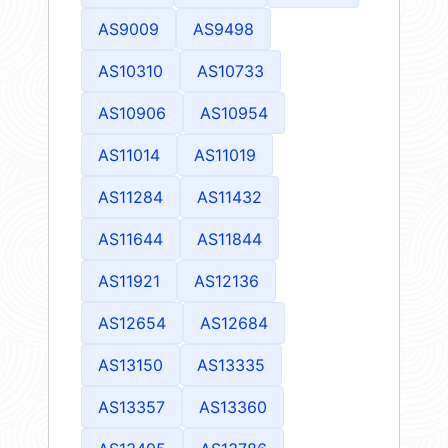
AS9009
AS9498
AS10310
AS10733
AS10906
AS10954
AS11014
AS11019
AS11284
AS11432
AS11644
AS11844
AS11921
AS12136
AS12654
AS12684
AS13150
AS13335
AS13357
AS13360