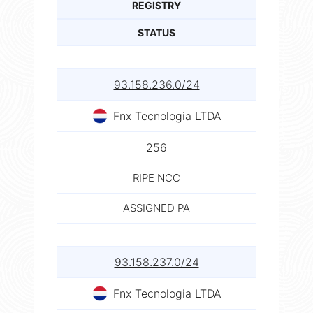
REGISTRY
STATUS
93.158.236.0/24
Fnx Tecnologia LTDA
256
RIPE NCC
ASSIGNED PA
93.158.237.0/24
Fnx Tecnologia LTDA