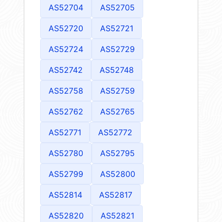
AS52704
AS52705
AS52720
AS52721
AS52724
AS52729
AS52742
AS52748
AS52758
AS52759
AS52762
AS52765
AS52771
AS52772
AS52780
AS52795
AS52799
AS52800
AS52814
AS52817
AS52820
AS52821