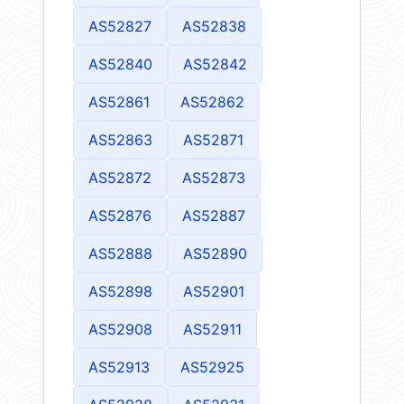
AS52827
AS52838
AS52840
AS52842
AS52861
AS52862
AS52863
AS52871
AS52872
AS52873
AS52876
AS52887
AS52888
AS52890
AS52898
AS52901
AS52908
AS52911
AS52913
AS52925