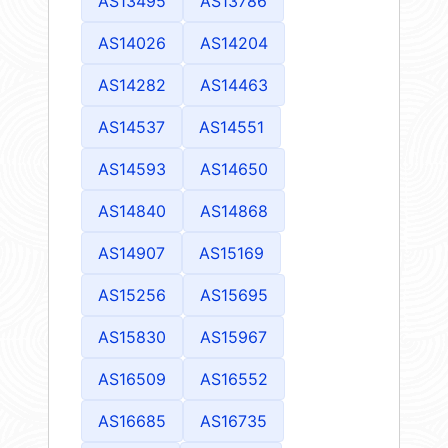
AS13495
AS13786
AS14026
AS14204
AS14282
AS14463
AS14537
AS14551
AS14593
AS14650
AS14840
AS14868
AS14907
AS15169
AS15256
AS15695
AS15830
AS15967
AS16509
AS16552
AS16685
AS16735