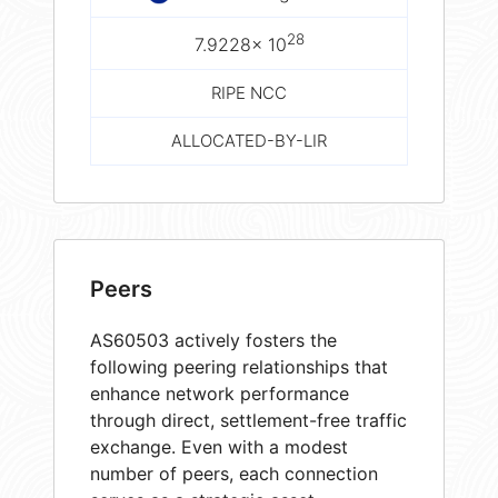
28
7.9228× 10
RIPE NCC
ALLOCATED-BY-LIR
Peers
AS60503 actively fosters the
following peering relationships that
enhance network performance
through direct, settlement-free traffic
exchange. Even with a modest
number of peers, each connection