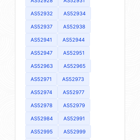
AS52928
AS52931
AS52932
AS52934
AS52937
AS52938
AS52941
AS52944
AS52947
AS52951
AS52963
AS52965
AS52971
AS52973
AS52974
AS52977
AS52978
AS52979
AS52984
AS52991
AS52995
AS52999