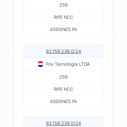
256
RIPE NCC
ASSIGNED PA
93.158.238.0/24
Fnx Tecnologia LTDA
256
RIPE NCC
ASSIGNED PA
93.158.239.0/24