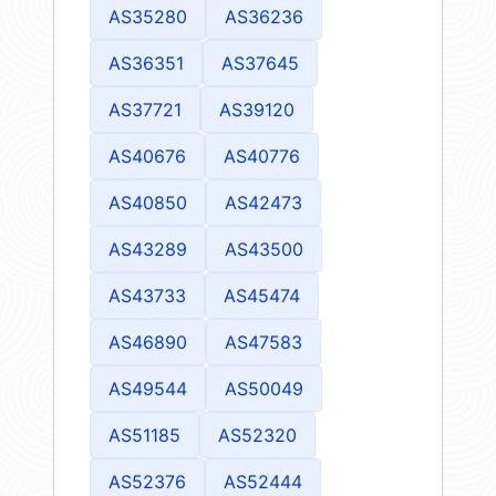
AS35280
AS36236
AS36351
AS37645
AS37721
AS39120
AS40676
AS40776
AS40850
AS42473
AS43289
AS43500
AS43733
AS45474
AS46890
AS47583
AS49544
AS50049
AS51185
AS52320
AS52376
AS52444