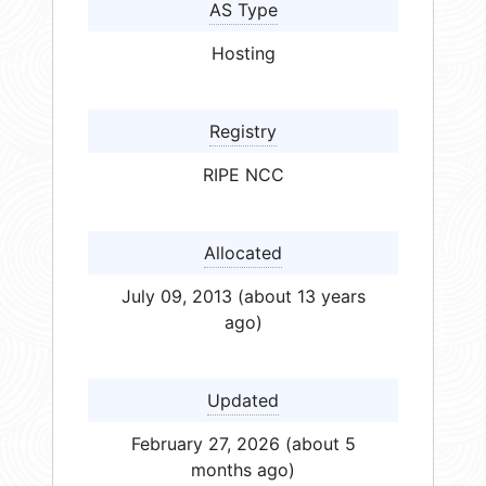
AS Type
Hosting
Registry
RIPE NCC
Allocated
July 09, 2013 (about 13 years
ago)
Updated
February 27, 2026 (about 5
months ago)