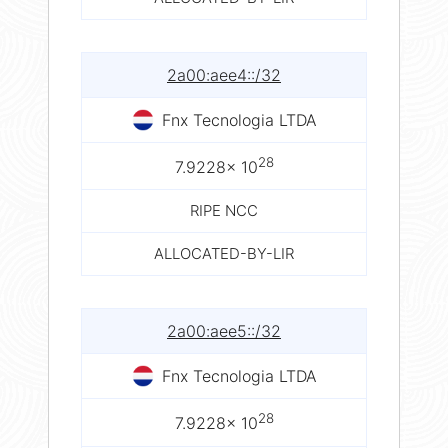
2a00:aee4::/32
Fnx Tecnologia LTDA
28
7.9228× 10
RIPE NCC
ALLOCATED-BY-LIR
2a00:aee5::/32
Fnx Tecnologia LTDA
28
7.9228× 10