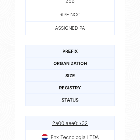
256
RIPE NCC
ASSIGNED PA
PREFIX
ORGANIZATION
SIZE
REGISTRY
STATUS
2a00:aee0::/32
Fnx Tecnologia LTDA