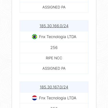
ASSIGNED PA
185.30.166.0/24
Fnx Tecnologia LTDA
256
RIPE NCC
ASSIGNED PA
185.30.167.0/24
Fnx Tecnologia LTDA