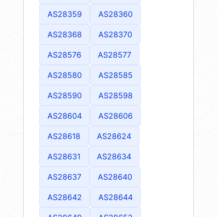
AS28359
AS28360
AS28368
AS28370
AS28576
AS28577
AS28580
AS28585
AS28590
AS28598
AS28604
AS28606
AS28618
AS28624
AS28631
AS28634
AS28637
AS28640
AS28642
AS28644