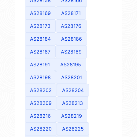
AS28158
AS28166
AS28169
AS28171
AS28173
AS28176
AS28184
AS28186
AS28187
AS28189
AS28191
AS28195
AS28198
AS28201
AS28202
AS28204
AS28209
AS28213
AS28216
AS28219
AS28220
AS28225