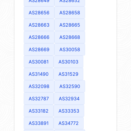
AS28649
AS28652
AS28656
AS28658
AS28663
AS28665
AS28666
AS28668
AS28669
AS30058
AS30081
AS30103
AS31490
AS31529
AS32098
AS32590
AS32787
AS32934
AS33182
AS33353
AS33891
AS34772