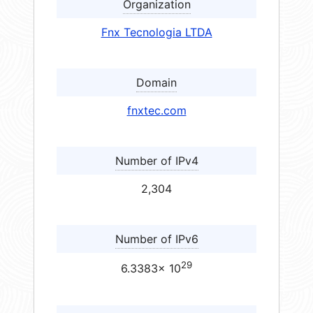
Organization
Fnx Tecnologia LTDA
Domain
fnxtec.com
Number of IPv4
2,304
Number of IPv6
29
6.3383× 10