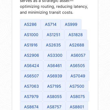
serves as a strategic asset—
optimizing routing, reducing latency,
and minimizing transit costs.
AS286
AS714
AS999
AS1000
AS1251
AS1828
AS1916
AS2635
AS2688
AS2906
AS3300
AS6057
AS6424
AS6461
AS6505
AS6507
AS6939
AS7049
AS7063
AS7195
AS7500
AS7979
AS8055
AS8075
AS8674
AS8757
AS8801