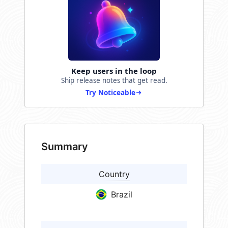
Keep users in the loop
Ship release notes that get read.
Try Noticeable
Summary
Country
Brazil