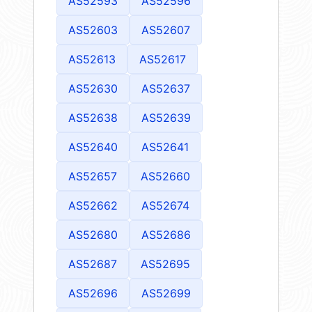
AS52593
AS52596
AS52603
AS52607
AS52613
AS52617
AS52630
AS52637
AS52638
AS52639
AS52640
AS52641
AS52657
AS52660
AS52662
AS52674
AS52680
AS52686
AS52687
AS52695
AS52696
AS52699