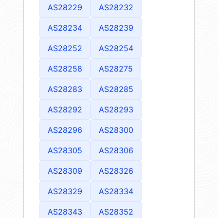
AS28229
AS28232
AS28234
AS28239
AS28252
AS28254
AS28258
AS28275
AS28283
AS28285
AS28292
AS28293
AS28296
AS28300
AS28305
AS28306
AS28309
AS28326
AS28329
AS28334
AS28343
AS28352