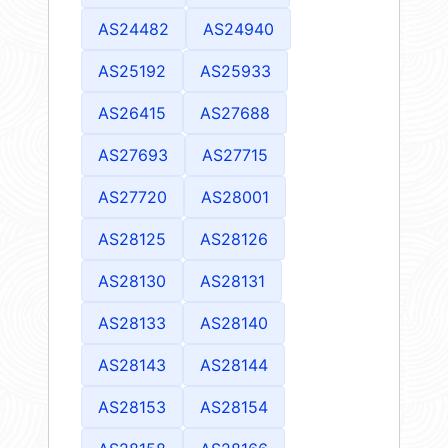
AS24482
AS24940
AS25192
AS25933
AS26415
AS27688
AS27693
AS27715
AS27720
AS28001
AS28125
AS28126
AS28130
AS28131
AS28133
AS28140
AS28143
AS28144
AS28153
AS28154