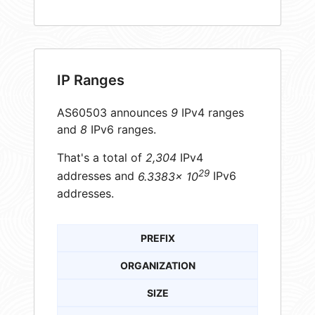
IP Ranges
AS60503 announces
9
IPv4 ranges
and
8
IPv6 ranges.
That's a total of
2,304
IPv4
29
addresses and
6.3383× 10
IPv6
addresses.
PREFIX
ORGANIZATION
SIZE