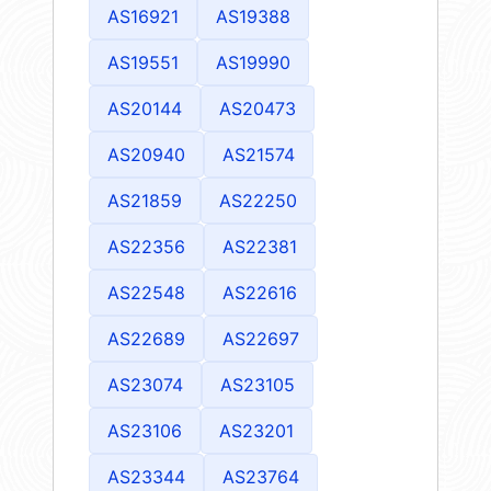
AS16921
AS19388
AS19551
AS19990
AS20144
AS20473
AS20940
AS21574
AS21859
AS22250
AS22356
AS22381
AS22548
AS22616
AS22689
AS22697
AS23074
AS23105
AS23106
AS23201
AS23344
AS23764