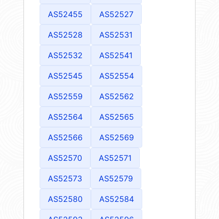
AS52455
AS52527
AS52528
AS52531
AS52532
AS52541
AS52545
AS52554
AS52559
AS52562
AS52564
AS52565
AS52566
AS52569
AS52570
AS52571
AS52573
AS52579
AS52580
AS52584