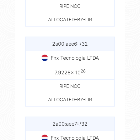
RIPE NCC
ALLOCATED-BY-LIR
2a00:aee6::/32
Fnx Tecnologia LTDA
28
7.9228× 10
RIPE NCC
ALLOCATED-BY-LIR
2a00:aee7::/32
Fnx Tecnologia LTDA