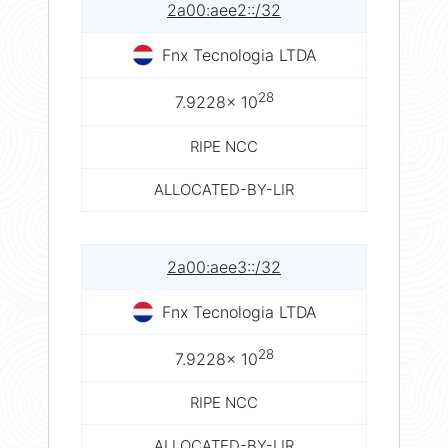
2a00:aee2::/32
Fnx Tecnologia LTDA
28
7.9228× 10
RIPE NCC
ALLOCATED-BY-LIR
2a00:aee3::/32
Fnx Tecnologia LTDA
28
7.9228× 10
RIPE NCC
ALLOCATED-BY-LIR