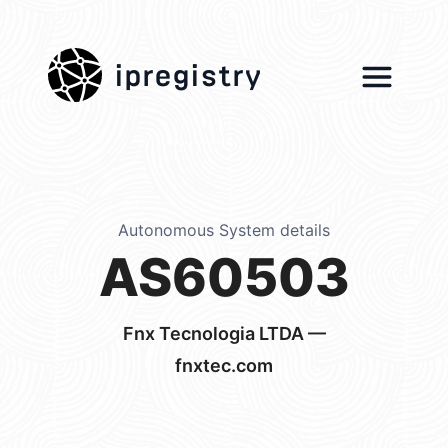
ipregistry
Autonomous System details
AS60503
Fnx Tecnologia LTDA —
fnxtec.com