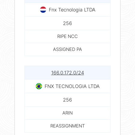
Fnx Tecnologia LTDA
256
RIPE NCC
ASSIGNED PA
166.0.172.0/24
FNX TECNOLOGIA LTDA
256
ARIN
REASSIGNMENT