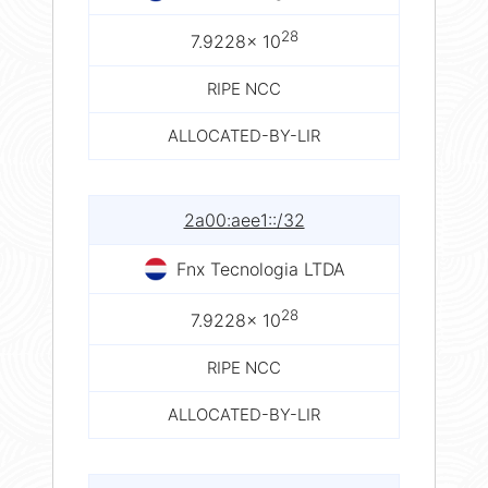
28
7.9228× 10
RIPE NCC
ALLOCATED-BY-LIR
2a00:aee1::/32
Fnx Tecnologia LTDA
28
7.9228× 10
RIPE NCC
ALLOCATED-BY-LIR