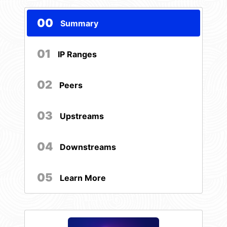
00
Summary
01
IP Ranges
02
Peers
03
Upstreams
04
Downstreams
05
Learn More