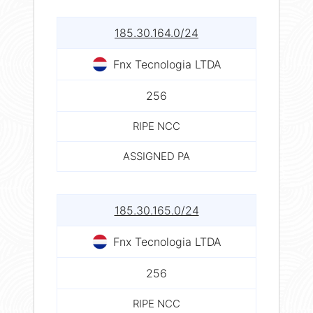
185.30.164.0/24
Fnx Tecnologia LTDA
256
RIPE NCC
ASSIGNED PA
185.30.165.0/24
Fnx Tecnologia LTDA
256
RIPE NCC