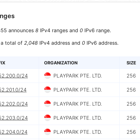
anges
55 announces
8
IPv4 ranges and
0
IPv6 range.
 a total of
2,048
IPv4 address and
0
IPv6 address.
FIX
ORGANIZATION
SIZE
.52.200.0/24
PLAYPARK PTE. LTD.
256
52.201.0/24
PLAYPARK PTE. LTD.
256
.52.202.0/24
PLAYPARK PTE. LTD.
256
.52.203.0/24
PLAYPARK PTE. LTD.
256
52.204.0/24
PLAYPARK PTE. LTD.
256