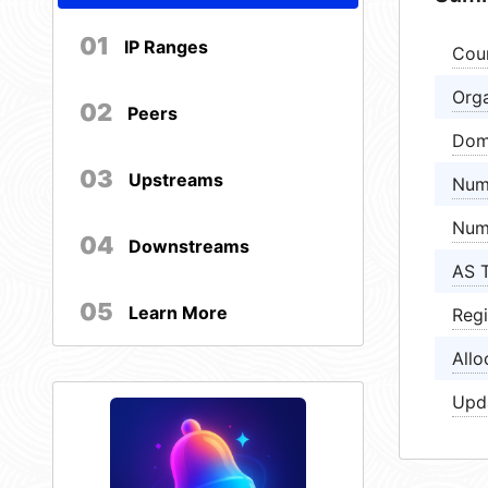
01
IP Ranges
Cou
Orga
02
Peers
Dom
03
Upstreams
Num
Num
04
Downstreams
AS 
05
Learn More
Regi
Allo
Upd