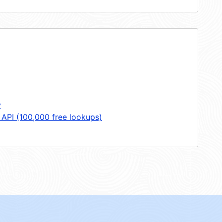
y
 API (100,000 free lookups)