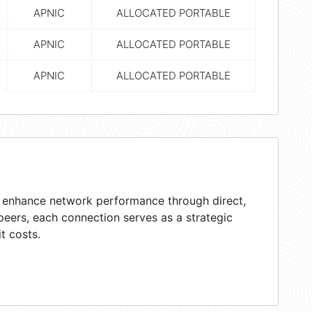
APNIC
ALLOCATED PORTABLE
APNIC
ALLOCATED PORTABLE
APNIC
ALLOCATED PORTABLE
at enhance network performance through direct,
peers, each connection serves as a strategic
t costs.