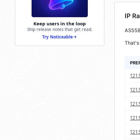
IP R
Keep users in the loop
Ship release notes that get read.
AS558
Try Noticeable
That's
PRE
121
121.
121
121
121.