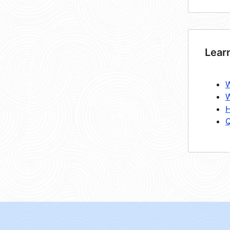
Lear
W
W
H
Q