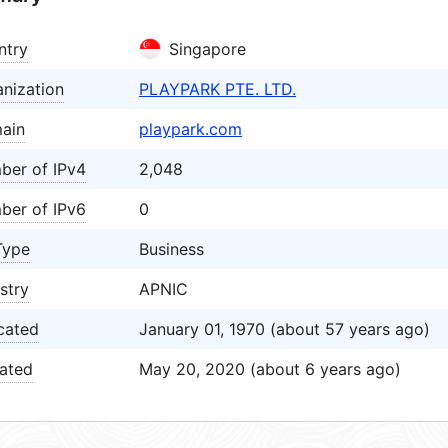
ntry
Singapore
nization
PLAYPARK PTE. LTD.
ain
playpark.com
ber of IPv4
2,048
ber of IPv6
0
Type
Business
stry
APNIC
cated
January 01, 1970 (about 57 years ago)
ated
May 20, 2020 (about 6 years ago)