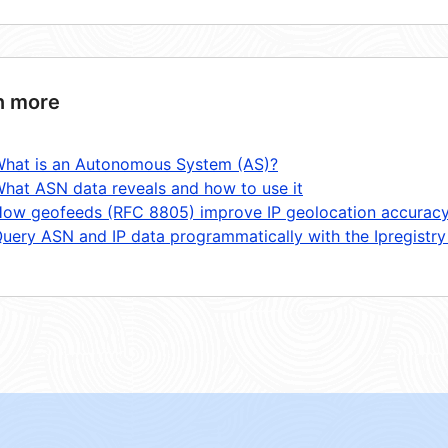
n more
hat is an Autonomous System (AS)?
hat ASN data reveals and how to use it
ow geofeeds (RFC 8805) improve IP geolocation accurac
uery ASN and IP data programmatically with the Ipregistry