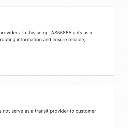
providers. In this setup, AS55855 acts as a
 routing information and ensure reliable,
not serve as a transit provider to customer