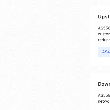
Upst
AS5585
custom
redund
AS4
Down
AS5585
netwo