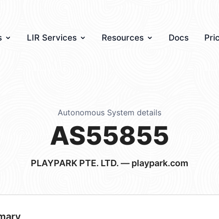
s
LIR Services
Resources
Docs
Pri
Autonomous System details
AS55855
PLAYPARK PTE. LTD. — playpark.com
mary