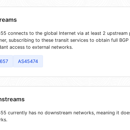
reams
5 connects to the global Internet via at least 2 upstream 
er, subscribing to these transit services to obtain full BGP
ant access to external networks.
657
AS45474
streams
5 currently has no downstream networks, meaning it does 
rks.