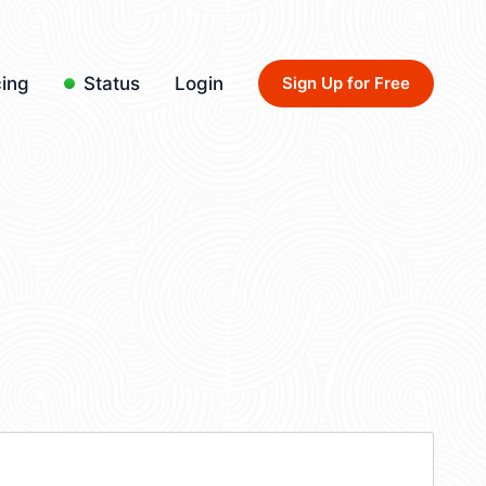
cing
Status
Login
Sign Up for Free