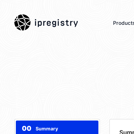
ipregistry
Product
00
Summary
Sum