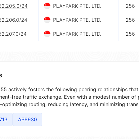
.52.205.0/24
PLAYPARK PTE. LTD.
256
52.206.0/24
PLAYPARK PTE. LTD.
256
52.207.0/24
PLAYPARK PTE. LTD.
256
s
5 actively fosters the following peering relationships th
ment-free traffic exchange. Even with a modest number of 
optimizing routing, reducing latency, and minimizing transi
713
AS9930