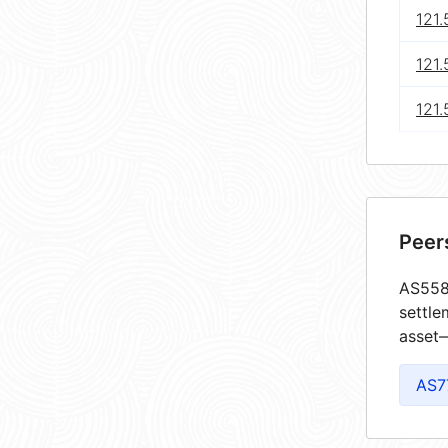
121
121.
121.
Peer
AS5585
settle
asset—
AS7