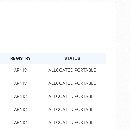
REGISTRY
STATUS
APNIC
ALLOCATED PORTABLE
APNIC
ALLOCATED PORTABLE
APNIC
ALLOCATED PORTABLE
APNIC
ALLOCATED PORTABLE
APNIC
ALLOCATED PORTABLE