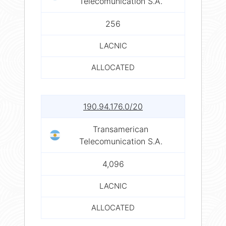
Telecomunication S.A.
256
LACNIC
ALLOCATED
190.94.176.0/20
Transamerican
Telecomunication S.A.
4,096
LACNIC
ALLOCATED