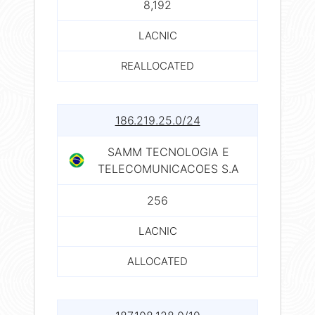
8,192
LACNIC
REALLOCATED
186.219.25.0/24
SAMM TECNOLOGIA E
TELECOMUNICACOES S.A
256
LACNIC
ALLOCATED