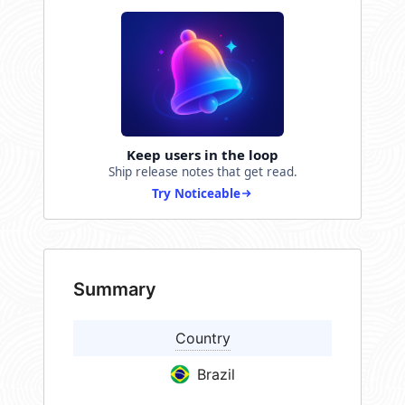
Keep users in the loop
Ship release notes that get read.
Try Noticeable
Summary
Country
Brazil