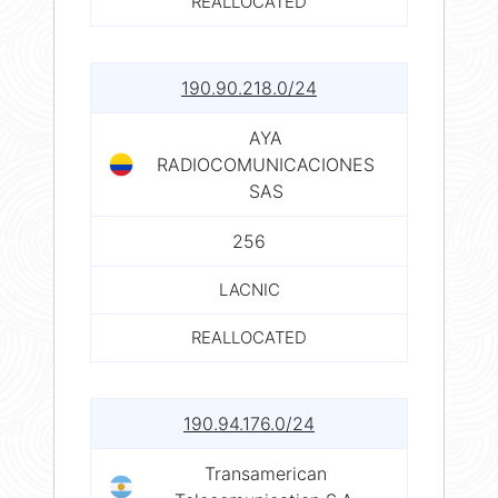
REALLOCATED
190.90.218.0/24
AYA
RADIOCOMUNICACIONES
SAS
256
LACNIC
REALLOCATED
190.94.176.0/24
Transamerican