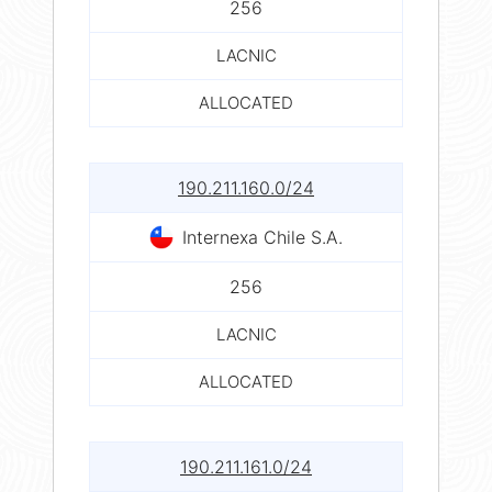
256
LACNIC
ALLOCATED
190.211.160.0/24
Internexa Chile S.A.
256
LACNIC
ALLOCATED
190.211.161.0/24