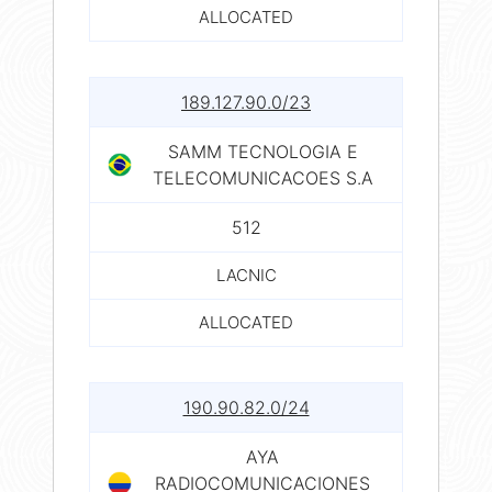
ALLOCATED
189.127.90.0/23
SAMM TECNOLOGIA E
TELECOMUNICACOES S.A
512
LACNIC
ALLOCATED
190.90.82.0/24
AYA
RADIOCOMUNICACIONES