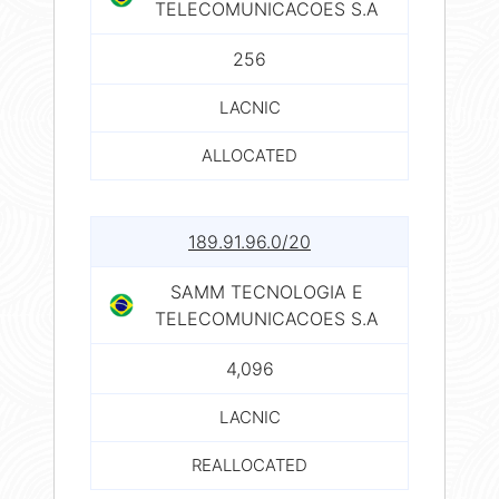
TELECOMUNICACOES S.A
256
LACNIC
ALLOCATED
189.91.96.0/20
SAMM TECNOLOGIA E
TELECOMUNICACOES S.A
4,096
LACNIC
REALLOCATED