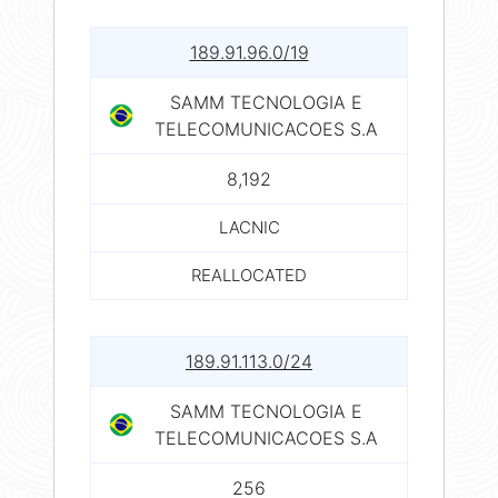
189.91.96.0/19
SAMM TECNOLOGIA E
TELECOMUNICACOES S.A
8,192
LACNIC
REALLOCATED
189.91.113.0/24
SAMM TECNOLOGIA E
TELECOMUNICACOES S.A
256