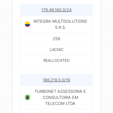
179.49.160.0/24
INTEGRA MULTISOLUTIONS
S.A.S.
256
LACNIC
REALLOCATED
186.219.0.0/19
TURBONET ASSESSORIA E
CONSULTORIA EM
TELECOM LTDA