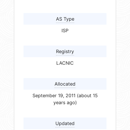
AS Type
ISP
Registry
LACNIC
Allocated
September 19, 2011 (about 15
years ago)
Updated