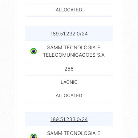
ALLOCATED
189.51.232.0/24
SAMM TECNOLOGIA E
TELECOMUNICACOES S.A
256
LACNIC
ALLOCATED
189.51.233.0/24
SAMM TECNOLOGIA E