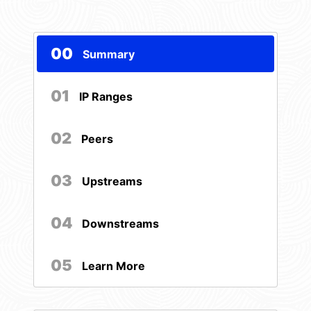
00
Summary
01
IP Ranges
02
Peers
03
Upstreams
04
Downstreams
05
Learn More