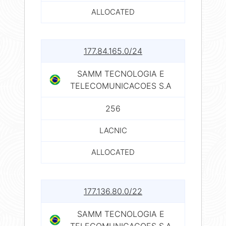
ALLOCATED
177.84.165.0/24
SAMM TECNOLOGIA E
TELECOMUNICACOES S.A
256
LACNIC
ALLOCATED
177.136.80.0/22
SAMM TECNOLOGIA E
TELECOMUNICACOES S.A