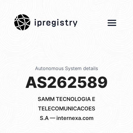
ipregistry
Autonomous System details
AS262589
SAMM TECNOLOGIA E
TELECOMUNICACOES
S.A — internexa.com