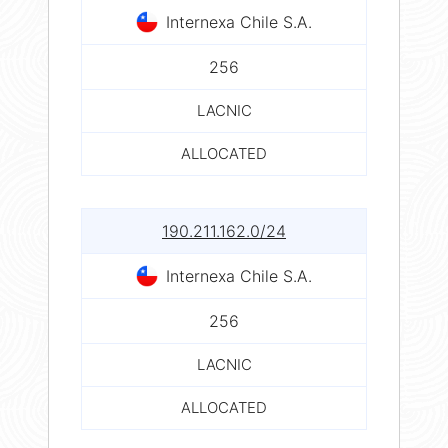
Internexa Chile S.A.
256
LACNIC
ALLOCATED
190.211.162.0/24
Internexa Chile S.A.
256
LACNIC
ALLOCATED