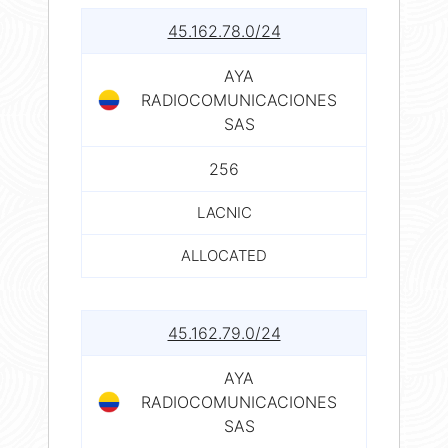
45.162.78.0/24
AYA
RADIOCOMUNICACIONES
SAS
256
LACNIC
ALLOCATED
45.162.79.0/24
AYA
RADIOCOMUNICACIONES
SAS