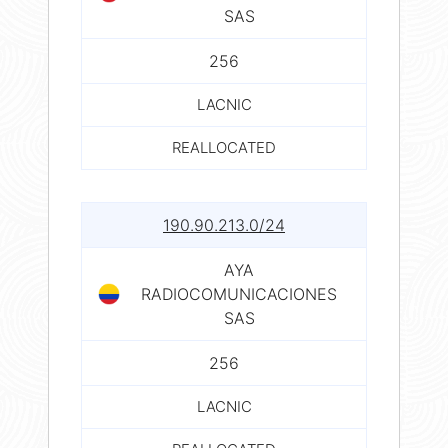
SAS
256
LACNIC
REALLOCATED
190.90.213.0/24
AYA
RADIOCOMUNICACIONES
SAS
256
LACNIC