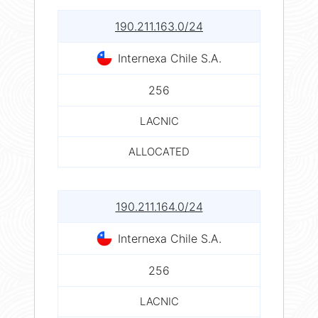
190.211.163.0/24
Internexa Chile S.A.
256
LACNIC
ALLOCATED
190.211.164.0/24
Internexa Chile S.A.
256
LACNIC