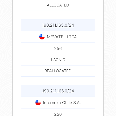
ALLOCATED
190.211.165.0/24
MEVATEL LTDA
256
LACNIC
REALLOCATED
190.211.166.0/24
Internexa Chile S.A.
256