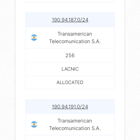
190.94.187.0/24
Transamerican
Telecomunication S.A.
256
LACNIC
ALLOCATED
190.94.191.0/24
Transamerican
Telecomunication S.A.