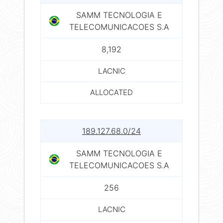
SAMM TECNOLOGIA E
TELECOMUNICACOES S.A
8,192
LACNIC
ALLOCATED
189.127.68.0/24
SAMM TECNOLOGIA E
TELECOMUNICACOES S.A
256
LACNIC