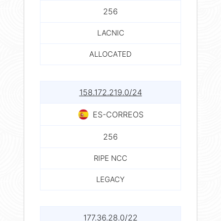
256
LACNIC
ALLOCATED
158.172.219.0/24
ES-CORREOS
256
RIPE NCC
LEGACY
177.36.28.0/22