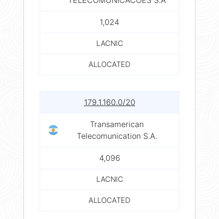
1,024
LACNIC
ALLOCATED
179.1.160.0/20
Transamerican
Telecomunication S.A.
4,096
LACNIC
ALLOCATED