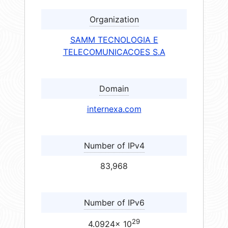
Organization
SAMM TECNOLOGIA E
TELECOMUNICACOES S.A
Domain
internexa.com
Number of IPv4
83,968
Number of IPv6
29
4.0924× 10