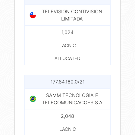
TELEVISION CONTIVISION
LIMITADA
1,024
LACNIC
ALLOCATED
177.84.160.0/21
SAMM TECNOLOGIA E
TELECOMUNICACOES S.A
2,048
LACNIC