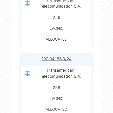
Telecomunication S.A.
256
LACNIC
ALLOCATED
190.94.186.0/24
Transamerican
Telecomunication S.A.
256
LACNIC
ALLOCATED