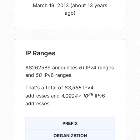
March 19, 2013 (about 13 years
ago)
IP Ranges
AS262589 announces
61
IPv4 ranges
and
58
IPv6 ranges.
That's a total of
83,968
IPv4
29
addresses and
4.0924× 10
IPv6
addresses.
PREFIX
ORGANIZATION