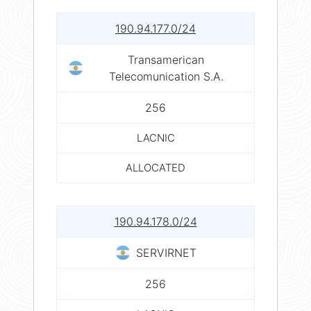
190.94.177.0/24
Transamerican
Telecomunication S.A.
256
LACNIC
ALLOCATED
190.94.178.0/24
SERVIRNET
256