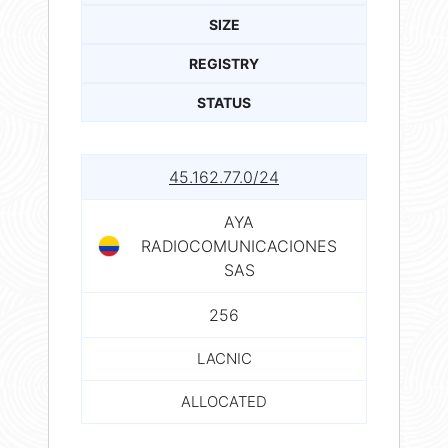
SIZE
REGISTRY
STATUS
45.162.77.0/24
AYA
RADIOCOMUNICACIONES
SAS
256
LACNIC
ALLOCATED