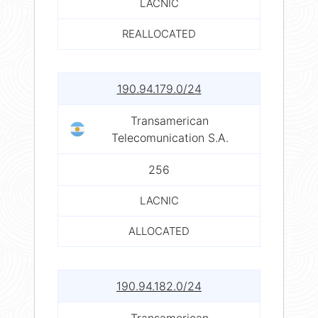
LACNIC
REALLOCATED
190.94.179.0/24
Transamerican
Telecomunication S.A.
256
LACNIC
ALLOCATED
190.94.182.0/24
Transamerican