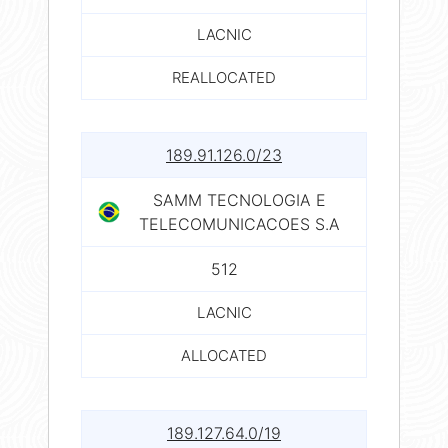
LACNIC
REALLOCATED
189.91.126.0/23
SAMM TECNOLOGIA E
TELECOMUNICACOES S.A
512
LACNIC
ALLOCATED
189.127.64.0/19