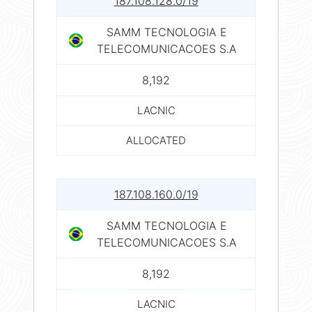
187.108.128.0/19
SAMM TECNOLOGIA E
TELECOMUNICACOES S.A
8,192
LACNIC
ALLOCATED
187.108.160.0/19
SAMM TECNOLOGIA E
TELECOMUNICACOES S.A
8,192
LACNIC