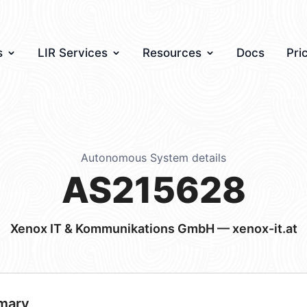
s
LIR Services
Resources
Docs
Pri
Autonomous System details
AS215628
Xenox IT & Kommunikations GmbH — xenox-it.at
mary