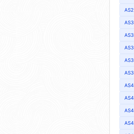
AS2
AS3
AS3
AS3
AS3
AS3
AS4
AS4
AS4
AS4