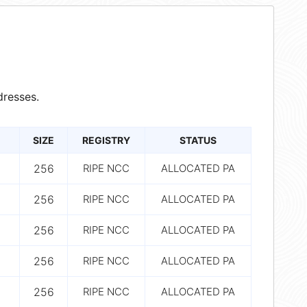
resses.
SIZE
REGISTRY
STATUS
256
RIPE NCC
ALLOCATED PA
256
RIPE NCC
ALLOCATED PA
256
RIPE NCC
ALLOCATED PA
256
RIPE NCC
ALLOCATED PA
256
RIPE NCC
ALLOCATED PA