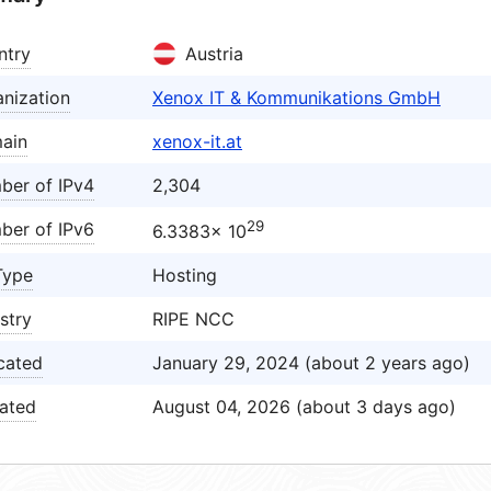
ntry
Austria
nization
Xenox IT & Kommunikations GmbH
ain
xenox-it.at
ber of IPv4
2,304
29
ber of IPv6
6.3383× 10
Type
Hosting
stry
RIPE NCC
cated
January 29, 2024 (about 2 years ago)
ated
August 04, 2026 (about 3 days ago)