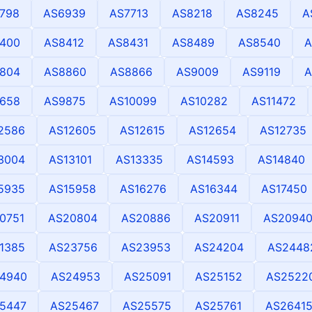
798
AS6939
AS7713
AS8218
AS8245
A
400
AS8412
AS8431
AS8489
AS8540
A
804
AS8860
AS8866
AS9009
AS9119
A
658
AS9875
AS10099
AS10282
AS11472
2586
AS12605
AS12615
AS12654
AS12735
3004
AS13101
AS13335
AS14593
AS14840
5935
AS15958
AS16276
AS16344
AS17450
0751
AS20804
AS20886
AS20911
AS2094
1385
AS23756
AS23953
AS24204
AS2448
4940
AS24953
AS25091
AS25152
AS2522
5447
AS25467
AS25575
AS25761
AS2641