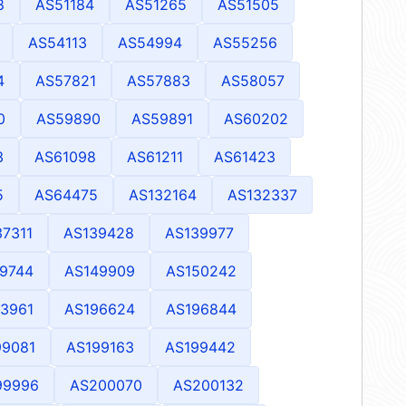
8
AS51184
AS51265
AS51505
AS54113
AS54994
AS55256
4
AS57821
AS57883
AS58057
0
AS59890
AS59891
AS60202
3
AS61098
AS61211
AS61423
5
AS64475
AS132164
AS132337
37311
AS139428
AS139977
9744
AS149909
AS150242
3961
AS196624
AS196844
99081
AS199163
AS199442
99996
AS200070
AS200132