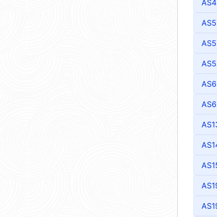
AS4
AS5
AS5
AS5
AS6
AS6
AS1
AS1
AS1
AS1
AS1