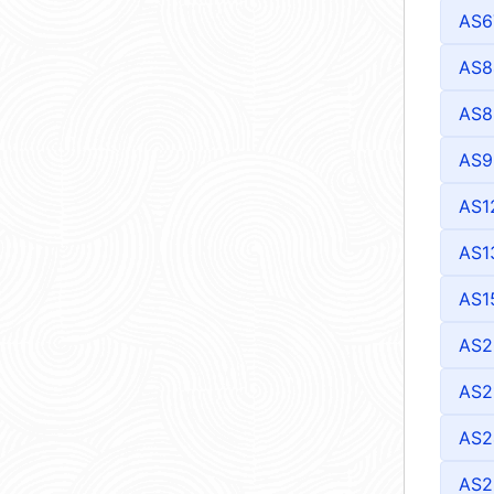
AS6
AS8
AS8
AS9
AS1
AS1
AS1
AS2
AS2
AS2
AS2