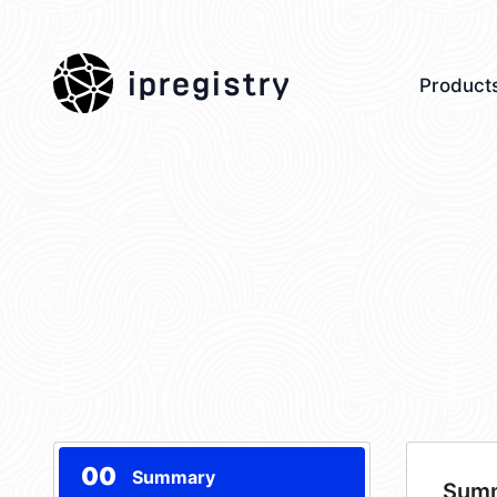
ipregistry
Product
00
Summary
Sum