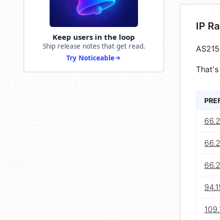
IP R
Keep users in the loop
Ship release notes that get read.
AS215
Try Noticeable
That's
PRE
66.
66.
66.
94.
109