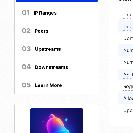
01
IP Ranges
Cou
Orga
02
Peers
Dom
03
Upstreams
Num
Num
04
Downstreams
AS 
05
Learn More
Regi
Allo
Upd