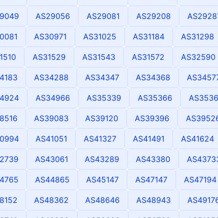
9049
AS29056
AS29081
AS29208
AS2928
0081
AS30971
AS31025
AS31184
AS31298
1510
AS31529
AS31543
AS31572
AS32590
4183
AS34288
AS34347
AS34368
AS3457
4924
AS34966
AS35339
AS35366
AS353
8516
AS39083
AS39120
AS39396
AS3952
0994
AS41051
AS41327
AS41491
AS41624
2739
AS43061
AS43289
AS43380
AS4373
4765
AS44865
AS45147
AS47147
AS47194
8152
AS48362
AS48646
AS48943
AS4917