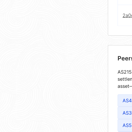
2a0
Peer
AS2156
settle
asset—
AS4
AS3
AS5