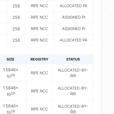
256
RIPE NCC
ALLOCATED PA
256
RIPE NCC
ASSIGNED PI
256
RIPE NCC
ASSIGNED PI
256
RIPE NCC
ALLOCATED PA
SIZE
REGISTRY
STATUS
1.5846×
ALLOCATED-BY-
RIPE NCC
29
RIR
10
1.5846×
ALLOCATED-BY-
RIPE NCC
29
RIR
10
1.5846×
ALLOCATED-BY-
RIPE NCC
29
RIR
10