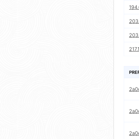
194.
203
203
217.
PRE
2a0
2a0
2a0