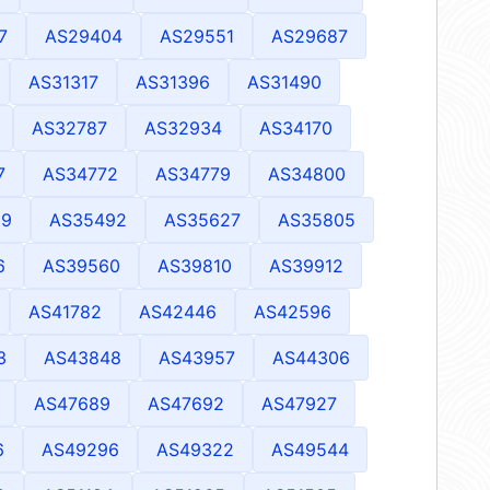
7
AS29404
AS29551
AS29687
AS31317
AS31396
AS31490
AS32787
AS32934
AS34170
7
AS34772
AS34779
AS34800
69
AS35492
AS35627
AS35805
6
AS39560
AS39810
AS39912
AS41782
AS42446
AS42596
3
AS43848
AS43957
AS44306
AS47689
AS47692
AS47927
6
AS49296
AS49322
AS49544