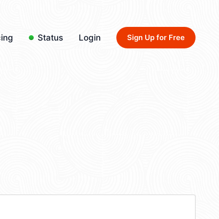
cing
Status
Login
Sign Up for Free