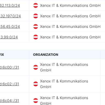
62.113.0/24
Xenox IT & Kommunikations GmbH
.32.197.0/24
Xenox IT & Kommunikations GmbH
.56.45.0/24
Xenox IT & Kommunikations GmbH
13.99.0/24
Xenox IT & Kommunikations GmbH
FIX
ORGANIZATION
Xenox IT & Kommunikations
d:6c00::/31
GmbH
Xenox IT & Kommunikations
d:6c02::/31
GmbH
Xenox IT & Kommunikations
d:6c04::/31
GmbH