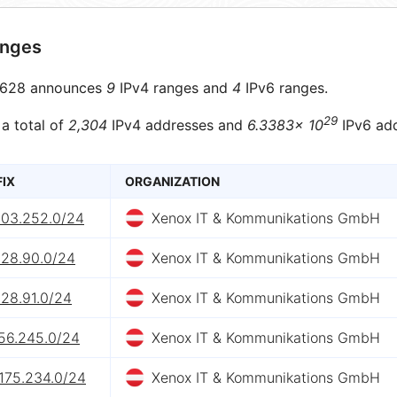
anges
628 announces
9
IPv4 ranges and
4
IPv6 ranges.
29
 a total of
2,304
IPv4 addresses and
6.3383× 10
IPv6 add
FIX
ORGANIZATION
203.252.0/24
Xenox IT & Kommunikations GmbH
228.90.0/24
Xenox IT & Kommunikations GmbH
228.91.0/24
Xenox IT & Kommunikations GmbH
156.245.0/24
Xenox IT & Kommunikations GmbH
.175.234.0/24
Xenox IT & Kommunikations GmbH