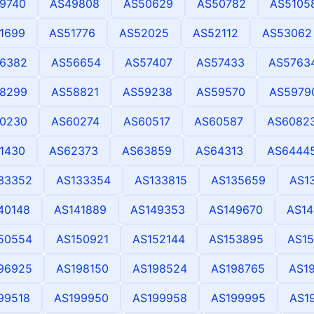
9740
AS49808
AS50629
AS50782
AS5105
1699
AS51776
AS52025
AS52112
AS53062
6382
AS56654
AS57407
AS57433
AS5763
8299
AS58821
AS59238
AS59570
AS5979
0230
AS60274
AS60517
AS60587
AS6082
1430
AS62373
AS63859
AS64313
AS6444
33352
AS133354
AS133815
AS135659
AS1
40148
AS141889
AS149353
AS149670
AS14
50554
AS150921
AS152144
AS153895
AS15
96925
AS198150
AS198524
AS198765
AS1
99518
AS199950
AS199958
AS199995
AS1