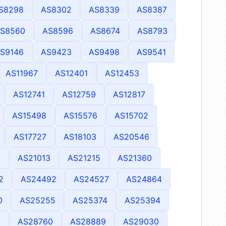
S8298
AS8302
AS8339
AS8387
S8560
AS8596
AS8674
AS8793
S9146
AS9423
AS9498
AS9541
AS11967
AS12401
AS12453
AS12741
AS12759
AS12817
AS15498
AS15576
AS15702
AS17727
AS18103
AS20546
0
AS21013
AS21215
AS21360
2
AS24492
AS24527
AS24864
0
AS25255
AS25374
AS25394
5
AS28760
AS28889
AS29030