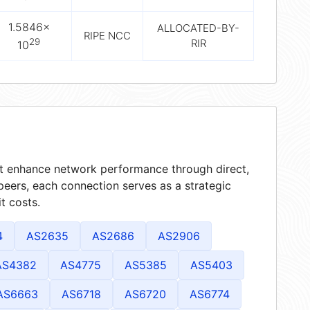
1.5846×
ALLOCATED-BY-
RIPE NCC
29
RIR
10
hat enhance network performance through direct,
peers, each connection serves as a strategic
t costs.
4
AS2635
AS2686
AS2906
AS4382
AS4775
AS5385
AS5403
AS6663
AS6718
AS6720
AS6774