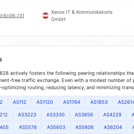
Xenox IT & Kommunikations
d:6c06::/31
GmbH
s
28 actively fosters the following peering relationships t
ment-free traffic exchange. Even with a modest number of 
optimizing routing, reducing latency, and minimizing transi
2
AS112
AS1120
AS1764
AS1853
AS261
212
AS3223
AS3330
AS3856
AS4229
405
AS5578
AS5603
AS5606
AS6204