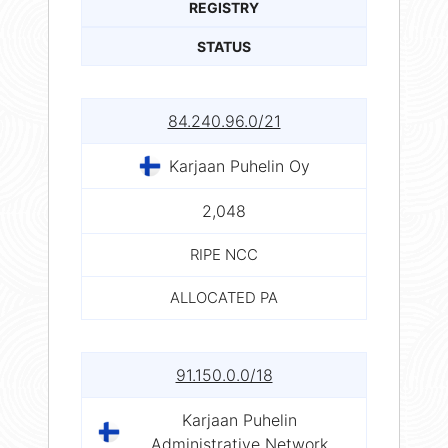
REGISTRY
STATUS
84.240.96.0/21
Karjaan Puhelin Oy
2,048
RIPE NCC
ALLOCATED PA
91.150.0.0/18
Karjaan Puhelin
Administrative Network