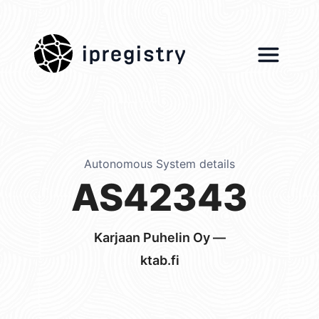
ipregistry
Autonomous System details
AS42343
Karjaan Puhelin Oy —
ktab.fi