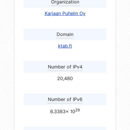
Organization
Karjaan Puhelin Oy
Domain
ktab.fi
Number of IPv4
20,480
Number of IPv6
29
6.3383× 10