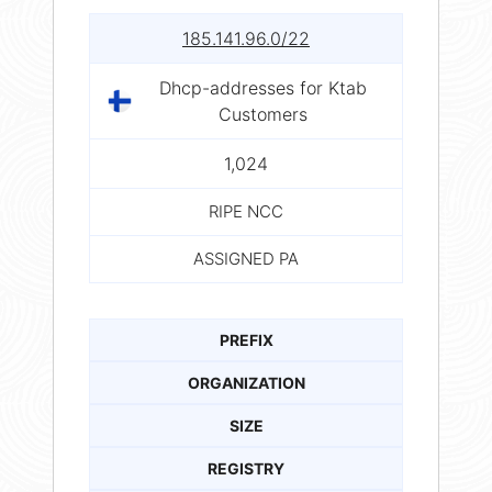
185.141.96.0/22
Dhcp-addresses for Ktab
Customers
1,024
RIPE NCC
ASSIGNED PA
PREFIX
ORGANIZATION
SIZE
REGISTRY