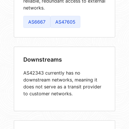
reliable, redundant access to external
networks.
AS6667
AS47605
Downstreams
AS42343 currently has no
downstream networks, meaning it
does not serve as a transit provider
to customer networks.