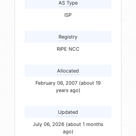
AS Type
ISP
Registry
RIPE NCC
Allocated
February 06, 2007 (about 19
years ago)
Updated
July 06, 2026 (about 1 months
ago)