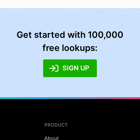
Get started with 100,000
free lookups:
SIGN UP
PRODUCT
About