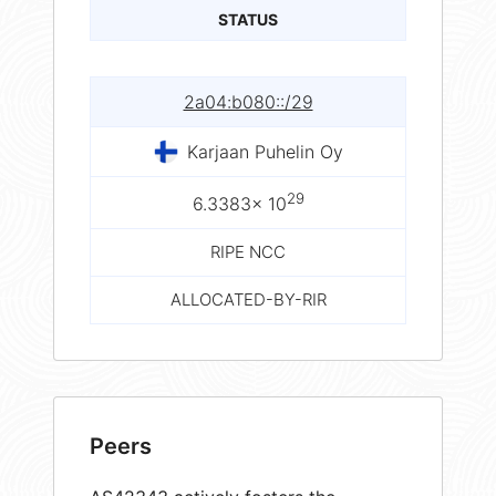
STATUS
2a04:b080::/29
Karjaan Puhelin Oy
29
6.3383× 10
RIPE NCC
ALLOCATED-BY-RIR
Peers