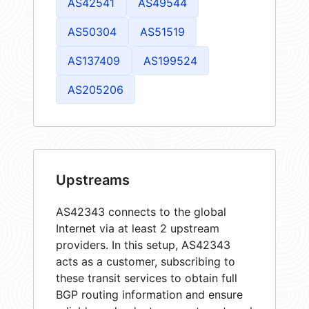
AS42541
AS49544
AS50304
AS51519
AS137409
AS199524
AS205206
Upstreams
AS42343 connects to the global
Internet via at least 2 upstream
providers. In this setup, AS42343
acts as a customer, subscribing to
these transit services to obtain full
BGP routing information and ensure