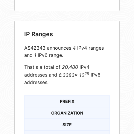
IP Ranges
AS42343 announces
4
IPv4 ranges
and
1
IPv6 range.
That's a total of
20,480
IPv4
29
addresses and
6.3383× 10
IPv6
addresses.
PREFIX
ORGANIZATION
SIZE