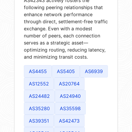
AS42343 actively fosters the
following peering relationships that
enhance network performance
through direct, settlement-free traffic
exchange. Even with a modest
number of peers, each connection
serves as a strategic asset—
optimizing routing, reducing latency,
and minimizing transit costs.
AS4455
AS5405
AS6939
AS12552
AS20764
AS24482
AS24940
AS35280
AS35598
AS39351
AS42473