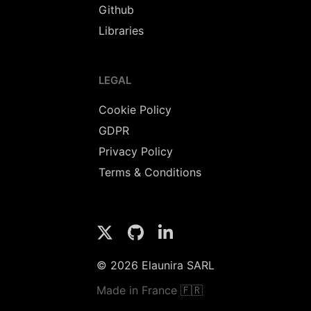
Github
Libraries
LEGAL
Cookie Policy
GDPR
Privacy Policy
Terms & Conditions
© 2026 Elaunira SARL
Made in France 🇫🇷