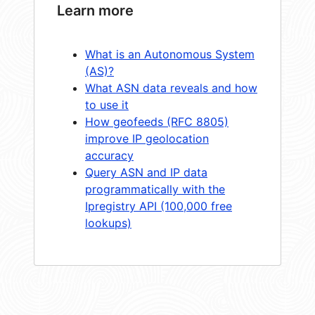
Learn more
What is an Autonomous System
(AS)?
What ASN data reveals and how
to use it
How geofeeds (RFC 8805)
improve IP geolocation
accuracy
Query ASN and IP data
programmatically with the
Ipregistry API (100,000 free
lookups)