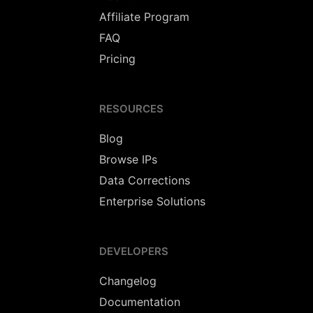
Affiliate Program
FAQ
Pricing
RESOURCES
Blog
Browse IPs
Data Corrections
Enterprise Solutions
DEVELOPERS
Changelog
Documentation