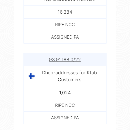
16,384
RIPE NCC
ASSIGNED PA
93.91.188.0/22
Dhcp-addresses for Ktab
Customers
1,024
RIPE NCC
ASSIGNED PA