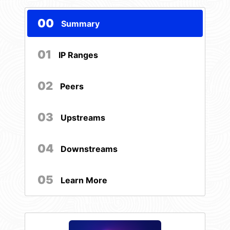
00
Summary
01
IP Ranges
02
Peers
03
Upstreams
04
Downstreams
05
Learn More