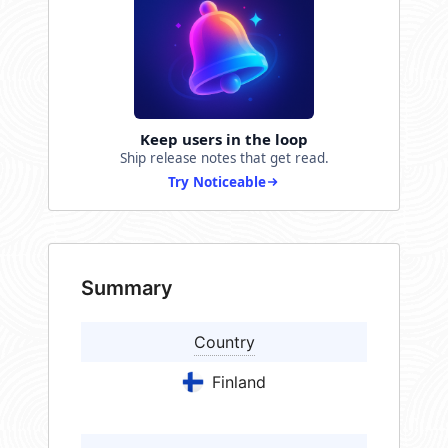
Keep users in the loop
Ship release notes that get read.
Try Noticeable
Summary
Country
Finland