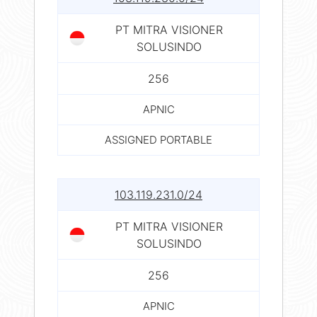
PT MITRA VISIONER
SOLUSINDO
256
APNIC
ASSIGNED PORTABLE
103.119.231.0/24
PT MITRA VISIONER
SOLUSINDO
256
APNIC