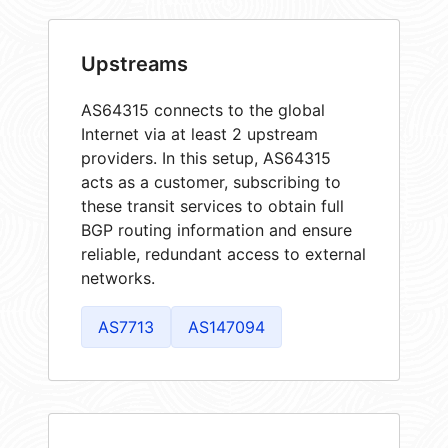
Upstreams
AS64315 connects to the global
Internet via at least 2 upstream
providers. In this setup, AS64315
acts as a customer, subscribing to
these transit services to obtain full
BGP routing information and ensure
reliable, redundant access to external
networks.
AS7713
AS147094