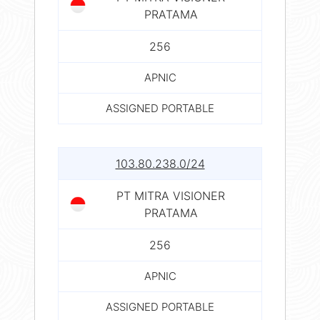
PRATAMA
256
APNIC
ASSIGNED PORTABLE
103.80.238.0/24
PT MITRA VISIONER
PRATAMA
256
APNIC
ASSIGNED PORTABLE