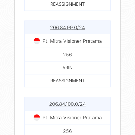
REASSIGNMENT
206.84.99.0/24
Pt. Mitra Visioner Pratama
256
ARIN
REASSIGNMENT
206.84.100.0/24
Pt. Mitra Visioner Pratama
256