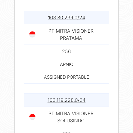
103.80.239.0/24
PT MITRA VISIONER
PRATAMA
256
APNIC
ASSIGNED PORTABLE
103.119.228.0/24
PT MITRA VISIONER
SOLUSINDO