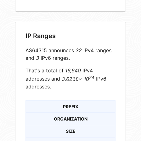
IP Ranges
AS64315 announces
32
IPv4 ranges
and
3
IPv6 ranges.
That's a total of
16,640
IPv4
24
addresses and
3.6268× 10
IPv6
addresses.
PREFIX
ORGANIZATION
SIZE