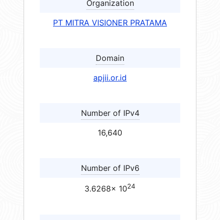
Organization
PT MITRA VISIONER PRATAMA
Domain
apjii.or.id
Number of IPv4
16,640
Number of IPv6
24
3.6268× 10