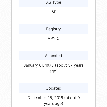
AS Type
ISP
Registry
APNIC
Allocated
January 01, 1970 (about 57 years
ago)
Updated
December 05, 2016 (about 9
years ago)