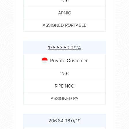
256
APNIC
ASSIGNED PORTABLE
178.83.80.0/24
Private Customer
256
RIPE NCC
ASSIGNED PA
206.84.96.0/19