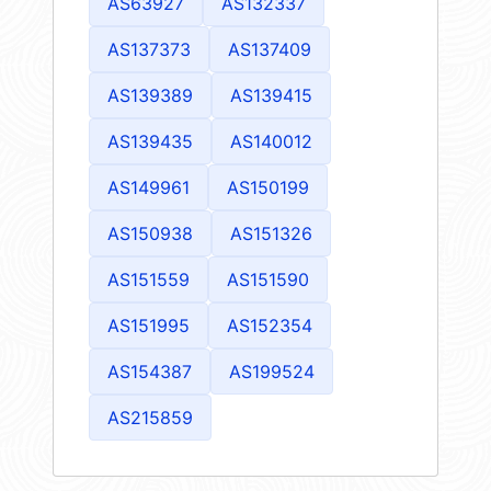
AS63927
AS132337
AS137373
AS137409
AS139389
AS139415
AS139435
AS140012
AS149961
AS150199
AS150938
AS151326
AS151559
AS151590
AS151995
AS152354
AS154387
AS199524
AS215859