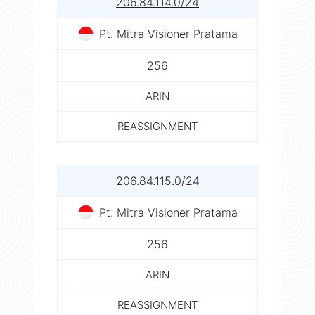
206.84.114.0/24
Pt. Mitra Visioner Pratama
256
ARIN
REASSIGNMENT
206.84.115.0/24
Pt. Mitra Visioner Pratama
256
ARIN
REASSIGNMENT