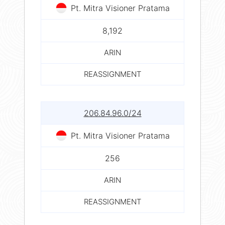
Pt. Mitra Visioner Pratama
8,192
ARIN
REASSIGNMENT
206.84.96.0/24
Pt. Mitra Visioner Pratama
256
ARIN
REASSIGNMENT