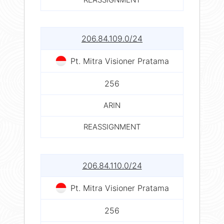
206.84.109.0/24
Pt. Mitra Visioner Pratama
256
ARIN
REASSIGNMENT
206.84.110.0/24
Pt. Mitra Visioner Pratama
256