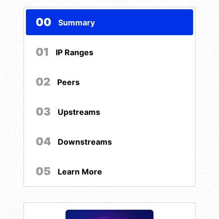
00
Summary
01
IP Ranges
02
Peers
03
Upstreams
04
Downstreams
05
Learn More