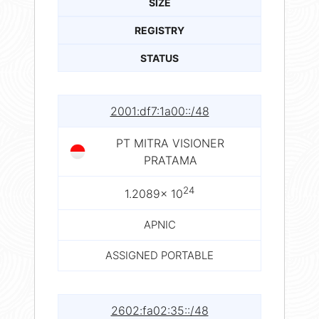
SIZE
REGISTRY
STATUS
2001:df7:1a00::/48
PT MITRA VISIONER
PRATAMA
24
1.2089× 10
APNIC
ASSIGNED PORTABLE
2602:fa02:35::/48