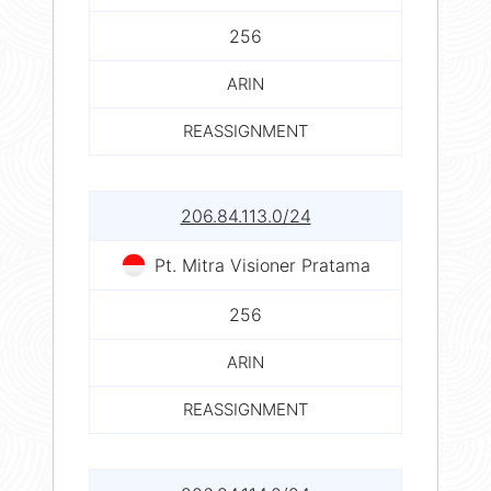
256
ARIN
REASSIGNMENT
206.84.113.0/24
Pt. Mitra Visioner Pratama
256
ARIN
REASSIGNMENT