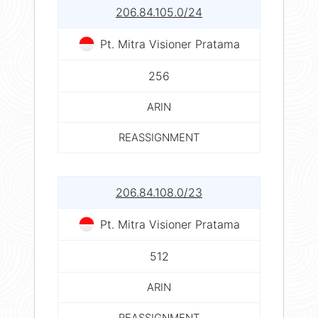
206.84.105.0/24
Pt. Mitra Visioner Pratama
256
ARIN
REASSIGNMENT
206.84.108.0/23
Pt. Mitra Visioner Pratama
512
ARIN
REASSIGNMENT