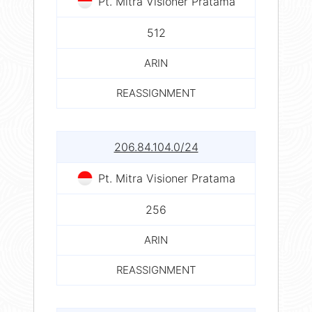
Pt. Mitra Visioner Pratama
512
ARIN
REASSIGNMENT
206.84.104.0/24
Pt. Mitra Visioner Pratama
256
ARIN
REASSIGNMENT