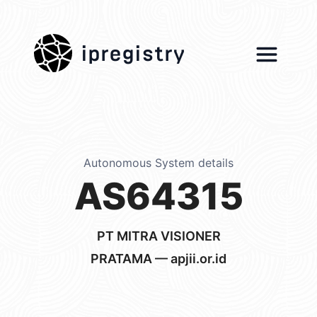
ipregistry
Autonomous System details
AS64315
PT MITRA VISIONER
PRATAMA — apjii.or.id