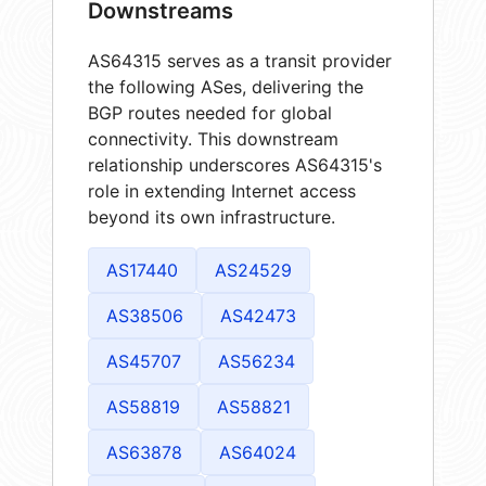
Downstreams
AS64315 serves as a transit provider
the following ASes, delivering the
BGP routes needed for global
connectivity. This downstream
relationship underscores AS64315's
role in extending Internet access
beyond its own infrastructure.
AS17440
AS24529
AS38506
AS42473
AS45707
AS56234
AS58819
AS58821
AS63878
AS64024