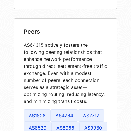
Peers
AS64315 actively fosters the
following peering relationships that
enhance network performance
through direct, settlement-free traffic
exchange. Even with a modest
number of peers, each connection
serves as a strategic asset—
optimizing routing, reducing latency,
and minimizing transit costs.
AS1828
AS4764
AS7717
AS8529
AS8966
AS9930