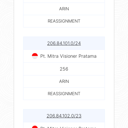
ARIN
REASSIGNMENT
206.84.101.0/24
Pt. Mitra Visioner Pratama
256
ARIN
REASSIGNMENT
206.84.102.0/23