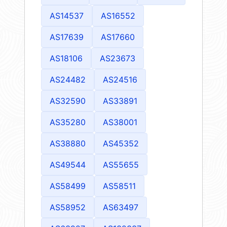
AS14537
AS16552
AS17639
AS17660
AS18106
AS23673
AS24482
AS24516
AS32590
AS33891
AS35280
AS38001
AS38880
AS45352
AS49544
AS55655
AS58499
AS58511
AS58952
AS63497