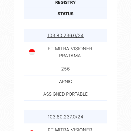
REGISTRY
STATUS
103.80.236.0/24
PT MITRA VISIONER
PRATAMA
256
APNIC
ASSIGNED PORTABLE
103.80.237.0/24
PT MITRA VISIONER