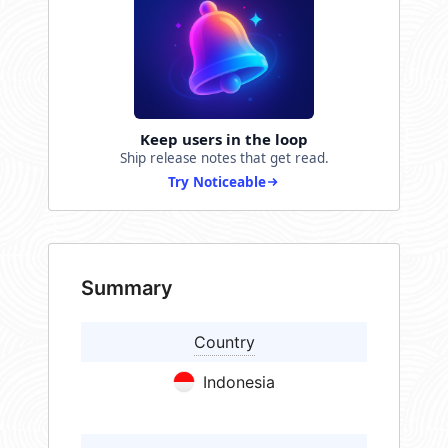
Keep users in the loop
Ship release notes that get read.
Try Noticeable
Summary
Country
Indonesia