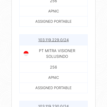
256
APNIC
ASSIGNED PORTABLE
103.119.229.0/24
PT MITRA VISIONER
SOLUSINDO
256
APNIC
ASSIGNED PORTABLE
103.119.230.0/24