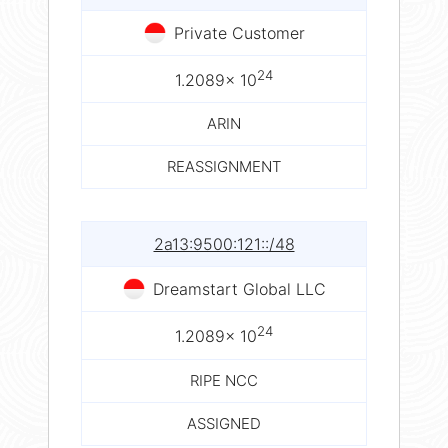
Private Customer
24
1.2089× 10
ARIN
REASSIGNMENT
2a13:9500:121::/48
Dreamstart Global LLC
24
1.2089× 10
RIPE NCC
ASSIGNED