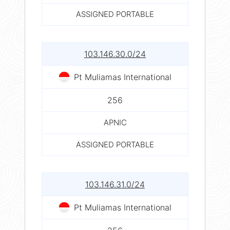
ASSIGNED PORTABLE
103.146.30.0/24
Pt Muliamas International
256
APNIC
ASSIGNED PORTABLE
103.146.31.0/24
Pt Muliamas International