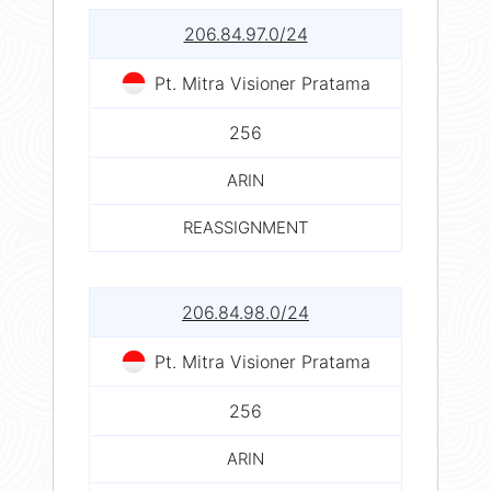
206.84.97.0/24
Pt. Mitra Visioner Pratama
256
ARIN
REASSIGNMENT
206.84.98.0/24
Pt. Mitra Visioner Pratama
256
ARIN