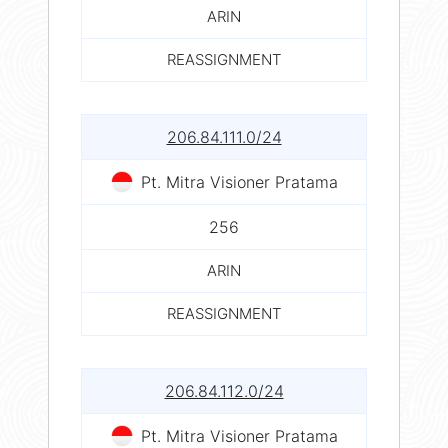
ARIN
REASSIGNMENT
206.84.111.0/24
Pt. Mitra Visioner Pratama
256
ARIN
REASSIGNMENT
206.84.112.0/24
Pt. Mitra Visioner Pratama