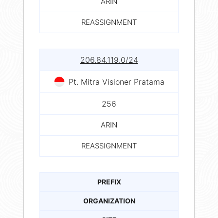
ARIN
REASSIGNMENT
206.84.119.0/24
Pt. Mitra Visioner Pratama
256
ARIN
REASSIGNMENT
PREFIX
ORGANIZATION