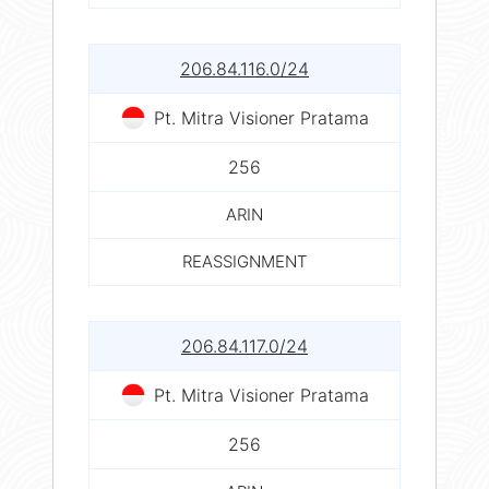
206.84.116.0/24
Pt. Mitra Visioner Pratama
256
ARIN
REASSIGNMENT
206.84.117.0/24
Pt. Mitra Visioner Pratama
256