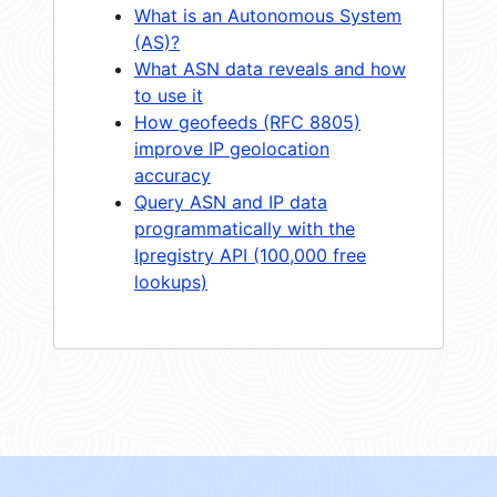
What is an Autonomous System
(AS)?
What ASN data reveals and how
to use it
How geofeeds (RFC 8805)
improve IP geolocation
accuracy
Query ASN and IP data
programmatically with the
Ipregistry API (100,000 free
lookups)