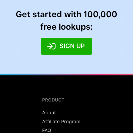
Get started with 100,000
free lookups:
SIGN UP
PRODUCT
About
Affiliate Program
FAQ