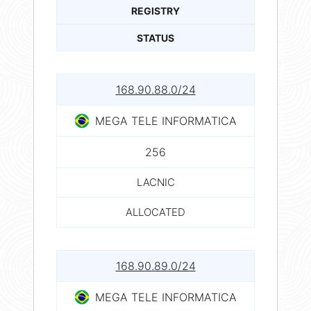
REGISTRY
STATUS
168.90.88.0/24
MEGA TELE INFORMATICA
256
LACNIC
ALLOCATED
168.90.89.0/24
MEGA TELE INFORMATICA