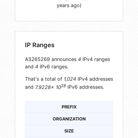
years ago)
IP Ranges
AS265269 announces
4
IPv4 ranges
and
4
IPv6 ranges.
That's a total of
1,024
IPv4 addresses
28
and
7.9228× 10
IPv6 addresses.
PREFIX
ORGANIZATION
SIZE