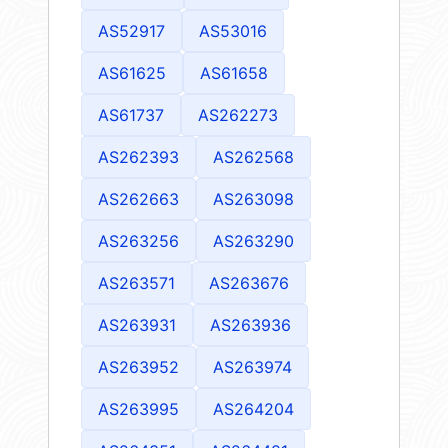
AS52917
AS53016
AS61625
AS61658
AS61737
AS262273
AS262393
AS262568
AS262663
AS263098
AS263256
AS263290
AS263571
AS263676
AS263931
AS263936
AS263952
AS263974
AS263995
AS264204