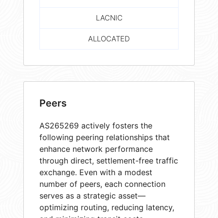
LACNIC
ALLOCATED
Peers
AS265269 actively fosters the
following peering relationships that
enhance network performance
through direct, settlement-free traffic
exchange. Even with a modest
number of peers, each connection
serves as a strategic asset—
optimizing routing, reducing latency,