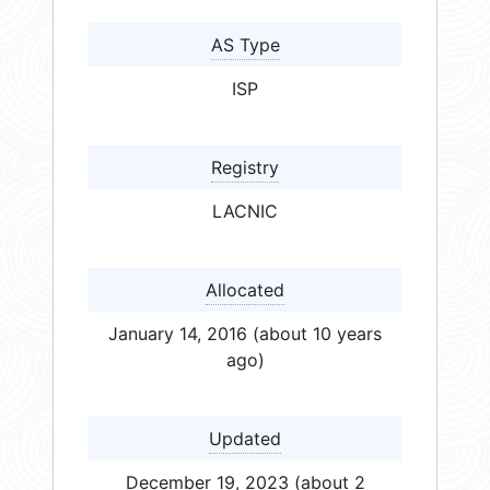
AS Type
ISP
Registry
LACNIC
Allocated
January 14, 2016 (about 10 years
ago)
Updated
December 19, 2023 (about 2