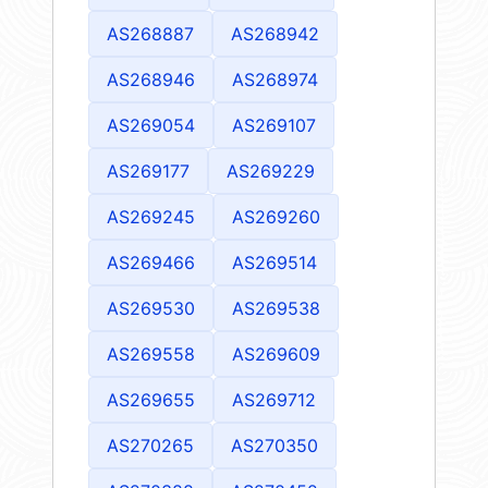
AS268887
AS268942
AS268946
AS268974
AS269054
AS269107
AS269177
AS269229
AS269245
AS269260
AS269466
AS269514
AS269530
AS269538
AS269558
AS269609
AS269655
AS269712
AS270265
AS270350