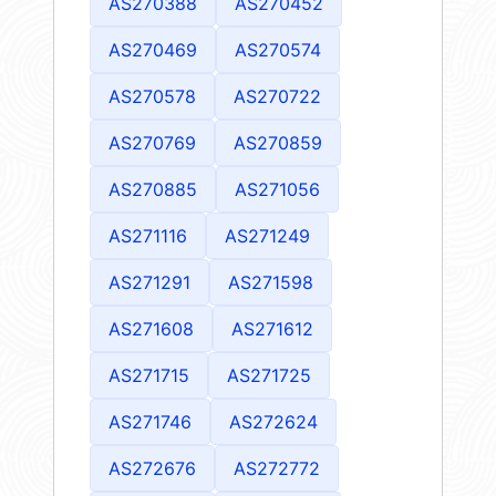
AS270388
AS270452
AS270469
AS270574
AS270578
AS270722
AS270769
AS270859
AS270885
AS271056
AS271116
AS271249
AS271291
AS271598
AS271608
AS271612
AS271715
AS271725
AS271746
AS272624
AS272676
AS272772