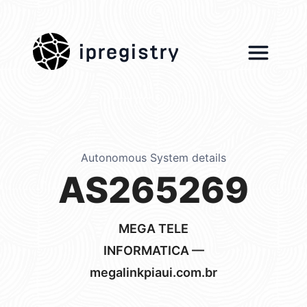
ipregistry
Autonomous System details
AS265269
MEGA TELE
INFORMATICA —
megalinkpiaui.com.br