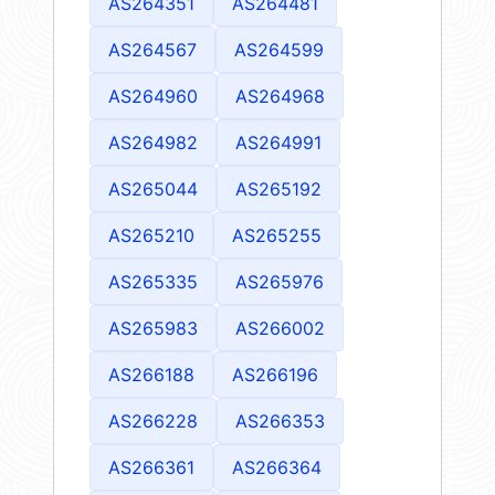
AS264351
AS264481
AS264567
AS264599
AS264960
AS264968
AS264982
AS264991
AS265044
AS265192
AS265210
AS265255
AS265335
AS265976
AS265983
AS266002
AS266188
AS266196
AS266228
AS266353
AS266361
AS266364