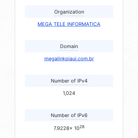
Organization
MEGA TELE INFORMATICA
Domain
megalinkpiaui.com.br
Number of IPv4
1,024
Number of IPv6
28
7.9228× 10