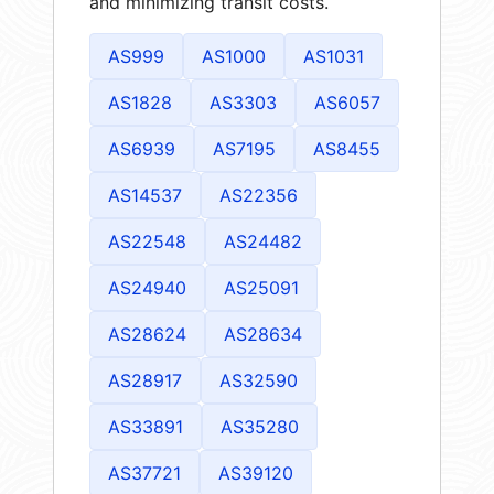
and minimizing transit costs.
AS999
AS1000
AS1031
AS1828
AS3303
AS6057
AS6939
AS7195
AS8455
AS14537
AS22356
AS22548
AS24482
AS24940
AS25091
AS28624
AS28634
AS28917
AS32590
AS33891
AS35280
AS37721
AS39120