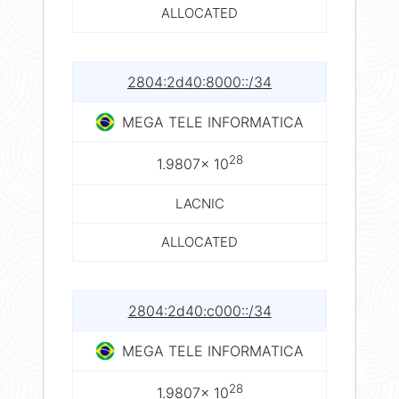
ALLOCATED
2804:2d40:8000::/34
MEGA TELE INFORMATICA
28
1.9807× 10
LACNIC
ALLOCATED
2804:2d40:c000::/34
MEGA TELE INFORMATICA
28
1.9807× 10