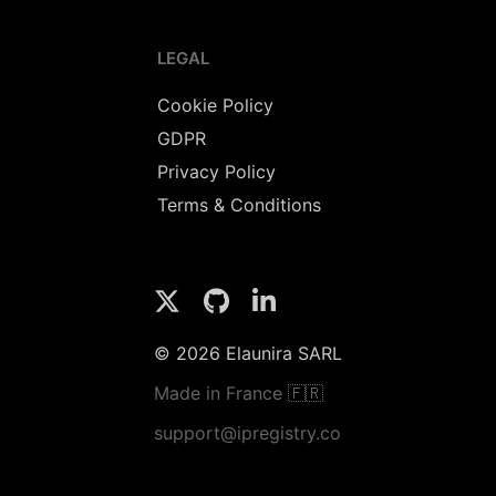
LEGAL
Cookie Policy
GDPR
Privacy Policy
Terms & Conditions
© 2026 Elaunira SARL
Made in France 🇫🇷
support@ipregistry.co