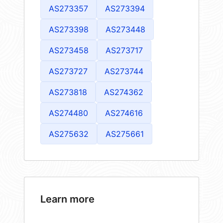
AS273357
AS273394
AS273398
AS273448
AS273458
AS273717
AS273727
AS273744
AS273818
AS274362
AS274480
AS274616
AS275632
AS275661
Learn more