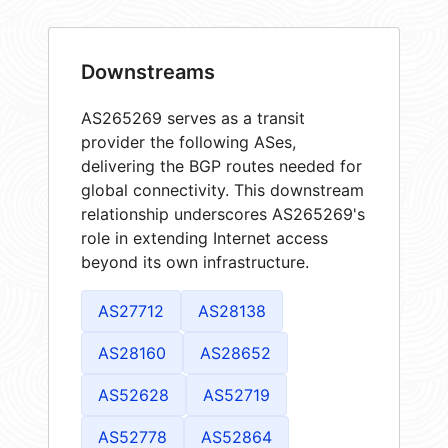
Downstreams
AS265269 serves as a transit
provider the following ASes,
delivering the BGP routes needed for
global connectivity. This downstream
relationship underscores AS265269's
role in extending Internet access
beyond its own infrastructure.
AS27712
AS28138
AS28160
AS28652
AS52628
AS52719
AS52778
AS52864