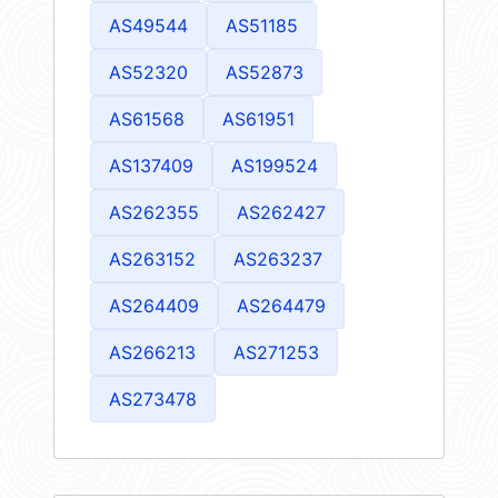
AS49544
AS51185
AS52320
AS52873
AS61568
AS61951
AS137409
AS199524
AS262355
AS262427
AS263152
AS263237
AS264409
AS264479
AS266213
AS271253
AS273478