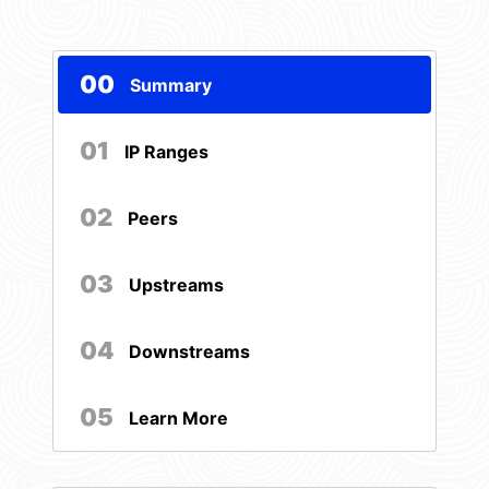
00
Summary
01
IP Ranges
02
Peers
03
Upstreams
04
Downstreams
05
Learn More