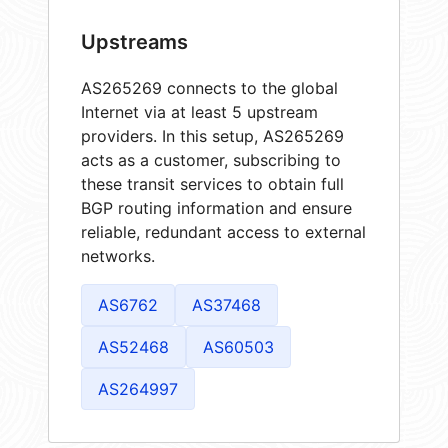
Upstreams
AS265269 connects to the global
Internet via at least 5 upstream
providers. In this setup, AS265269
acts as a customer, subscribing to
these transit services to obtain full
BGP routing information and ensure
reliable, redundant access to external
networks.
AS6762
AS37468
AS52468
AS60503
AS264997