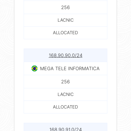
256
LACNIC
ALLOCATED
168.90.90.0/24
MEGA TELE INFORMATICA
256
LACNIC
ALLOCATED
168.90.91.0/24