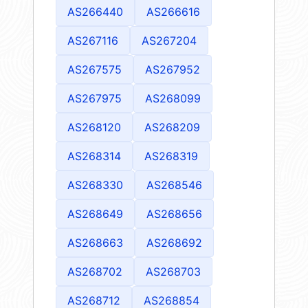
AS266440
AS266616
AS267116
AS267204
AS267575
AS267952
AS267975
AS268099
AS268120
AS268209
AS268314
AS268319
AS268330
AS268546
AS268649
AS268656
AS268663
AS268692
AS268702
AS268703
AS268712
AS268854