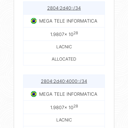
2804:2d40::/34
MEGA TELE INFORMATICA
28
1.9807× 10
LACNIC
ALLOCATED
2804:2d40:4000::/34
MEGA TELE INFORMATICA
28
1.9807× 10
LACNIC