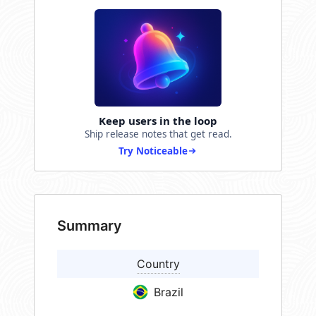
Keep users in the loop
Ship release notes that get read.
Try Noticeable
Summary
Country
Brazil