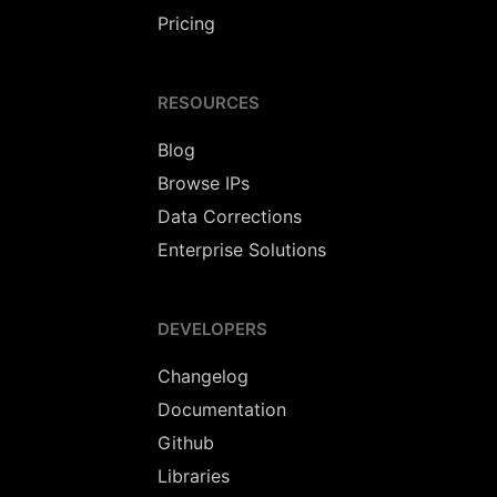
Pricing
RESOURCES
Blog
Browse IPs
Data Corrections
Enterprise Solutions
DEVELOPERS
Changelog
Documentation
Github
Libraries