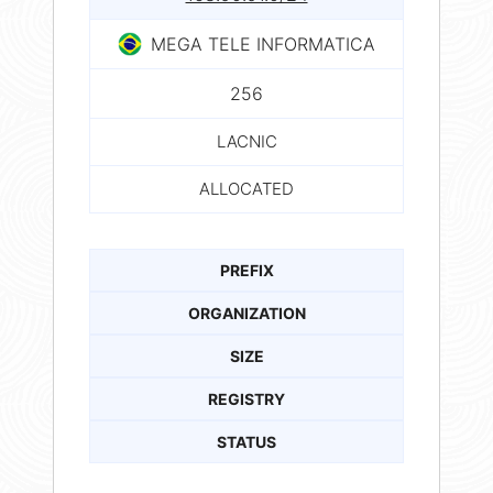
MEGA TELE INFORMATICA
256
LACNIC
ALLOCATED
PREFIX
ORGANIZATION
SIZE
REGISTRY
STATUS