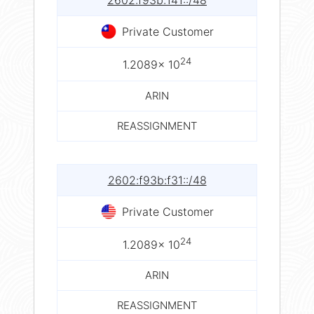
2602:f93b:141::/48
Private Customer
24
1.2089× 10
ARIN
REASSIGNMENT
2602:f93b:f31::/48
Private Customer
24
1.2089× 10
ARIN
REASSIGNMENT