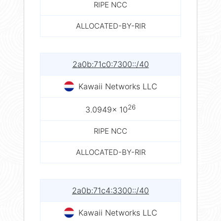
RIPE NCC
ALLOCATED-BY-RIR
2a0b:71c0:7300::/40
Kawaii Networks LLC
26
3.0949× 10
RIPE NCC
ALLOCATED-BY-RIR
2a0b:71c4:3300::/40
Kawaii Networks LLC