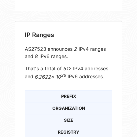
IP Ranges
AS27523 announces
2
IPv4 ranges
and
8
IPv6 ranges.
That's a total of
512
IPv4 addresses
26
and
6.2622× 10
IPv6 addresses.
PREFIX
ORGANIZATION
SIZE
REGISTRY