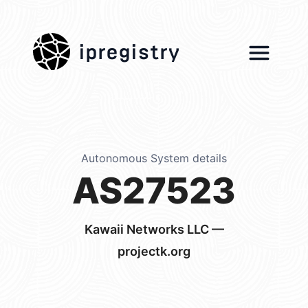
ipregistry
Autonomous System details
AS27523
Kawaii Networks LLC —
projectk.org