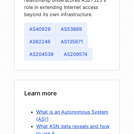
role in extending Internet access
beyond its own infrastructure.
AS40929
AS53889
AS62246
AS135671
AS204539
AS209574
Learn more
What is an Autonomous System
(AS)?
What ASN data reveals and how
to use it