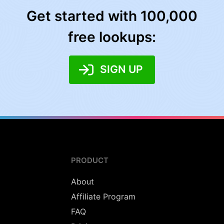
Get started with 100,000
free lookups:
SIGN UP
PRODUCT
About
Affiliate Program
FAQ