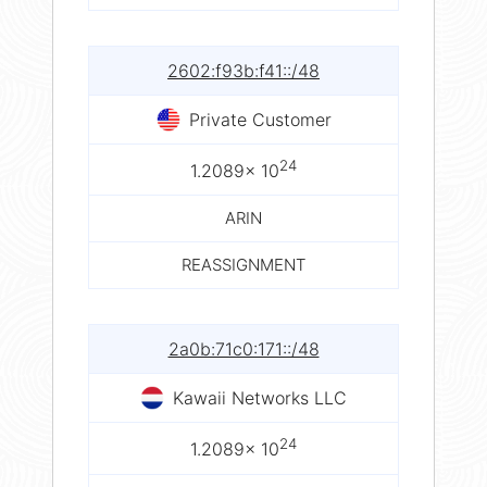
2602:f93b:f41::/48
Private Customer
24
1.2089× 10
ARIN
REASSIGNMENT
2a0b:71c0:171::/48
Kawaii Networks LLC
24
1.2089× 10