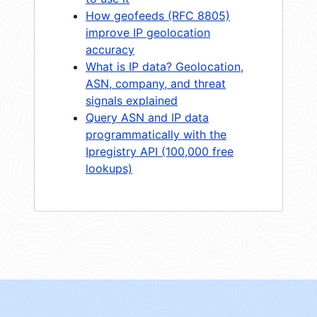
How geofeeds (RFC 8805)
improve IP geolocation
accuracy
What is IP data? Geolocation,
ASN, company, and threat
signals explained
Query ASN and IP data
programmatically with the
Ipregistry API (100,000 free
lookups)