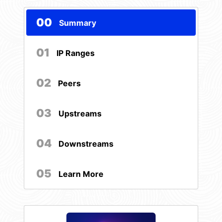
00
Summary
01
IP Ranges
02
Peers
03
Upstreams
04
Downstreams
05
Learn More