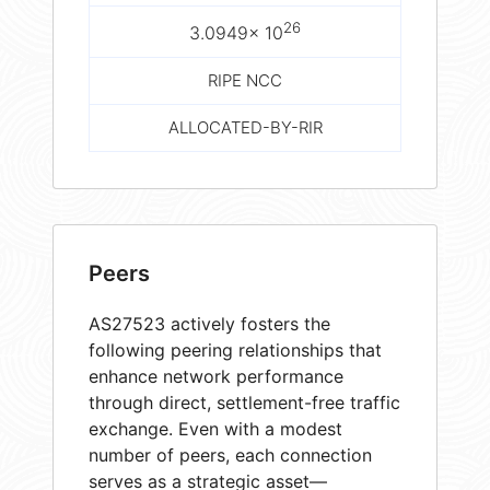
26
3.0949× 10
RIPE NCC
ALLOCATED-BY-RIR
Peers
AS27523 actively fosters the
following peering relationships that
enhance network performance
through direct, settlement-free traffic
exchange. Even with a modest
number of peers, each connection
serves as a strategic asset—