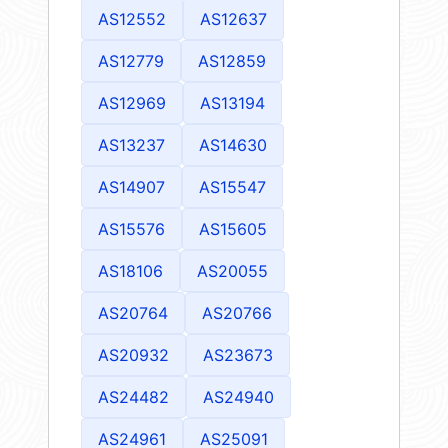
AS12552
AS12637
AS12779
AS12859
AS12969
AS13194
AS13237
AS14630
AS14907
AS15547
AS15576
AS15605
AS18106
AS20055
AS20764
AS20766
AS20932
AS23673
AS24482
AS24940
AS24961
AS25091