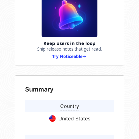
Keep users in the loop
Ship release notes that get read.
Try Noticeable
Summary
Country
United States