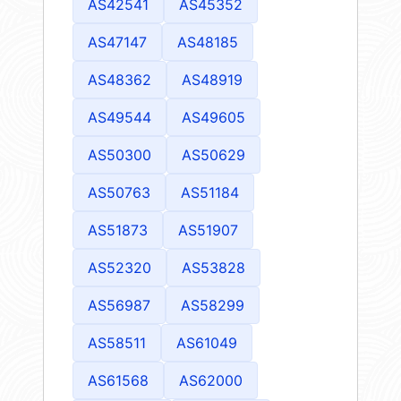
AS42541
AS45352
AS47147
AS48185
AS48362
AS48919
AS49544
AS49605
AS50300
AS50629
AS50763
AS51184
AS51873
AS51907
AS52320
AS53828
AS56987
AS58299
AS58511
AS61049
AS61568
AS62000