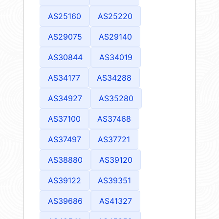
AS25160
AS25220
AS29075
AS29140
AS30844
AS34019
AS34177
AS34288
AS34927
AS35280
AS37100
AS37468
AS37497
AS37721
AS38880
AS39120
AS39122
AS39351
AS39686
AS41327