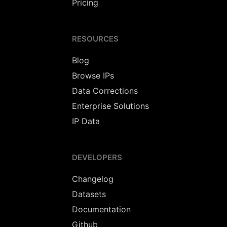
Pricing
RESOURCES
Blog
Browse IPs
Data Corrections
Enterprise Solutions
IP Data
DEVELOPERS
Changelog
Datasets
Documentation
Github