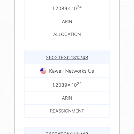
24
1.2089× 10
ARIN
ALLOCATION
2602:f93b:131::/48
Kawaii Networks Us
24
1.2089× 10
ARIN
REASSIGNMENT