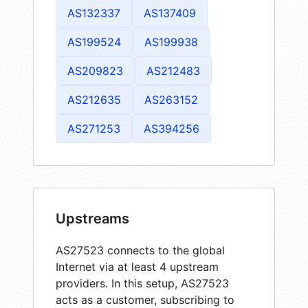
AS132337
AS137409
AS199524
AS199938
AS209823
AS212483
AS212635
AS263152
AS271253
AS394256
Upstreams
AS27523 connects to the global
Internet via at least 4 upstream
providers. In this setup, AS27523
acts as a customer, subscribing to