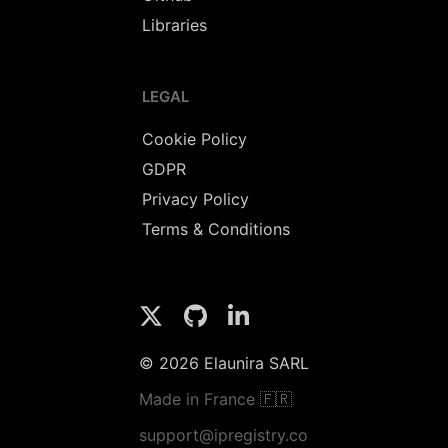
Libraries
LEGAL
Cookie Policy
GDPR
Privacy Policy
Terms & Conditions
© 2026 Elaunira SARL
Made in France 🇫🇷
support@ipregistry.co