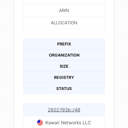
ARIN
ALLOCATION
PREFIX
ORGANIZATION
SIZE
REGISTRY
STATUS
2602:f93b::/48
Kawaii Networks LLC