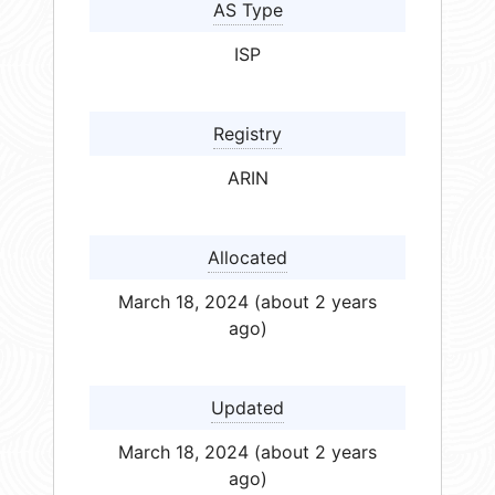
AS Type
ISP
Registry
ARIN
Allocated
March 18, 2024 (about 2 years
ago)
Updated
March 18, 2024 (about 2 years
ago)