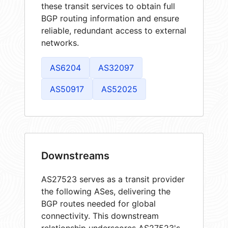
these transit services to obtain full
BGP routing information and ensure
reliable, redundant access to external
networks.
AS6204
AS32097
AS50917
AS52025
Downstreams
AS27523 serves as a transit provider
the following ASes, delivering the
BGP routes needed for global
connectivity. This downstream
relationship underscores AS27523's