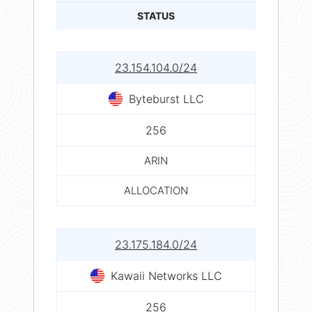
STATUS
23.154.104.0/24
Byteburst LLC
256
ARIN
ALLOCATION
23.175.184.0/24
Kawaii Networks LLC
256