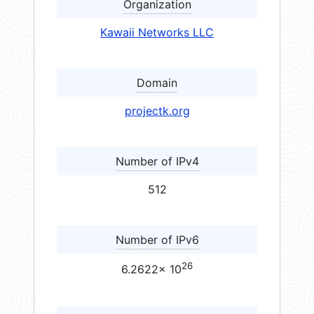
Organization
Kawaii Networks LLC
Domain
projectk.org
Number of IPv4
512
Number of IPv6
26
6.2622× 10