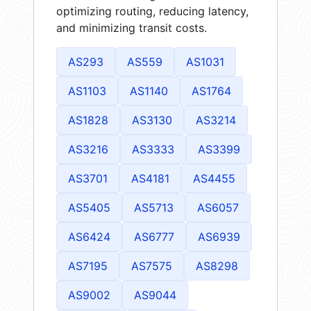
optimizing routing, reducing latency,
and minimizing transit costs.
AS293
AS559
AS1031
AS1103
AS1140
AS1764
AS1828
AS3130
AS3214
AS3216
AS3333
AS3399
AS3701
AS4181
AS4455
AS5405
AS5713
AS6057
AS6424
AS6777
AS6939
AS7195
AS7575
AS8298
AS9002
AS9044