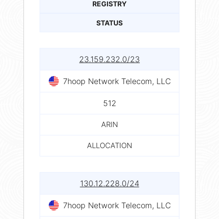
REGISTRY
STATUS
23.159.232.0/23
7hoop Network Telecom, LLC
512
ARIN
ALLOCATION
130.12.228.0/24
7hoop Network Telecom, LLC