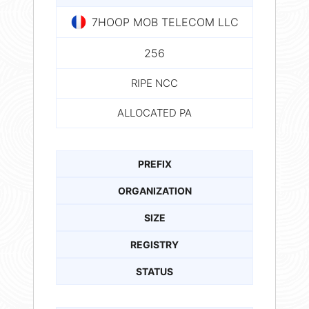
7HOOP MOB TELECOM LLC
256
RIPE NCC
ALLOCATED PA
PREFIX
ORGANIZATION
SIZE
REGISTRY
STATUS