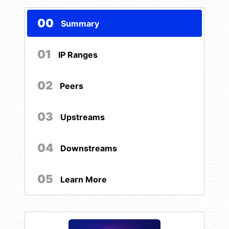
00
Summary
01
IP Ranges
02
Peers
03
Upstreams
04
Downstreams
05
Learn More