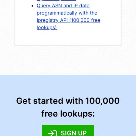
Query ASN and IP data
programmatically with the
Ipregistry API (100,000 free
lookups)
Get started with 100,000
free lookups:
SIGN UP