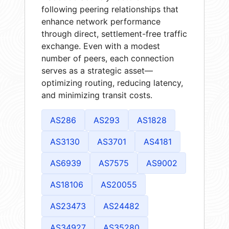
following peering relationships that
enhance network performance
through direct, settlement-free traffic
exchange. Even with a modest
number of peers, each connection
serves as a strategic asset—
optimizing routing, reducing latency,
and minimizing transit costs.
AS286
AS293
AS1828
AS3130
AS3701
AS4181
AS6939
AS7575
AS9002
AS18106
AS20055
AS23473
AS24482
AS34927
AS35280