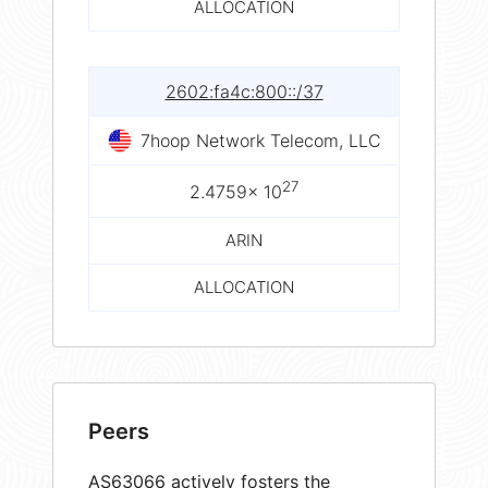
ALLOCATION
2602:fa4c:800::/37
7hoop Network Telecom, LLC
27
2.4759× 10
ARIN
ALLOCATION
Peers
AS63066 actively fosters the