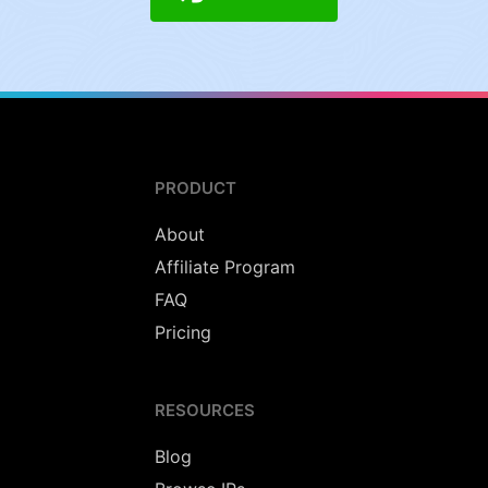
PRODUCT
About
Affiliate Program
FAQ
Pricing
RESOURCES
Blog