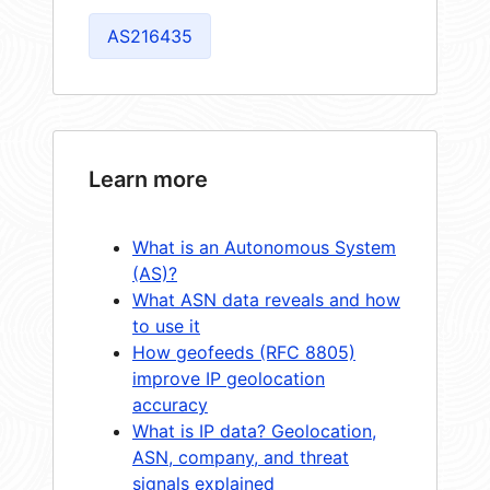
AS216435
Learn more
What is an Autonomous System
(AS)?
What ASN data reveals and how
to use it
How geofeeds (RFC 8805)
improve IP geolocation
accuracy
What is IP data? Geolocation,
ASN, company, and threat
signals explained