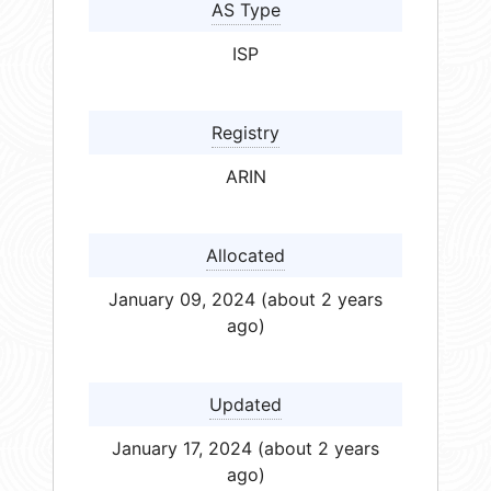
AS Type
ISP
Registry
ARIN
Allocated
January 09, 2024 (about 2 years
ago)
Updated
January 17, 2024 (about 2 years
ago)