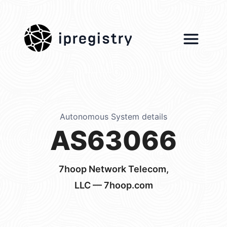
ipregistry
Autonomous System details
AS63066
7hoop Network Telecom,
LLC — 7hoop.com