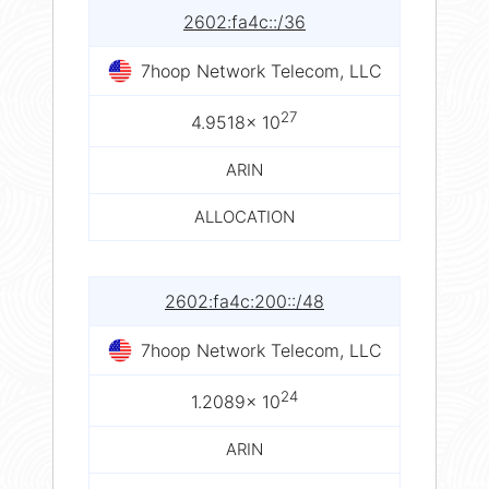
2602:fa4c::/36
7hoop Network Telecom, LLC
27
4.9518× 10
ARIN
ALLOCATION
2602:fa4c:200::/48
7hoop Network Telecom, LLC
24
1.2089× 10
ARIN