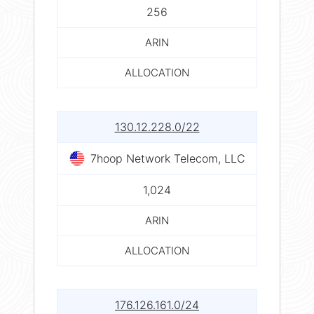
256
ARIN
ALLOCATION
130.12.228.0/22
7hoop Network Telecom, LLC
1,024
ARIN
ALLOCATION
176.126.161.0/24