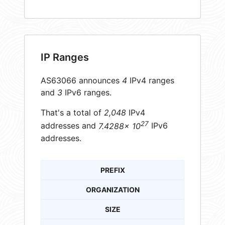
IP Ranges
AS63066 announces
4
IPv4 ranges
and
3
IPv6 ranges.
That's a total of
2,048
IPv4
27
addresses and
7.4288× 10
IPv6
addresses.
PREFIX
ORGANIZATION
SIZE