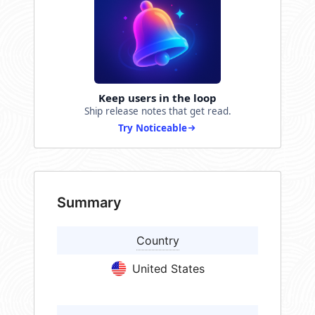
Keep users in the loop
Ship release notes that get read.
Try Noticeable
Summary
Country
United States