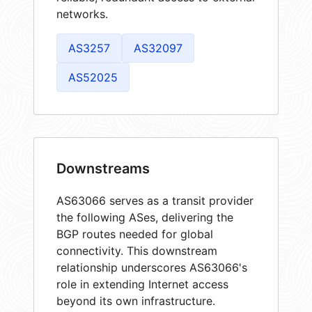
networks.
AS3257
AS32097
AS52025
Downstreams
AS63066 serves as a transit provider
the following ASes, delivering the
BGP routes needed for global
connectivity. This downstream
relationship underscores AS63066's
role in extending Internet access
beyond its own infrastructure.