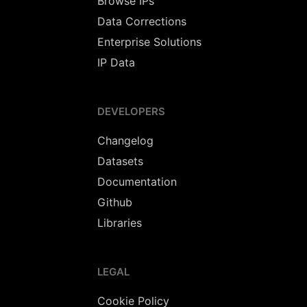
Browse IPs
Data Corrections
Enterprise Solutions
IP Data
DEVELOPERS
Changelog
Datasets
Documentation
Github
Libraries
LEGAL
Cookie Policy