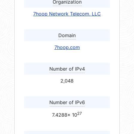
Organization
7hoop Network Telecom, LLC
Domain
7hoop.com
Number of IPv4
2,048
Number of IPv6
27
7.4288× 10