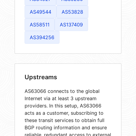
AS49544
AS53828
AS58511
AS137409
AS394256
Upstreams
AS63066 connects to the global
Internet via at least 3 upstream
providers. In this setup, AS63066
acts as a customer, subscribing to
these transit services to obtain full
BGP routing information and ensure
reliable, redundant access to external