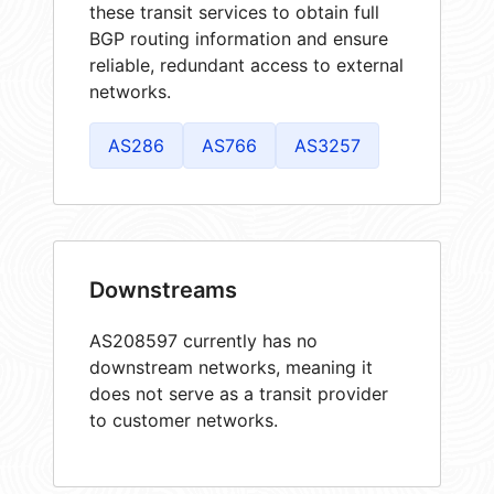
these transit services to obtain full
BGP routing information and ensure
reliable, redundant access to external
networks.
AS286
AS766
AS3257
Downstreams
AS208597 currently has no
downstream networks, meaning it
does not serve as a transit provider
to customer networks.