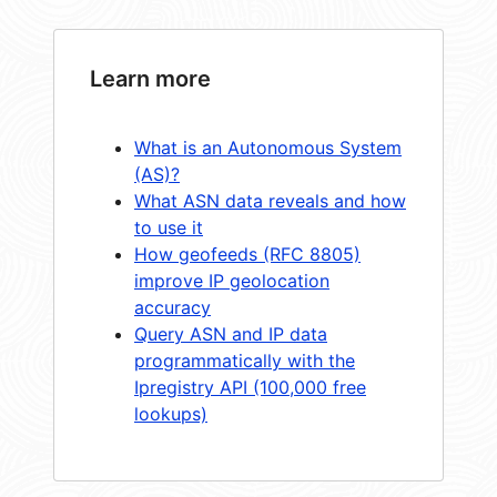
Learn more
What is an Autonomous System
(AS)?
What ASN data reveals and how
to use it
How geofeeds (RFC 8805)
improve IP geolocation
accuracy
Query ASN and IP data
programmatically with the
Ipregistry API (100,000 free
lookups)