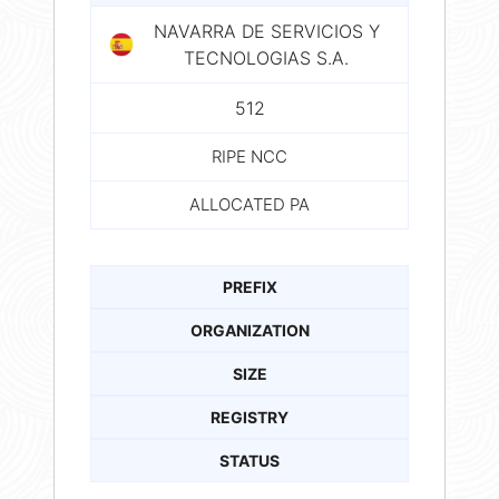
NAVARRA DE SERVICIOS Y
TECNOLOGIAS S.A.
512
RIPE NCC
ALLOCATED PA
PREFIX
ORGANIZATION
SIZE
REGISTRY
STATUS