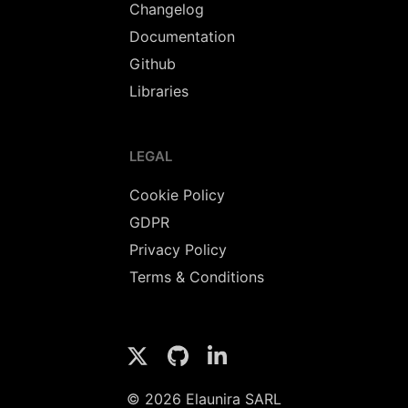
Changelog
Documentation
Github
Libraries
LEGAL
Cookie Policy
GDPR
Privacy Policy
Terms & Conditions
© 2026 Elaunira SARL