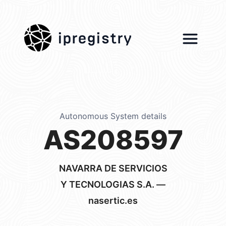
ipregistry
Autonomous System details
AS208597
NAVARRA DE SERVICIOS
Y TECNOLOGIAS S.A. —
nasertic.es