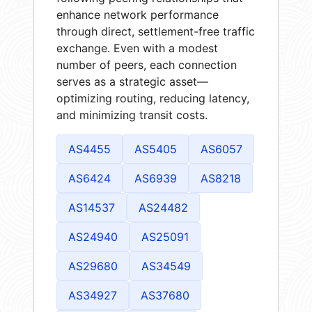
enhance network performance
through direct, settlement-free traffic
exchange. Even with a modest
number of peers, each connection
serves as a strategic asset—
optimizing routing, reducing latency,
and minimizing transit costs.
AS4455
AS5405
AS6057
AS6424
AS6939
AS8218
AS14537
AS24482
AS24940
AS25091
AS29680
AS34549
AS34927
AS37680