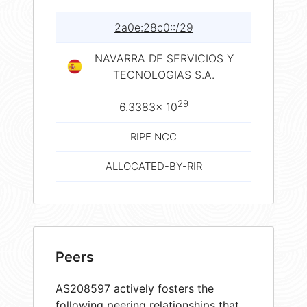
2a0e:28c0::/29
NAVARRA DE SERVICIOS Y
TECNOLOGIAS S.A.
29
6.3383× 10
RIPE NCC
ALLOCATED-BY-RIR
Peers
AS208597 actively fosters the
following peering relationships that