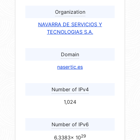
Organization
NAVARRA DE SERVICIOS Y
TECNOLOGIAS S.A.
Domain
nasertic.es
Number of IPv4
1,024
Number of IPv6
29
6.3383× 10