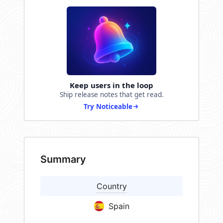
Keep users in the loop
Ship release notes that get read.
Try Noticeable
Summary
Country
Spain