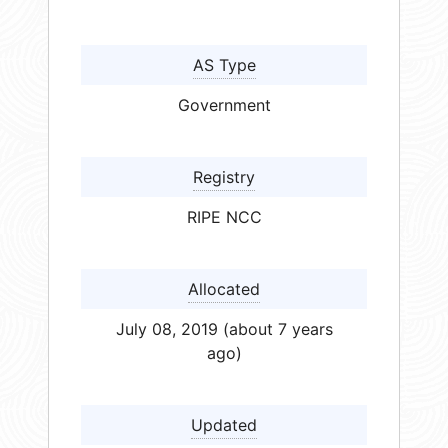
AS Type
Government
Registry
RIPE NCC
Allocated
July 08, 2019 (about 7 years
ago)
Updated