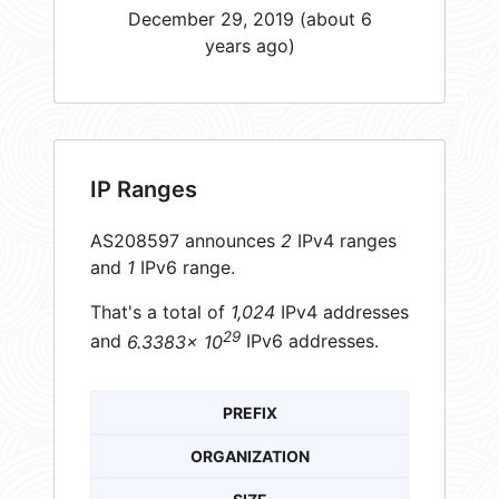
December 29, 2019 (about 6
years ago)
IP Ranges
AS208597 announces
2
IPv4 ranges
and
1
IPv6 range.
That's a total of
1,024
IPv4 addresses
29
and
6.3383× 10
IPv6 addresses.
PREFIX
ORGANIZATION