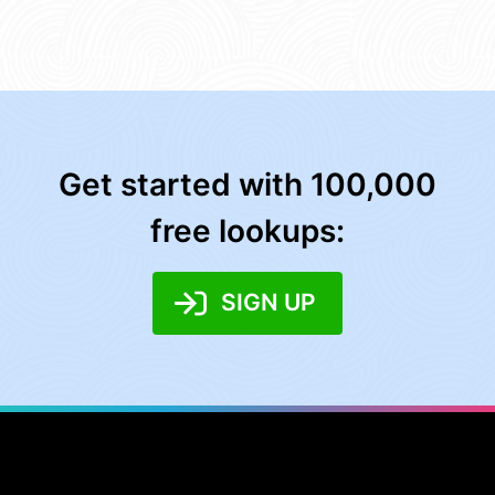
Get started with 100,000
free lookups:
SIGN UP