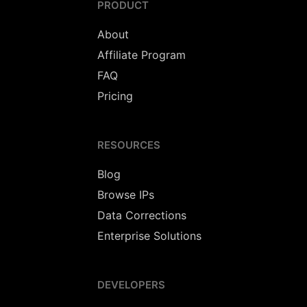
PRODUCT
About
Affiliate Program
FAQ
Pricing
RESOURCES
Blog
Browse IPs
Data Corrections
Enterprise Solutions
DEVELOPERS