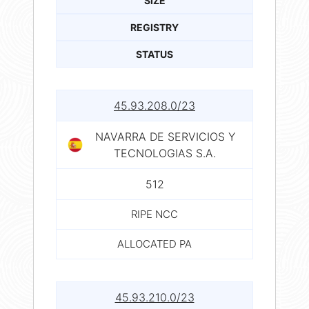
SIZE
REGISTRY
STATUS
45.93.208.0/23
NAVARRA DE SERVICIOS Y
TECNOLOGIAS S.A.
512
RIPE NCC
ALLOCATED PA
45.93.210.0/23