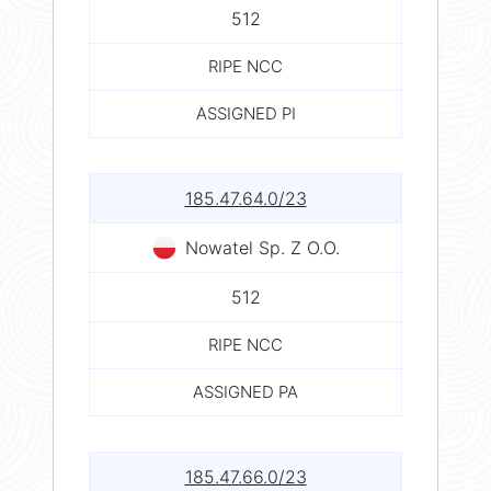
512
RIPE NCC
ASSIGNED PI
185.47.64.0/23
Nowatel Sp. Z O.O.
512
RIPE NCC
ASSIGNED PA
185.47.66.0/23