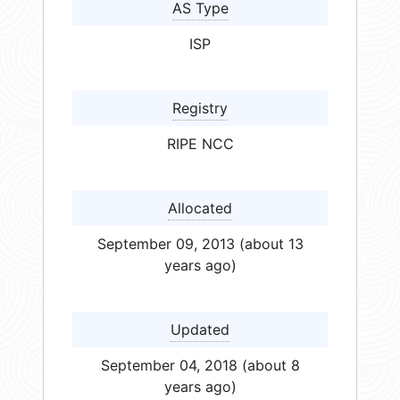
AS Type
ISP
Registry
RIPE NCC
Allocated
September 09, 2013 (about 13
years ago)
Updated
September 04, 2018 (about 8
years ago)