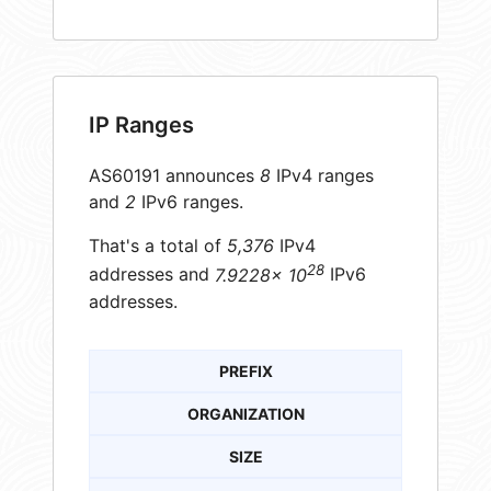
IP Ranges
AS60191 announces
8
IPv4 ranges
and
2
IPv6 ranges.
That's a total of
5,376
IPv4
28
addresses and
7.9228× 10
IPv6
addresses.
PREFIX
ORGANIZATION
SIZE