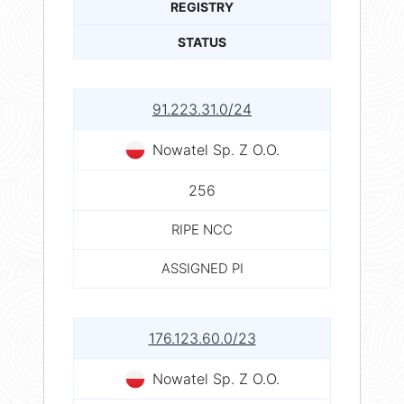
REGISTRY
STATUS
91.223.31.0/24
Nowatel Sp. Z O.O.
256
RIPE NCC
ASSIGNED PI
176.123.60.0/23
Nowatel Sp. Z O.O.