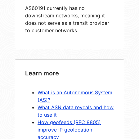
AS60191 currently has no
downstream networks, meaning it
does not serve as a transit provider
to customer networks.
Learn more
What is an Autonomous System
(AS)?
What ASN data reveals and how
to use it
How geofeeds (RFC 8805)
improve IP geolocation
accuracy