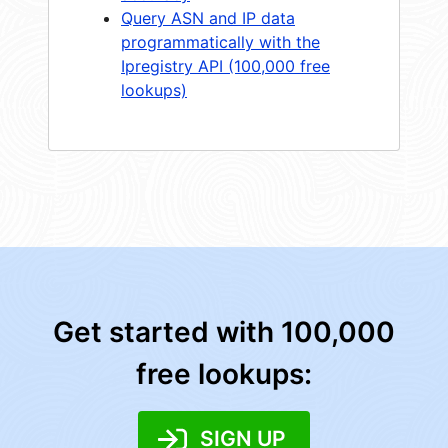
Query ASN and IP data
programmatically with the
Ipregistry API (100,000 free
lookups)
Get started with 100,000
free lookups:
SIGN UP