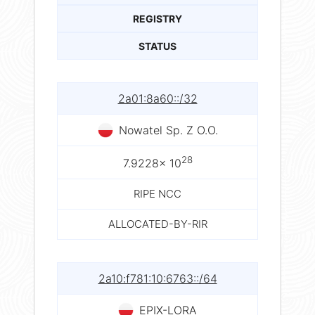
REGISTRY
STATUS
2a01:8a60::/32
Nowatel Sp. Z O.O.
28
7.9228× 10
RIPE NCC
ALLOCATED-BY-RIR
2a10:f781:10:6763::/64
EPIX-LORA