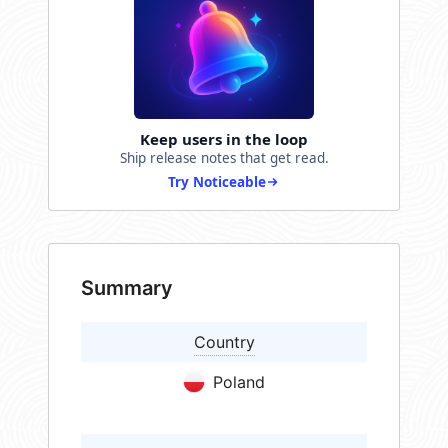
Keep users in the loop
Ship release notes that get read.
Try Noticeable
Summary
Country
Poland