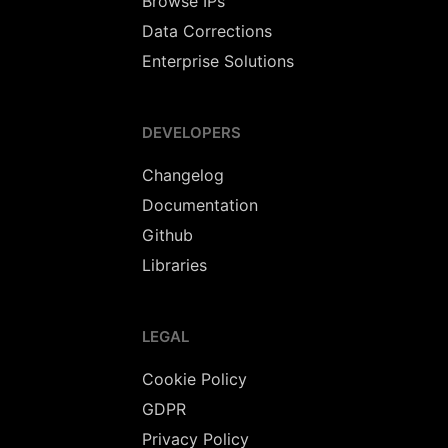
Browse IPs
Data Corrections
Enterprise Solutions
DEVELOPERS
Changelog
Documentation
Github
Libraries
LEGAL
Cookie Policy
GDPR
Privacy Policy