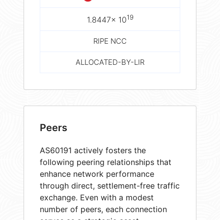
19
1.8447× 10
RIPE NCC
ALLOCATED-BY-LIR
Peers
AS60191 actively fosters the
following peering relationships that
enhance network performance
through direct, settlement-free traffic
exchange. Even with a modest
number of peers, each connection