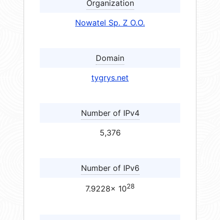
Organization
Nowatel Sp. Z O.O.
Domain
tygrys.net
Number of IPv4
5,376
Number of IPv6
28
7.9228× 10