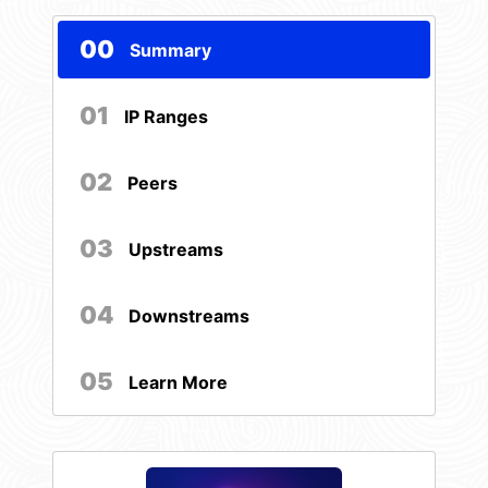
00
Summary
01
IP Ranges
02
Peers
03
Upstreams
04
Downstreams
05
Learn More