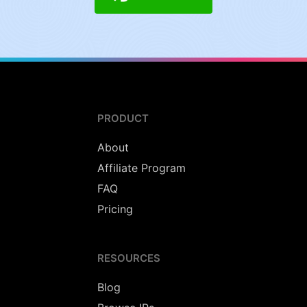
PRODUCT
About
Affiliate Program
FAQ
Pricing
RESOURCES
Blog