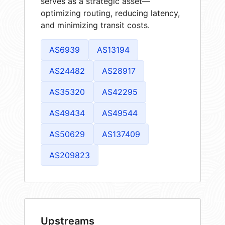
serves as a strategic asset—
optimizing routing, reducing latency,
and minimizing transit costs.
AS6939
AS13194
AS24482
AS28917
AS35320
AS42295
AS49434
AS49544
AS50629
AS137409
AS209823
Upstreams