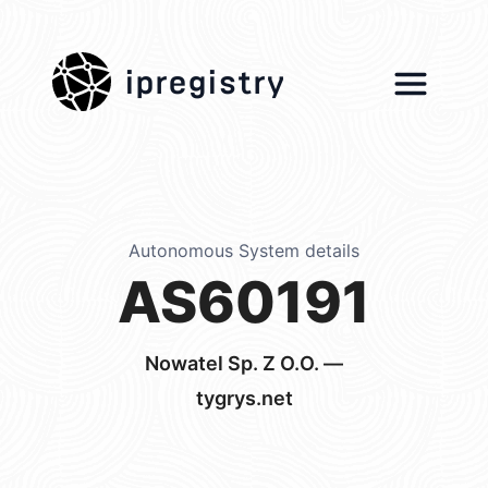
ipregistry
Autonomous System details
AS60191
Nowatel Sp. Z O.O. —
tygrys.net