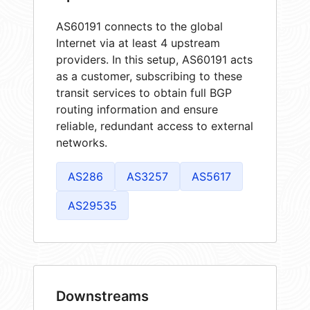
AS60191 connects to the global
Internet via at least 4 upstream
providers. In this setup, AS60191 acts
as a customer, subscribing to these
transit services to obtain full BGP
routing information and ensure
reliable, redundant access to external
networks.
AS286
AS3257
AS5617
AS29535
Downstreams