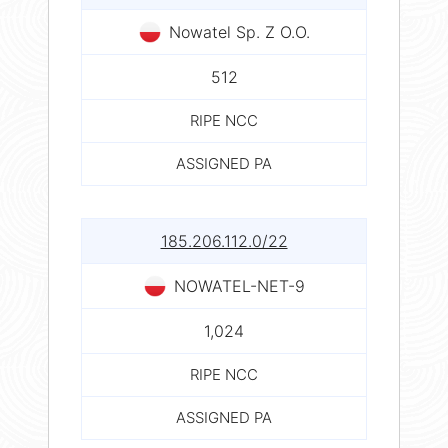
Nowatel Sp. Z O.O.
512
RIPE NCC
ASSIGNED PA
185.206.112.0/22
NOWATEL-NET-9
1,024
RIPE NCC
ASSIGNED PA