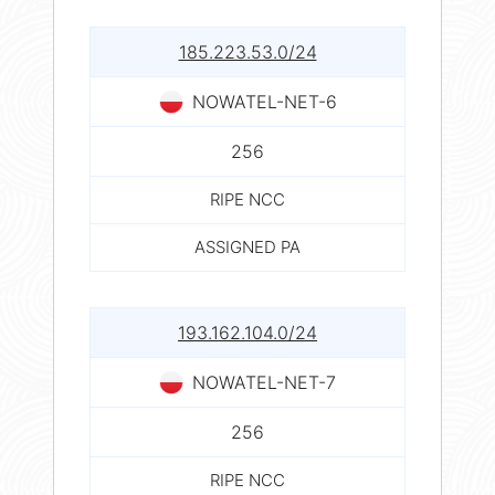
185.223.53.0/24
NOWATEL-NET-6
256
RIPE NCC
ASSIGNED PA
193.162.104.0/24
NOWATEL-NET-7
256
RIPE NCC