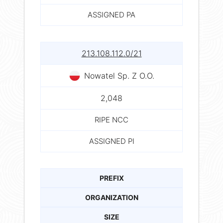
ASSIGNED PA
213.108.112.0/21
Nowatel Sp. Z O.O.
2,048
RIPE NCC
ASSIGNED PI
PREFIX
ORGANIZATION
SIZE