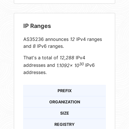
IP Ranges
AS35236 announces
12
IPv4 ranges
and
8
IPv6 ranges.
That's a total of
12,288
IPv4
30
addresses and
1.1092× 10
IPv6
addresses.
PREFIX
ORGANIZATION
SIZE
REGISTRY