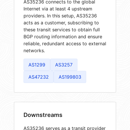
AS35236 connects to the global
Internet via at least 4 upstream
providers. In this setup, AS35236
acts as a customer, subscribing to
these transit services to obtain full
BGP routing information and ensure
reliable, redundant access to external
networks.
AS1299
AS3257
AS47232
AS199803
Downstreams
AS35236 serves as a transit provider