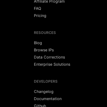
Affiliate Program
FAQ
Pricing
RESOURCES
Blog
Browse IPs
Data Corrections
Enterprise Solutions
DEVELOPERS
Changelog
Documentation
Github