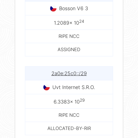
Bosson V6 3
24
1.2089× 10
RIPE NCC
ASSIGNED
2a0e:25c0::/29
Uvt Internet S.R.O.
29
6.3383× 10
RIPE NCC
ALLOCATED-BY-RIR