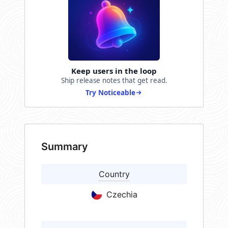
Keep users in the loop
Ship release notes that get read.
Try Noticeable
Summary
Country
Czechia