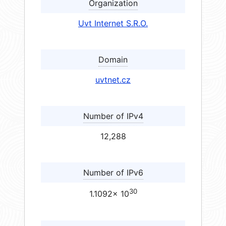
Organization
Uvt Internet S.R.O.
Domain
uvtnet.cz
Number of IPv4
12,288
Number of IPv6
30
1.1092× 10