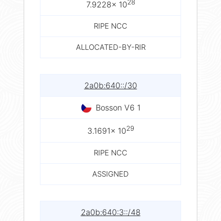
28
7.9228× 10
RIPE NCC
ALLOCATED-BY-RIR
2a0b:640::/30
Bosson V6 1
29
3.1691× 10
RIPE NCC
ASSIGNED
2a0b:640:3::/48