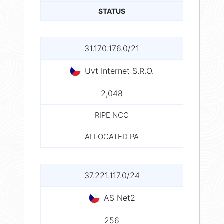
STATUS
31.170.176.0/21
Uvt Internet S.R.O.
2,048
RIPE NCC
ALLOCATED PA
37.221.117.0/24
AS Net2
256