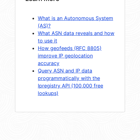
What is an Autonomous System
(AS)?
What ASN data reveals and how
to use it
How geofeeds (RFC 8805)
improve IP geolocation
accuracy
Query ASN and IP data
programmatically with the
Ipregistry API (100,000 free
lookups)