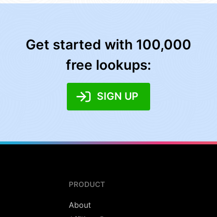
Get started with 100,000
free lookups:
SIGN UP
PRODUCT
About