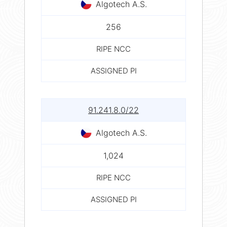
Algotech A.S.
256
RIPE NCC
ASSIGNED PI
91.241.8.0/22
Algotech A.S.
1,024
RIPE NCC
ASSIGNED PI