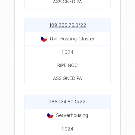
ASSIGNED PA
109.205.76.0/22
Uvt Hosting Cluster
1,024
RIPE NCC
ASSIGNED PA
185.124.80.0/22
Serverhousing
1,024