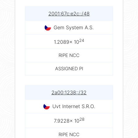
2001:67c:e2c::/48
Gem System A.S.
24
1.2089× 10
RIPE NCC
ASSIGNED PI
2a00:1238::/32
Uvt Internet S.R.O.
28
7.9228× 10
RIPE NCC