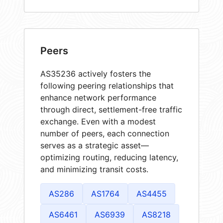
Peers
AS35236 actively fosters the
following peering relationships that
enhance network performance
through direct, settlement-free traffic
exchange. Even with a modest
number of peers, each connection
serves as a strategic asset—
optimizing routing, reducing latency,
and minimizing transit costs.
AS286
AS1764
AS4455
AS6461
AS6939
AS8218