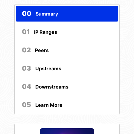
00
Summary
01
IP Ranges
02
Peers
03
Upstreams
04
Downstreams
05
Learn More