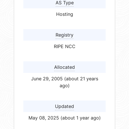
AS Type
Hosting
Registry
RIPE NCC
Allocated
June 29, 2005 (about 21 years
ago)
Updated
May 08, 2025 (about 1 year ago)