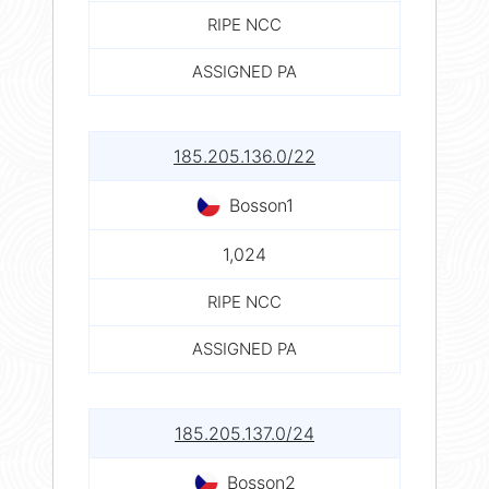
RIPE NCC
ASSIGNED PA
185.205.136.0/22
Bosson1
1,024
RIPE NCC
ASSIGNED PA
185.205.137.0/24
Bosson2