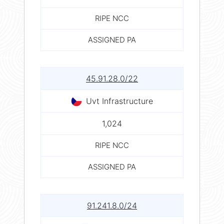
RIPE NCC
ASSIGNED PA
45.91.28.0/22
Uvt Infrastructure
1,024
RIPE NCC
ASSIGNED PA
91.241.8.0/24