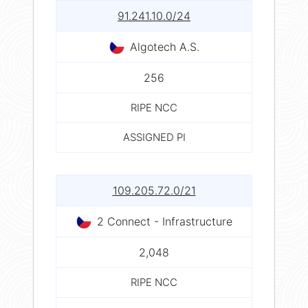
91.241.10.0/24
Algotech A.S.
256
RIPE NCC
ASSIGNED PI
109.205.72.0/21
2 Connect - Infrastructure
2,048
RIPE NCC