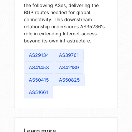
the following ASes, delivering the
BGP routes needed for global
connectivity. This downstream
relationship underscores AS35236's
role in extending Internet access
beyond its own infrastructure.
AS29134
AS39761
AS41453
AS42189
AS50415
AS50825
AS51661
Learn more