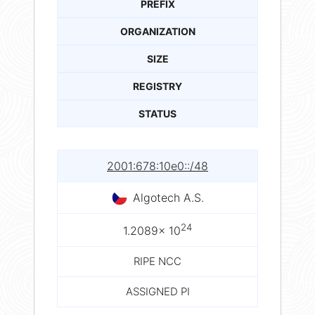
PREFIX
ORGANIZATION
SIZE
REGISTRY
STATUS
2001:678:10e0::/48
Algotech A.S.
24
1.2089× 10
RIPE NCC
ASSIGNED PI