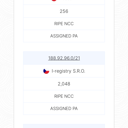
256
RIPE NCC
ASSIGNED PA
188.92.96.0/21
I-registry S.R.O.
2,048
RIPE NCC
ASSIGNED PA