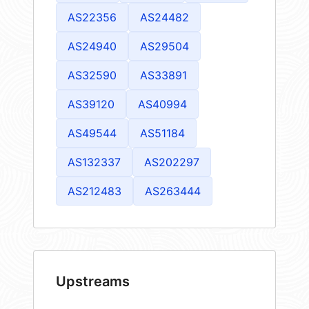
AS22356
AS24482
AS24940
AS29504
AS32590
AS33891
AS39120
AS40994
AS49544
AS51184
AS132337
AS202297
AS212483
AS263444
Upstreams