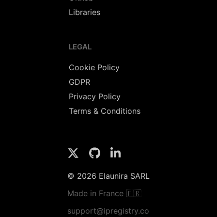
Libraries
LEGAL
Cookie Policy
GDPR
Privacy Policy
Terms & Conditions
© 2026 Elaunira SARL
Made in France 🇫🇷
support@ipregistry.co