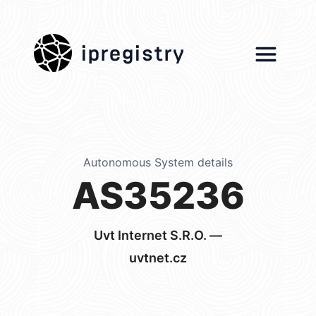
ipregistry
Autonomous System details
AS35236
Uvt Internet S.R.O. —
uvtnet.cz