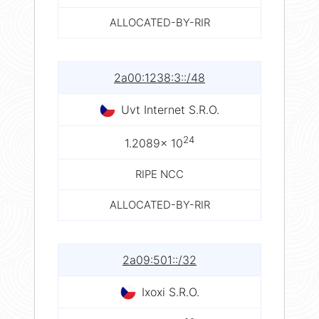
ALLOCATED-BY-RIR
2a00:1238:3::/48
Uvt Internet S.R.O.
24
1.2089× 10
RIPE NCC
ALLOCATED-BY-RIR
2a09:501::/32
Ixoxi S.R.O.