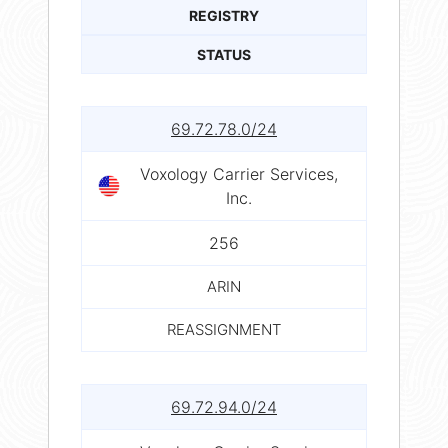
REGISTRY
STATUS
69.72.78.0/24
Voxology Carrier Services,
Inc.
256
ARIN
REASSIGNMENT
69.72.94.0/24