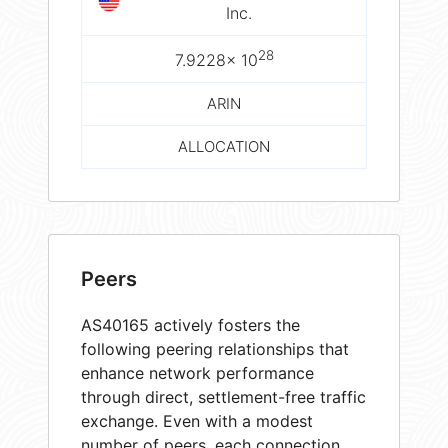
Inc.
28
7.9228× 10
ARIN
ALLOCATION
Peers
AS40165 actively fosters the
following peering relationships that
enhance network performance
through direct, settlement-free traffic
exchange. Even with a modest
number of peers, each connection