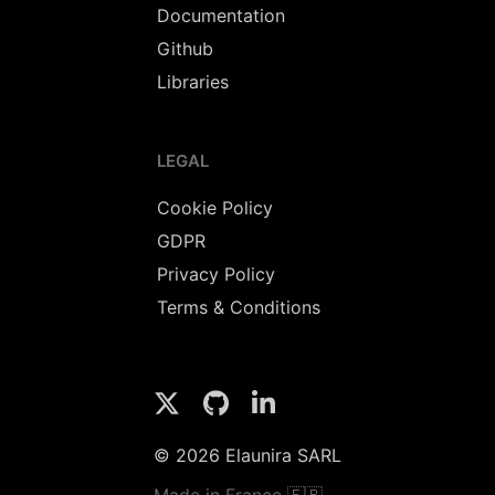
Documentation
Github
Libraries
LEGAL
Cookie Policy
GDPR
Privacy Policy
Terms & Conditions
© 2026 Elaunira SARL