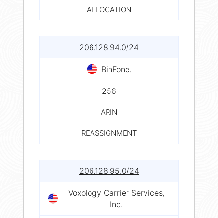
ALLOCATION
206.128.94.0/24
BinFone.
256
ARIN
REASSIGNMENT
206.128.95.0/24
Voxology Carrier Services,
Inc.