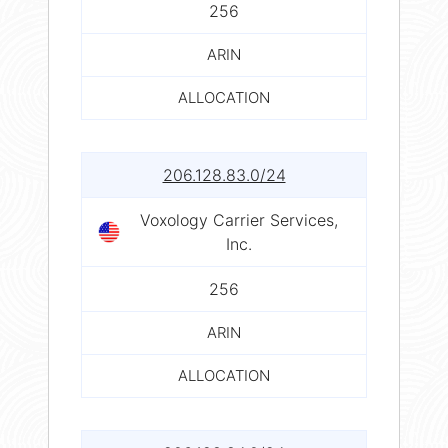
256
ARIN
ALLOCATION
206.128.83.0/24
Voxology Carrier Services,
Inc.
256
ARIN
ALLOCATION