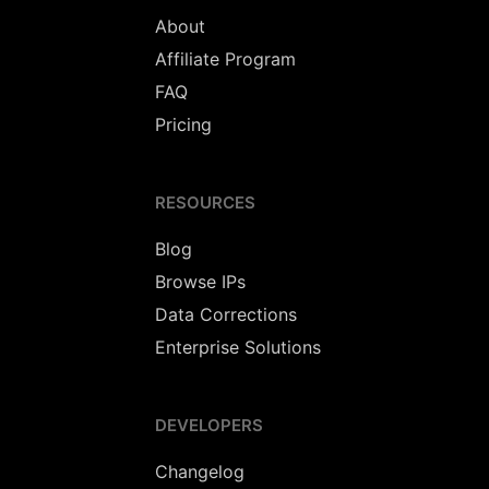
About
Affiliate Program
FAQ
Pricing
RESOURCES
Blog
Browse IPs
Data Corrections
Enterprise Solutions
DEVELOPERS
Changelog