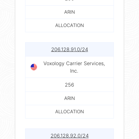
ARIN
ALLOCATION
206.128.91.0/24
Voxology Carrier Services,
Inc.
256
ARIN
ALLOCATION
206.128.92.0/24