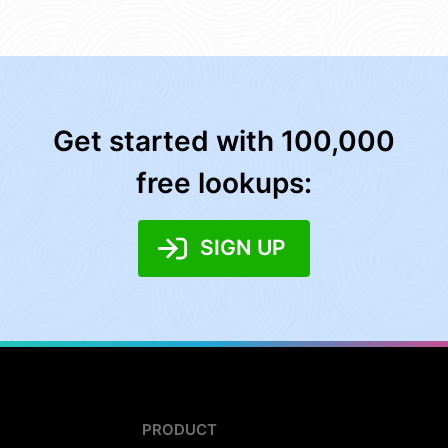
Get started with 100,000
free lookups:
SIGN UP
PRODUCT