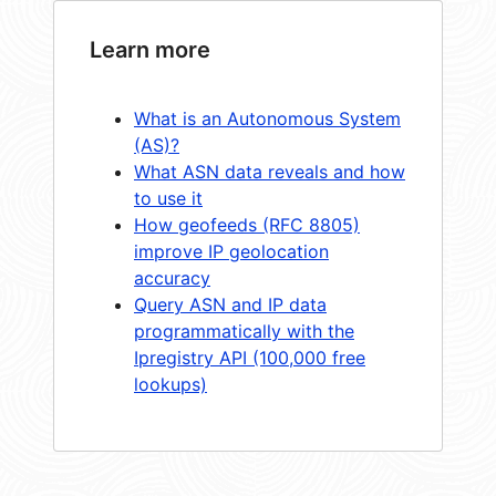
Learn more
What is an Autonomous System
(AS)?
What ASN data reveals and how
to use it
How geofeeds (RFC 8805)
improve IP geolocation
accuracy
Query ASN and IP data
programmatically with the
Ipregistry API (100,000 free
lookups)