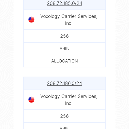
208.72.185.0/24
Voxology Carrier Services,
Inc.
256
ARIN
ALLOCATION
208.72.186.0/24
Voxology Carrier Services,
Inc.
256
ARIN