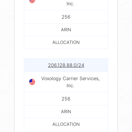
Inc.
256
ARIN
ALLOCATION
206.128.88.0/24
Voxology Carrier Services,
Inc.
256
ARIN
ALLOCATION