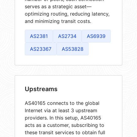
serves as a strategic asset—
optimizing routing, reducing latency,
and minimizing transit costs.
AS2381
AS2734
AS6939
AS23367
AS53828
Upstreams
AS40165 connects to the global
Internet via at least 3 upstream
providers. In this setup, AS40165
acts as a customer, subscribing to
these transit services to obtain full