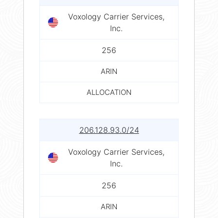
Voxology Carrier Services,
Inc.
256
ARIN
ALLOCATION
206.128.93.0/24
Voxology Carrier Services,
Inc.
256
ARIN