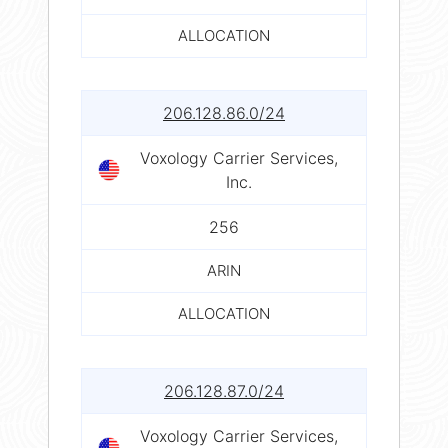
ALLOCATION
206.128.86.0/24
Voxology Carrier Services,
Inc.
256
ARIN
ALLOCATION
206.128.87.0/24
Voxology Carrier Services,