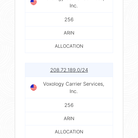
Inc.
256
ARIN
ALLOCATION
208.72.189.0/24
Voxology Carrier Services,
Inc.
256
ARIN
ALLOCATION