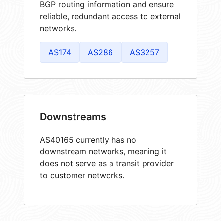
BGP routing information and ensure
reliable, redundant access to external
networks.
AS174
AS286
AS3257
Downstreams
AS40165 currently has no
downstream networks, meaning it
does not serve as a transit provider
to customer networks.