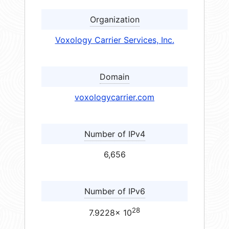
Organization
Voxology Carrier Services, Inc.
Domain
voxologycarrier.com
Number of IPv4
6,656
Number of IPv6
28
7.9228× 10