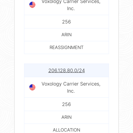
Voxology Carrier Services,
Inc.
256
ARIN
REASSIGNMENT
206.128.80.0/24
Voxology Carrier Services,
Inc.
256
ARIN
ALLOCATION