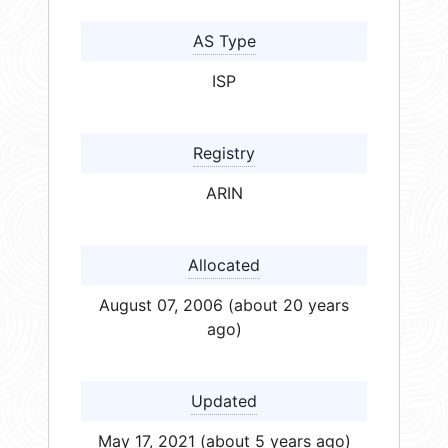
AS Type
ISP
Registry
ARIN
Allocated
August 07, 2006 (about 20 years
ago)
Updated
May 17, 2021 (about 5 years ago)