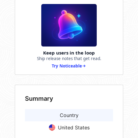
Keep users in the loop
Ship release notes that get read.
Try Noticeable
Summary
Country
United States