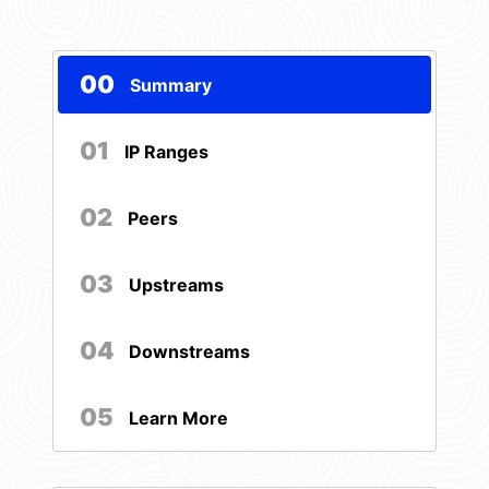
00
Summary
01
IP Ranges
02
Peers
03
Upstreams
04
Downstreams
05
Learn More