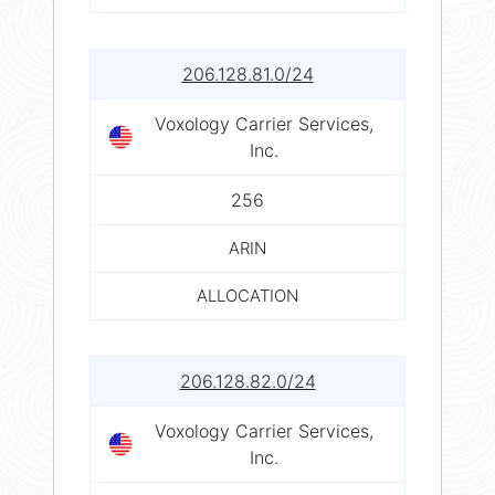
206.128.81.0/24
Voxology Carrier Services,
Inc.
256
ARIN
ALLOCATION
206.128.82.0/24
Voxology Carrier Services,
Inc.