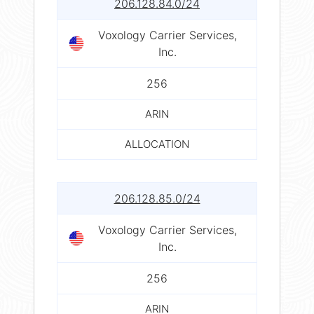
206.128.84.0/24
Voxology Carrier Services,
Inc.
256
ARIN
ALLOCATION
206.128.85.0/24
Voxology Carrier Services,
Inc.
256
ARIN