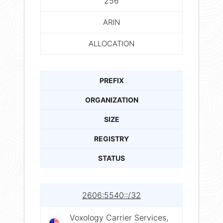
256
ARIN
ALLOCATION
PREFIX
ORGANIZATION
SIZE
REGISTRY
STATUS
2606:5540::/32
Voxology Carrier Services,