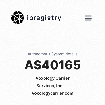
ipregistry
Autonomous System details
AS40165
Voxology Carrier
Services, Inc. —
voxologycarrier.com