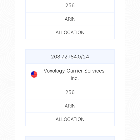
256
ARIN
ALLOCATION
208.72.184.0/24
Voxology Carrier Services,
Inc.
256
ARIN
ALLOCATION