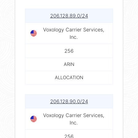
206.128.89.0/24
Voxology Carrier Services,
Inc.
256
ARIN
ALLOCATION
206.128.90.0/24
Voxology Carrier Services,
Inc.
256