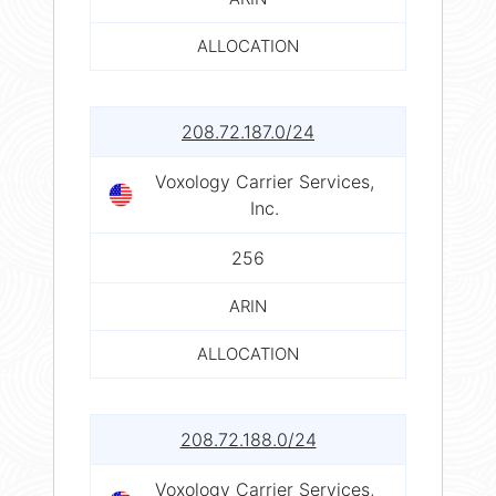
ALLOCATION
208.72.187.0/24
Voxology Carrier Services,
Inc.
256
ARIN
ALLOCATION
208.72.188.0/24
Voxology Carrier Services,