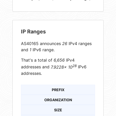
IP Ranges
AS40165 announces
26
IPv4 ranges
and
1
IPv6 range.
That's a total of
6,656
IPv4
28
addresses and
7.9228× 10
IPv6
addresses.
PREFIX
ORGANIZATION
SIZE