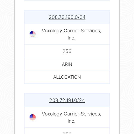
208.72.190.0/24
Voxology Carrier Services,
Inc.
256
ARIN
ALLOCATION
208.72.191.0/24
Voxology Carrier Services,
Inc.