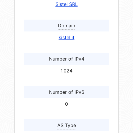
Sistel SRL
Domain
sistel.it
Number of IPv4
1,024
Number of IPv6
0
AS Type