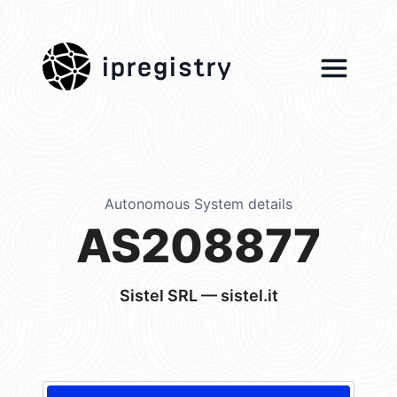
ipregistry
Autonomous System details
AS208877
Sistel SRL — sistel.it