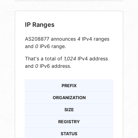
IP Ranges
AS208877 announces
4
IPv4 ranges
and
0
IPv6 range.
That's a total of
1,024
IPv4 address
and
0
IPv6 address.
PREFIX
ORGANIZATION
SIZE
REGISTRY
STATUS