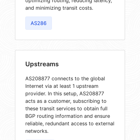
optimizing routing, reducing latency,
and minimizing transit costs.
AS286
Upstreams
AS208877 connects to the global
Internet via at least 1 upstream
provider. In this setup, AS208877
acts as a customer, subscribing to
these transit services to obtain full
BGP routing information and ensure
reliable, redundant access to external
networks.