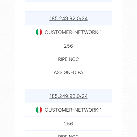
185.249.92.0/24
CUSTOMER-NETWORK-1
256
RIPE NCC
ASSIGNED PA
185.249.93.0/24
CUSTOMER-NETWORK-1
256
RIPE NCC