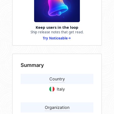
Keep users in the loop
Ship release notes that get read.
Try Noticeable
Summary
Country
Italy
Organization