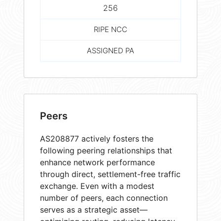
256
RIPE NCC
ASSIGNED PA
Peers
AS208877 actively fosters the
following peering relationships that
enhance network performance
through direct, settlement-free traffic
exchange. Even with a modest
number of peers, each connection
serves as a strategic asset—