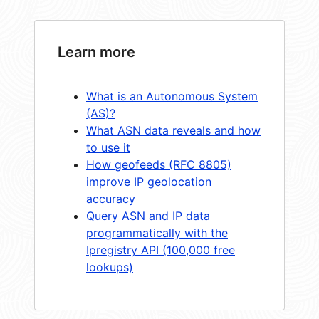
Learn more
What is an Autonomous System
(AS)?
What ASN data reveals and how
to use it
How geofeeds (RFC 8805)
improve IP geolocation
accuracy
Query ASN and IP data
programmatically with the
Ipregistry API (100,000 free
lookups)