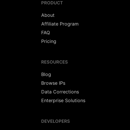
PRODUCT
About
Affiliate Program
FAQ
Pricing
RESOURCES
Blog
Browse IPs
Data Corrections
Enterprise Solutions
DEVELOPERS