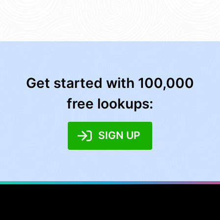
Get started with 100,000
free lookups:
SIGN UP