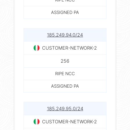
ASSIGNED PA
185.249.94.0/24
CUSTOMER-NETWORK-2
256
RIPE NCC
ASSIGNED PA
185.249.95.0/24
CUSTOMER-NETWORK-2