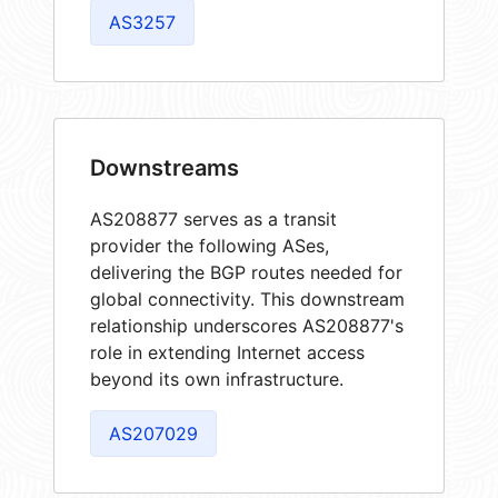
AS3257
Downstreams
AS208877 serves as a transit
provider the following ASes,
delivering the BGP routes needed for
global connectivity. This downstream
relationship underscores AS208877's
role in extending Internet access
beyond its own infrastructure.
AS207029