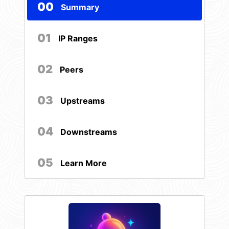
00
Summary
01
IP Ranges
02
Peers
03
Upstreams
04
Downstreams
05
Learn More