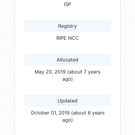
ISP
Registry
RIPE NCC
Allocated
May 20, 2019 (about 7 years
ago)
Updated
October 01, 2019 (about 6 years
ago)