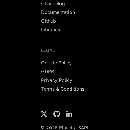
Changelog
Documentation
Github
Libraries
LEGAL
Cookie Policy
GDPR
Privacy Policy
Terms & Conditions
© 2026 Elaunira SARL