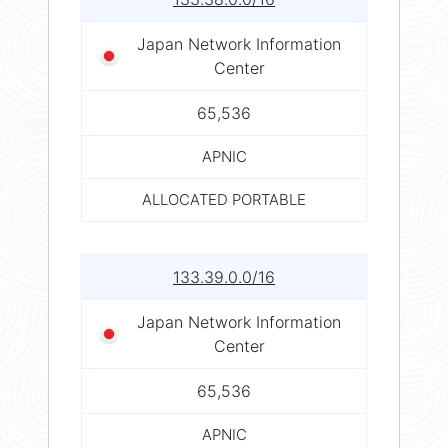
Japan Network Information
Center
65,536
APNIC
ALLOCATED PORTABLE
133.39.0.0/16
Japan Network Information
Center
65,536
APNIC