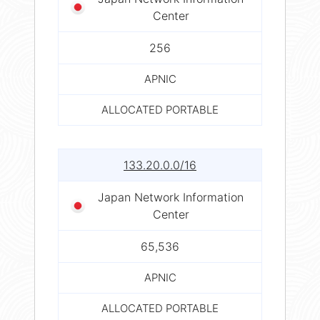
Center
256
APNIC
ALLOCATED PORTABLE
133.20.0.0/16
Japan Network Information
Center
65,536
APNIC
ALLOCATED PORTABLE