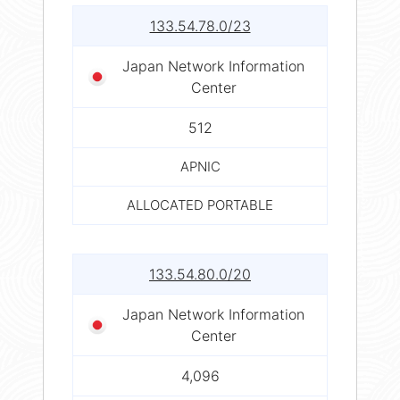
133.54.78.0/23
Japan Network Information
Center
512
APNIC
ALLOCATED PORTABLE
133.54.80.0/20
Japan Network Information
Center
4,096