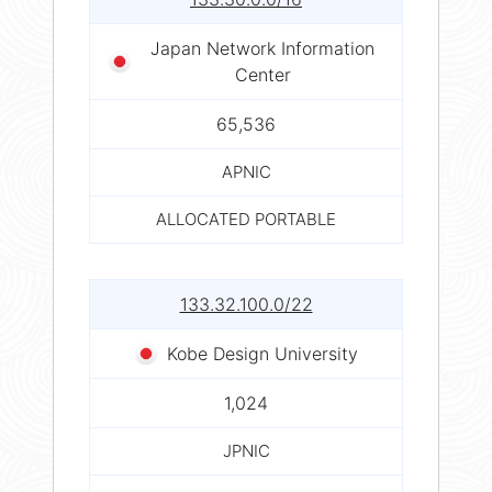
Japan Network Information
Center
65,536
APNIC
ALLOCATED PORTABLE
133.32.100.0/22
Kobe Design University
1,024
JPNIC