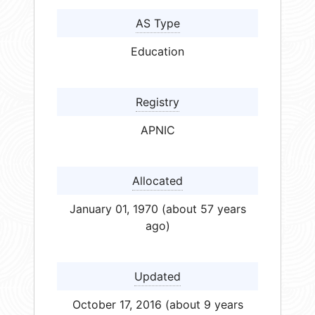
AS Type
Education
Registry
APNIC
Allocated
January 01, 1970 (about 57 years
ago)
Updated
October 17, 2016 (about 9 years