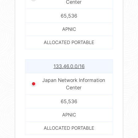
Center
65,536
APNIC
ALLOCATED PORTABLE
133.46.0.0/16
Japan Network Information
Center
65,536
APNIC
ALLOCATED PORTABLE