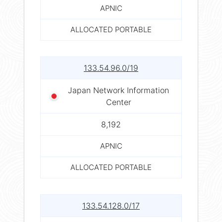
APNIC
ALLOCATED PORTABLE
133.54.96.0/19
Japan Network Information
Center
8,192
APNIC
ALLOCATED PORTABLE
133.54.128.0/17