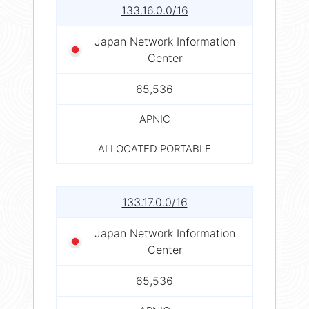
133.16.0.0/16
Japan Network Information
Center
65,536
APNIC
ALLOCATED PORTABLE
133.17.0.0/16
Japan Network Information
Center
65,536