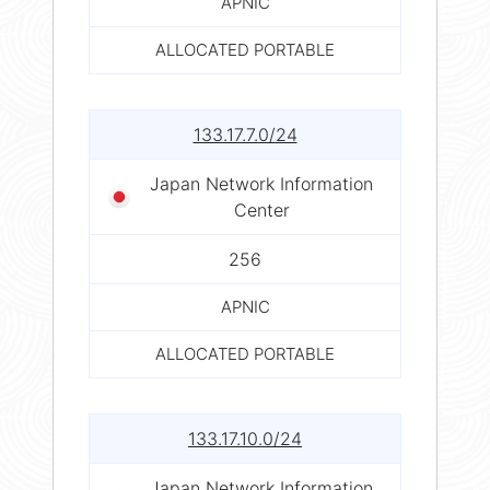
APNIC
ALLOCATED PORTABLE
133.17.7.0/24
Japan Network Information
Center
256
APNIC
ALLOCATED PORTABLE
133.17.10.0/24
Japan Network Information