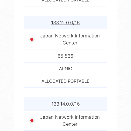
133.12.0.0/16
Japan Network Information
Center
65,536
APNIC
ALLOCATED PORTABLE
133.14.0.0/16
Japan Network Information
Center