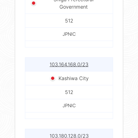
Government
512
JPNIC
103.164.168.0/23
Kashiwa City
512
JPNIC
103.180.128.0/23