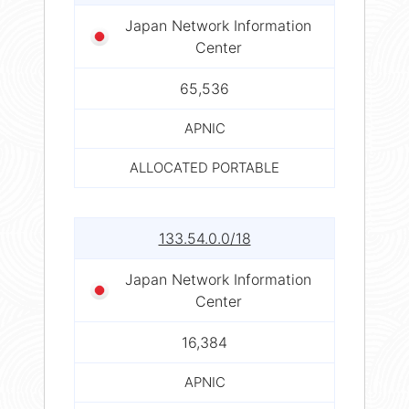
Japan Network Information
Center
65,536
APNIC
ALLOCATED PORTABLE
133.54.0.0/18
Japan Network Information
Center
16,384
APNIC