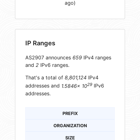
ago)
IP Ranges
AS2907 announces
659
IPv4 ranges
and
2
IPv6 ranges.
That's a total of
8,801,124
IPv4
29
addresses and
1.5846× 10
IPv6
addresses.
PREFIX
ORGANIZATION
SIZE