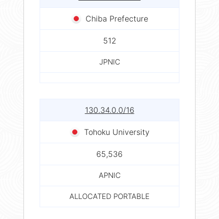
Chiba Prefecture
512
JPNIC
130.34.0.0/16
Tohoku University
65,536
APNIC
ALLOCATED PORTABLE