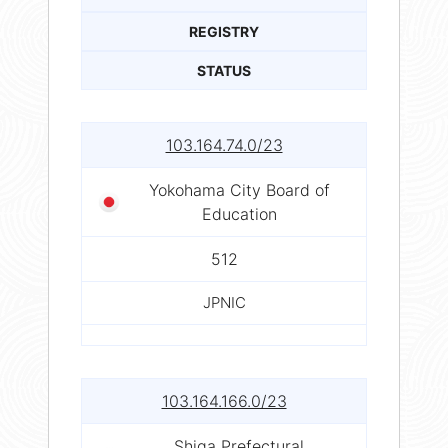
REGISTRY
STATUS
103.164.74.0/23
Yokohama City Board of
Education
512
JPNIC
103.164.166.0/23
Shiga Prefectural