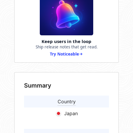
Keep users in the loop
Ship release notes that get read.
Try Noticeable
Summary
Country
Japan