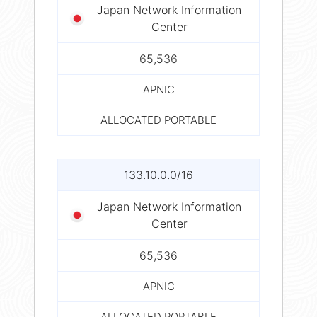
Japan Network Information
Center
65,536
APNIC
ALLOCATED PORTABLE
133.10.0.0/16
Japan Network Information
Center
65,536
APNIC
ALLOCATED PORTABLE