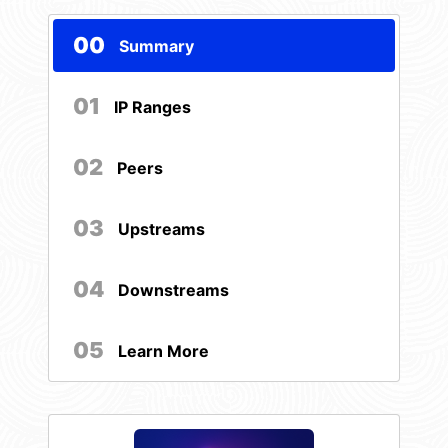
00
Summary
01
IP Ranges
02
Peers
03
Upstreams
04
Downstreams
05
Learn More