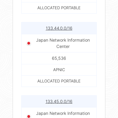
ALLOCATED PORTABLE
133.44.0.0/16
Japan Network Information
Center
65,536
APNIC
ALLOCATED PORTABLE
133.45.0.0/16
Japan Network Information