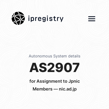
ipregistry
Autonomous System details
AS2907
for Assignment to Jpnic
Members — nic.ad.jp