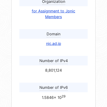
Organization
for Assignment to Jpnic
Members
Domain
nic.ad.jp
Number of IPv4
8,801,124
Number of IPv6
29
1.5846× 10