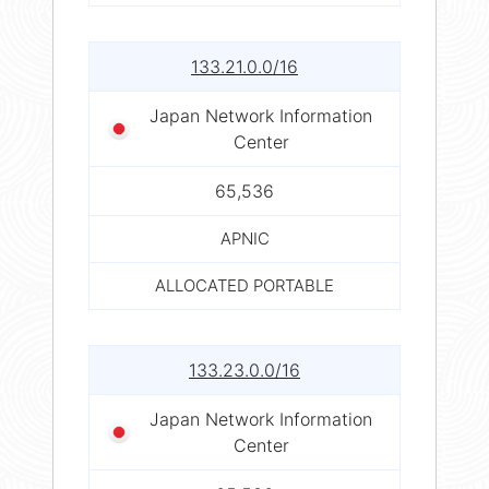
133.21.0.0/16
Japan Network Information
Center
65,536
APNIC
ALLOCATED PORTABLE
133.23.0.0/16
Japan Network Information
Center