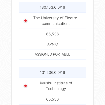
130.153.0.0/16
The University of Electro-
communications
65,536
APNIC
ASSIGNED PORTABLE
131.206.0.0/16
Kyushu Institute of
Technology
65,536