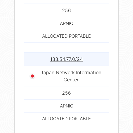
256
APNIC
ALLOCATED PORTABLE
133.54.77.0/24
Japan Network Information
Center
256
APNIC
ALLOCATED PORTABLE