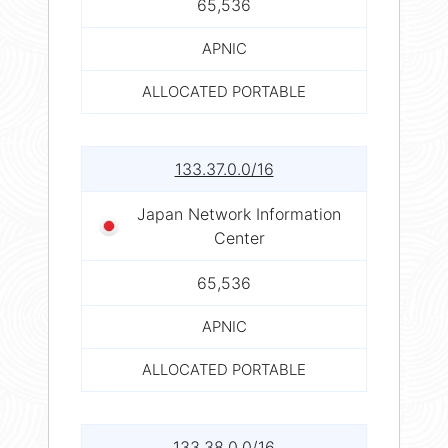
65,536
APNIC
ALLOCATED PORTABLE
133.37.0.0/16
Japan Network Information
Center
65,536
APNIC
ALLOCATED PORTABLE
133.38.0.0/16