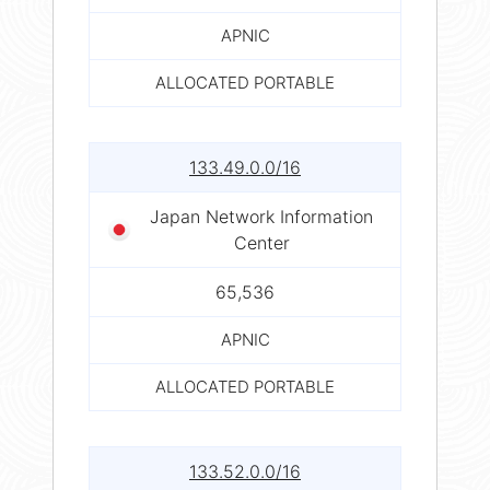
APNIC
ALLOCATED PORTABLE
133.49.0.0/16
Japan Network Information
Center
65,536
APNIC
ALLOCATED PORTABLE
133.52.0.0/16