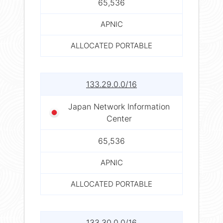
65,536
APNIC
ALLOCATED PORTABLE
133.29.0.0/16
Japan Network Information
Center
65,536
APNIC
ALLOCATED PORTABLE
133.30.0.0/16