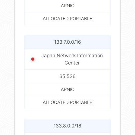
APNIC
ALLOCATED PORTABLE
133.7.0.0/16
Japan Network Information
Center
65,536
APNIC
ALLOCATED PORTABLE
133.8.0.0/16