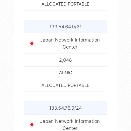
ALLOCATED PORTABLE
133.54.64.0/21
Japan Network Information
Center
2,048
APNIC
ALLOCATED PORTABLE
133.54.76.0/24
Japan Network Information
Center