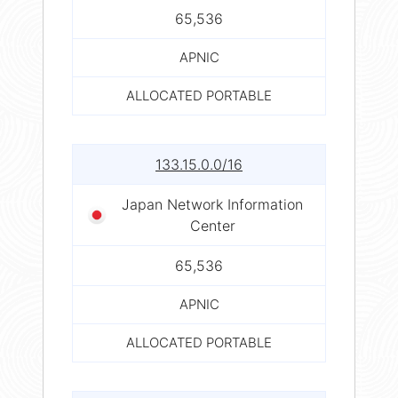
65,536
APNIC
ALLOCATED PORTABLE
133.15.0.0/16
Japan Network Information
Center
65,536
APNIC
ALLOCATED PORTABLE