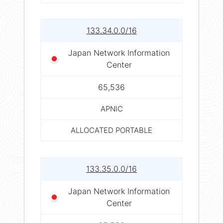
133.34.0.0/16
Japan Network Information
Center
65,536
APNIC
ALLOCATED PORTABLE
133.35.0.0/16
Japan Network Information
Center