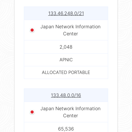
133.46.248.0/21
Japan Network Information
Center
2,048
APNIC
ALLOCATED PORTABLE
133.48.0.0/16
Japan Network Information
Center
65,536