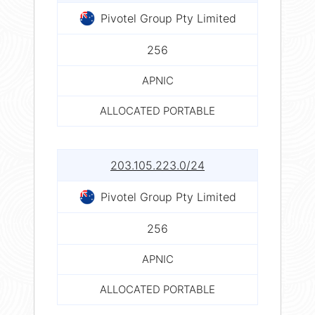
Pivotel Group Pty Limited
256
APNIC
ALLOCATED PORTABLE
203.105.223.0/24
Pivotel Group Pty Limited
256
APNIC
ALLOCATED PORTABLE