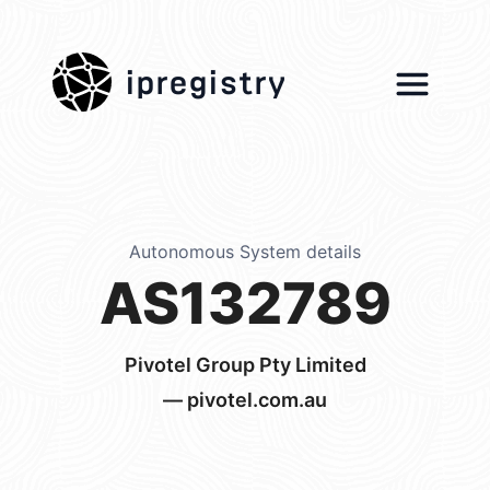
ipregistry
Autonomous System details
AS132789
Pivotel Group Pty Limited
— pivotel.com.au