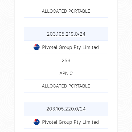
ALLOCATED PORTABLE
203.105.219.0/24
Pivotel Group Pty Limited
256
APNIC
ALLOCATED PORTABLE
203.105.220.0/24
Pivotel Group Pty Limited