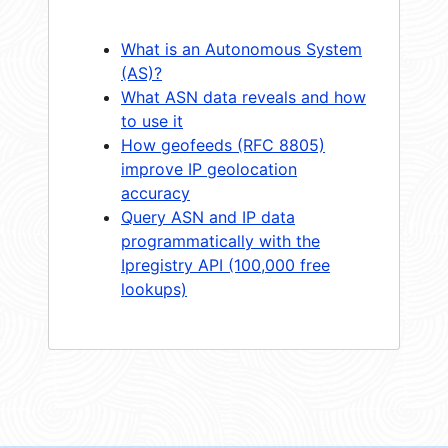
What is an Autonomous System
(AS)?
What ASN data reveals and how
to use it
How geofeeds (RFC 8805)
improve IP geolocation
accuracy
Query ASN and IP data
programmatically with the
Ipregistry API (100,000 free
lookups)