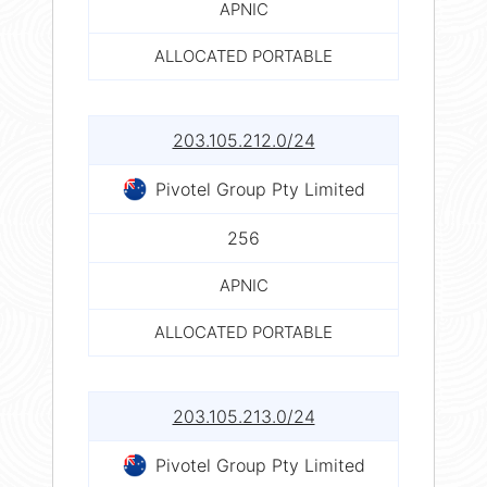
APNIC
ALLOCATED PORTABLE
203.105.212.0/24
Pivotel Group Pty Limited
256
APNIC
ALLOCATED PORTABLE
203.105.213.0/24
Pivotel Group Pty Limited