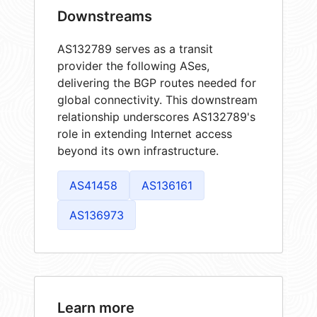
Downstreams
AS132789 serves as a transit
provider the following ASes,
delivering the BGP routes needed for
global connectivity. This downstream
relationship underscores AS132789's
role in extending Internet access
beyond its own infrastructure.
AS41458
AS136161
AS136973
Learn more