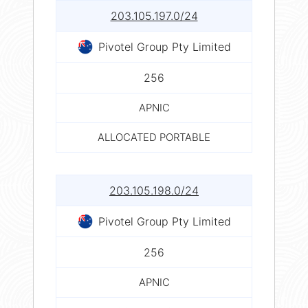
203.105.197.0/24
Pivotel Group Pty Limited
256
APNIC
ALLOCATED PORTABLE
203.105.198.0/24
Pivotel Group Pty Limited
256
APNIC