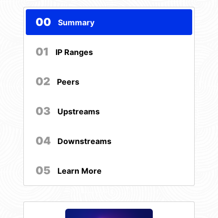
00
Summary
01
IP Ranges
02
Peers
03
Upstreams
04
Downstreams
05
Learn More