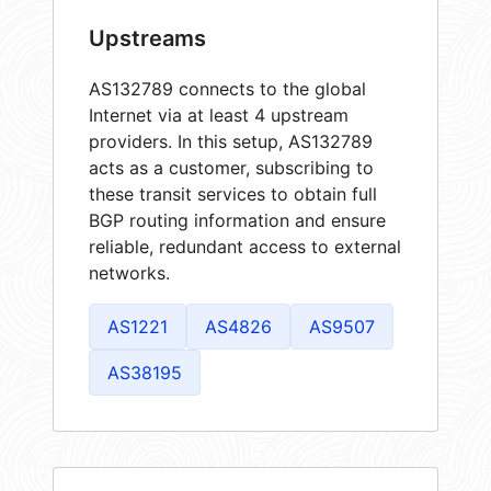
Upstreams
AS132789 connects to the global
Internet via at least 4 upstream
providers. In this setup, AS132789
acts as a customer, subscribing to
these transit services to obtain full
BGP routing information and ensure
reliable, redundant access to external
networks.
AS1221
AS4826
AS9507
AS38195