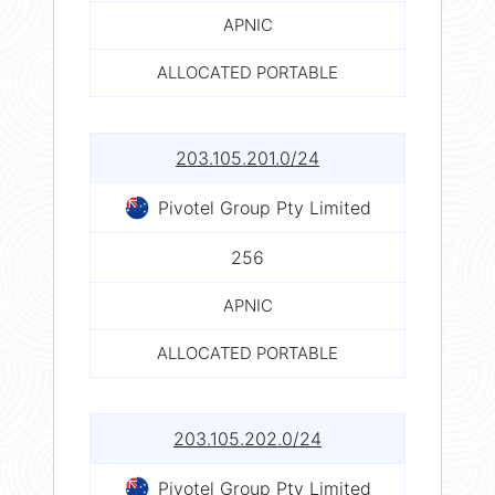
APNIC
ALLOCATED PORTABLE
203.105.201.0/24
Pivotel Group Pty Limited
256
APNIC
ALLOCATED PORTABLE
203.105.202.0/24
Pivotel Group Pty Limited