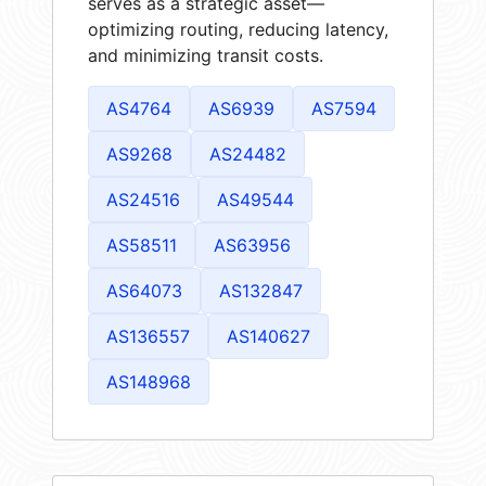
serves as a strategic asset—
optimizing routing, reducing latency,
and minimizing transit costs.
AS4764
AS6939
AS7594
AS9268
AS24482
AS24516
AS49544
AS58511
AS63956
AS64073
AS132847
AS136557
AS140627
AS148968