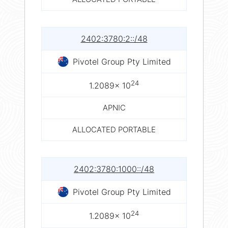
2402:3780:2::/48
Pivotel Group Pty Limited
24
1.2089× 10
APNIC
ALLOCATED PORTABLE
2402:3780:1000::/48
Pivotel Group Pty Limited
24
1.2089× 10