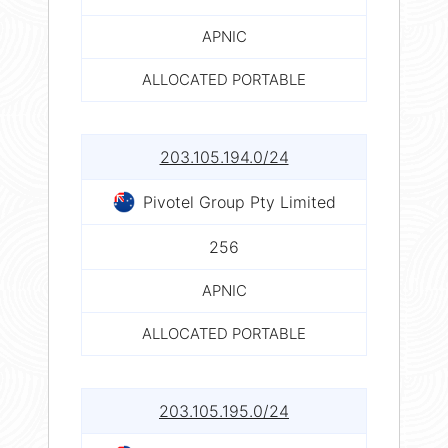
APNIC
ALLOCATED PORTABLE
203.105.194.0/24
Pivotel Group Pty Limited
256
APNIC
ALLOCATED PORTABLE
203.105.195.0/24