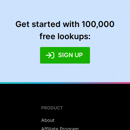
Get started with 100,000
free lookups:
SIGN UP
PRODUCT
About
Affiliate Program