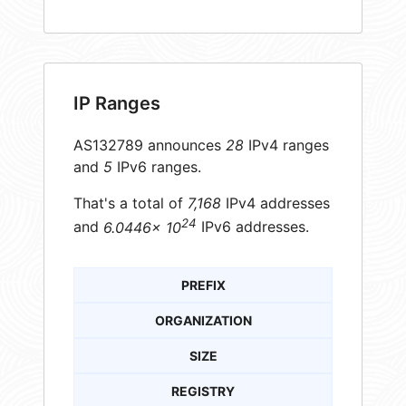
IP Ranges
AS132789 announces
28
IPv4 ranges
and
5
IPv6 ranges.
That's a total of
7,168
IPv4 addresses
24
and
6.0446× 10
IPv6 addresses.
PREFIX
ORGANIZATION
SIZE
REGISTRY