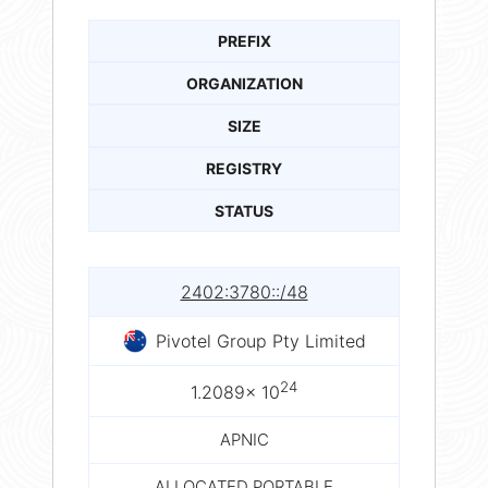
PREFIX
ORGANIZATION
SIZE
REGISTRY
STATUS
2402:3780::/48
Pivotel Group Pty Limited
24
1.2089× 10
APNIC
ALLOCATED PORTABLE