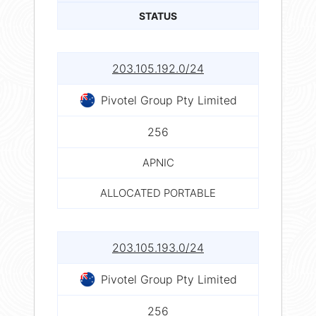
STATUS
203.105.192.0/24
Pivotel Group Pty Limited
256
APNIC
ALLOCATED PORTABLE
203.105.193.0/24
Pivotel Group Pty Limited
256