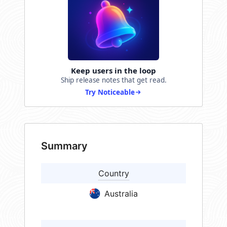
Keep users in the loop
Ship release notes that get read.
Try Noticeable
Summary
Country
Australia