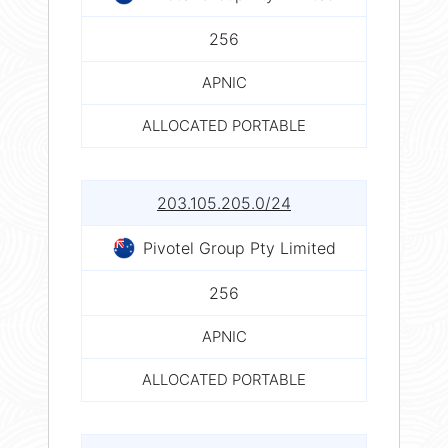
256
APNIC
ALLOCATED PORTABLE
203.105.205.0/24
Pivotel Group Pty Limited
256
APNIC
ALLOCATED PORTABLE