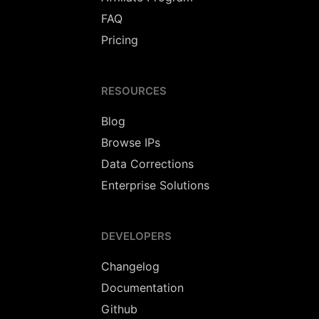
FAQ
Pricing
RESOURCES
Blog
Browse IPs
Data Corrections
Enterprise Solutions
DEVELOPERS
Changelog
Documentation
Github