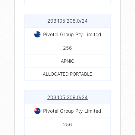
203.105.208.0/24
Pivotel Group Pty Limited
256
APNIC
ALLOCATED PORTABLE
203.105.209.0/24
Pivotel Group Pty Limited
256