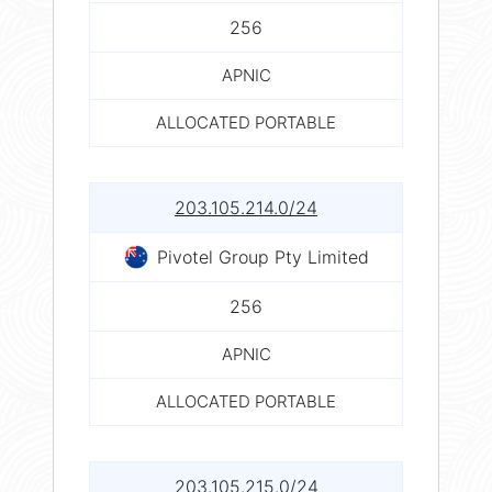
256
APNIC
ALLOCATED PORTABLE
203.105.214.0/24
Pivotel Group Pty Limited
256
APNIC
ALLOCATED PORTABLE
203.105.215.0/24