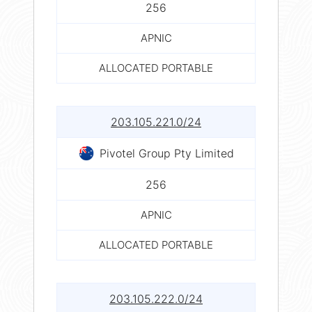
256
APNIC
ALLOCATED PORTABLE
203.105.221.0/24
Pivotel Group Pty Limited
256
APNIC
ALLOCATED PORTABLE
203.105.222.0/24