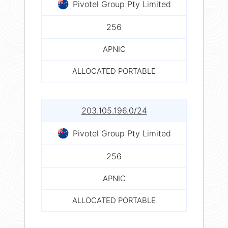
Pivotel Group Pty Limited
256
APNIC
ALLOCATED PORTABLE
203.105.196.0/24
Pivotel Group Pty Limited
256
APNIC
ALLOCATED PORTABLE