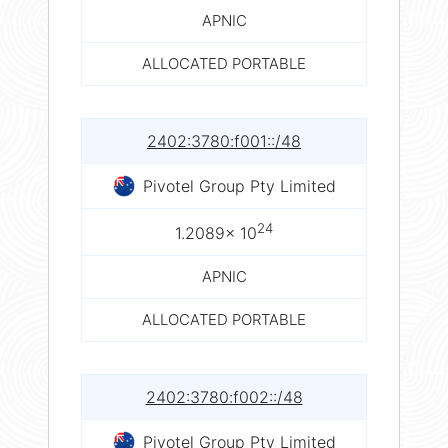
APNIC
ALLOCATED PORTABLE
2402:3780:f001::/48
Pivotel Group Pty Limited
24
1.2089× 10
APNIC
ALLOCATED PORTABLE
2402:3780:f002::/48
Pivotel Group Pty Limited