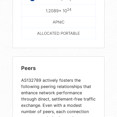
24
1.2089× 10
APNIC
ALLOCATED PORTABLE
Peers
AS132789 actively fosters the
following peering relationships that
enhance network performance
through direct, settlement-free traffic
exchange. Even with a modest
number of peers, each connection