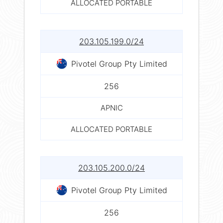
ALLOCATED PORTABLE
203.105.199.0/24
Pivotel Group Pty Limited
256
APNIC
ALLOCATED PORTABLE
203.105.200.0/24
Pivotel Group Pty Limited
256