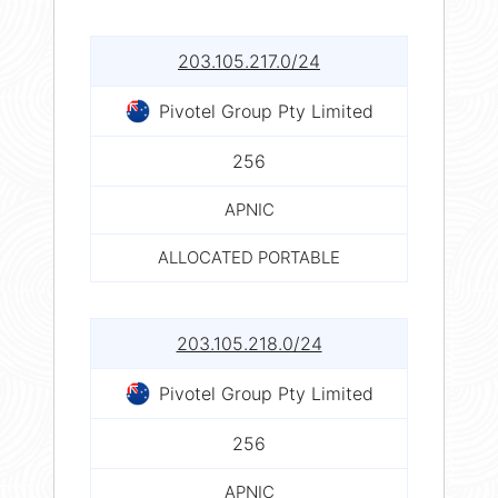
203.105.217.0/24
Pivotel Group Pty Limited
256
APNIC
ALLOCATED PORTABLE
203.105.218.0/24
Pivotel Group Pty Limited
256
APNIC