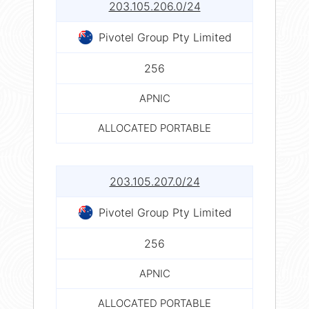
203.105.206.0/24
Pivotel Group Pty Limited
256
APNIC
ALLOCATED PORTABLE
203.105.207.0/24
Pivotel Group Pty Limited
256
APNIC
ALLOCATED PORTABLE