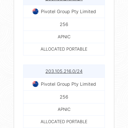
Pivotel Group Pty Limited
256
APNIC
ALLOCATED PORTABLE
203.105.216.0/24
Pivotel Group Pty Limited
256
APNIC
ALLOCATED PORTABLE