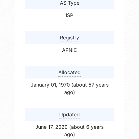
AS Type
ISP
Registry
APNIC
Allocated
January 01, 1970 (about 57 years
ago)
Updated
June 17, 2020 (about 6 years
ago)