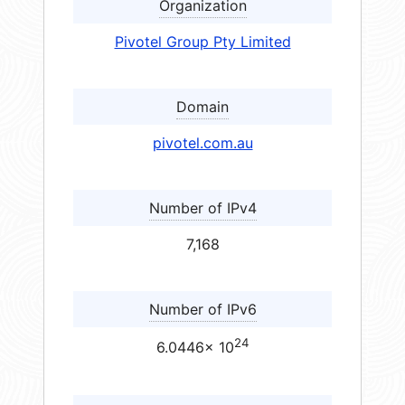
Organization
Pivotel Group Pty Limited
Domain
pivotel.com.au
Number of IPv4
7,168
Number of IPv6
24
6.0446× 10