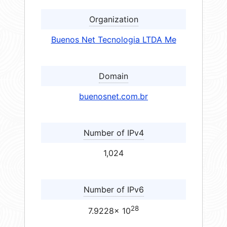
Organization
Buenos Net Tecnologia LTDA Me
Domain
buenosnet.com.br
Number of IPv4
1,024
Number of IPv6
28
7.9228× 10