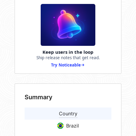
Keep users in the loop
Ship release notes that get read.
Try Noticeable
Summary
Country
Brazil