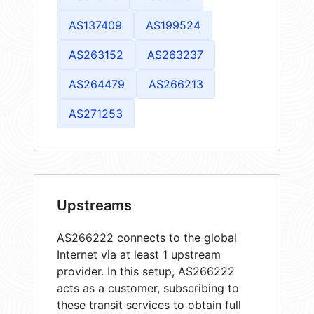
AS137409
AS199524
AS263152
AS263237
AS264479
AS266213
AS271253
Upstreams
AS266222 connects to the global
Internet via at least 1 upstream
provider. In this setup, AS266222
acts as a customer, subscribing to
these transit services to obtain full