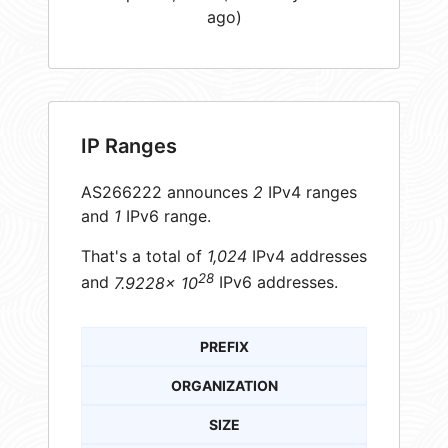
ago)
IP Ranges
AS266222 announces
2
IPv4 ranges
and
1
IPv6 range.
That's a total of
1,024
IPv4 addresses
28
and
7.9228× 10
IPv6 addresses.
PREFIX
ORGANIZATION
SIZE