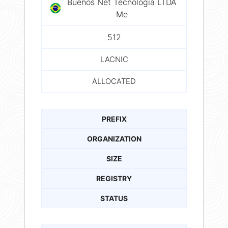
Buenos Net Tecnologia LTDA
Me
512
LACNIC
ALLOCATED
PREFIX
ORGANIZATION
SIZE
REGISTRY
STATUS