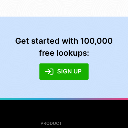
Get started with 100,000
free lookups:
SIGN UP
PRODUCT