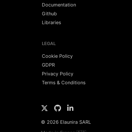
Documentation
Github
Libraries
LEGAL
Cookie Policy
GDPR
Privacy Policy
Terms & Conditions
© 2026 Elaunira SARL