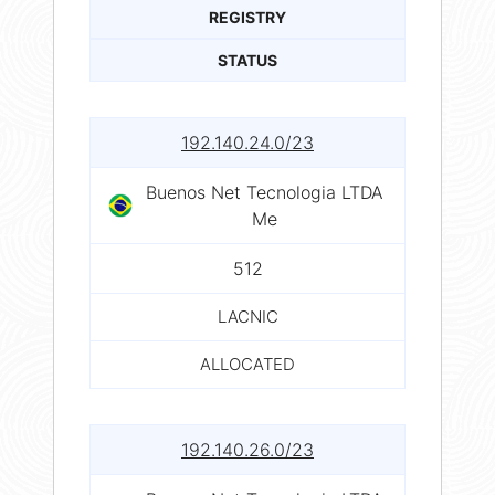
REGISTRY
STATUS
192.140.24.0/23
Buenos Net Tecnologia LTDA
Me
512
LACNIC
ALLOCATED
192.140.26.0/23