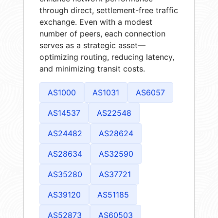
through direct, settlement-free traffic
exchange. Even with a modest
number of peers, each connection
serves as a strategic asset—
optimizing routing, reducing latency,
and minimizing transit costs.
AS1000
AS1031
AS6057
AS14537
AS22548
AS24482
AS28624
AS28634
AS32590
AS35280
AS37721
AS39120
AS51185
AS52873
AS60503