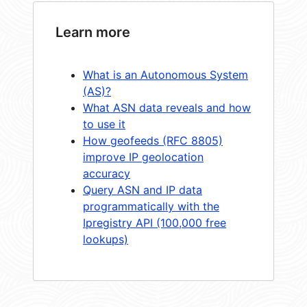
Learn more
What is an Autonomous System
(AS)?
What ASN data reveals and how
to use it
How geofeeds (RFC 8805)
improve IP geolocation
accuracy
Query ASN and IP data
programmatically with the
Ipregistry API (100,000 free
lookups)