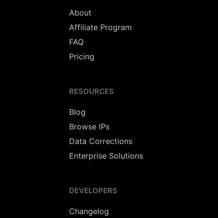
About
Affiliate Program
FAQ
Pricing
RESOURCES
Blog
Browse IPs
Data Corrections
Enterprise Solutions
DEVELOPERS
Changelog