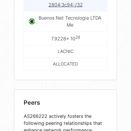
2804:3c94::/32
Buenos Net Tecnologia LTDA
Me
28
7.9228× 10
LACNIC
ALLOCATED
Peers
AS266222 actively fosters the
following peering relationships that
enhance network performance