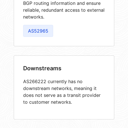
BGP routing information and ensure
reliable, redundant access to external
networks.
AS52965
Downstreams
AS266222 currently has no
downstream networks, meaning it
does not serve as a transit provider
to customer networks.