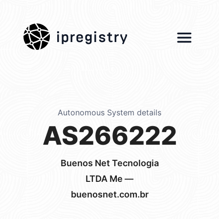
ipregistry
Autonomous System details
AS266222
Buenos Net Tecnologia
LTDA Me —
buenosnet.com.br