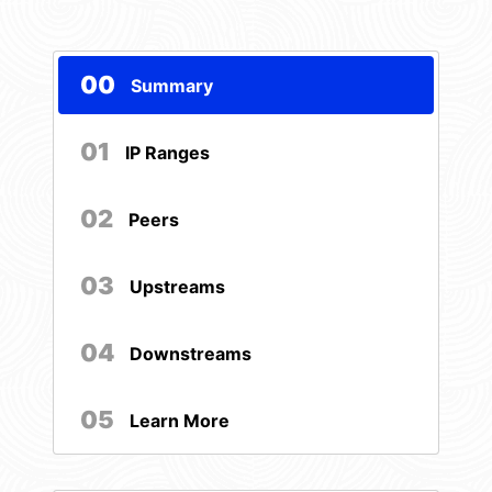
00
Summary
01
IP Ranges
02
Peers
03
Upstreams
04
Downstreams
05
Learn More