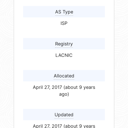
AS Type
ISP
Registry
LACNIC
Allocated
April 27, 2017 (about 9 years
ago)
Updated
April 27, 2017 (about 9 years