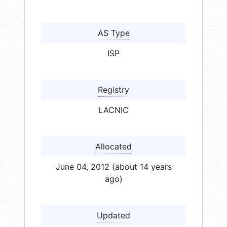
AS Type
ISP
Registry
LACNIC
Allocated
June 04, 2012 (about 14 years
ago)
Updated