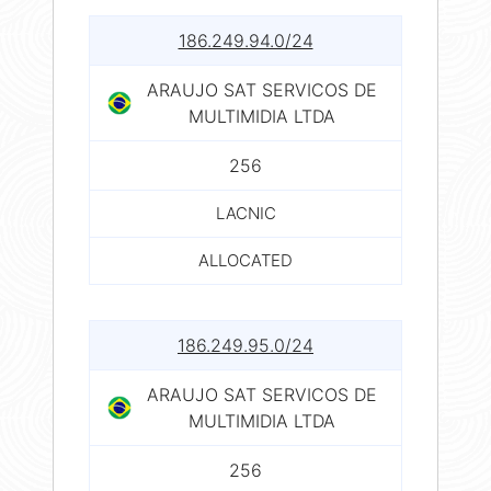
186.249.94.0/24
ARAUJO SAT SERVICOS DE
MULTIMIDIA LTDA
256
LACNIC
ALLOCATED
186.249.95.0/24
ARAUJO SAT SERVICOS DE
MULTIMIDIA LTDA
256