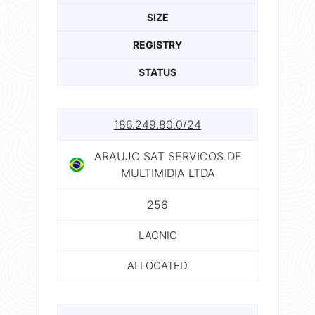
SIZE
REGISTRY
STATUS
186.249.80.0/24
ARAUJO SAT SERVICOS DE
MULTIMIDIA LTDA
256
LACNIC
ALLOCATED