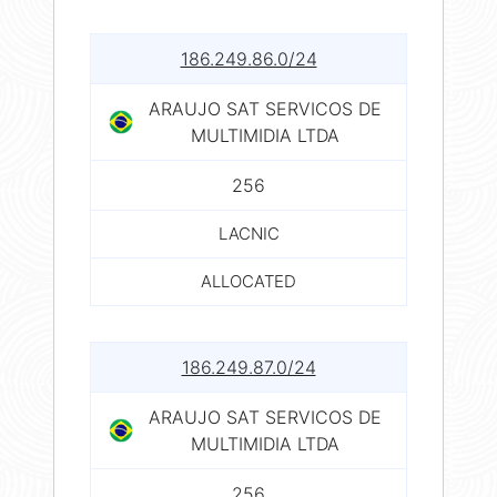
186.249.86.0/24
ARAUJO SAT SERVICOS DE
MULTIMIDIA LTDA
256
LACNIC
ALLOCATED
186.249.87.0/24
ARAUJO SAT SERVICOS DE
MULTIMIDIA LTDA
256