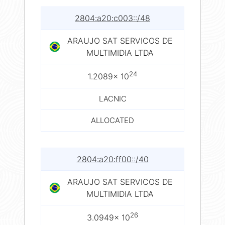
2804:a20:c003::/48
ARAUJO SAT SERVICOS DE
MULTIMIDIA LTDA
24
1.2089× 10
LACNIC
ALLOCATED
2804:a20:ff00::/40
ARAUJO SAT SERVICOS DE
MULTIMIDIA LTDA
26
3.0949× 10