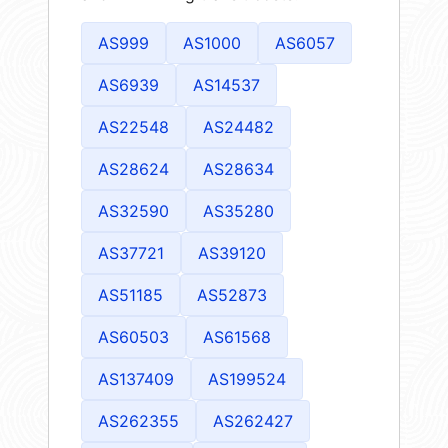
AS999
AS1000
AS6057
AS6939
AS14537
AS22548
AS24482
AS28624
AS28634
AS32590
AS35280
AS37721
AS39120
AS51185
AS52873
AS60503
AS61568
AS137409
AS199524
AS262355
AS262427