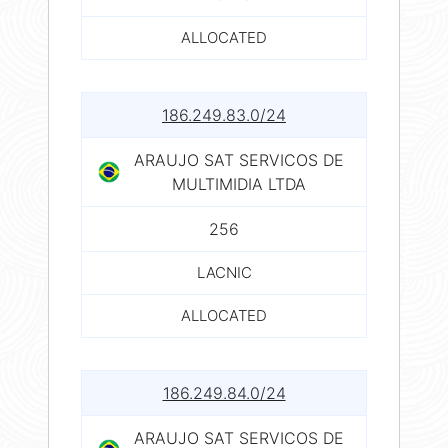
ALLOCATED
186.249.83.0/24
ARAUJO SAT SERVICOS DE
MULTIMIDIA LTDA
256
LACNIC
ALLOCATED
186.249.84.0/24
ARAUJO SAT SERVICOS DE