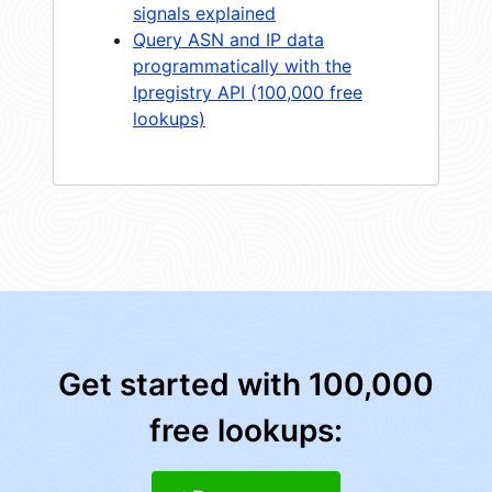
signals explained
Query ASN and IP data
programmatically with the
Ipregistry API (100,000 free
lookups)
Get started with 100,000
free lookups: