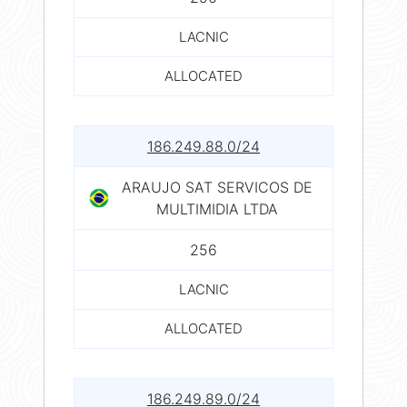
LACNIC
ALLOCATED
186.249.88.0/24
ARAUJO SAT SERVICOS DE
MULTIMIDIA LTDA
256
LACNIC
ALLOCATED
186.249.89.0/24