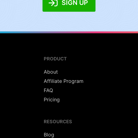
SIGN UP
PRODUCT
About
Affiliate Program
FAQ
Pricing
RESOURCES
Blog