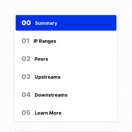
00
Summary
01
IP Ranges
02
Peers
03
Upstreams
04
Downstreams
05
Learn More