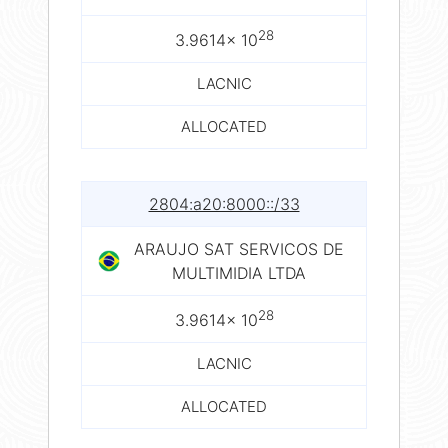
28
3.9614× 10
LACNIC
ALLOCATED
2804:a20:8000::/33
ARAUJO SAT SERVICOS DE
MULTIMIDIA LTDA
28
3.9614× 10
LACNIC
ALLOCATED