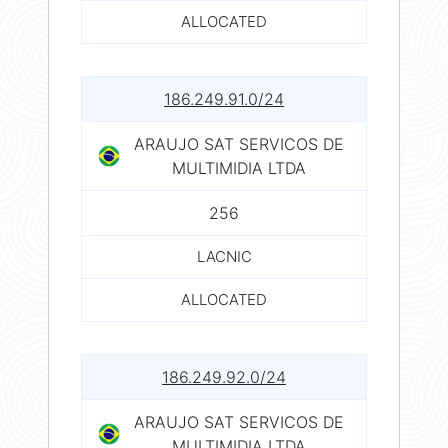
ALLOCATED
186.249.91.0/24
ARAUJO SAT SERVICOS DE
MULTIMIDIA LTDA
256
LACNIC
ALLOCATED
186.249.92.0/24
ARAUJO SAT SERVICOS DE
MULTIMIDIA LTDA