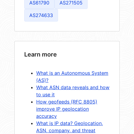
AS61790
AS271505
AS274633
Learn more
What is an Autonomous System
(AS)?
What ASN data reveals and how
to use it
How geofeeds (RFC 8805)
improve IP geolocation
accuracy
What is IP data? Geolocation,
ASN, company, and threat