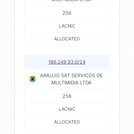
256
LACNIC
ALLOCATED
186.249.93.0/24
ARAUJO SAT SERVICOS DE
MULTIMIDIA LTDA
256
LACNIC
ALLOCATED