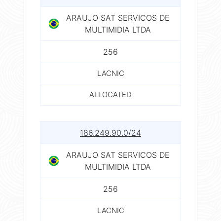
ARAUJO SAT SERVICOS DE
MULTIMIDIA LTDA
256
LACNIC
ALLOCATED
186.249.90.0/24
ARAUJO SAT SERVICOS DE
MULTIMIDIA LTDA
256
LACNIC