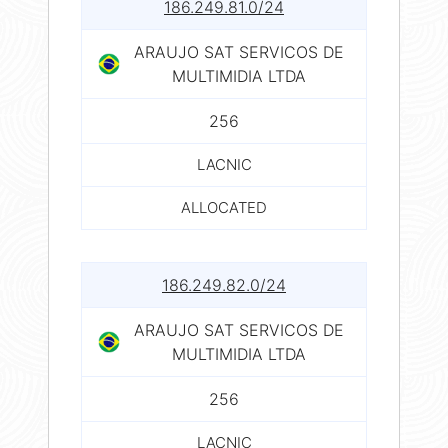
186.249.81.0/24
ARAUJO SAT SERVICOS DE
MULTIMIDIA LTDA
256
LACNIC
ALLOCATED
186.249.82.0/24
ARAUJO SAT SERVICOS DE
MULTIMIDIA LTDA
256
LACNIC