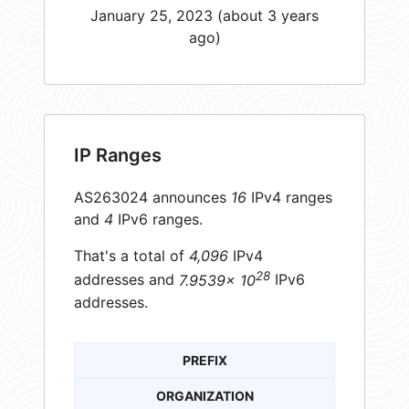
January 25, 2023 (about 3 years
ago)
IP Ranges
AS263024 announces
16
IPv4 ranges
and
4
IPv6 ranges.
That's a total of
4,096
IPv4
28
addresses and
7.9539× 10
IPv6
addresses.
PREFIX
ORGANIZATION