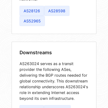
AS28126
AS28598
AS52965
Downstreams
AS263024 serves as a transit
provider the following ASes,
delivering the BGP routes needed for
global connectivity. This downstream
relationship underscores AS263024's
role in extending Internet access
beyond its own infrastructure.