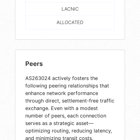
LACNIC
ALLOCATED
Peers
AS263024 actively fosters the
following peering relationships that
enhance network performance
through direct, settlement-free traffic
exchange. Even with a modest
number of peers, each connection
serves as a strategic asset—
optimizing routing, reducing latency,
and minimizing transit costs.