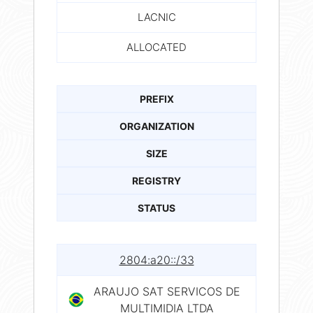
LACNIC
ALLOCATED
PREFIX
ORGANIZATION
SIZE
REGISTRY
STATUS
2804:a20::/33
ARAUJO SAT SERVICOS DE
MULTIMIDIA LTDA