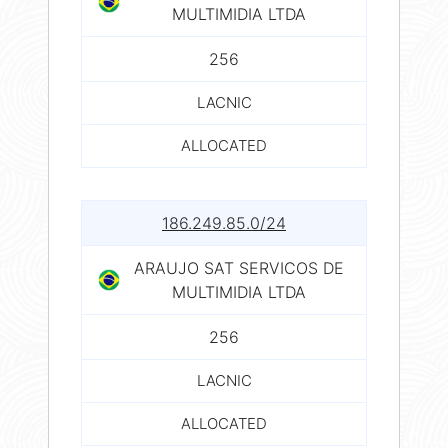
MULTIMIDIA LTDA
256
LACNIC
ALLOCATED
186.249.85.0/24
ARAUJO SAT SERVICOS DE
MULTIMIDIA LTDA
256
LACNIC
ALLOCATED