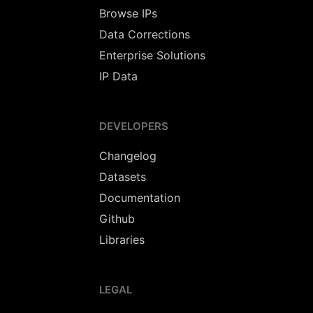
Browse IPs
Data Corrections
Enterprise Solutions
IP Data
DEVELOPERS
Changelog
Datasets
Documentation
Github
Libraries
LEGAL