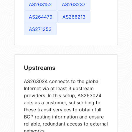
AS263152
AS263237
AS264479
AS266213
AS271253
Upstreams
AS263024 connects to the global
Internet via at least 3 upstream
providers. In this setup, AS263024
acts as a customer, subscribing to
these transit services to obtain full
BGP routing information and ensure
reliable, redundant access to external
networks.