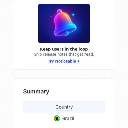
Keep users in the loop
Ship release notes that get read.
Try Noticeable
Summary
Country
Brazil