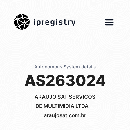
ipregistry
Autonomous System details
AS263024
ARAUJO SAT SERVICOS
DE MULTIMIDIA LTDA —
araujosat.com.br