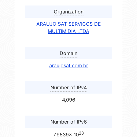
Organization
ARAUJO SAT SERVICOS DE
MULTIMIDIA LTDA
Domain
araujosat.com.br
Number of IPv4
4,096
Number of IPv6
28
7.9539× 10