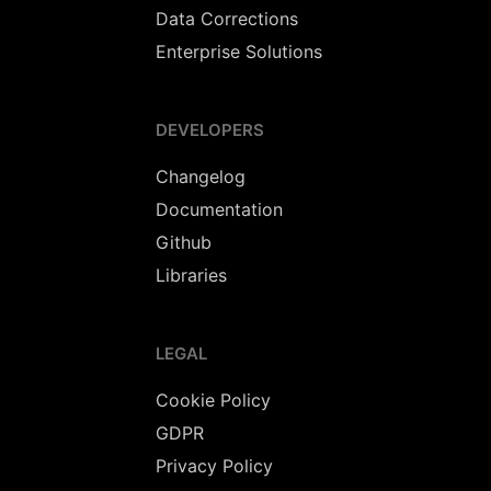
Data Corrections
Enterprise Solutions
DEVELOPERS
Changelog
Documentation
Github
Libraries
LEGAL
Cookie Policy
GDPR
Privacy Policy