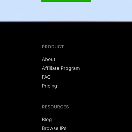
PRODUCT
About
Affiliate Program
FAQ
Pricing
RESOURCES
Blog
Browse IPs