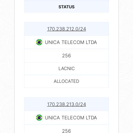
STATUS
170.238.212.0/24
UNICA TELECOM LTDA
256
LACNIC
ALLOCATED
170.238.213.0/24
UNICA TELECOM LTDA
256