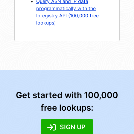
Query ASN and IP data
programmatically with the
Ipregistry API (100,000 free
lookups)
Get started with 100,000
free lookups:
SIGN UP