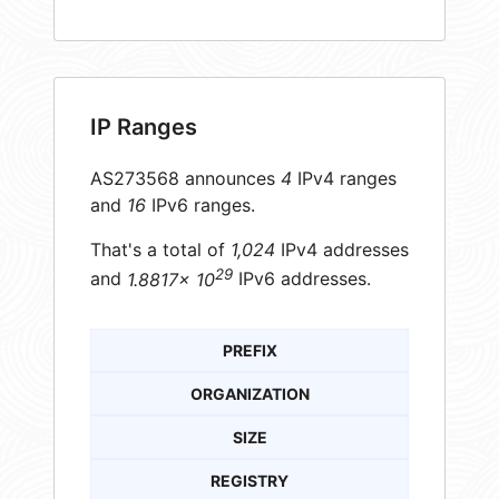
IP Ranges
AS273568 announces
4
IPv4 ranges
and
16
IPv6 ranges.
That's a total of
1,024
IPv4 addresses
29
and
1.8817× 10
IPv6 addresses.
PREFIX
ORGANIZATION
SIZE
REGISTRY