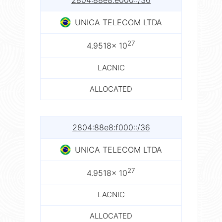
2804:88e8:e000::/36
UNICA TELECOM LTDA
27
4.9518× 10
LACNIC
ALLOCATED
2804:88e8:f000::/36
UNICA TELECOM LTDA
27
4.9518× 10
LACNIC
ALLOCATED