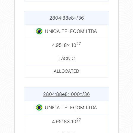
2804:88e8::/36
UNICA TELECOM LTDA
27
4.9518× 10
LACNIC
ALLOCATED
2804:88e8:1000::/36
UNICA TELECOM LTDA
27
4.9518× 10