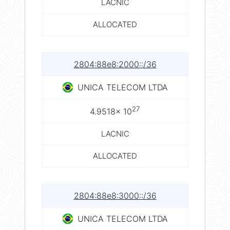
LACNIC
ALLOCATED
2804:88e8:2000::/36
UNICA TELECOM LTDA
27
4.9518× 10
LACNIC
ALLOCATED
2804:88e8:3000::/36
UNICA TELECOM LTDA