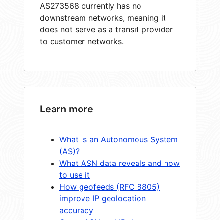
AS273568 currently has no
downstream networks, meaning it
does not serve as a transit provider
to customer networks.
Learn more
What is an Autonomous System
(AS)?
What ASN data reveals and how
to use it
How geofeeds (RFC 8805)
improve IP geolocation
accuracy