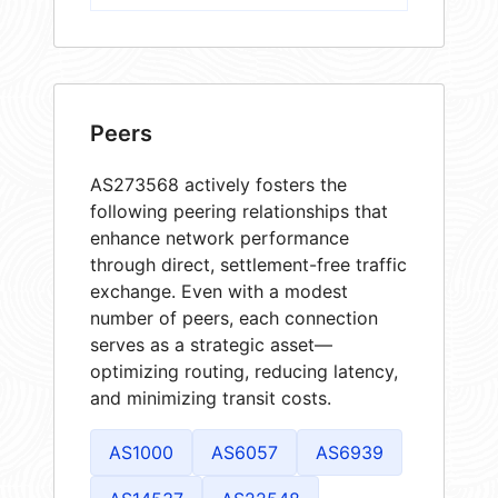
Peers
AS273568 actively fosters the
following peering relationships that
enhance network performance
through direct, settlement-free traffic
exchange. Even with a modest
number of peers, each connection
serves as a strategic asset—
optimizing routing, reducing latency,
and minimizing transit costs.
AS1000
AS6057
AS6939