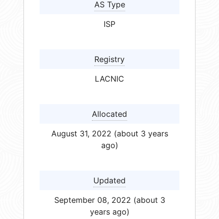
AS Type
ISP
Registry
LACNIC
Allocated
August 31, 2022 (about 3 years
ago)
Updated
September 08, 2022 (about 3
years ago)