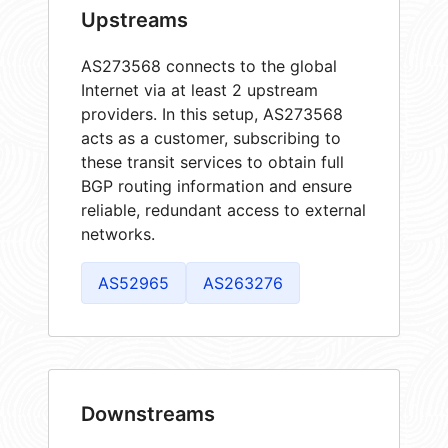
Upstreams
AS273568 connects to the global
Internet via at least 2 upstream
providers. In this setup, AS273568
acts as a customer, subscribing to
these transit services to obtain full
BGP routing information and ensure
reliable, redundant access to external
networks.
AS52965
AS263276
Downstreams