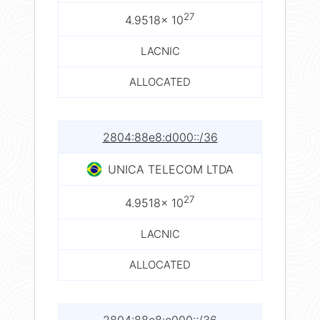
27
4.9518× 10
LACNIC
ALLOCATED
2804:88e8:d000::/36
UNICA TELECOM LTDA
27
4.9518× 10
LACNIC
ALLOCATED