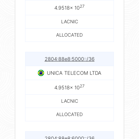
27
4.9518× 10
LACNIC
ALLOCATED
2804:88e8:5000::/36
UNICA TELECOM LTDA
27
4.9518× 10
LACNIC
ALLOCATED
2804:88e8:6000::/36