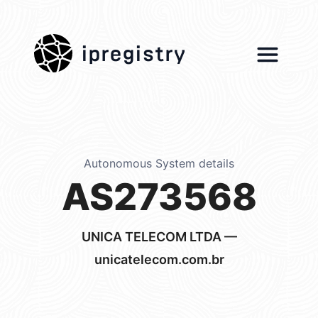
ipregistry
Autonomous System details
AS273568
UNICA TELECOM LTDA —
unicatelecom.com.br