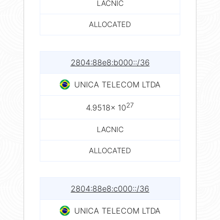
LACNIC
ALLOCATED
2804:88e8:b000::/36
UNICA TELECOM LTDA
27
4.9518× 10
LACNIC
ALLOCATED
2804:88e8:c000::/36
UNICA TELECOM LTDA