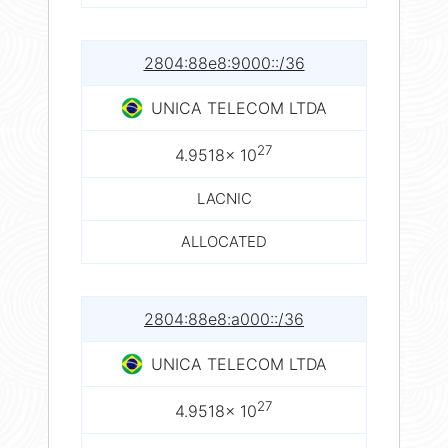
2804:88e8:9000::/36
UNICA TELECOM LTDA
27
4.9518× 10
LACNIC
ALLOCATED
2804:88e8:a000::/36
UNICA TELECOM LTDA
27
4.9518× 10