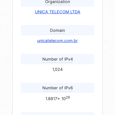
Organization
UNICA TELECOM LTDA
Domain
unicatelecom.com.br
Number of IPv4
1,024
Number of IPv6
29
1.8817× 10