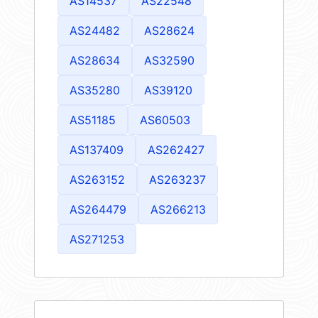
AS14537
AS22548
AS24482
AS28624
AS28634
AS32590
AS35280
AS39120
AS51185
AS60503
AS137409
AS262427
AS263152
AS263237
AS264479
AS266213
AS271253