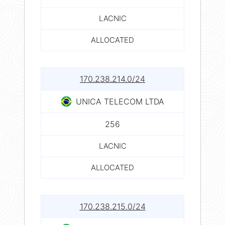
LACNIC
ALLOCATED
170.238.214.0/24
UNICA TELECOM LTDA
256
LACNIC
ALLOCATED
170.238.215.0/24