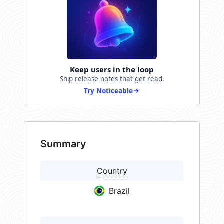
Keep users in the loop
Ship release notes that get read.
Try Noticeable
Summary
Country
Brazil