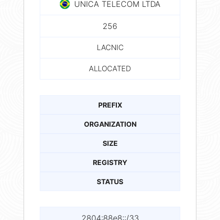
UNICA TELECOM LTDA
256
LACNIC
ALLOCATED
PREFIX
ORGANIZATION
SIZE
REGISTRY
STATUS
2804:88e8::/33