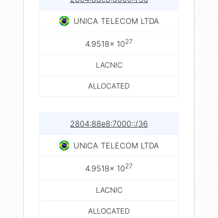
UNICA TELECOM LTDA
27
4.9518× 10
LACNIC
ALLOCATED
2804:88e8:7000::/36
UNICA TELECOM LTDA
27
4.9518× 10
LACNIC
ALLOCATED