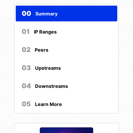
00
Summary
01
IP Ranges
02
Peers
03
Upstreams
04
Downstreams
05
Learn More