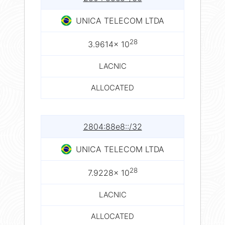
UNICA TELECOM LTDA
28
3.9614× 10
LACNIC
ALLOCATED
2804:88e8::/32
UNICA TELECOM LTDA
28
7.9228× 10
LACNIC
ALLOCATED