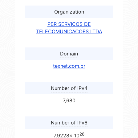
Organization
PBR SERVICOS DE
TELECOMUNICACOES LTDA
Domain
texnet.com.br
Number of IPv4
7,680
Number of IPv6
28
7.9228× 10