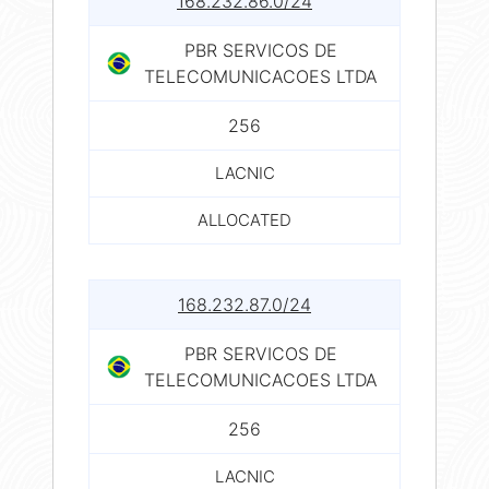
168.232.86.0/24
PBR SERVICOS DE
TELECOMUNICACOES LTDA
256
LACNIC
ALLOCATED
168.232.87.0/24
PBR SERVICOS DE
TELECOMUNICACOES LTDA
256
LACNIC