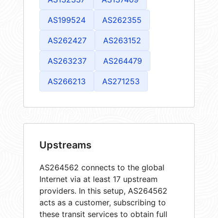
AS199524
AS262355
AS262427
AS263152
AS263237
AS264479
AS266213
AS271253
Upstreams
AS264562 connects to the global
Internet via at least 17 upstream
providers. In this setup, AS264562
acts as a customer, subscribing to
these transit services to obtain full