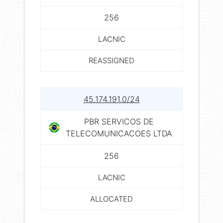
256
LACNIC
REASSIGNED
45.174.191.0/24
PBR SERVICOS DE
TELECOMUNICACOES LTDA
256
LACNIC
ALLOCATED