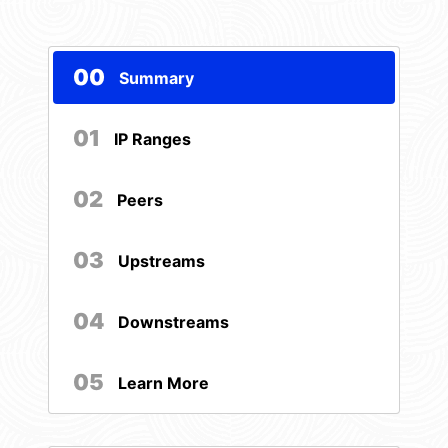
00
Summary
01
IP Ranges
02
Peers
03
Upstreams
04
Downstreams
05
Learn More