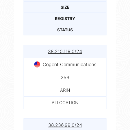
SIZE
REGISTRY
STATUS
38.210.119.0/24
Cogent Communications
256
ARIN
ALLOCATION
38.236.99.0/24