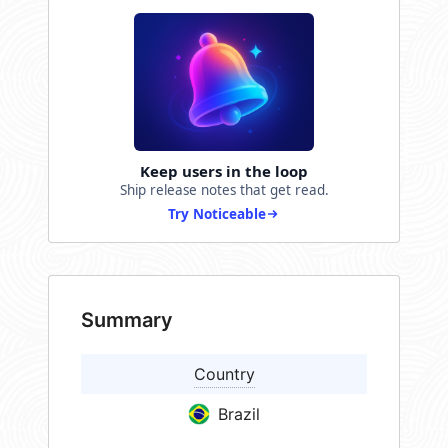
Keep users in the loop
Ship release notes that get read.
Try Noticeable
Summary
Country
Brazil