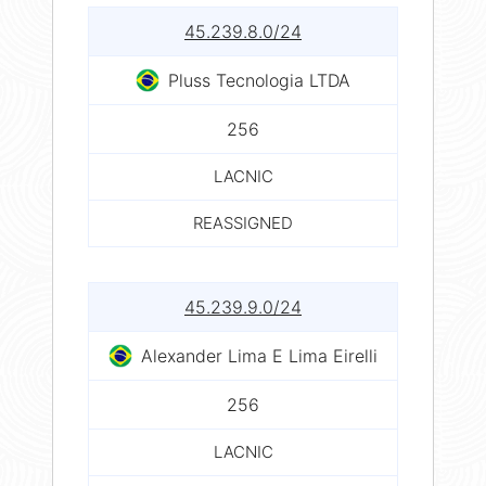
45.239.8.0/24
Pluss Tecnologia LTDA
256
LACNIC
REASSIGNED
45.239.9.0/24
Alexander Lima E Lima Eirelli
256
LACNIC