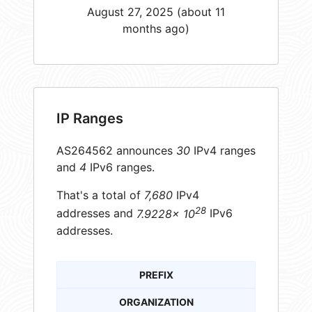
August 27, 2025 (about 11
months ago)
IP Ranges
AS264562 announces
30
IPv4 ranges
and
4
IPv6 ranges.
That's a total of
7,680
IPv4
28
addresses and
7.9228× 10
IPv6
addresses.
PREFIX
ORGANIZATION