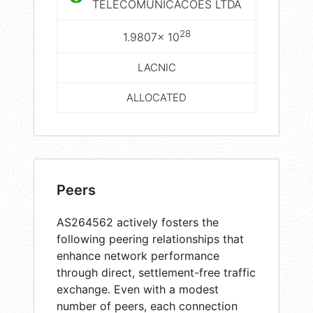
TELECOMUNICACOES LTDA
28
1.9807× 10
LACNIC
ALLOCATED
Peers
AS264562 actively fosters the
following peering relationships that
enhance network performance
through direct, settlement-free traffic
exchange. Even with a modest
number of peers, each connection