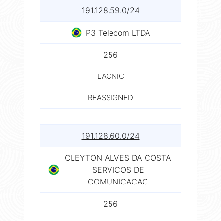
191.128.59.0/24
P3 Telecom LTDA
256
LACNIC
REASSIGNED
191.128.60.0/24
CLEYTON ALVES DA COSTA
SERVICOS DE
COMUNICACAO
256