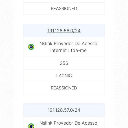
REASSIGNED
191.128.56.0/24
Nslink Provedor De Acesso
Internet Ltda-me
256
LACNIC
REASSIGNED
191.128.57.0/24
Nslink Provedor De Acesso