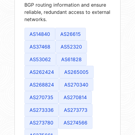
BGP routing information and ensure
reliable, redundant access to external
networks.
AS14840
AS26615
AS37468
AS52320
AS53062
AS61828
AS262424
AS265005
AS268824
AS270340
AS270735
AS270814
AS273336
AS273773
AS273780
AS274566