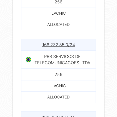
256
LACNIC
ALLOCATED
168.232.85.0/24
PBR SERVICOS DE
TELECOMUNICACOES LTDA
256
LACNIC
ALLOCATED