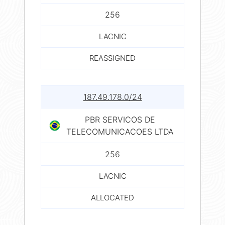
256
LACNIC
REASSIGNED
187.49.178.0/24
PBR SERVICOS DE
TELECOMUNICACOES LTDA
256
LACNIC
ALLOCATED