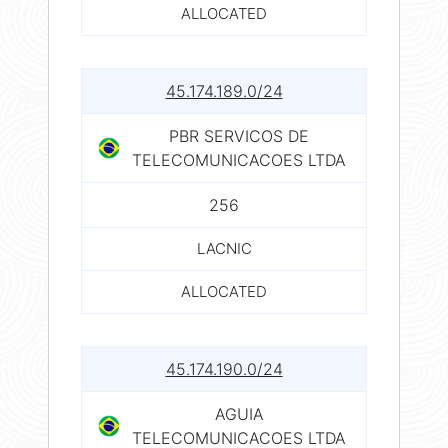
ALLOCATED
45.174.189.0/24
PBR SERVICOS DE
TELECOMUNICACOES LTDA
256
LACNIC
ALLOCATED
45.174.190.0/24
AGUIA
TELECOMUNICACOES LTDA