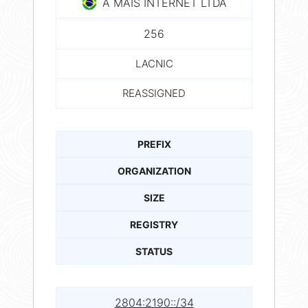
A MAIS INTERNET LTDA
256
LACNIC
REASSIGNED
PREFIX
ORGANIZATION
SIZE
REGISTRY
STATUS
2804:2190::/34