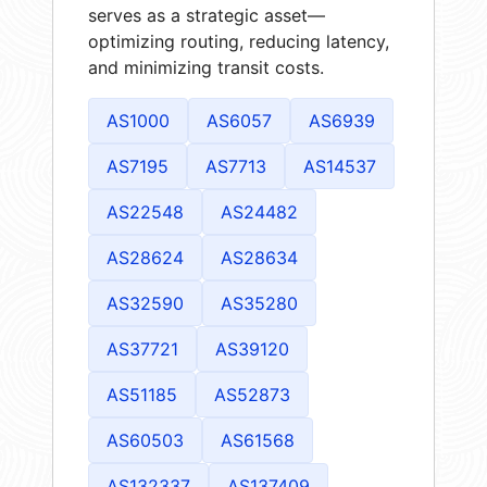
serves as a strategic asset—
optimizing routing, reducing latency,
and minimizing transit costs.
AS1000
AS6057
AS6939
AS7195
AS7713
AS14537
AS22548
AS24482
AS28624
AS28634
AS32590
AS35280
AS37721
AS39120
AS51185
AS52873
AS60503
AS61568
AS132337
AS137409