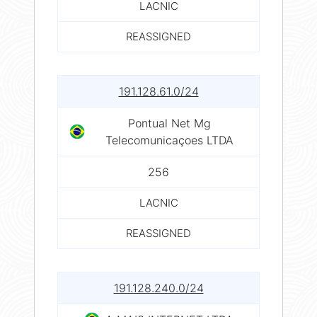
LACNIC
REASSIGNED
191.128.61.0/24
Pontual Net Mg
Telecomunicaçoes LTDA
256
LACNIC
REASSIGNED
191.128.240.0/24