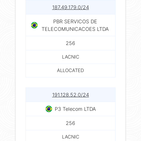
187.49.179.0/24
PBR SERVICOS DE
TELECOMUNICACOES LTDA
256
LACNIC
ALLOCATED
191.128.52.0/24
P3 Telecom LTDA
256
LACNIC