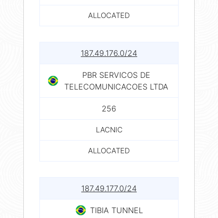
ALLOCATED
187.49.176.0/24
PBR SERVICOS DE
TELECOMUNICACOES LTDA
256
LACNIC
ALLOCATED
187.49.177.0/24
TIBIA TUNNEL