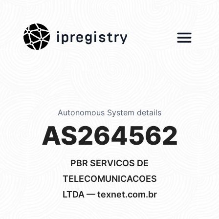
ipregistry
Autonomous System details
AS264562
PBR SERVICOS DE
TELECOMUNICACOES
LTDA — texnet.com.br