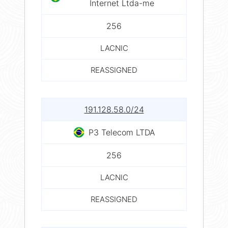
Internet Ltda-me
256
LACNIC
REASSIGNED
191.128.58.0/24
P3 Telecom LTDA
256
LACNIC
REASSIGNED