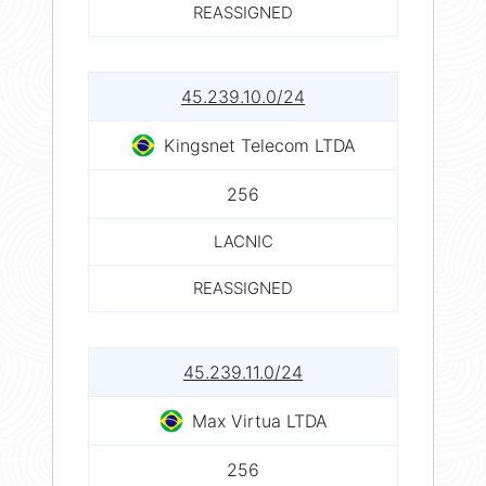
REASSIGNED
45.239.10.0/24
Kingsnet Telecom LTDA
256
LACNIC
REASSIGNED
45.239.11.0/24
Max Virtua LTDA
256