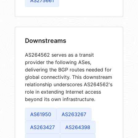
AS275661
Downstreams
AS264562 serves as a transit
provider the following ASes,
delivering the BGP routes needed for
global connectivity. This downstream
relationship underscores AS264562's
role in extending Internet access
beyond its own infrastructure.
AS61950
AS263267
AS263427
AS264398