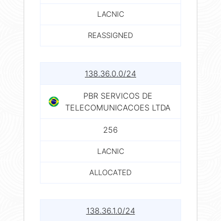
LACNIC
REASSIGNED
138.36.0.0/24
PBR SERVICOS DE
TELECOMUNICACOES LTDA
256
LACNIC
ALLOCATED
138.36.1.0/24