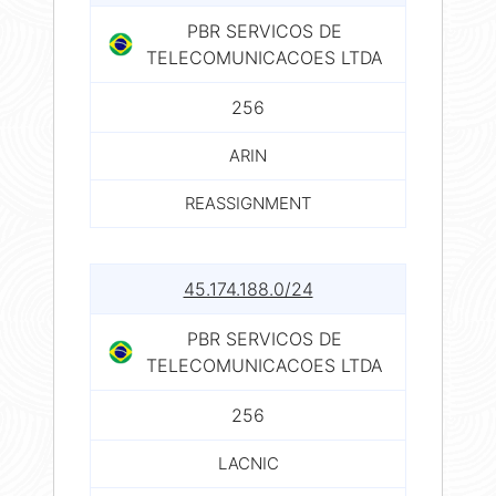
PBR SERVICOS DE
TELECOMUNICACOES LTDA
256
ARIN
REASSIGNMENT
45.174.188.0/24
PBR SERVICOS DE
TELECOMUNICACOES LTDA
256
LACNIC