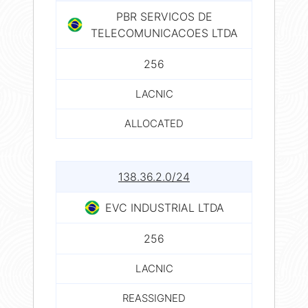
PBR SERVICOS DE
TELECOMUNICACOES LTDA
256
LACNIC
ALLOCATED
138.36.2.0/24
EVC INDUSTRIAL LTDA
256
LACNIC
REASSIGNED