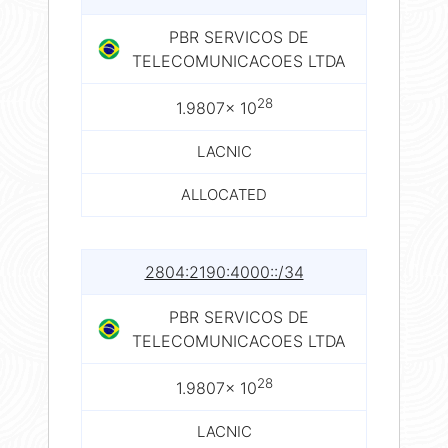
PBR SERVICOS DE
TELECOMUNICACOES LTDA
28
1.9807× 10
LACNIC
ALLOCATED
2804:2190:4000::/34
PBR SERVICOS DE
TELECOMUNICACOES LTDA
28
1.9807× 10
LACNIC