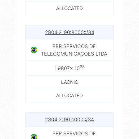
ALLOCATED
2804:2190:8000::/34
PBR SERVICOS DE
TELECOMUNICACOES LTDA
28
1.9807× 10
LACNIC
ALLOCATED
2804:2190:c000::/34
PBR SERVICOS DE