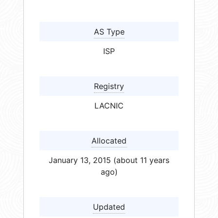
AS Type
ISP
Registry
LACNIC
Allocated
January 13, 2015 (about 11 years
ago)
Updated