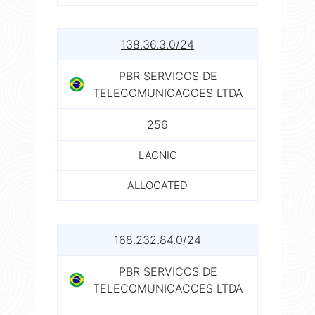
138.36.3.0/24
PBR SERVICOS DE
TELECOMUNICACOES LTDA
256
LACNIC
ALLOCATED
168.232.84.0/24
PBR SERVICOS DE
TELECOMUNICACOES LTDA