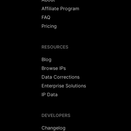
Affiliate Program
FAQ
Pricing
RESOURCES
Blog
Browse IPs
Data Corrections
Enterprise Solutions
IP Data
DEVELOPERS
Changelog