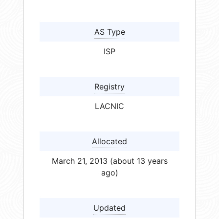
AS Type
ISP
Registry
LACNIC
Allocated
March 21, 2013 (about 13 years
ago)
Updated