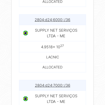
ALLOCATED
2804:d24:6000::/36
SUPPLY NET SERVIÇOS
LTDA - ME
27
4.9518× 10
LACNIC
ALLOCATED
2804:d24:7000::/36
SUPPLY NET SERVIÇOS
LTDA - ME