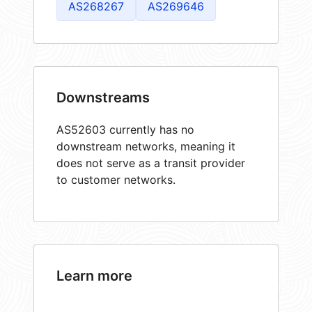
AS268267
AS269646
Downstreams
AS52603 currently has no
downstream networks, meaning it
does not serve as a transit provider
to customer networks.
Learn more