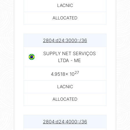
LACNIC
ALLOCATED
2804:d24:3000::/36
SUPPLY NET SERVIÇOS
LTDA - ME
27
4.9518× 10
LACNIC
ALLOCATED
2804:d24:4000::/36