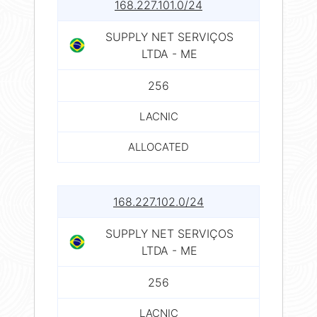
168.227.101.0/24
SUPPLY NET SERVIÇOS
LTDA - ME
256
LACNIC
ALLOCATED
168.227.102.0/24
SUPPLY NET SERVIÇOS
LTDA - ME
256
LACNIC