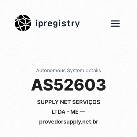
ipregistry
Autonomous System details
AS52603
SUPPLY NET SERVIÇOS
LTDA - ME —
provedorsupply.net.br