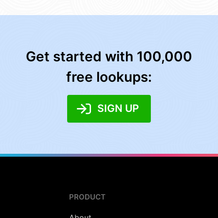
Get started with 100,000
free lookups:
SIGN UP
PRODUCT
About