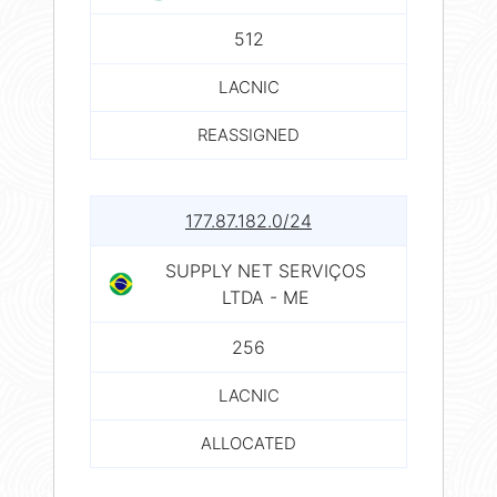
512
LACNIC
REASSIGNED
177.87.182.0/24
SUPPLY NET SERVIÇOS
LTDA - ME
256
LACNIC
ALLOCATED