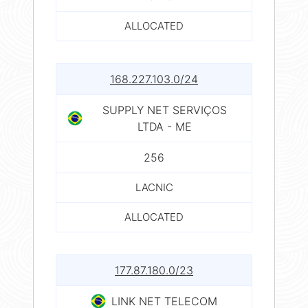
ALLOCATED
168.227.103.0/24
SUPPLY NET SERVIÇOS
LTDA - ME
256
LACNIC
ALLOCATED
177.87.180.0/23
LINK NET TELECOM