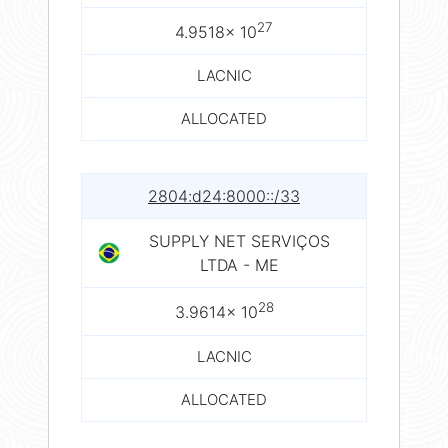
27
4.9518× 10
LACNIC
ALLOCATED
2804:d24:8000::/33
SUPPLY NET SERVIÇOS
LTDA - ME
28
3.9614× 10
LACNIC
ALLOCATED