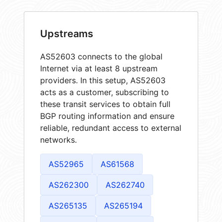
Upstreams
AS52603 connects to the global
Internet via at least 8 upstream
providers. In this setup, AS52603
acts as a customer, subscribing to
these transit services to obtain full
BGP routing information and ensure
reliable, redundant access to external
networks.
AS52965
AS61568
AS262300
AS262740
AS265135
AS265194