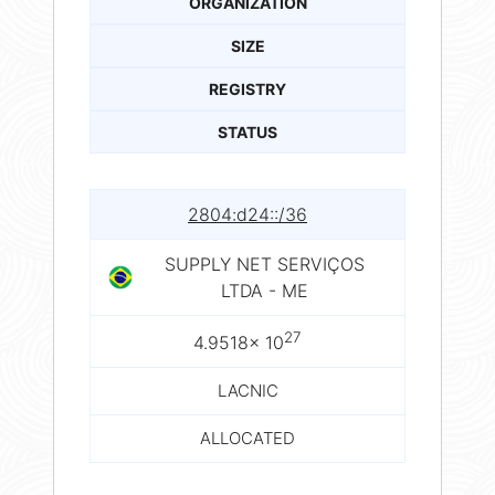
ORGANIZATION
SIZE
REGISTRY
STATUS
2804:d24::/36
SUPPLY NET SERVIÇOS
LTDA - ME
27
4.9518× 10
LACNIC
ALLOCATED