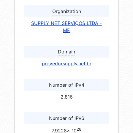
Organization
SUPPLY NET SERVIÇOS LTDA -
ME
Domain
provedorsupply.net.br
Number of IPv4
2,816
Number of IPv6
28
7.9228× 10