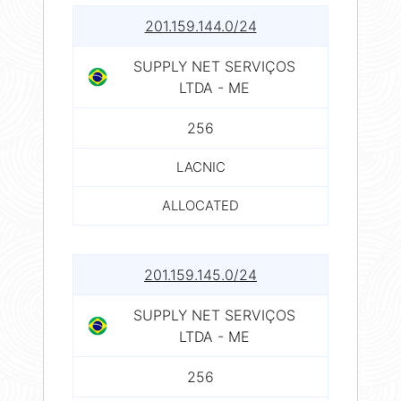
201.159.144.0/24
SUPPLY NET SERVIÇOS
LTDA - ME
256
LACNIC
ALLOCATED
201.159.145.0/24
SUPPLY NET SERVIÇOS
LTDA - ME
256