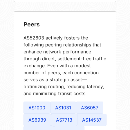
Peers
AS52603 actively fosters the
following peering relationships that
enhance network performance
through direct, settlement-free traffic
exchange. Even with a modest
number of peers, each connection
serves as a strategic asset—
optimizing routing, reducing latency,
and minimizing transit costs.
AS1000
AS1031
AS6057
AS6939
AS7713
AS14537