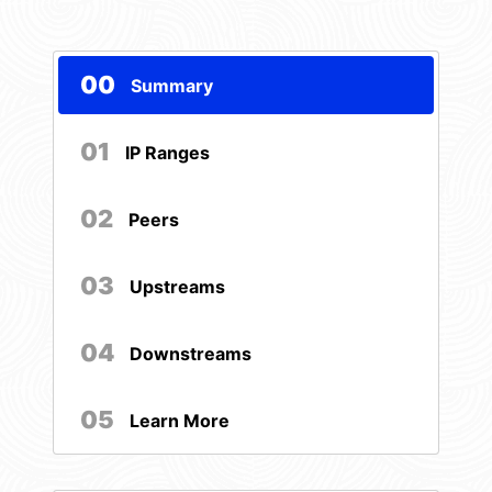
00
Summary
01
IP Ranges
02
Peers
03
Upstreams
04
Downstreams
05
Learn More