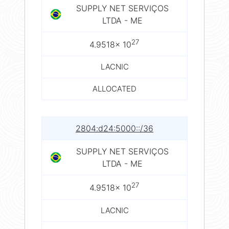
SUPPLY NET SERVIÇOS
LTDA - ME
27
4.9518× 10
LACNIC
ALLOCATED
2804:d24:5000::/36
SUPPLY NET SERVIÇOS
LTDA - ME
27
4.9518× 10
LACNIC