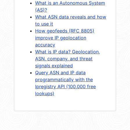
What is an Autonomous System
(AS)?
What ASN data reveals and how
to use it
How geofeeds (RFC 8805)
improve IP geolocation
accuracy
What is IP data? Geolocation,
ASN, company, and threat
signals explained
Query ASN and IP data
programmatically with the
Ipregistry API (100,000 free
lookups)