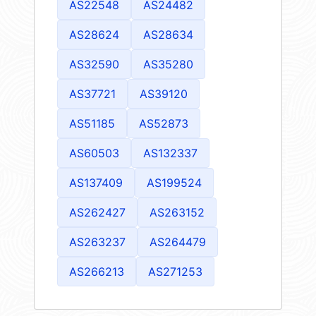
AS22548
AS24482
AS28624
AS28634
AS32590
AS35280
AS37721
AS39120
AS51185
AS52873
AS60503
AS132337
AS137409
AS199524
AS262427
AS263152
AS263237
AS264479
AS266213
AS271253