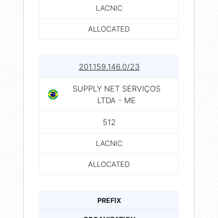
LACNIC
ALLOCATED
201.159.146.0/23
SUPPLY NET SERVIÇOS
LTDA - ME
512
LACNIC
ALLOCATED
PREFIX