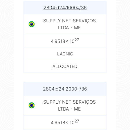
2804:d24:1000::/36
SUPPLY NET SERVIÇOS
LTDA - ME
27
4.9518× 10
LACNIC
ALLOCATED
2804:d24:2000::/36
SUPPLY NET SERVIÇOS
LTDA - ME
27
4.9518× 10