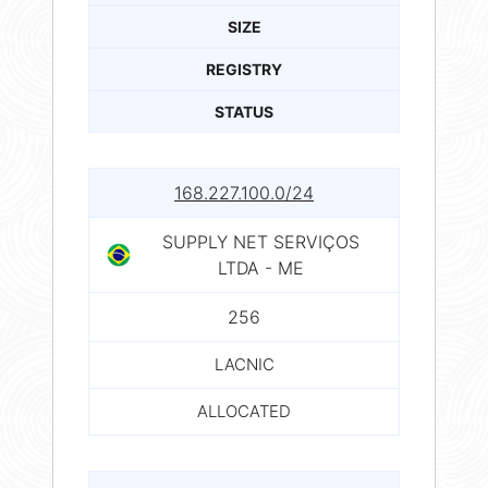
SIZE
REGISTRY
STATUS
168.227.100.0/24
SUPPLY NET SERVIÇOS
LTDA - ME
256
LACNIC
ALLOCATED