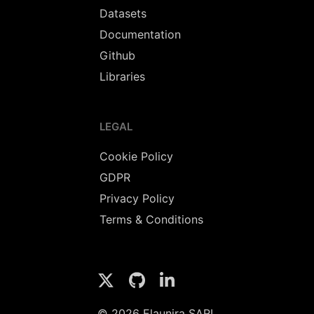
Datasets
Documentation
Github
Libraries
LEGAL
Cookie Policy
GDPR
Privacy Policy
Terms & Conditions
© 2026 Elaunira SARL