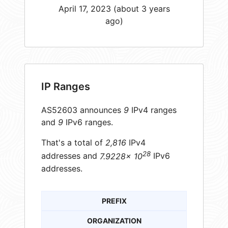
April 17, 2023 (about 3 years
ago)
IP Ranges
AS52603 announces
9
IPv4 ranges
and
9
IPv6 ranges.
That's a total of
2,816
IPv4
28
addresses and
7.9228× 10
IPv6
addresses.
PREFIX
ORGANIZATION