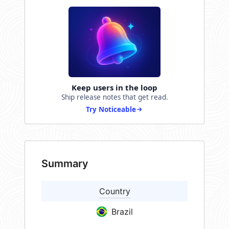
Keep users in the loop
Ship release notes that get read.
Try Noticeable
Summary
Country
Brazil