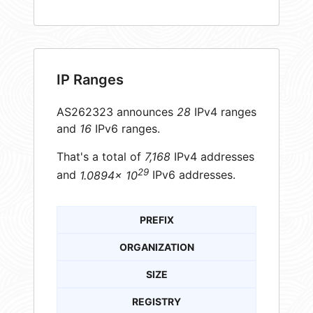
IP Ranges
AS262323 announces
28
IPv4 ranges
and
16
IPv6 ranges.
That's a total of
7,168
IPv4 addresses
29
and
1.0894× 10
IPv6 addresses.
PREFIX
ORGANIZATION
SIZE
REGISTRY