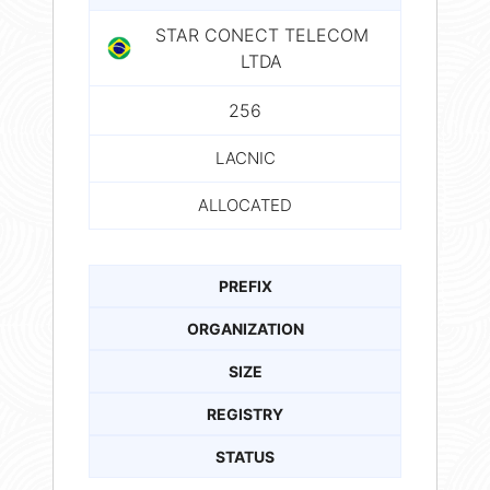
STAR CONECT TELECOM
LTDA
256
LACNIC
ALLOCATED
PREFIX
ORGANIZATION
SIZE
REGISTRY
STATUS