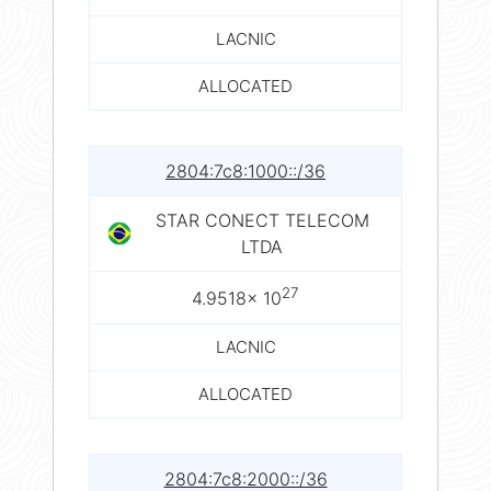
LACNIC
ALLOCATED
2804:7c8:1000::/36
STAR CONECT TELECOM
LTDA
27
4.9518× 10
LACNIC
ALLOCATED
2804:7c8:2000::/36