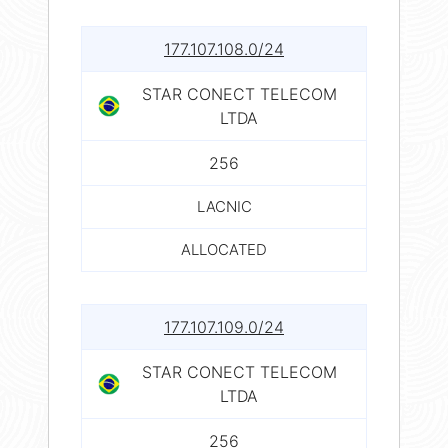
177.107.108.0/24
STAR CONECT TELECOM
LTDA
256
LACNIC
ALLOCATED
177.107.109.0/24
STAR CONECT TELECOM
LTDA
256