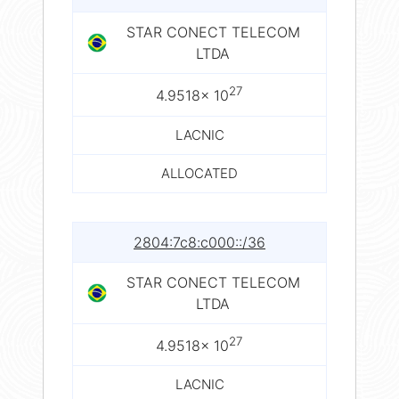
STAR CONECT TELECOM
LTDA
27
4.9518× 10
LACNIC
ALLOCATED
2804:7c8:c000::/36
STAR CONECT TELECOM
LTDA
27
4.9518× 10
LACNIC