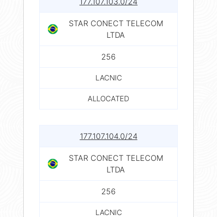
177.107.103.0/24
STAR CONECT TELECOM
LTDA
256
LACNIC
ALLOCATED
177.107.104.0/24
STAR CONECT TELECOM
LTDA
256
LACNIC