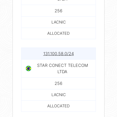
256
LACNIC
ALLOCATED
131.100.58.0/24
STAR CONECT TELECOM
LTDA
256
LACNIC
ALLOCATED