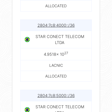
ALLOCATED
2804:7c8:4000::/36
STAR CONECT TELECOM
LTDA
27
4.9518× 10
LACNIC
ALLOCATED
2804:7c8:5000::/36
STAR CONECT TELECOM