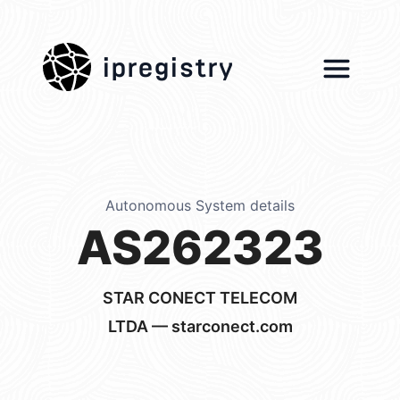
ipregistry
Autonomous System details
AS262323
STAR CONECT TELECOM
LTDA — starconect.com