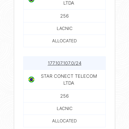
LTDA
256
LACNIC
ALLOCATED
177.107.107.0/24
STAR CONECT TELECOM
LTDA
256
LACNIC
ALLOCATED