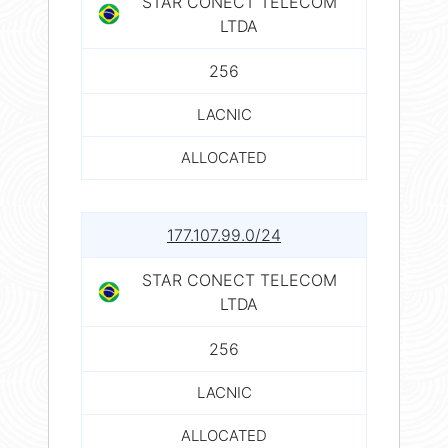
STAR CONECT TELECOM
LTDA
256
LACNIC
ALLOCATED
177.107.99.0/24
STAR CONECT TELECOM
LTDA
256
LACNIC
ALLOCATED