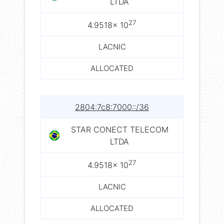
LTDA
27
4.9518× 10
LACNIC
ALLOCATED
2804:7c8:7000::/36
STAR CONECT TELECOM
LTDA
27
4.9518× 10
LACNIC
ALLOCATED