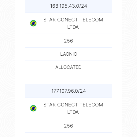
168.195.43.0/24
STAR CONECT TELECOM
LTDA
256
LACNIC
ALLOCATED
177.107.96.0/24
STAR CONECT TELECOM
LTDA
256