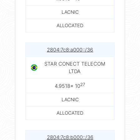
LACNIC
ALLOCATED
2804:7c8:a000::/36
STAR CONECT TELECOM
LTDA
27
4.9518× 10
LACNIC
ALLOCATED
2804:7c8:b000::/36