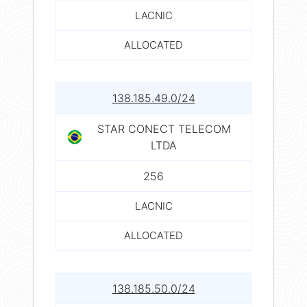
LACNIC
ALLOCATED
138.185.49.0/24
STAR CONECT TELECOM
LTDA
256
LACNIC
ALLOCATED
138.185.50.0/24