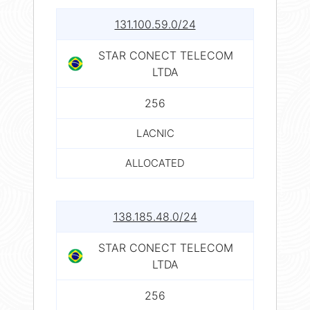
131.100.59.0/24
STAR CONECT TELECOM
LTDA
256
LACNIC
ALLOCATED
138.185.48.0/24
STAR CONECT TELECOM
LTDA
256