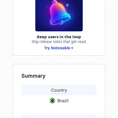
Keep users in the loop
Ship release notes that get read.
Try Noticeable
Summary
Country
Brazil