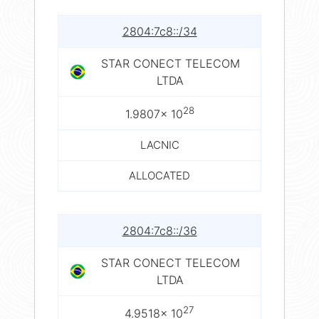
2804:7c8::/34
STAR CONECT TELECOM
LTDA
28
1.9807× 10
LACNIC
ALLOCATED
2804:7c8::/36
STAR CONECT TELECOM
LTDA
27
4.9518× 10