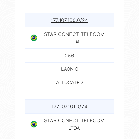
177.107.100.0/24
STAR CONECT TELECOM
LTDA
256
LACNIC
ALLOCATED
177.107.101.0/24
STAR CONECT TELECOM
LTDA