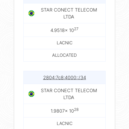
STAR CONECT TELECOM
LTDA
27
4.9518× 10
LACNIC
ALLOCATED
2804:7c8:4000::/34
STAR CONECT TELECOM
LTDA
28
1.9807× 10
LACNIC