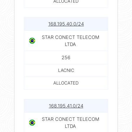
ALLOCATED
168.195.40.0/24
STAR CONECT TELECOM
LTDA
256
LACNIC
ALLOCATED
168.195.41.0/24
STAR CONECT TELECOM
LTDA