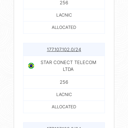
256
LACNIC
ALLOCATED
177.107.102.0/24
STAR CONECT TELECOM
LTDA
256
LACNIC
ALLOCATED