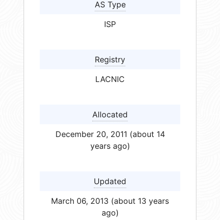
AS Type
ISP
Registry
LACNIC
Allocated
December 20, 2011 (about 14
years ago)
Updated
March 06, 2013 (about 13 years
ago)