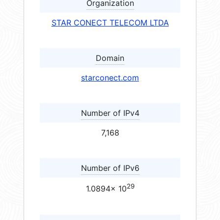
Organization
STAR CONECT TELECOM LTDA
Domain
starconect.com
Number of IPv4
7,168
Number of IPv6
29
1.0894× 10