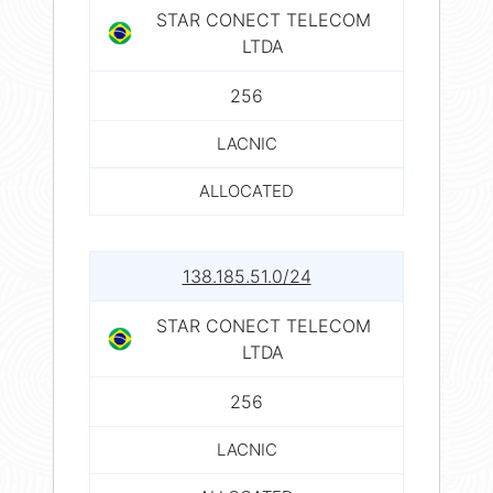
STAR CONECT TELECOM
LTDA
256
LACNIC
ALLOCATED
138.185.51.0/24
STAR CONECT TELECOM
LTDA
256
LACNIC