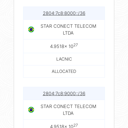
2804:7c8:8000::/36
STAR CONECT TELECOM
LTDA
27
4.9518× 10
LACNIC
ALLOCATED
2804:7c8:9000::/36
STAR CONECT TELECOM
LTDA
27
4.9518× 10