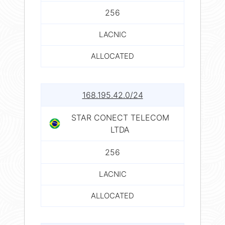
256
LACNIC
ALLOCATED
168.195.42.0/24
STAR CONECT TELECOM
LTDA
256
LACNIC
ALLOCATED