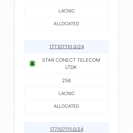
LACNIC
ALLOCATED
177.107.110.0/24
STAR CONECT TELECOM
LTDA
256
LACNIC
ALLOCATED
177.107.111.0/24