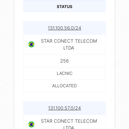
STATUS
131.100.56.0/24
STAR CONECT TELECOM
LTDA
256
LACNIC
ALLOCATED
131.100.57.0/24
STAR CONECT TELECOM
LTDA