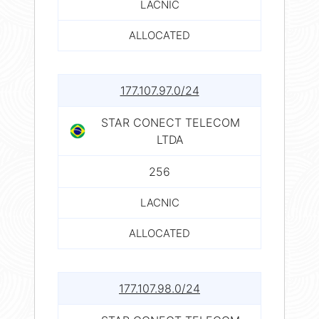
LACNIC
ALLOCATED
177.107.97.0/24
STAR CONECT TELECOM
LTDA
256
LACNIC
ALLOCATED
177.107.98.0/24