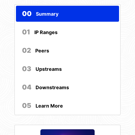
00
Summary
01
IP Ranges
02
Peers
03
Upstreams
04
Downstreams
05
Learn More