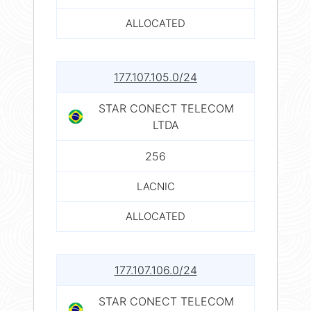
ALLOCATED
177.107.105.0/24
STAR CONECT TELECOM
LTDA
256
LACNIC
ALLOCATED
177.107.106.0/24
STAR CONECT TELECOM