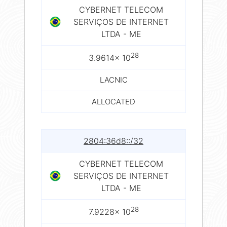
CYBERNET TELECOM
SERVIÇOS DE INTERNET
LTDA - ME
28
3.9614× 10
LACNIC
ALLOCATED
2804:36d8::/32
CYBERNET TELECOM
SERVIÇOS DE INTERNET
LTDA - ME
28
7.9228× 10