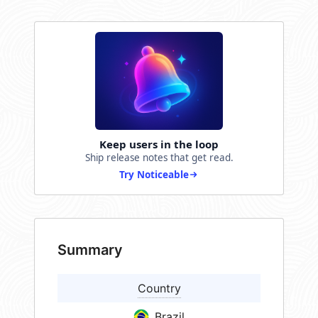
Keep users in the loop
Ship release notes that get read.
Try Noticeable
Summary
Country
Brazil