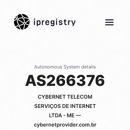
ipregistry
Autonomous System details
AS266376
CYBERNET TELECOM
SERVIÇOS DE INTERNET
LTDA - ME —
cybernetprovider.com.br