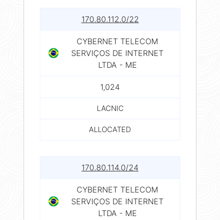
170.80.112.0/22
CYBERNET TELECOM
SERVIÇOS DE INTERNET
LTDA - ME
1,024
LACNIC
ALLOCATED
170.80.114.0/24
CYBERNET TELECOM
SERVIÇOS DE INTERNET
LTDA - ME