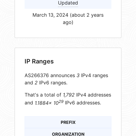
Updated
March 13, 2024 (about 2 years
ago)
IP Ranges
AS266376 announces
3
IPv4 ranges
and
2
IPv6 ranges.
That's a total of
1,792
IPv4 addresses
29
and
1.1884× 10
IPv6 addresses.
PREFIX
ORGANIZATION