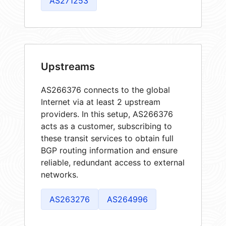
AS271253
Upstreams
AS266376 connects to the global
Internet via at least 2 upstream
providers. In this setup, AS266376
acts as a customer, subscribing to
these transit services to obtain full
BGP routing information and ensure
reliable, redundant access to external
networks.
AS263276
AS264996