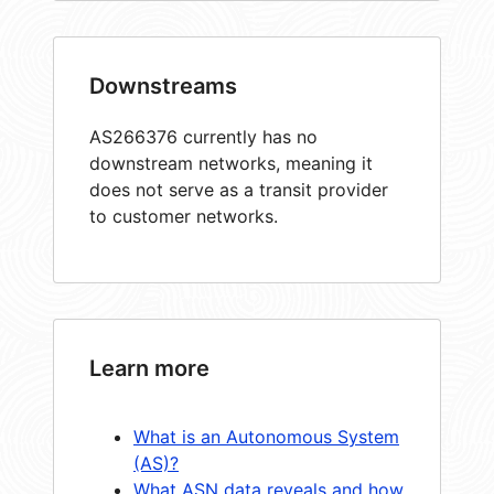
Downstreams
AS266376 currently has no
downstream networks, meaning it
does not serve as a transit provider
to customer networks.
Learn more
What is an Autonomous System
(AS)?
What ASN data reveals and how