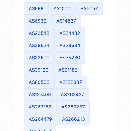
AS999
AS1000
AS6057
AS6939
AS14537
AS22548
AS24482
AS28624
AS28634
AS32590
AS35280
AS39120
AS51185
AS60503
AS132337
AS137409
AS262427
AS263152
AS263237
AS264479
AS266213