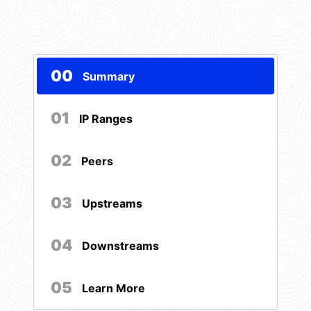
00
Summary
01
IP Ranges
02
Peers
03
Upstreams
04
Downstreams
05
Learn More