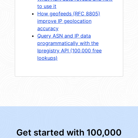
to use it
How geofeeds (RFC 8805)
improve IP geolocation
accuracy
Query ASN and IP data
programmatically with the
Ipregistry API (100,000 free
lookups)
Get started with 100,000