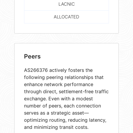
LACNIC
ALLOCATED
Peers
AS266376 actively fosters the
following peering relationships that
enhance network performance
through direct, settlement-free traffic
exchange. Even with a modest
number of peers, each connection
serves as a strategic asset—
optimizing routing, reducing latency,
and minimizing transit costs.