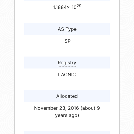
29
1.1884× 10
AS Type
ISP
Registry
LACNIC
Allocated
November 23, 2016 (about 9
years ago)