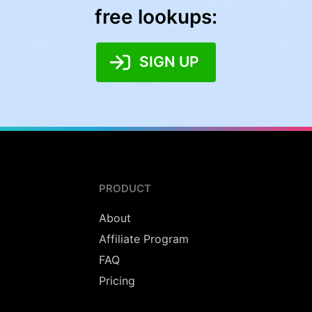
free lookups:
SIGN UP
PRODUCT
About
Affiliate Program
FAQ
Pricing