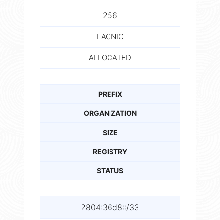
256
LACNIC
ALLOCATED
PREFIX
ORGANIZATION
SIZE
REGISTRY
STATUS
2804:36d8::/33