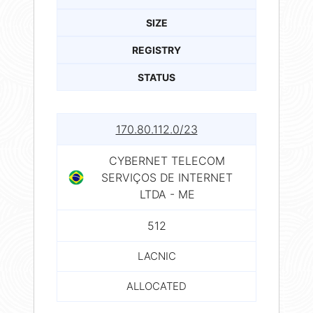
SIZE
REGISTRY
STATUS
170.80.112.0/23
CYBERNET TELECOM
SERVIÇOS DE INTERNET
LTDA - ME
512
LACNIC
ALLOCATED