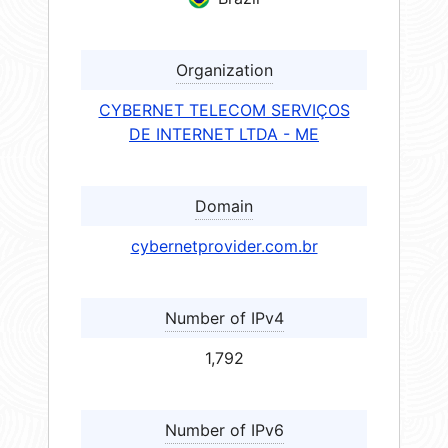
Organization
CYBERNET TELECOM SERVIÇOS
DE INTERNET LTDA - ME
Domain
cybernetprovider.com.br
Number of IPv4
1,792
Number of IPv6