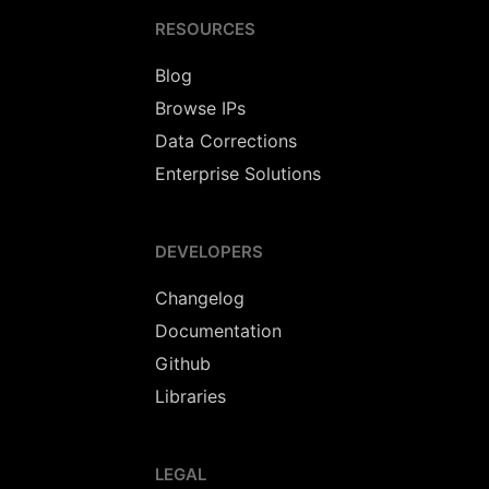
RESOURCES
Blog
Browse IPs
Data Corrections
Enterprise Solutions
DEVELOPERS
Changelog
Documentation
Github
Libraries
LEGAL