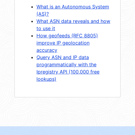
What is an Autonomous System
(AS)?
What ASN data reveals and how
to use it
How geofeeds (RFC 8805)
improve IP geolocation
accuracy
Query ASN and IP data
programmatically with the
Ipregistry API (100,000 free
lookups)