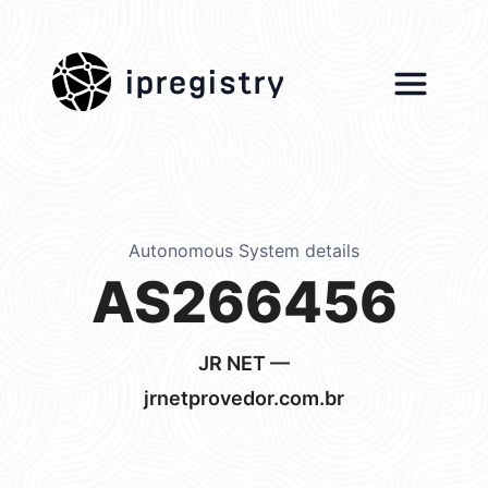
ipregistry
Autonomous System details
AS266456
JR NET —
jrnetprovedor.com.br