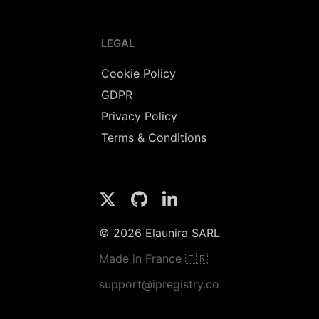
LEGAL
Cookie Policy
GDPR
Privacy Policy
Terms & Conditions
© 2026 Elaunira SARL
Made in France 🇫🇷
support@ipregistry.co