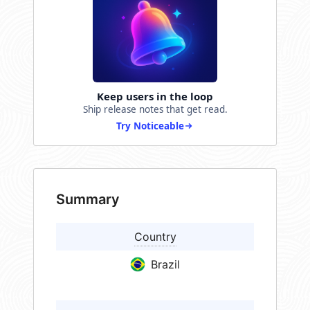
Keep users in the loop
Ship release notes that get read.
Try Noticeable
Summary
Country
Brazil