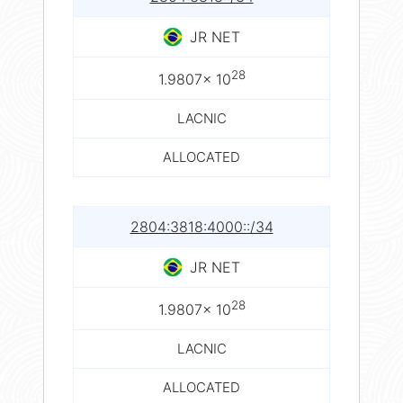
JR NET
28
1.9807× 10
LACNIC
ALLOCATED
2804:3818:4000::/34
JR NET
28
1.9807× 10
LACNIC
ALLOCATED