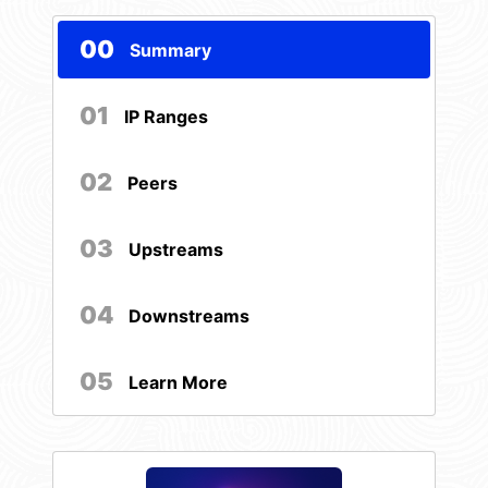
00
Summary
01
IP Ranges
02
Peers
03
Upstreams
04
Downstreams
05
Learn More