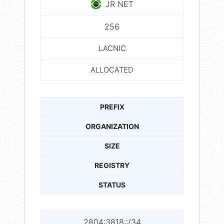
JR NET
256
LACNIC
ALLOCATED
PREFIX
ORGANIZATION
SIZE
REGISTRY
STATUS
2804:3818::/34