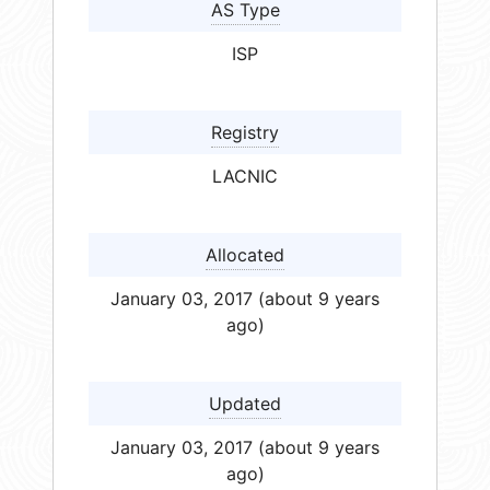
AS Type
ISP
Registry
LACNIC
Allocated
January 03, 2017 (about 9 years
ago)
Updated
January 03, 2017 (about 9 years
ago)