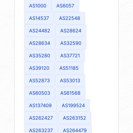
AS1000
AS6057
AS14537
AS22548
AS24482
AS28624
AS28634
AS32590
AS35280
AS37721
AS39120
AS51185
AS52873
AS53013
AS60503
AS61568
AS137409
AS199524
AS262427
AS263152
AS263237
AS264479