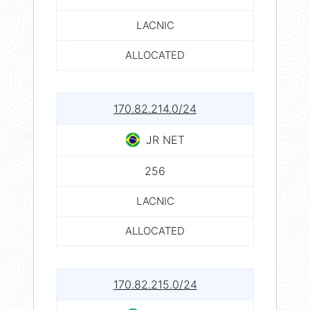
LACNIC
ALLOCATED
170.82.214.0/24
JR NET
256
LACNIC
ALLOCATED
170.82.215.0/24