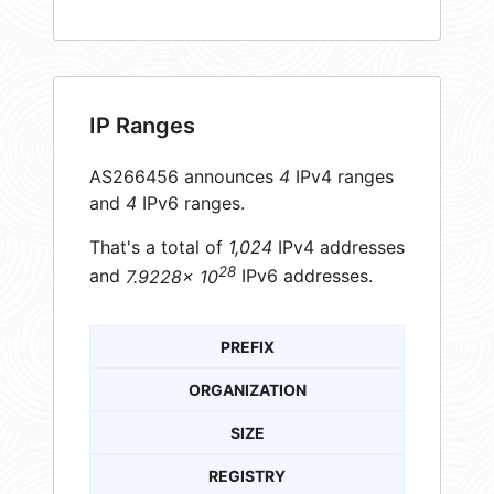
IP Ranges
AS266456 announces
4
IPv4 ranges
and
4
IPv6 ranges.
That's a total of
1,024
IPv4 addresses
28
and
7.9228× 10
IPv6 addresses.
PREFIX
ORGANIZATION
SIZE
REGISTRY