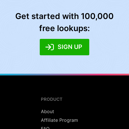
Get started with 100,000
free lookups:
SIGN UP
PRODUCT
About
Affiliate Program
FAQ