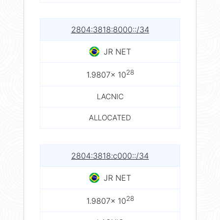
2804:3818:8000::/34
JR NET
28
1.9807× 10
LACNIC
ALLOCATED
2804:3818:c000::/34
JR NET
28
1.9807× 10