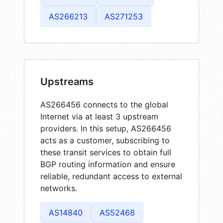
AS266213
AS271253
Upstreams
AS266456 connects to the global
Internet via at least 3 upstream
providers. In this setup, AS266456
acts as a customer, subscribing to
these transit services to obtain full
BGP routing information and ensure
reliable, redundant access to external
networks.
AS14840
AS52468