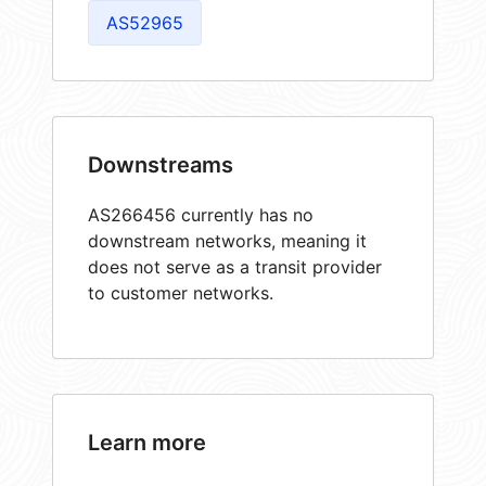
AS52965
Downstreams
AS266456 currently has no
downstream networks, meaning it
does not serve as a transit provider
to customer networks.
Learn more