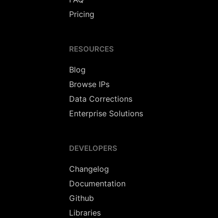
Pricing
RESOURCES
Blog
Browse IPs
Data Corrections
Enterprise Solutions
DEVELOPERS
Changelog
Documentation
Github
Libraries