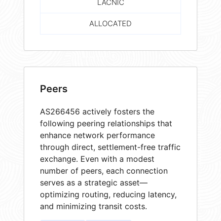
LACNIC
ALLOCATED
Peers
AS266456 actively fosters the
following peering relationships that
enhance network performance
through direct, settlement-free traffic
exchange. Even with a modest
number of peers, each connection
serves as a strategic asset—
optimizing routing, reducing latency,
and minimizing transit costs.