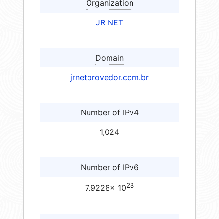
Organization
JR NET
Domain
jrnetprovedor.com.br
Number of IPv4
1,024
Number of IPv6
28
7.9228× 10