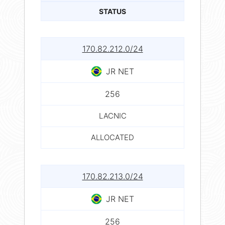
STATUS
170.82.212.0/24
JR NET
256
LACNIC
ALLOCATED
170.82.213.0/24
JR NET
256