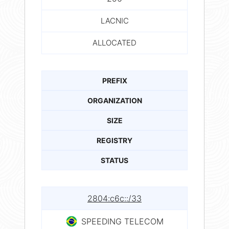
LACNIC
ALLOCATED
PREFIX
ORGANIZATION
SIZE
REGISTRY
STATUS
2804:c6c::/33
SPEEDING TELECOM