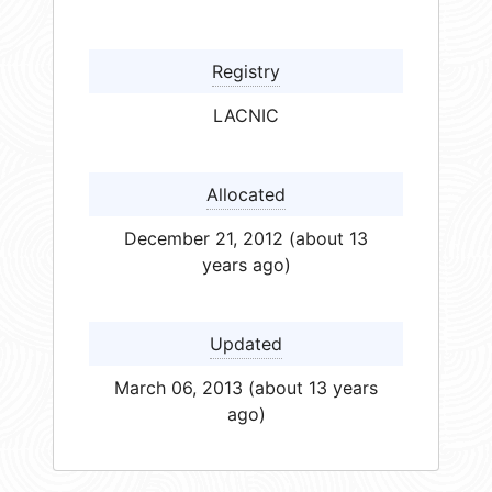
Registry
LACNIC
Allocated
December 21, 2012 (about 13
years ago)
Updated
March 06, 2013 (about 13 years
ago)