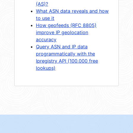
(AS)?
What ASN data reveals and how
to use it
How geofeeds (RFC 8805)
improve IP geolocation
accuracy
Query ASN and IP data
programmatically with the
Ipregistry API (100,000 free
lookups)