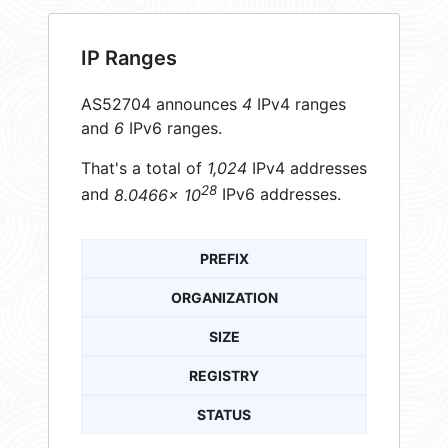
IP Ranges
AS52704 announces
4
IPv4 ranges
and
6
IPv6 ranges.
That's a total of
1,024
IPv4 addresses
28
and
8.0466× 10
IPv6 addresses.
PREFIX
ORGANIZATION
SIZE
REGISTRY
STATUS