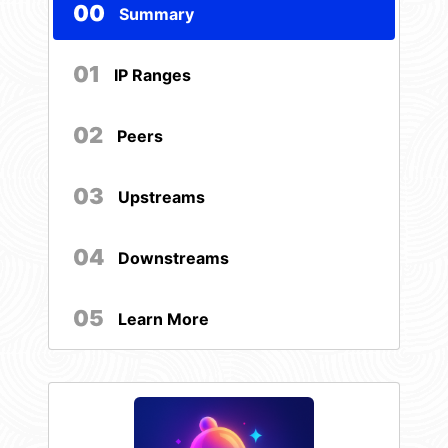
00
Summary
01
IP Ranges
02
Peers
03
Upstreams
04
Downstreams
05
Learn More