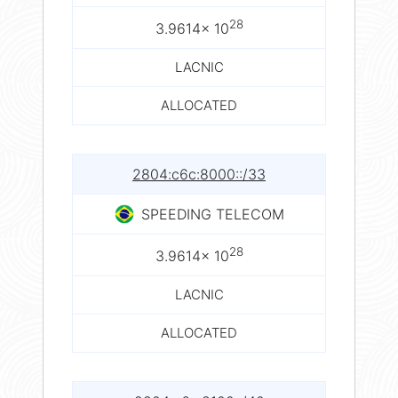
28
3.9614× 10
LACNIC
ALLOCATED
2804:c6c:8000::/33
SPEEDING TELECOM
28
3.9614× 10
LACNIC
ALLOCATED