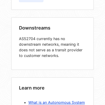
Downstreams
AS52704 currently has no
downstream networks, meaning it
does not serve as a transit provider
to customer networks.
Learn more
What is an Autonomous System