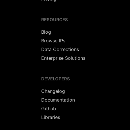
RESOURCES
Blog
Browse IPs
Data Corrections
Enterprise Solutions
DEVELOPERS
Changelog
Documentation
Github
Libraries