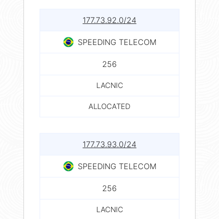
177.73.92.0/24
SPEEDING TELECOM
256
LACNIC
ALLOCATED
177.73.93.0/24
SPEEDING TELECOM
256
LACNIC