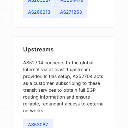
AS266213
AS271253
Upstreams
AS52704 connects to the global
Internet via at least 1 upstream
provider. In this setup, AS52704 acts
as a customer, subscribing to these
transit services to obtain full BGP
routing information and ensure
reliable, redundant access to external
networks.
AS53087