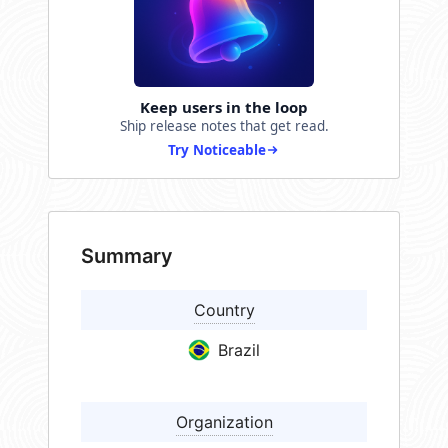
Keep users in the loop
Ship release notes that get read.
Try Noticeable
Summary
Country
Brazil
Organization