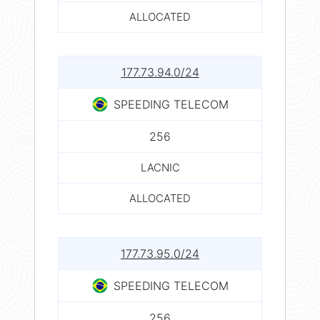
ALLOCATED
177.73.94.0/24
SPEEDING TELECOM
256
LACNIC
ALLOCATED
177.73.95.0/24
SPEEDING TELECOM
256