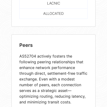
LACNIC
ALLOCATED
Peers
AS52704 actively fosters the
following peering relationships that
enhance network performance
through direct, settlement-free traffic
exchange. Even with a modest
number of peers, each connection
serves as a strategic asset—
optimizing routing, reducing latency,
and minimizing transit costs.