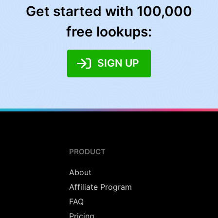
Get started with 100,000
free lookups:
SIGN UP
PRODUCT
About
Affiliate Program
FAQ
Pricing