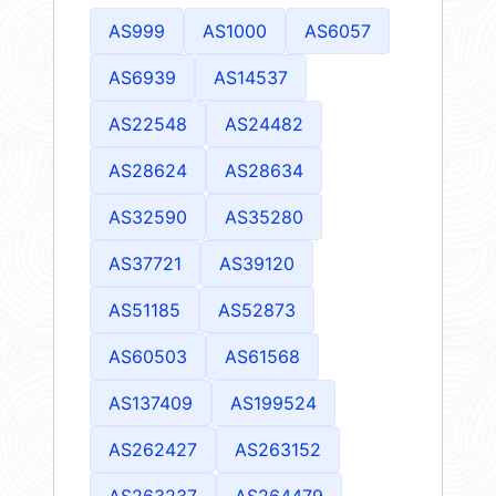
AS999
AS1000
AS6057
AS6939
AS14537
AS22548
AS24482
AS28624
AS28634
AS32590
AS35280
AS37721
AS39120
AS51185
AS52873
AS60503
AS61568
AS137409
AS199524
AS262427
AS263152
AS263237
AS264479