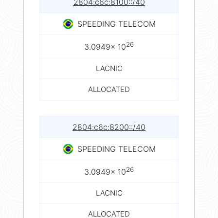
2804:c6c:8100::/40
SPEEDING TELECOM
26
3.0949× 10
LACNIC
ALLOCATED
2804:c6c:8200::/40
SPEEDING TELECOM
26
3.0949× 10
LACNIC
ALLOCATED