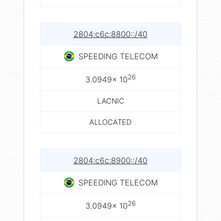
2804:c6c:8800::/40
SPEEDING TELECOM
26
3.0949× 10
LACNIC
ALLOCATED
2804:c6c:8900::/40
SPEEDING TELECOM
26
3.0949× 10