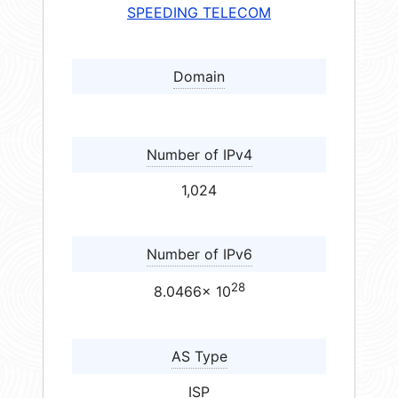
SPEEDING TELECOM
Domain
Number of IPv4
1,024
Number of IPv6
28
8.0466× 10
AS Type
ISP