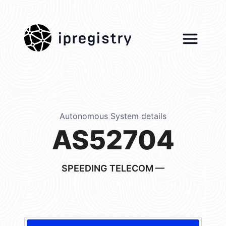
ipregistry
Autonomous System details
AS52704
SPEEDING TELECOM —