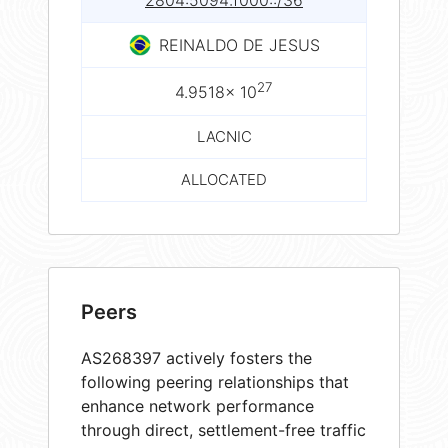
2804:5094:f000::/36
REINALDO DE JESUS
27
4.9518× 10
LACNIC
ALLOCATED
Peers
AS268397 actively fosters the
following peering relationships that
enhance network performance
through direct, settlement-free traffic