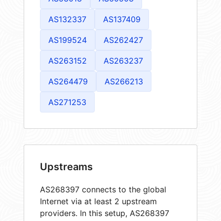
AS132337
AS137409
AS199524
AS262427
AS263152
AS263237
AS264479
AS266213
AS271253
Upstreams
AS268397 connects to the global
Internet via at least 2 upstream
providers. In this setup, AS268397