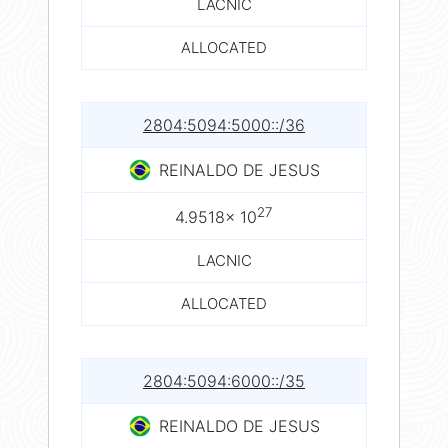
LACNIC
ALLOCATED
2804:5094:5000::/36
REINALDO DE JESUS
27
4.9518× 10
LACNIC
ALLOCATED
2804:5094:6000::/35
REINALDO DE JESUS