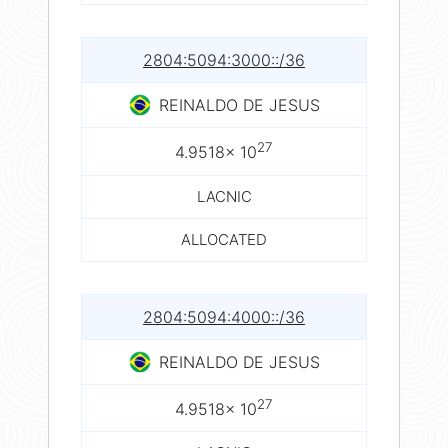
2804:5094:3000::/36
REINALDO DE JESUS
27
4.9518× 10
LACNIC
ALLOCATED
2804:5094:4000::/36
REINALDO DE JESUS
27
4.9518× 10