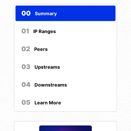
00
Summary
01
IP Ranges
02
Peers
03
Upstreams
04
Downstreams
05
Learn More