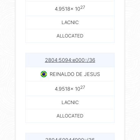
27
4.9518× 10
LACNIC
ALLOCATED
2804:5094:e000::/36
REINALDO DE JESUS
27
4.9518× 10
LACNIC
ALLOCATED