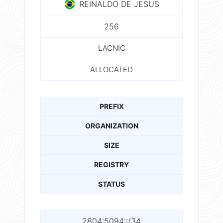
REINALDO DE JESUS
256
LACNIC
ALLOCATED
PREFIX
ORGANIZATION
SIZE
REGISTRY
STATUS
2804:5094::/34