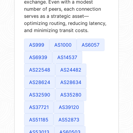
exchange. Even with a modest
number of peers, each connection
serves as a strategic asset—
optimizing routing, reducing latency,
and minimizing transit costs.
AS999
AS1000
AS6057
AS6939
AS14537
AS22548
AS24482
AS28624
AS28634
AS32590
AS35280
AS37721
AS39120
AS51185
AS52873
AS53013
AS60503