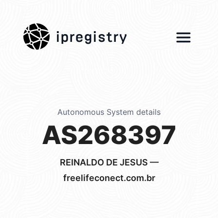
ipregistry
Autonomous System details
AS268397
REINALDO DE JESUS —
freelifeconect.com.br