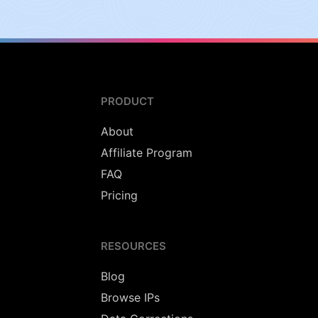
PRODUCT
About
Affiliate Program
FAQ
Pricing
RESOURCES
Blog
Browse IPs