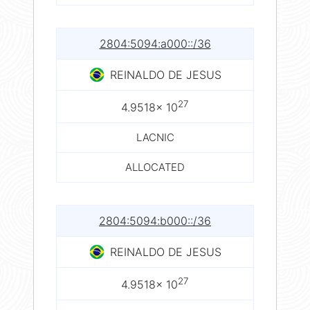
2804:5094:a000::/36
REINALDO DE JESUS
27
4.9518× 10
LACNIC
ALLOCATED
2804:5094:b000::/36
REINALDO DE JESUS
27
4.9518× 10