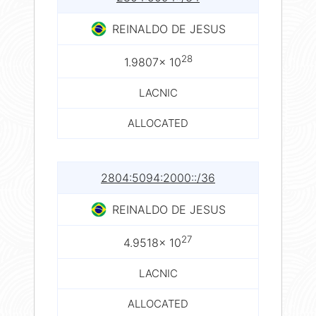
REINALDO DE JESUS
28
1.9807× 10
LACNIC
ALLOCATED
2804:5094:2000::/36
REINALDO DE JESUS
27
4.9518× 10
LACNIC
ALLOCATED