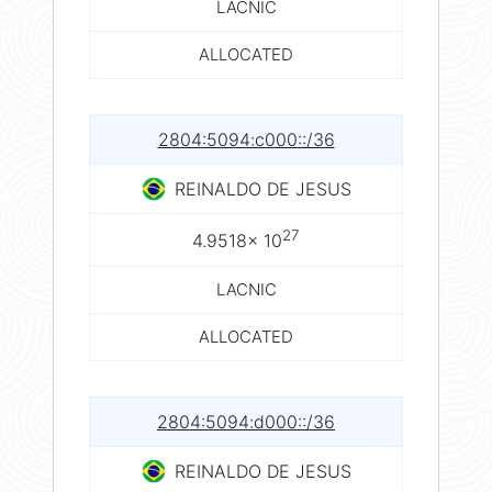
LACNIC
ALLOCATED
2804:5094:c000::/36
REINALDO DE JESUS
27
4.9518× 10
LACNIC
ALLOCATED
2804:5094:d000::/36
REINALDO DE JESUS