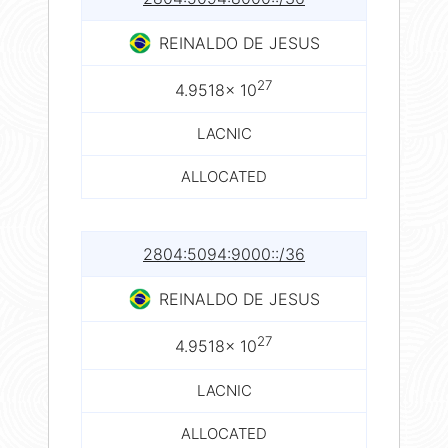
REINALDO DE JESUS
27
4.9518× 10
LACNIC
ALLOCATED
2804:5094:9000::/36
REINALDO DE JESUS
27
4.9518× 10
LACNIC
ALLOCATED