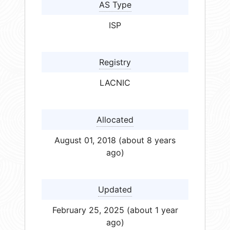
AS Type
ISP
Registry
LACNIC
Allocated
August 01, 2018 (about 8 years
ago)
Updated
February 25, 2025 (about 1 year
ago)