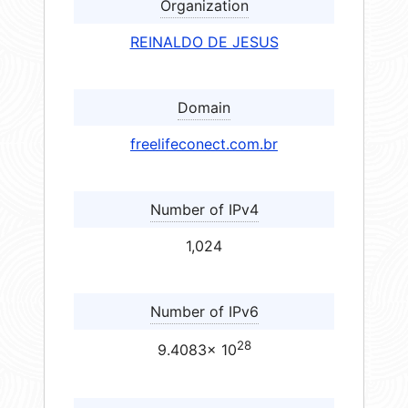
Organization
REINALDO DE JESUS
Domain
freelifeconect.com.br
Number of IPv4
1,024
Number of IPv6
28
9.4083× 10