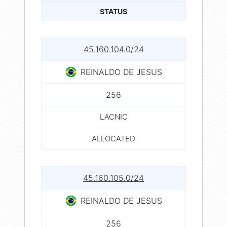
STATUS
45.160.104.0/24
REINALDO DE JESUS
256
LACNIC
ALLOCATED
45.160.105.0/24
REINALDO DE JESUS
256