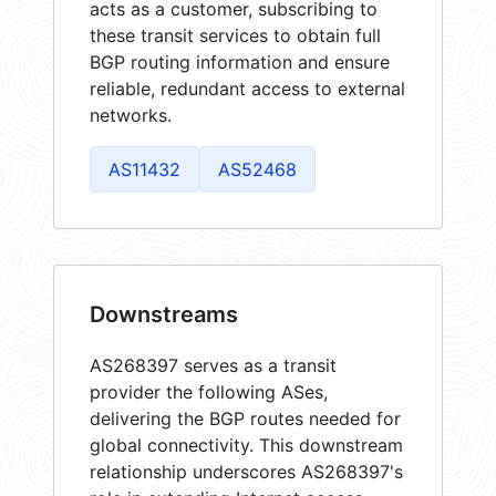
acts as a customer, subscribing to
these transit services to obtain full
BGP routing information and ensure
reliable, redundant access to external
networks.
AS11432
AS52468
Downstreams
AS268397 serves as a transit
provider the following ASes,
delivering the BGP routes needed for
global connectivity. This downstream
relationship underscores AS268397's