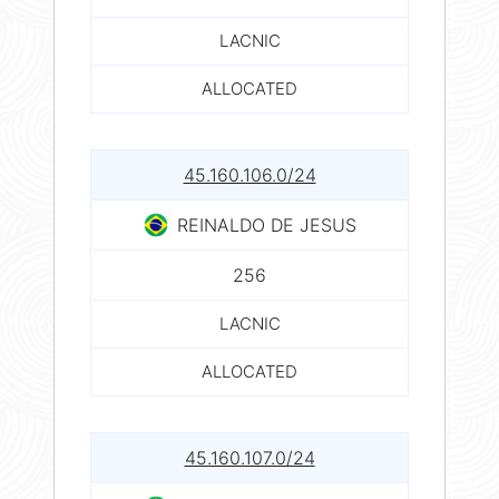
LACNIC
ALLOCATED
45.160.106.0/24
REINALDO DE JESUS
256
LACNIC
ALLOCATED
45.160.107.0/24