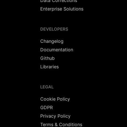
Data Corrections
Enterprise Solutions
DEVELOPERS
Changelog
Documentation
Github
Libraries
LEGAL
Cookie Policy
GDPR
Privacy Policy
Terms & Conditions