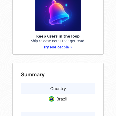
Keep users in the loop
Ship release notes that get read.
Try Noticeable
Summary
Country
Brazil