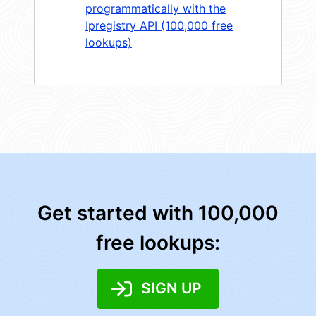
programmatically with the
Ipregistry API (100,000 free
lookups)
Get started with 100,000
free lookups:
SIGN UP