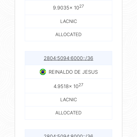
27
9.9035× 10
LACNIC
ALLOCATED
2804:5094:6000::/36
REINALDO DE JESUS
27
4.9518× 10
LACNIC
ALLOCATED
2804:5094:8000::/36