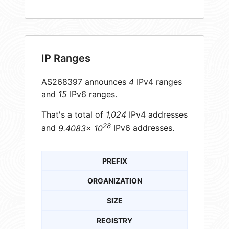
IP Ranges
AS268397 announces
4
IPv4 ranges
and
15
IPv6 ranges.
That's a total of
1,024
IPv4 addresses
28
and
9.4083× 10
IPv6 addresses.
PREFIX
ORGANIZATION
SIZE
REGISTRY