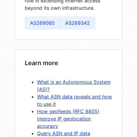
role in extending Internet access
beyond its own infrastructure.
AS269060
AS269342
Learn more
What is an Autonomous System
(AS)?
What ASN data reveals and how
to use it
How geofeeds (RFC 8805)
improve IP geolocation
accuracy
Query ASN and IP data