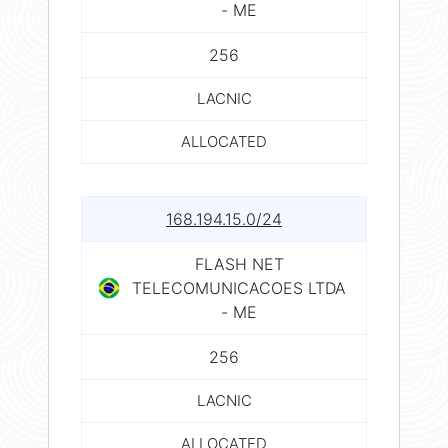
- ME
256
LACNIC
ALLOCATED
168.194.15.0/24
FLASH NET
TELECOMUNICACOES LTDA
- ME
256
LACNIC
ALLOCATED