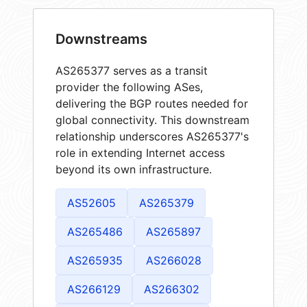
Downstreams
AS265377 serves as a transit
provider the following ASes,
delivering the BGP routes needed for
global connectivity. This downstream
relationship underscores AS265377's
role in extending Internet access
beyond its own infrastructure.
AS52605
AS265379
AS265486
AS265897
AS265935
AS266028
AS266129
AS266302