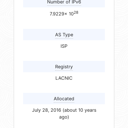
Number of IPv6
28
7.9229× 10
AS Type
ISP
Registry
LACNIC
Allocated
July 28, 2016 (about 10 years
ago)