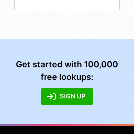
Get started with 100,000
free lookups:
SIGN UP