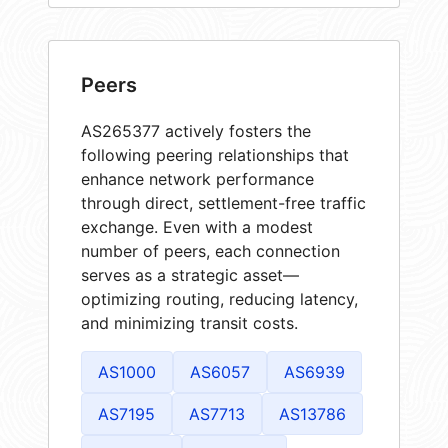
Peers
AS265377 actively fosters the
following peering relationships that
enhance network performance
through direct, settlement-free traffic
exchange. Even with a modest
number of peers, each connection
serves as a strategic asset—
optimizing routing, reducing latency,
and minimizing transit costs.
AS1000
AS6057
AS6939
AS7195
AS7713
AS13786