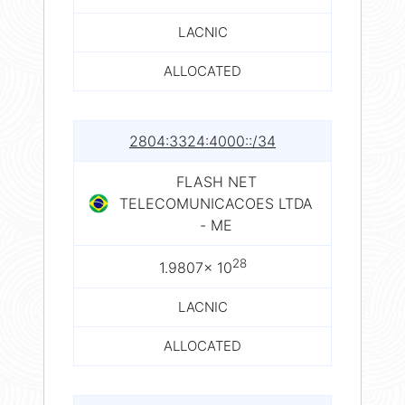
LACNIC
ALLOCATED
2804:3324:4000::/34
FLASH NET
TELECOMUNICACOES LTDA
- ME
28
1.9807× 10
LACNIC
ALLOCATED