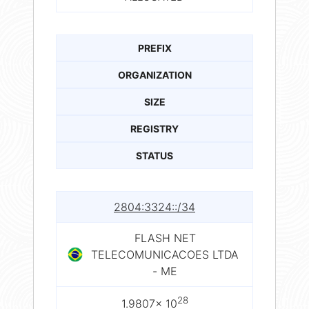
PREFIX
ORGANIZATION
SIZE
REGISTRY
STATUS
2804:3324::/34
FLASH NET
TELECOMUNICACOES LTDA
- ME
28
1.9807× 10