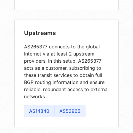
Upstreams
AS265377 connects to the global
Internet via at least 2 upstream
providers. In this setup, AS265377
acts as a customer, subscribing to
these transit services to obtain full
BGP routing information and ensure
reliable, redundant access to external
networks.
AS14840
AS52965