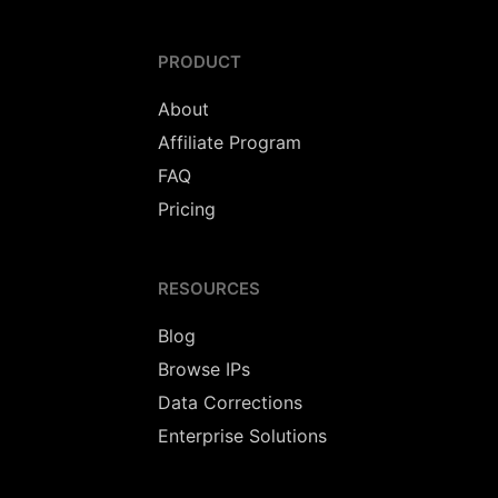
PRODUCT
About
Affiliate Program
FAQ
Pricing
RESOURCES
Blog
Browse IPs
Data Corrections
Enterprise Solutions