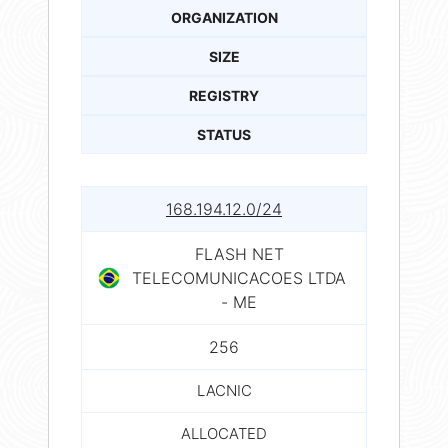
ORGANIZATION
SIZE
REGISTRY
STATUS
168.194.12.0/24
FLASH NET
TELECOMUNICACOES LTDA
- ME
256
LACNIC
ALLOCATED