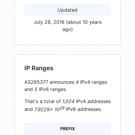
Updated
July 28, 2016 (about 10 years
ago)
IP Ranges
AS265377 announces
4
IPv4 ranges
and
5
IPv6 ranges.
That's a total of
1,024
IPv4 addresses
28
and
7.9229× 10
IPv6 addresses.
PREFIX