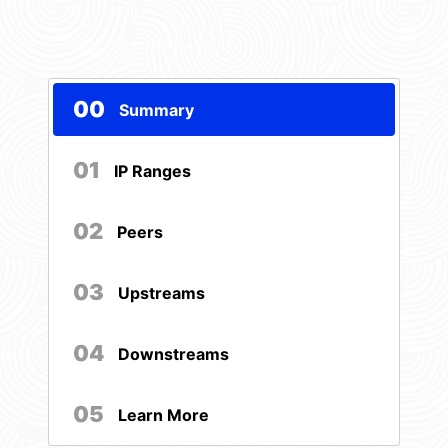
00
Summary
01
IP Ranges
02
Peers
03
Upstreams
04
Downstreams
05
Learn More