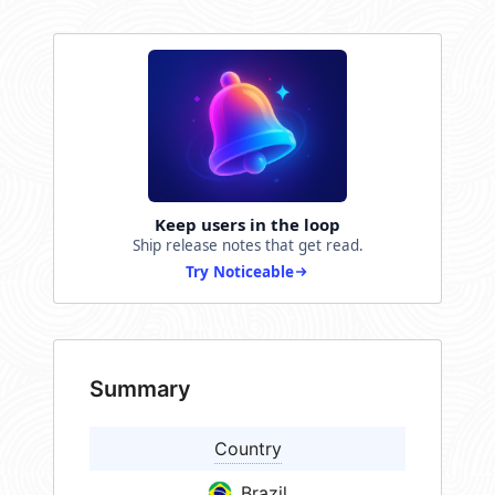
Keep users in the loop
Ship release notes that get read.
Try Noticeable
Summary
Country
Brazil