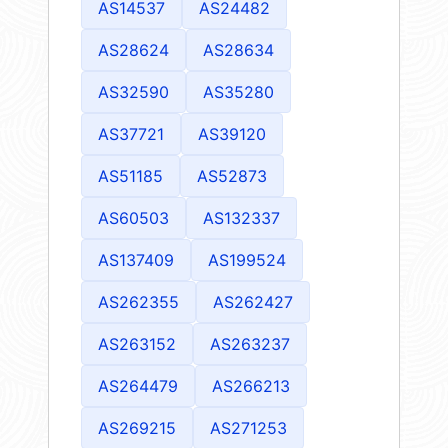
AS14537
AS24482
AS28624
AS28634
AS32590
AS35280
AS37721
AS39120
AS51185
AS52873
AS60503
AS132337
AS137409
AS199524
AS262355
AS262427
AS263152
AS263237
AS264479
AS266213
AS269215
AS271253