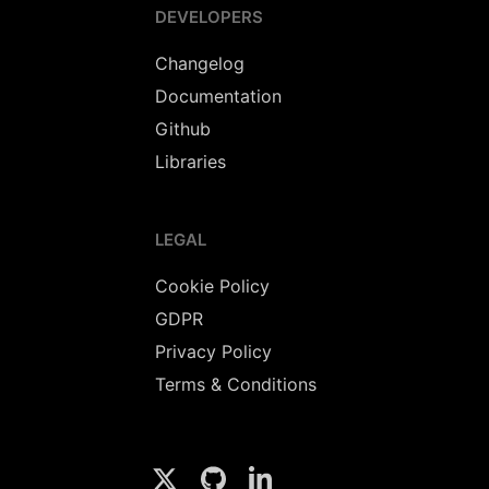
DEVELOPERS
Changelog
Documentation
Github
Libraries
LEGAL
Cookie Policy
GDPR
Privacy Policy
Terms & Conditions