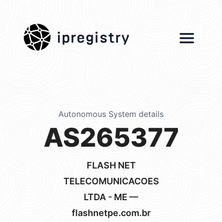
ipregistry
Autonomous System details
AS265377
FLASH NET
TELECOMUNICACOES
LTDA - ME —
flashnetpe.com.br