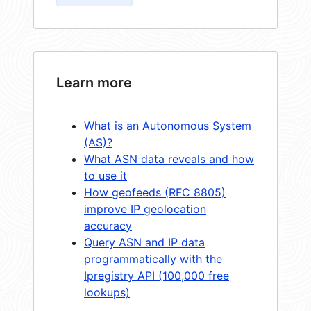
Learn more
What is an Autonomous System
(AS)?
What ASN data reveals and how
to use it
How geofeeds (RFC 8805)
improve IP geolocation
accuracy
Query ASN and IP data
programmatically with the
Ipregistry API (100,000 free
lookups)