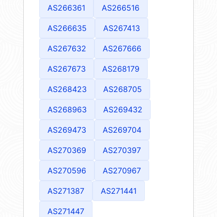
AS266361
AS266516
AS266635
AS267413
AS267632
AS267666
AS267673
AS268179
AS268423
AS268705
AS268963
AS269432
AS269473
AS269704
AS270369
AS270397
AS270596
AS270967
AS271387
AS271441
AS271447