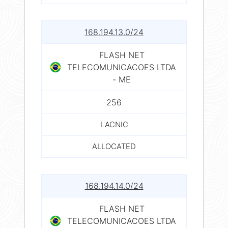
168.194.13.0/24
FLASH NET
TELECOMUNICACOES LTDA
- ME
256
LACNIC
ALLOCATED
168.194.14.0/24
FLASH NET
TELECOMUNICACOES LTDA