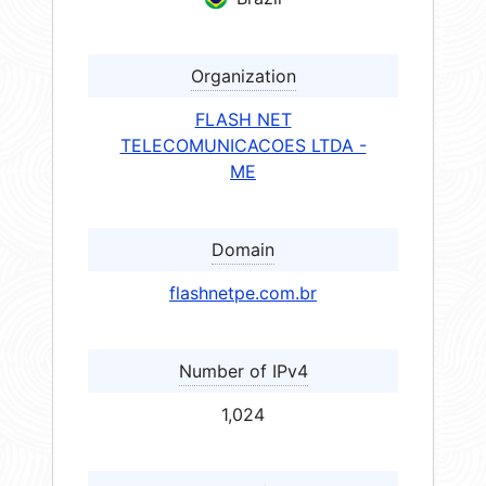
Organization
FLASH NET
TELECOMUNICACOES LTDA -
ME
Domain
flashnetpe.com.br
Number of IPv4
1,024