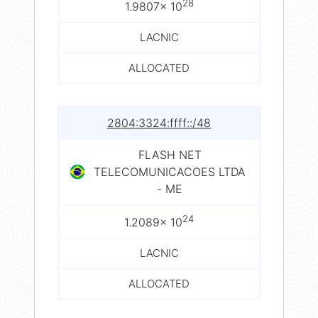
28
1.9807× 10
LACNIC
ALLOCATED
2804:3324:ffff::/48
FLASH NET
TELECOMUNICACOES LTDA
- ME
24
1.2089× 10
LACNIC
ALLOCATED