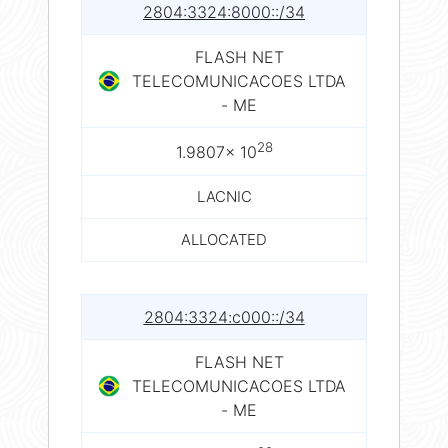
2804:3324:8000::/34
FLASH NET
TELECOMUNICACOES LTDA
- ME
28
1.9807× 10
LACNIC
ALLOCATED
2804:3324:c000::/34
FLASH NET
TELECOMUNICACOES LTDA
- ME