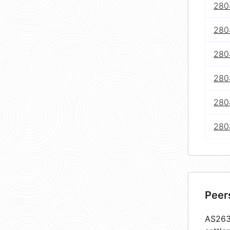
2804
280
280
280
280
2804
Peer
AS2632