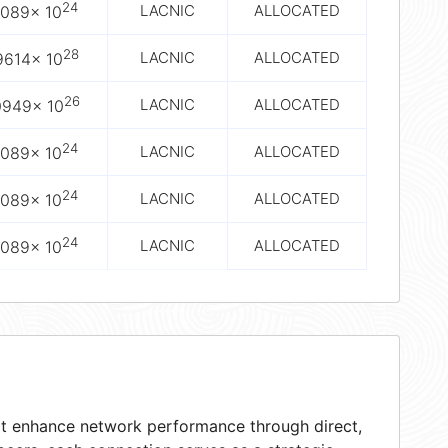
24
LACNIC
ALLOCATED
2089× 10
28
LACNIC
ALLOCATED
9614× 10
26
LACNIC
ALLOCATED
0949× 10
24
LACNIC
ALLOCATED
2089× 10
24
LACNIC
ALLOCATED
2089× 10
24
LACNIC
ALLOCATED
2089× 10
hat enhance network performance through direct,