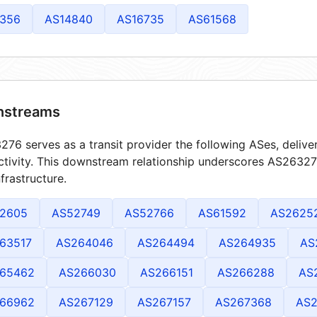
356
AS14840
AS16735
AS61568
streams
76 serves as a transit provider the following ASes, delive
tivity. This downstream relationship underscores AS263276
frastructure.
2605
AS52749
AS52766
AS61592
AS2625
63517
AS264046
AS264494
AS264935
AS
65462
AS266030
AS266151
AS266288
AS
66962
AS267129
AS267157
AS267368
AS2