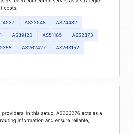
peers, each connection serves as a strategic
t costs.
S14537
AS22548
AS24482
1
AS39120
AS51185
AS52873
2355
AS262427
AS263152
 providers. In this setup, AS263276 acts as a
 routing information and ensure reliable,