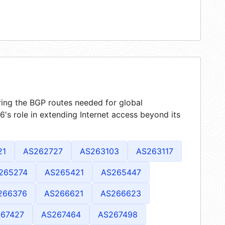
ring the BGP routes needed for global
's role in extending Internet access beyond its
21
AS262727
AS263103
AS263117
265274
AS265421
AS265447
266376
AS266621
AS266623
67427
AS267464
AS267498