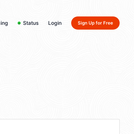
cing
Status
Login
Sign Up for Free