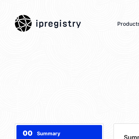
ipregistry
Product
00
Summary
Sum