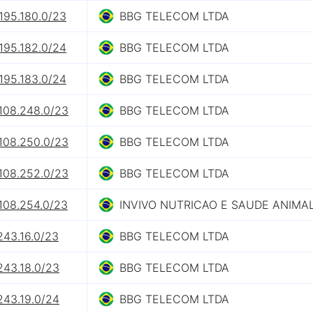
195.180.0/23
BBG TELECOM LTDA
195.182.0/24
BBG TELECOM LTDA
195.183.0/24
BBG TELECOM LTDA
.108.248.0/23
BBG TELECOM LTDA
.108.250.0/23
BBG TELECOM LTDA
.108.252.0/23
BBG TELECOM LTDA
.108.254.0/23
INVIVO NUTRICAO E SAUDE ANIMAL
243.16.0/23
BBG TELECOM LTDA
243.18.0/23
BBG TELECOM LTDA
243.19.0/24
BBG TELECOM LTDA