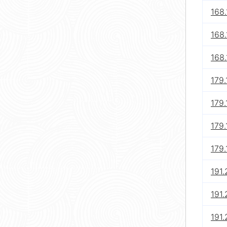
168.
168.
168.
179
179
179
179
191.
191.
191.