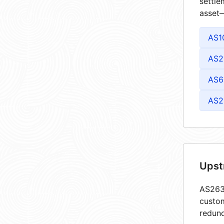
settle
asset—
AS1
AS2
AS6
AS2
Upst
AS2632
custom
redund