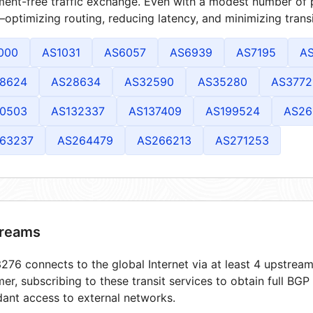
ment-free traffic exchange. Even with a modest number of 
optimizing routing, reducing latency, and minimizing transi
000
AS1031
AS6057
AS6939
AS7195
A
8624
AS28634
AS32590
AS35280
AS3772
0503
AS132337
AS137409
AS199524
AS26
63237
AS264479
AS266213
AS271253
reams
76 connects to the global Internet via at least 4 upstream
er, subscribing to these transit services to obtain full BGP
ant access to external networks.