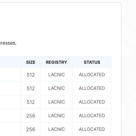
resses.
SIZE
REGISTRY
STATUS
512
LACNIC
ALLOCATED
512
LACNIC
ALLOCATED
512
LACNIC
ALLOCATED
256
LACNIC
ALLOCATED
256
LACNIC
ALLOCATED