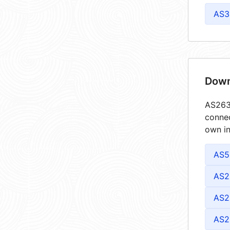
AS3
Down
AS2632
connec
own in
AS5
AS2
AS2
AS2