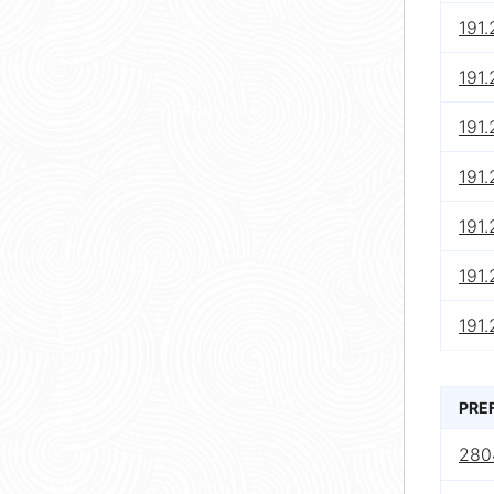
191
191
191.
191.
191
191
191.
PRE
280