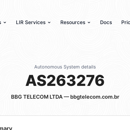
s
LIR Services
Resources
Docs
Pri
Autonomous System details
AS263276
BBG TELECOM LTDA — bbgtelecom.com.br
mary