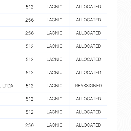
512
LACNIC
ALLOCATED
256
LACNIC
ALLOCATED
256
LACNIC
ALLOCATED
512
LACNIC
ALLOCATED
512
LACNIC
ALLOCATED
512
LACNIC
ALLOCATED
 LTDA
512
LACNIC
REASSIGNED
512
LACNIC
ALLOCATED
512
LACNIC
ALLOCATED
256
LACNIC
ALLOCATED