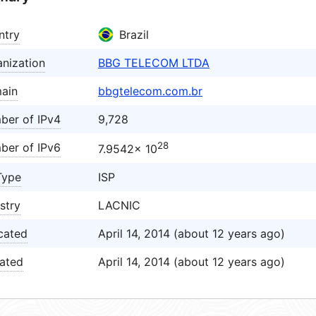
ntry
Brazil
nization
BBG TELECOM LTDA
ain
bbgtelecom.com.br
ber of IPv4
9,728
28
ber of IPv6
7.9542× 10
Type
ISP
stry
LACNIC
cated
April 14, 2014 (about 12 years ago)
ated
April 14, 2014 (about 12 years ago)