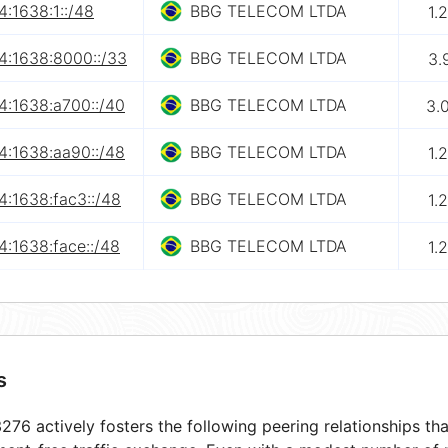
:1638:1::/48
BBG TELECOM LTDA
1.
4:1638:8000::/33
BBG TELECOM LTDA
3.
4:1638:a700::/40
BBG TELECOM LTDA
3.
4:1638:aa90::/48
BBG TELECOM LTDA
1.
4:1638:fac3::/48
BBG TELECOM LTDA
1.
:1638:face::/48
BBG TELECOM LTDA
1.
s
76 actively fosters the following peering relationships t