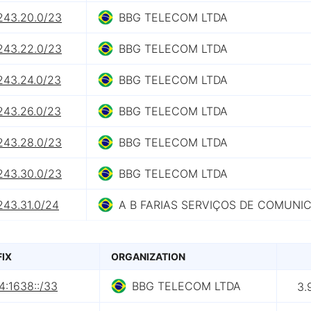
.243.20.0/23
BBG TELECOM LTDA
.243.22.0/23
BBG TELECOM LTDA
243.24.0/23
BBG TELECOM LTDA
243.26.0/23
BBG TELECOM LTDA
.243.28.0/23
BBG TELECOM LTDA
.243.30.0/23
BBG TELECOM LTDA
243.31.0/24
A B FARIAS SERVIÇOS DE COMUNI
FIX
ORGANIZATION
4:1638::/33
BBG TELECOM LTDA
3.