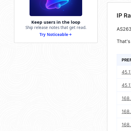
IP R
Keep users in the loop
Ship release notes that get read.
AS263
Try Noticeable
That's
PRE
45.1
45.1
168
168
168