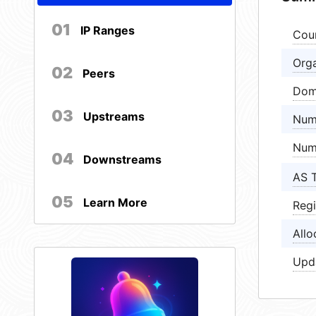
01
IP Ranges
Cou
Orga
02
Peers
Dom
03
Upstreams
Num
Num
04
Downstreams
AS 
05
Learn More
Regi
Allo
Upd