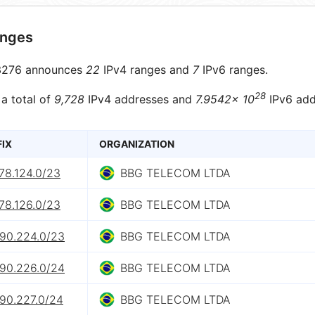
anges
276 announces
22
IPv4 ranges and
7
IPv6 ranges.
28
 a total of
9,728
IPv4 addresses and
7.9542× 10
IPv6 add
FIX
ORGANIZATION
78.124.0/23
BBG TELECOM LTDA
78.126.0/23
BBG TELECOM LTDA
.90.224.0/23
BBG TELECOM LTDA
.90.226.0/24
BBG TELECOM LTDA
.90.227.0/24
BBG TELECOM LTDA