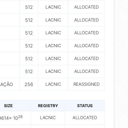
512
LACNIC
ALLOCATED
512
LACNIC
ALLOCATED
512
LACNIC
ALLOCATED
512
LACNIC
ALLOCATED
512
LACNIC
ALLOCATED
512
LACNIC
ALLOCATED
CAÇÃO
256
LACNIC
REASSIGNED
SIZE
REGISTRY
STATUS
28
LACNIC
ALLOCATED
9614× 10