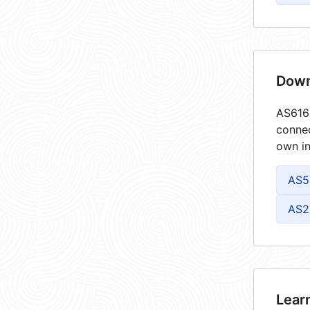
Down
AS6161
connec
own in
AS5
AS2
Lear