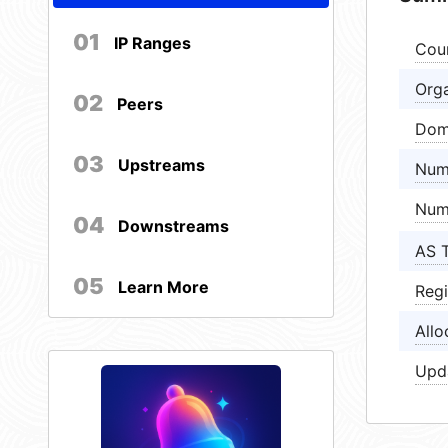
01
IP Ranges
Cou
Orga
02
Peers
Dom
03
Upstreams
Num
Num
04
Downstreams
AS 
05
Learn More
Regi
Allo
Upd