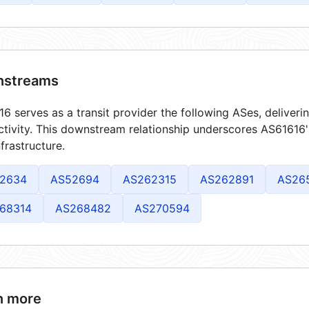
streams
6 serves as a transit provider the following ASes, deliver
tivity. This downstream relationship underscores AS61616's
frastructure.
2634
AS52694
AS262315
AS262891
AS26
68314
AS268482
AS270594
n more