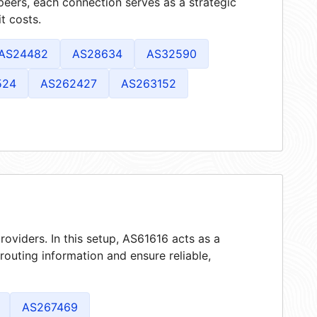
peers, each connection serves as a strategic
t costs.
AS24482
AS28634
AS32590
524
AS262427
AS263152
roviders. In this setup, AS61616 acts as a
 routing information and ensure reliable,
AS267469