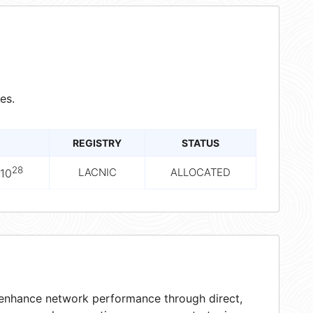
es.
REGISTRY
STATUS
28
LACNIC
ALLOCATED
10
t enhance network performance through direct,