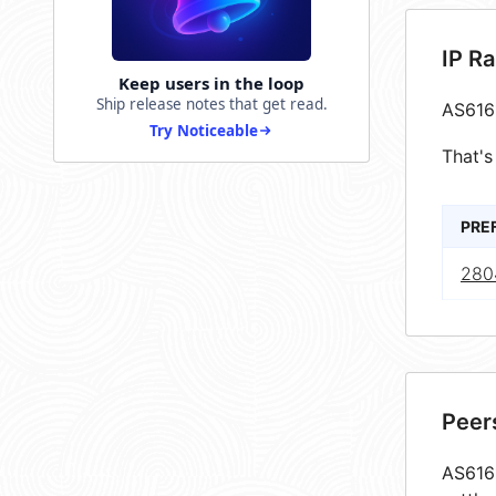
IP R
Keep users in the loop
Ship release notes that get read.
AS616
Try Noticeable
That's
PRE
280
Peer
AS6161