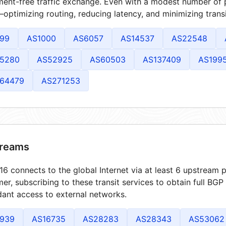
ment-free traffic exchange. Even with a modest number of 
optimizing routing, reducing latency, and minimizing transi
99
AS1000
AS6057
AS14537
AS22548
5280
AS52925
AS60503
AS137409
AS199
64479
AS271253
reams
6 connects to the global Internet via at least 6 upstream p
er, subscribing to these transit services to obtain full BGP
ant access to external networks.
939
AS16735
AS28283
AS28343
AS53062