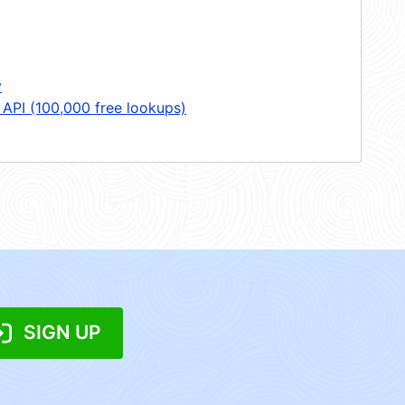
y
 API (100,000 free lookups)
SIGN UP