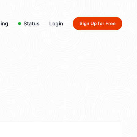
cing
Status
Login
Sign Up for Free