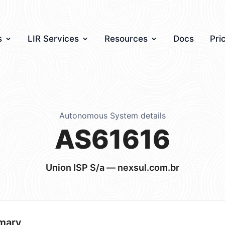
s
LIR Services
Resources
Docs
Pri
Autonomous System details
AS61616
Union ISP S/a — nexsul.com.br
mary