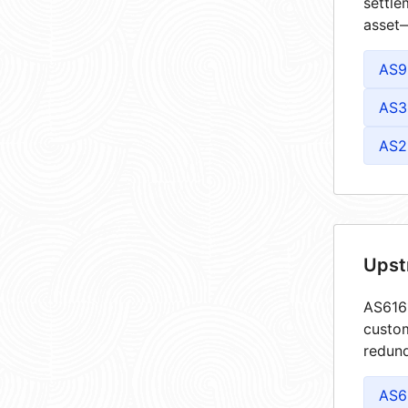
settle
asset—
AS9
AS3
AS2
Upst
AS6161
custom
redund
AS6