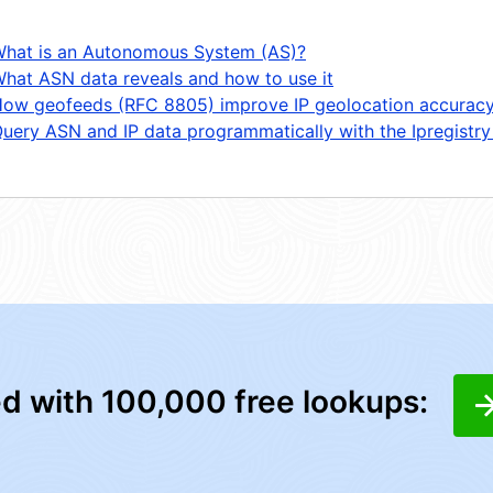
hat is an Autonomous System (AS)?
hat ASN data reveals and how to use it
ow geofeeds (RFC 8805) improve IP geolocation accurac
uery ASN and IP data programmatically with the Ipregistry
ed with 100,000 free lookups: