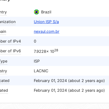
ntry
Brazil
nization
Union ISP S/a
ain
nexsul.com.br
ber of IPv4
0
28
ber of IPv6
7.9228× 10
Type
ISP
stry
LACNIC
cated
February 01, 2024 (about 2 years ago)
ated
February 01, 2024 (about 2 years ago)