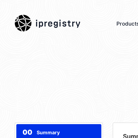
ipregistry
Product
00
Summary
Sum