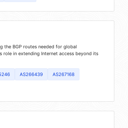
ing the BGP routes needed for global
 role in extending Internet access beyond its
5246
AS266439
AS267168