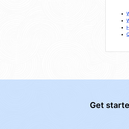
W
W
H
Q
Get start