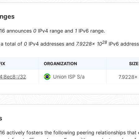
anges
16 announces
0
IPv4 range and
1
IPv6 range.
28
 a total of
0
IPv4 addresses and
7.9228× 10
IPv6 address
FIX
ORGANIZATION
SIZE
4:8ec8::/32
Union ISP S/a
7.9228× 
s
6 actively fosters the following peering relationships tha