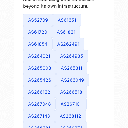
beyond its own infrastructure.
AS52709
AS61651
AS61720
AS61831
AS61854
AS262491
AS264021
AS264935
AS265008
AS265311
AS265426
AS266049
AS266132
AS266518
AS267048
AS267101
AS267143
AS268112
AS268381
AS269274