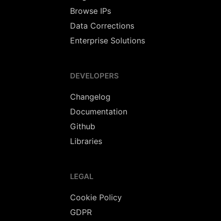
Browse IPs
Data Corrections
Enterprise Solutions
DEVELOPERS
Changelog
Documentation
Github
Libraries
LEGAL
Cookie Policy
GDPR