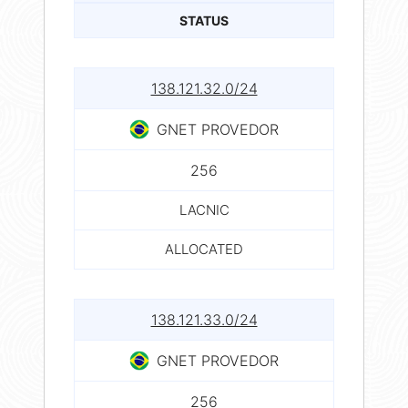
STATUS
138.121.32.0/24
GNET PROVEDOR
256
LACNIC
ALLOCATED
138.121.33.0/24
GNET PROVEDOR
256