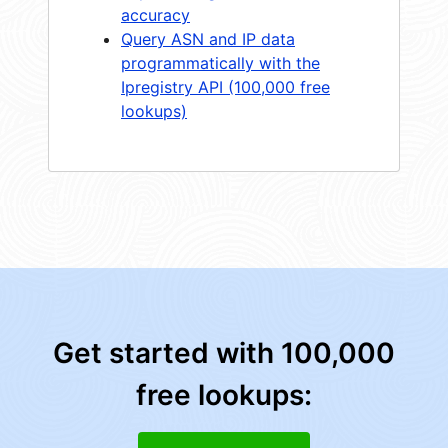
accuracy
Query ASN and IP data
programmatically with the
Ipregistry API (100,000 free
lookups)
Get started with 100,000
free lookups: