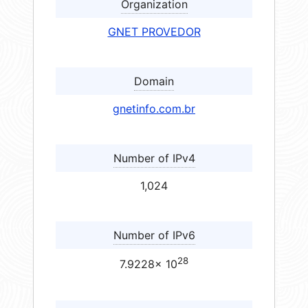
Organization
GNET PROVEDOR
Domain
gnetinfo.com.br
Number of IPv4
1,024
Number of IPv6
28
7.9228× 10