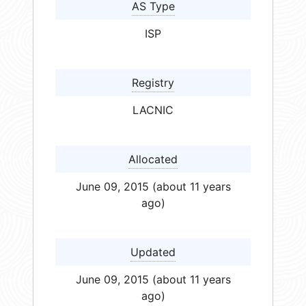
AS Type
ISP
Registry
LACNIC
Allocated
June 09, 2015 (about 11 years
ago)
Updated
June 09, 2015 (about 11 years
ago)