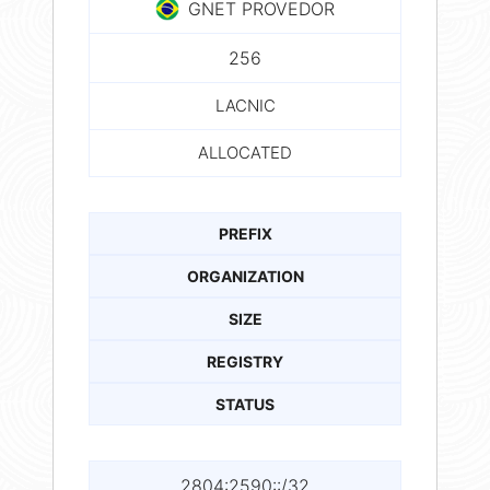
GNET PROVEDOR
256
LACNIC
ALLOCATED
PREFIX
ORGANIZATION
SIZE
REGISTRY
STATUS
2804:2590::/32