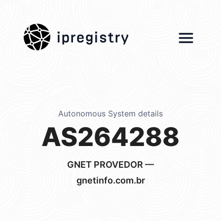
ipregistry
Autonomous System details
AS264288
GNET PROVEDOR —
gnetinfo.com.br