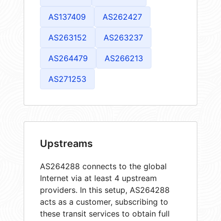
AS137409
AS262427
AS263152
AS263237
AS264479
AS266213
AS271253
Upstreams
AS264288 connects to the global
Internet via at least 4 upstream
providers. In this setup, AS264288
acts as a customer, subscribing to
these transit services to obtain full