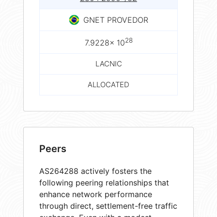
GNET PROVEDOR
28
7.9228× 10
LACNIC
ALLOCATED
Peers
AS264288 actively fosters the
following peering relationships that
enhance network performance
through direct, settlement-free traffic