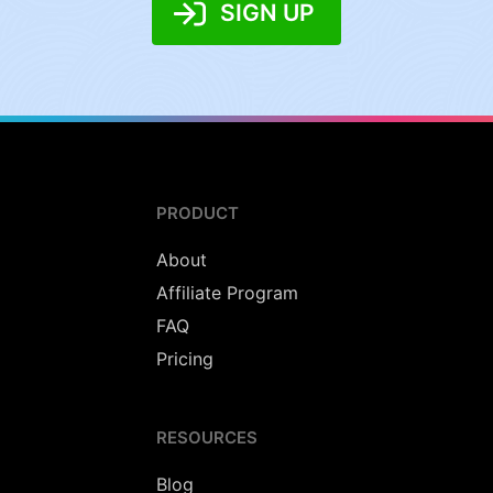
SIGN UP
PRODUCT
About
Affiliate Program
FAQ
Pricing
RESOURCES
Blog