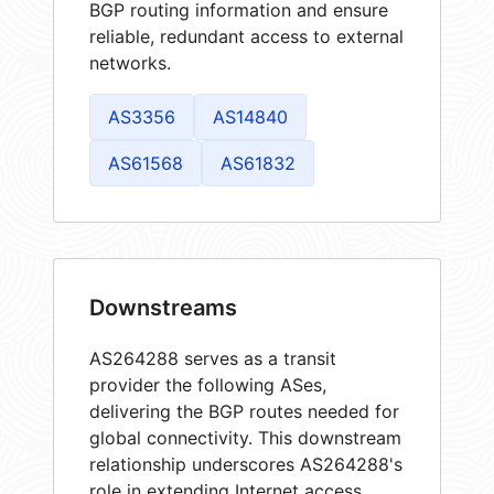
BGP routing information and ensure
reliable, redundant access to external
networks.
AS3356
AS14840
AS61568
AS61832
Downstreams
AS264288 serves as a transit
provider the following ASes,
delivering the BGP routes needed for
global connectivity. This downstream
relationship underscores AS264288's
role in extending Internet access