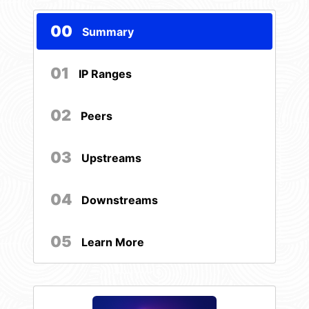
00
Summary
01
IP Ranges
02
Peers
03
Upstreams
04
Downstreams
05
Learn More