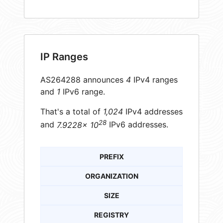
IP Ranges
AS264288 announces
4
IPv4 ranges
and
1
IPv6 range.
That's a total of
1,024
IPv4 addresses
28
and
7.9228× 10
IPv6 addresses.
PREFIX
ORGANIZATION
SIZE
REGISTRY