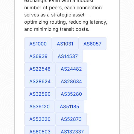
exchange. Even with a modest
number of peers, each connection
serves as a strategic asset—
optimizing routing, reducing latency,
and minimizing transit costs.
AS1000
AS1031
AS6057
AS6939
AS14537
AS22548
AS24482
AS28624
AS28634
AS32590
AS35280
AS39120
AS51185
AS52320
AS52873
AS60503
AS132337