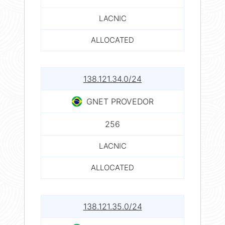
LACNIC
ALLOCATED
138.121.34.0/24
GNET PROVEDOR
256
LACNIC
ALLOCATED
138.121.35.0/24