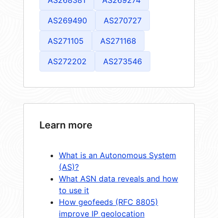
AS269490
AS270727
AS271105
AS271168
AS272202
AS273546
Learn more
What is an Autonomous System
(AS)?
What ASN data reveals and how
to use it
How geofeeds (RFC 8805)
improve IP geolocation