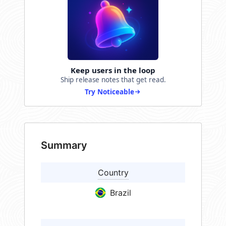
Keep users in the loop
Ship release notes that get read.
Try Noticeable
Summary
Country
Brazil