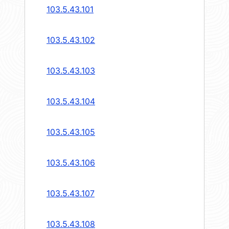
103.5.43.101
103.5.43.102
103.5.43.103
103.5.43.104
103.5.43.105
103.5.43.106
103.5.43.107
103.5.43.108