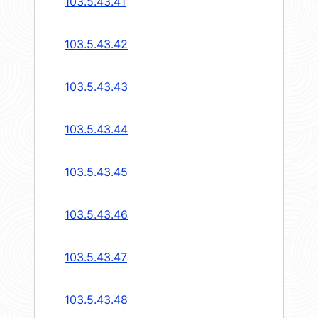
103.5.43.41
103.5.43.42
103.5.43.43
103.5.43.44
103.5.43.45
103.5.43.46
103.5.43.47
103.5.43.48