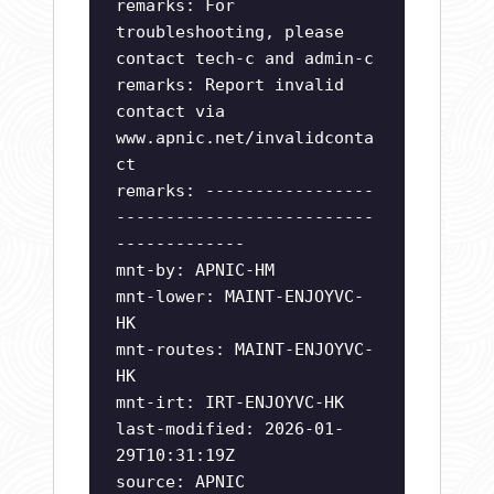
remarks: For
troubleshooting, please
contact tech-c and admin-c
remarks: Report invalid
contact via
www.apnic.net/invalidconta
ct
remarks: -----------------
--------------------------
-------------
mnt-by: APNIC-HM
mnt-lower: MAINT-ENJOYVC-
HK
mnt-routes: MAINT-ENJOYVC-
HK
mnt-irt: IRT-ENJOYVC-HK
last-modified: 2026-01-
29T10:31:19Z
source: APNIC