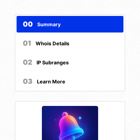
00
Summary
01
Whois Details
02
IP Subranges
03
Learn More