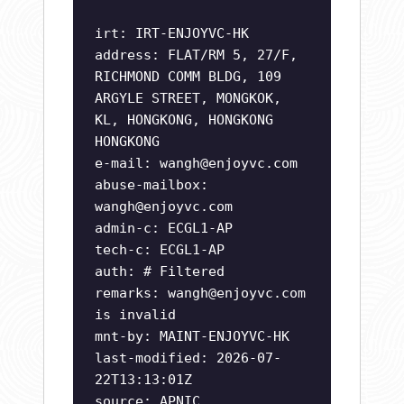
irt: IRT-ENJOYVC-HK
address: FLAT/RM 5, 27/F,
RICHMOND COMM BLDG, 109
ARGYLE STREET, MONGKOK,
KL, HONGKONG, HONGKONG
HONGKONG
e-mail:
wangh@enjoyvc.com
abuse-mailbox:
wangh@enjoyvc.com
admin-c: ECGL1-AP
tech-c: ECGL1-AP
auth: # Filtered
remarks:
wangh@enjoyvc.com
is invalid
mnt-by: MAINT-ENJOYVC-HK
last-modified: 2026-07-
22T13:13:01Z
source: APNIC