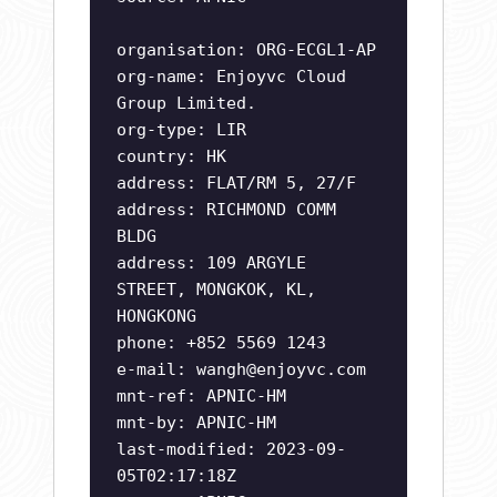
organisation: ORG-ECGL1-AP
org-name: Enjoyvc Cloud
Group Limited.
org-type: LIR
country: HK
address: FLAT/RM 5, 27/F
address: RICHMOND COMM
BLDG
address: 109 ARGYLE
STREET, MONGKOK, KL,
HONGKONG
phone: +852 5569 1243
e-mail:
wangh@enjoyvc.com
mnt-ref: APNIC-HM
mnt-by: APNIC-HM
last-modified: 2023-09-
05T02:17:18Z