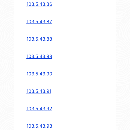
103.5.43.86
103.5.43.87
103.5.43.88
103.5.43.89
103.5.43.90
103.5.43.91
103.5.43.92
103.5.43.93