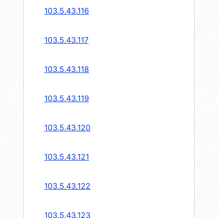
103.5.43.116
103.5.43.117
103.5.43.118
103.5.43.119
103.5.43.120
103.5.43.121
103.5.43.122
103.5.43.123