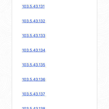
103.5.43.131
103.5.43.132
103.5.43.133
103.5.43.134
103.5.43.135
103.5.43.136
103.5.43.137
103.5.43.138