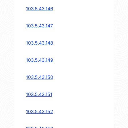
103.5.43.146
103.5.43.147
103.5.43.148
103.5.43.149
103.5.43.150
103.5.43.151
103.5.43.152