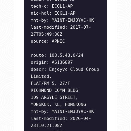
tech-c: ECGL1-AP
nic-hdl: ECGL1-AP
mnt-by: MAINT-ENJOYVC-HK
last-modified: 2017-07-
27T05:49:38Z
source: APNIC
route: 103.5.43.0/24
origin: AS136897
descr: Enjoyvc Cloud Group
Limited.
FLAT/RM 5, 27/F
RICHMOND COMM BLDG
109 ARGYLE STREET,
MONGKOK, KL, HONGKONG
mnt-by: MAINT-ENJOYVC-HK
last-modified: 2026-04-
23T10:21:08Z