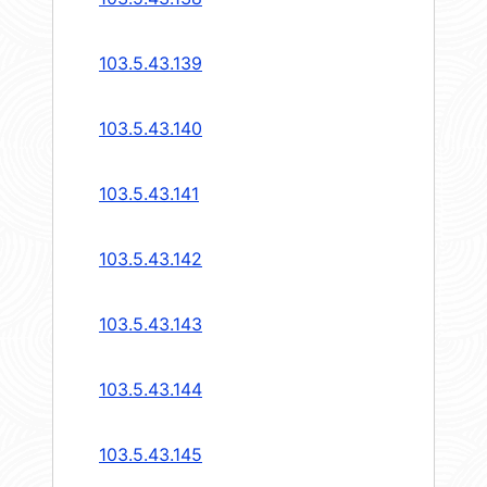
103.5.43.139
103.5.43.140
103.5.43.141
103.5.43.142
103.5.43.143
103.5.43.144
103.5.43.145