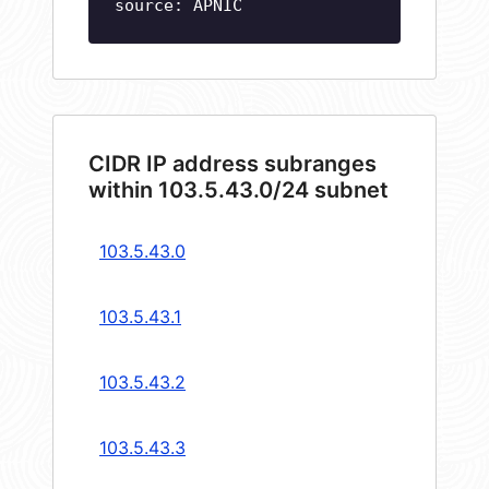
source: APNIC
CIDR IP address subranges
within 103.5.43.0/24 subnet
103.5.43.0
103.5.43.1
103.5.43.2
103.5.43.3