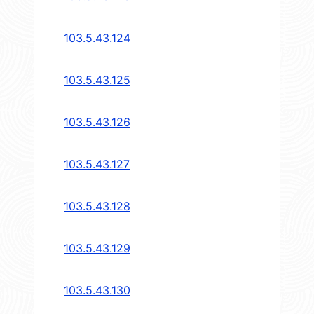
103.5.43.124
103.5.43.125
103.5.43.126
103.5.43.127
103.5.43.128
103.5.43.129
103.5.43.130