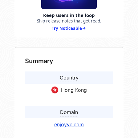
Keep users in the loop
Ship release notes that get read.
Try Noticeable
Summary
Country
Hong Kong
Domain
enjoyvc.com