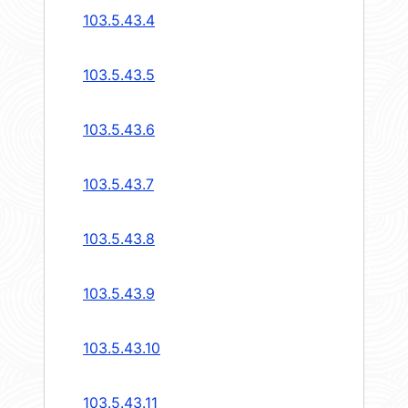
103.5.43.4
103.5.43.5
103.5.43.6
103.5.43.7
103.5.43.8
103.5.43.9
103.5.43.10
103.5.43.11