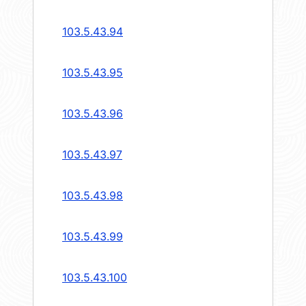
103.5.43.94
103.5.43.95
103.5.43.96
103.5.43.97
103.5.43.98
103.5.43.99
103.5.43.100