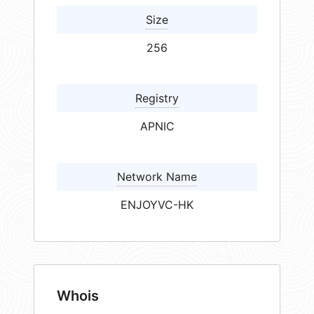
Size
256
Registry
APNIC
Network Name
ENJOYVC-HK
Whois