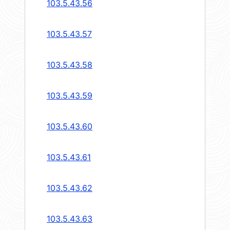
103.5.43.56
103.5.43.57
103.5.43.58
103.5.43.59
103.5.43.60
103.5.43.61
103.5.43.62
103.5.43.63