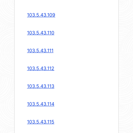
103.5.43.109
103.5.43.110
103.5.43.111
103.5.43.112
103.5.43.113
103.5.43.114
103.5.43.115