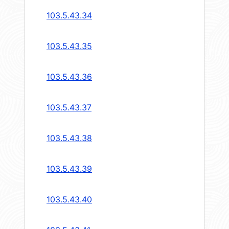
103.5.43.34
103.5.43.35
103.5.43.36
103.5.43.37
103.5.43.38
103.5.43.39
103.5.43.40