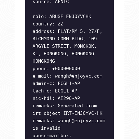
source: APNIC
role: ABUSE ENJOYVCHK
country: ZZ
address: FLAT/RM 5, 27/F,
RICHMOND COMM BLDG, 109
ARGYLE STREET, MONGKOK,
KL, HONGKONG, HONGKONG
HONGKONG
phone: +000000000
e-mail:
wangh@enjoyvc.com
admin-c: ECGL1-AP
tech-c: ECGL1-AP
nic-hdl: AE290-AP
remarks: Generated from
irt object IRT-ENJOYVC-HK
remarks:
wangh@enjoyvc.com
is invalid
abuse-mailbox: