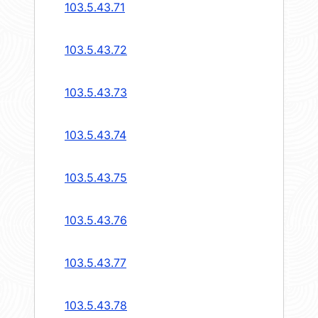
103.5.43.71
103.5.43.72
103.5.43.73
103.5.43.74
103.5.43.75
103.5.43.76
103.5.43.77
103.5.43.78