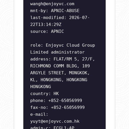
wangh@enjoyvc.com
mnt-by: APNIC-ABUSE
last-modified: 2026-07-
22T13:14:29Z
source: APNIC
role: Enjoyvc Cloud Group
Limited administrator
address: FLAT/RM 5, 27/F,
RICHMOND COMM BLDG, 109
ARGYLE STREET, MONGKOK,
KL, HONGKONG, HONGKONG
HONGKONG
country: HK
phone: +852-65056999
fax-no: +852-65056999
e-mail:
yuyt@enjoyvc.com.hk
admin-c: ECGL1-AP