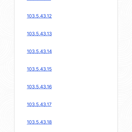
103.5.43.12
103.5.43.13
103.5.43.14
103.5.43.15
103.5.43.16
103.5.43.17
103.5.43.18