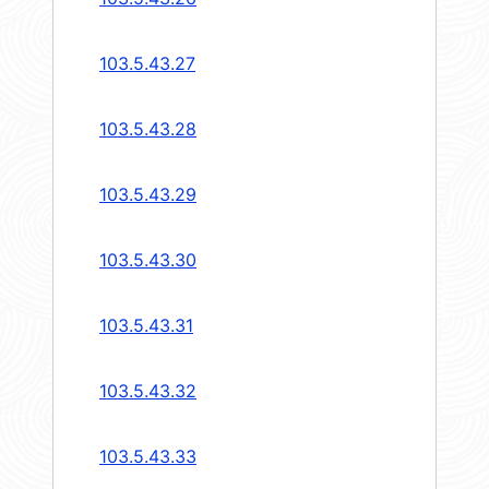
103.5.43.27
103.5.43.28
103.5.43.29
103.5.43.30
103.5.43.31
103.5.43.32
103.5.43.33