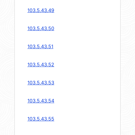
103.5.43.49
103.5.43.50
103.5.43.51
103.5.43.52
103.5.43.53
103.5.43.54
103.5.43.55