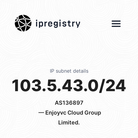
ipregistry
IP subnet details
103.5.43.0/24
AS136897
— Enjoyvc Cloud Group
Limited.