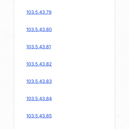
103.5.43.79
103.5.43.80
103.5.43.81
103.5.43.82
103.5.43.83
103.5.43.84
103.5.43.85