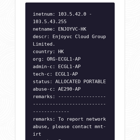
inetnum: 103.5.42.0 -
103.5.43.255
netname: ENJOYVC-HK
descr: Enjoyvc Cloud Group
Limited.
country: HK
org: ORG-ECGL1-AP
admin-c: ECGL1-AP
tech-c: ECGL1-AP
status: ALLOCATED PORTABLE
abuse-c: AE290-AP
remarks: -----------------
--------------------------
-------------
remarks: To report network
abuse, please contact mnt-
irt