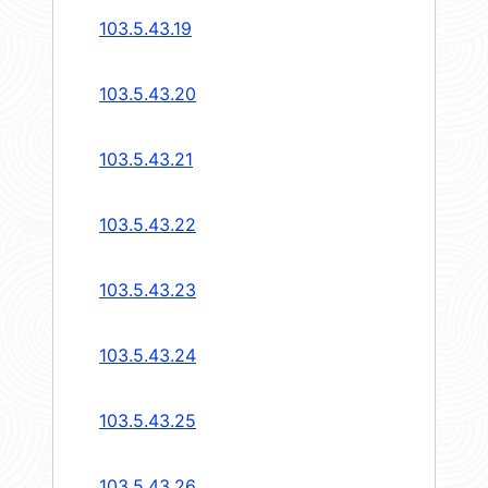
103.5.43.19
103.5.43.20
103.5.43.21
103.5.43.22
103.5.43.23
103.5.43.24
103.5.43.25
103.5.43.26