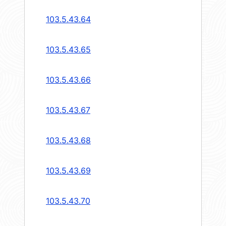
103.5.43.64
103.5.43.65
103.5.43.66
103.5.43.67
103.5.43.68
103.5.43.69
103.5.43.70