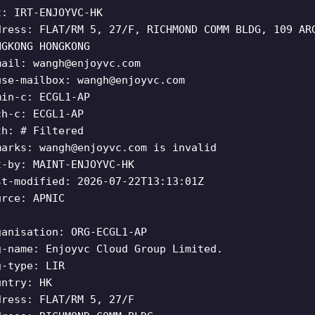
t: IRT-ENJOYVC-HK
dress: FLAT/RM 5, 27/F, RICHMOND COMM BLDG, 109 AR
NGKONG HONGKONG
mail:
wangh@enjoyvc.com
use-mailbox:
wangh@enjoyvc.com
min-c: ECGL1-AP
ch-c: ECGL1-AP
th: # Filtered
marks:
wangh@enjoyvc.com
is invalid
t-by: MAINT-ENJOYVC-HK
st-modified: 2026-07-22T13:13:01Z
urce: APNIC
ganisation: ORG-ECGL1-AP
g-name: Enjoyvc Cloud Group Limited.
g-type: LIR
untry: HK
dress: FLAT/RM 5, 27/F