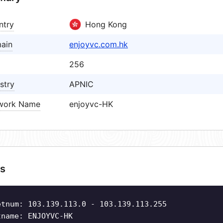
ntry
Hong Kong
ain
enjoyvc.com.hk
256
stry
APNIC
work Name
enjoyvc-HK
s
etnum: 103.139.113.0 - 103.139.113.255
tname: ENJOYVC-HK