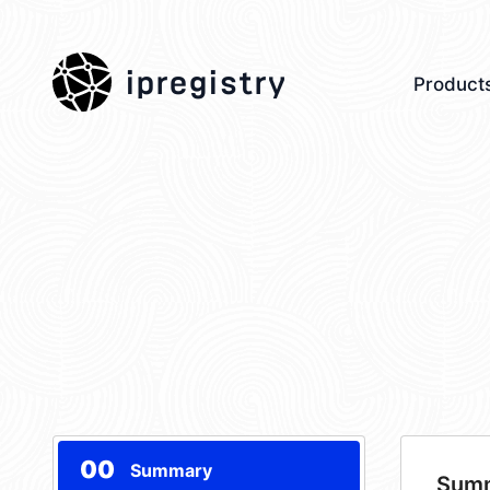
ipregistry
Product
00
Summary
Sum