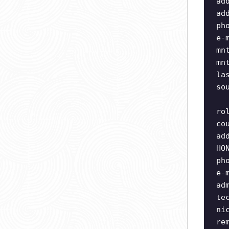
ad
ad
ph
e-
mn
mn
la
so
ro
co
ad
HO
ph
e-
ad
te
ni
re