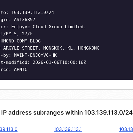
ute: 103.139.113.0/24
igin: AS136897
scr: Enjoyvc Cloud Group Limited.
AT/RM 5, 27/F
CHMOND COMM BLDG
9 ARGYLE STREET, MONGKOK, KL, HONGKONG
t-by: MAINT-ENJOYVC-HK
st-modified: 2026-01-06T10:00:16Z
urce: APNIC
 IP address subranges within 103.139.113.0/2
39.113.0
103.139.113.1
103.13