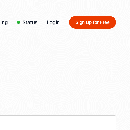
cing
Status
Login
Sign Up for Free