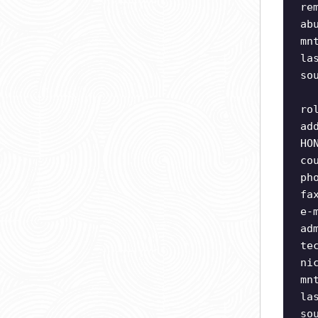
re
ab
mn
la
so
ro
ad
HO
co
ph
fa
e-
ad
te
ni
mn
la
so