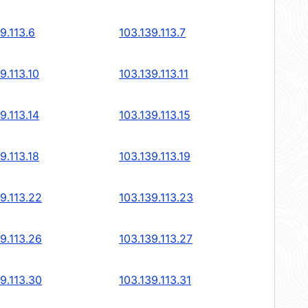
9.113.6
103.139.113.7
9.113.10
103.139.113.11
9.113.14
103.139.113.15
9.113.18
103.139.113.19
9.113.22
103.139.113.23
9.113.26
103.139.113.27
9.113.30
103.139.113.31