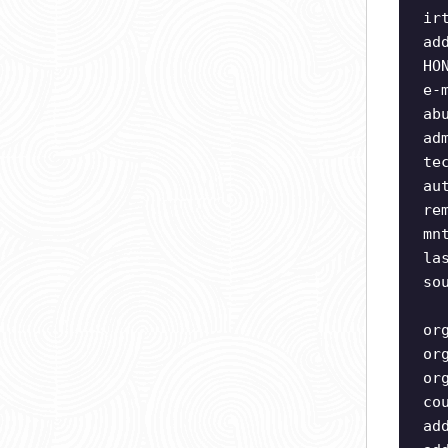
ir
ad
HO
e-
ab
ad
te
au
re
mn
la
so
or
or
or
co
ad