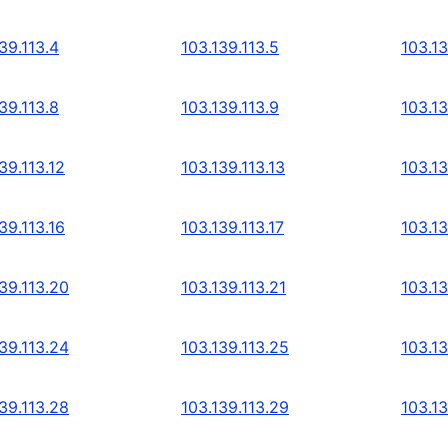
39.113.4
103.139.113.5
103.13
39.113.8
103.139.113.9
103.13
39.113.12
103.139.113.13
103.13
39.113.16
103.139.113.17
103.13
39.113.20
103.139.113.21
103.13
39.113.24
103.139.113.25
103.13
39.113.28
103.139.113.29
103.13