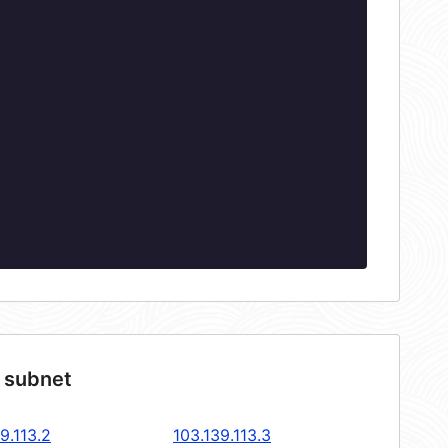
4 subnet
9.113.2
103.139.113.3