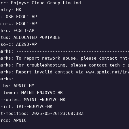
scr: Enjoyvc Cloud Group Limited.
untry: HK
g: ORG-ECGL1-AP
min-c: ECGL1-AP
ch-c: ECGL1-AP
atus: ALLOCATED PORTABLE
use-c: AE290-AP
marks: -------------------------------------------
marks: To report network abuse, please contact mnt
marks: For troubleshooting, please contact tech-c 
marks: Report invalid contact via www.apnic.net/in
marks: -------------------------------------------
t-by: APNIC-HM
t-lower: MAINT-ENJOYVC-HK
t-routes: MAINT-ENJOYVC-HK
t-irt: IRT-ENJOYVC-HK
st-modified: 2025-05-20T23:08:38Z
urce: APNIC