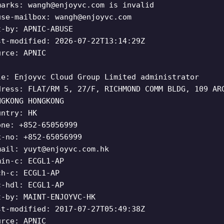
marks:
wangh@enjoyvc.com
is invalid
use-mailbox:
wangh@enjoyvc.com
t-by: APNIC-ABUSE
st-modified: 2026-07-22T13:14:29Z
urce: APNIC
le: Enjoyvc Cloud Group Limited administrator
dress: FLAT/RM 5, 27/F, RICHMOND COMM BLDG, 109 AR
NGKONG HONGKONG
untry: HK
one: +852-65056999
x-no: +852-65056999
mail:
yuyt@enjoyvc.com.hk
min-c: ECGL1-AP
ch-c: ECGL1-AP
c-hdl: ECGL1-AP
t-by: MAINT-ENJOYVC-HK
st-modified: 2017-07-27T05:49:38Z
urce: APNIC