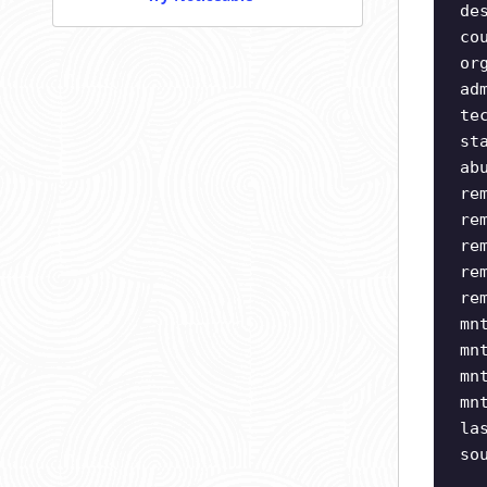
de
co
or
ad
te
st
ab
re
re
re
re
re
mn
mn
mn
mn
la
so