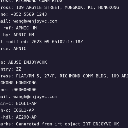
dress: RICHMOND COMM BLDG
dress: 109 ARGYLE STREET, MONGKOK, KL, HONGKONG
one: +852 5569 1243
mail:
wangh@enjoyvc.com
t-ref: APNIC-HM
t-by: APNIC-HM
st-modified: 2023-09-05T02:17:18Z
urce: APNIC
le: ABUSE ENJOYVCHK
untry: ZZ
dress: FLAT/RM 5, 27/F, RICHMOND COMM BLDG, 109 AR
NGKONG HONGKONG
one: +000000000
mail:
wangh@enjoyvc.com
min-c: ECGL1-AP
ch-c: ECGL1-AP
c-hdl: AE290-AP
marks: Generated from irt object IRT-ENJOYVC-HK