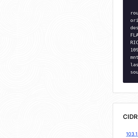
ro
or
de
FL
RI
10
mn
la
so
CIDR
103.1