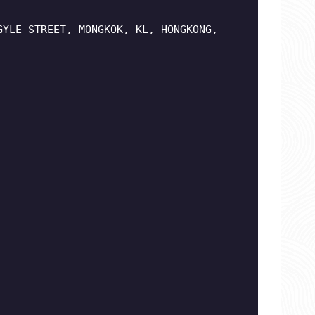
GYLE STREET, MONGKOK, KL, HONGKONG,