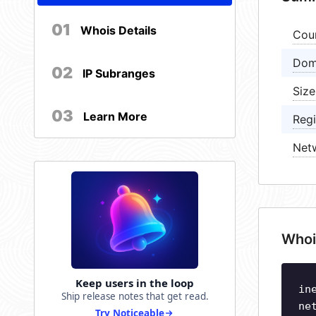
01
Whois Details
Cou
Dom
02
IP Subranges
Size
03
Learn More
Regi
Net
Whoi
Keep users in the loop
in
Ship release notes that get read.
ne
Try Noticeable