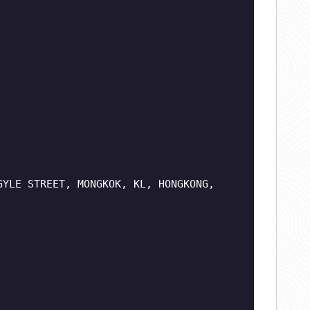
GYLE STREET, MONGKOK, KL, HONGKONG,