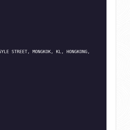
GYLE STREET, MONGKOK, KL, HONGKONG,