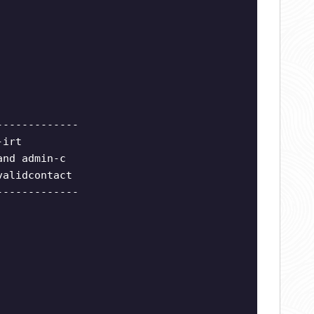
-------------
-irt
and admin-c
validcontact
-------------