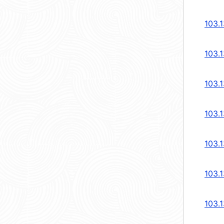
103.1
103.1
103.1
103.1
103.1
103.1
103.1