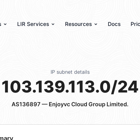
s
LIR Services
Resources
Docs
Pri
IP subnet details
103.139.113.0/24
AS136897
— Enjoyvc Cloud Group Limited.
mary