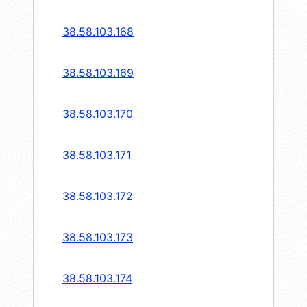
38.58.103.168
38.58.103.169
38.58.103.170
38.58.103.171
38.58.103.172
38.58.103.173
38.58.103.174