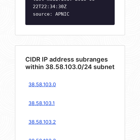
22T22:34:30Z
source: APNIC
CIDR IP address subranges
within 38.58.103.0/24 subnet
38.58.103.0
38.58.103.1
38.58.103.2