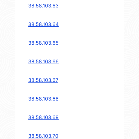
38.58.103.63
38.58.103.64
38.58.103.65
38.58.103.66
38.58.103.67
38.58.103.68
38.58.103.69
38.58.103.70