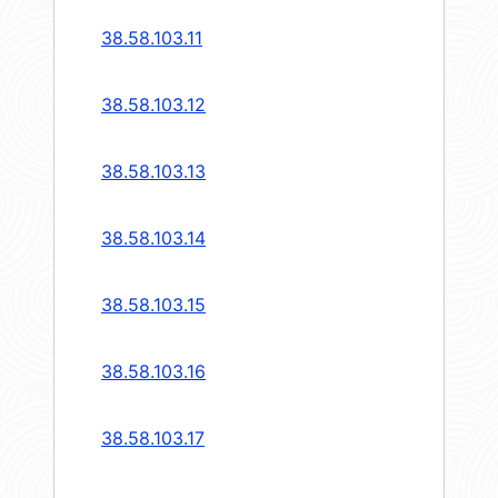
38.58.103.11
38.58.103.12
38.58.103.13
38.58.103.14
38.58.103.15
38.58.103.16
38.58.103.17