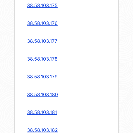
38.58.103.175
38.58.103.176
38.58.103.177
38.58.103.178
38.58.103.179
38.58.103.180
38.58.103.181
38.58.103.182