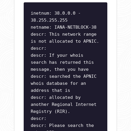
inetnum: 38.0.0.0 -
38.255.255.255
netname: IANA-NETBLOCK-38
descr: This network range
is not allocated to APNIC.
descr:
descr: If your whois
search has returned this
message, then you have
descr: searched the APNIC
whois database for an
address that is
descr: allocated by
another Regional Internet
Registry (RIR).
descr:
descr: Please search the