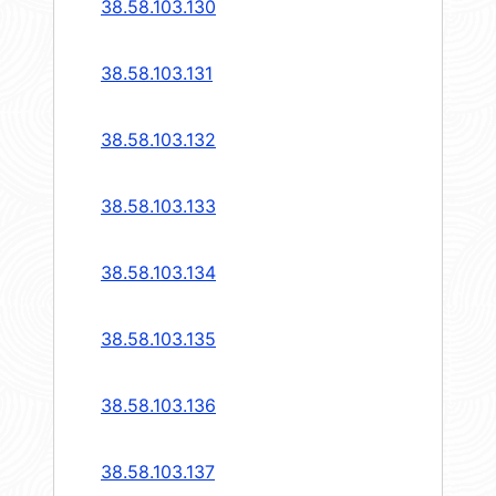
38.58.103.130
38.58.103.131
38.58.103.132
38.58.103.133
38.58.103.134
38.58.103.135
38.58.103.136
38.58.103.137