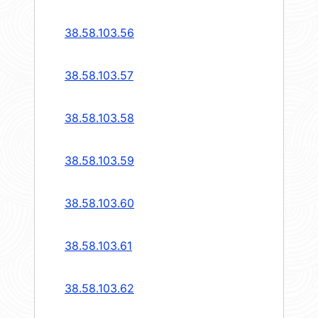
38.58.103.56
38.58.103.57
38.58.103.58
38.58.103.59
38.58.103.60
38.58.103.61
38.58.103.62