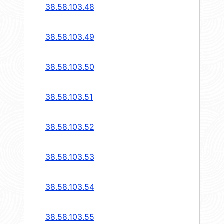
38.58.103.48
38.58.103.49
38.58.103.50
38.58.103.51
38.58.103.52
38.58.103.53
38.58.103.54
38.58.103.55