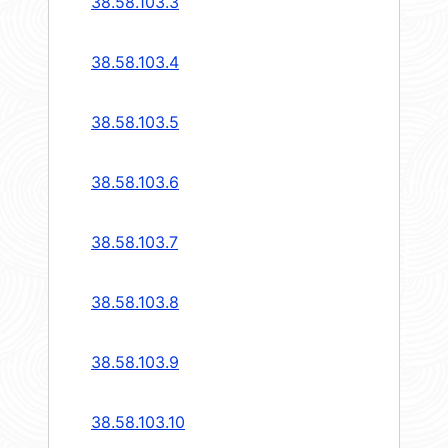
38.58.103.3
38.58.103.4
38.58.103.5
38.58.103.6
38.58.103.7
38.58.103.8
38.58.103.9
38.58.103.10