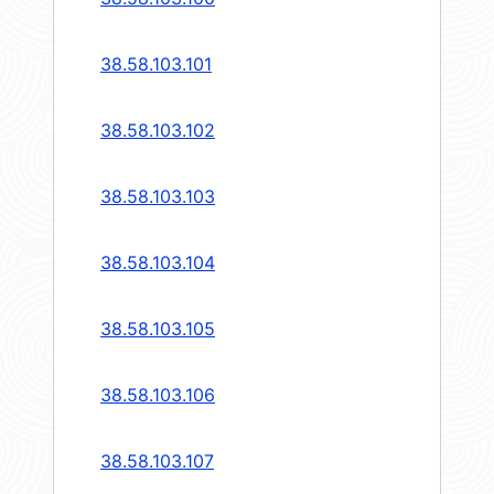
38.58.103.101
38.58.103.102
38.58.103.103
38.58.103.104
38.58.103.105
38.58.103.106
38.58.103.107