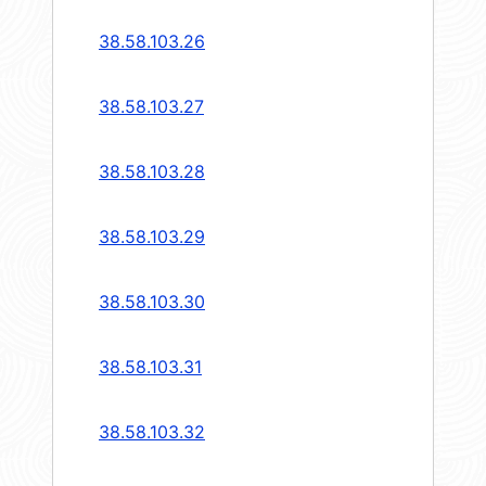
38.58.103.26
38.58.103.27
38.58.103.28
38.58.103.29
38.58.103.30
38.58.103.31
38.58.103.32