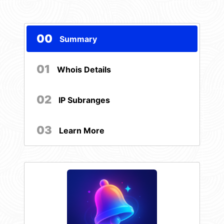
00
Summary
01
Whois Details
02
IP Subranges
03
Learn More