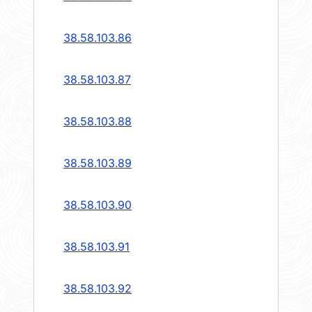
38.58.103.86
38.58.103.87
38.58.103.88
38.58.103.89
38.58.103.90
38.58.103.91
38.58.103.92