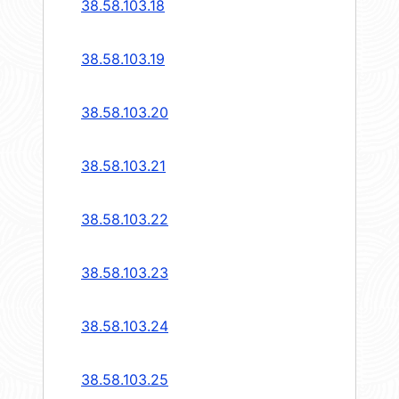
38.58.103.18
38.58.103.19
38.58.103.20
38.58.103.21
38.58.103.22
38.58.103.23
38.58.103.24
38.58.103.25