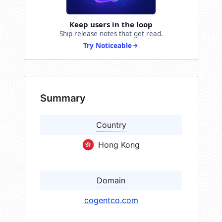
Keep users in the loop
Ship release notes that get read.
Try Noticeable
Summary
Country
Hong Kong
Domain
cogentco.com