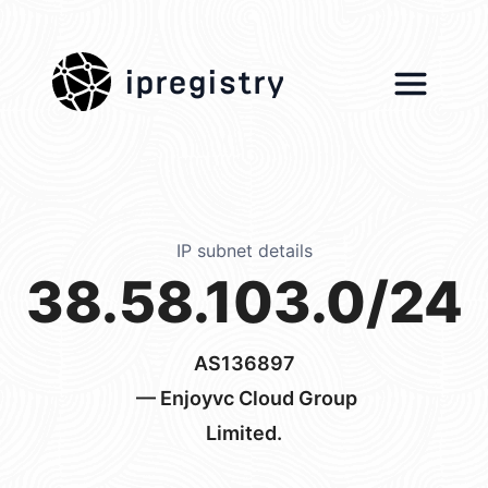
ipregistry
IP subnet details
38.58.103.0/24
AS136897
— Enjoyvc Cloud Group
Limited.