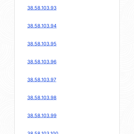
38.58.103.93
38.58.103.94
38.58.103.95
38.58.103.96
38.58.103.97
38.58.103.98
38.58.103.99
38.58.103.100