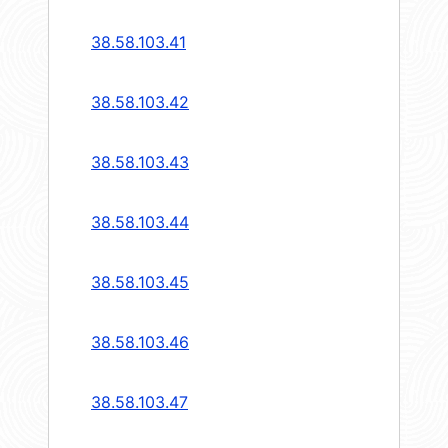
38.58.103.41
38.58.103.42
38.58.103.43
38.58.103.44
38.58.103.45
38.58.103.46
38.58.103.47