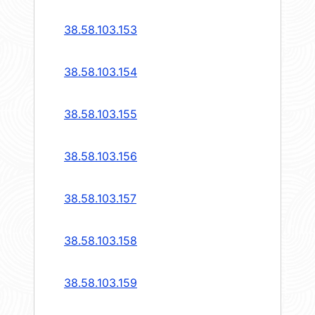
38.58.103.153
38.58.103.154
38.58.103.155
38.58.103.156
38.58.103.157
38.58.103.158
38.58.103.159