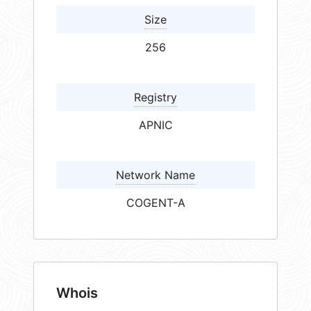
Size
256
Registry
APNIC
Network Name
COGENT-A
Whois