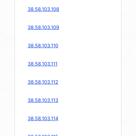
38.58.103.108
38.58.103.109
38.58.103.110
38.58.103.111
38.58.103.112
38.58.103.113
38.58.103.114