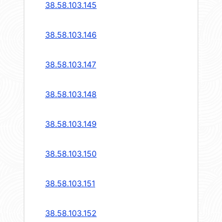
38.58.103.145
38.58.103.146
38.58.103.147
38.58.103.148
38.58.103.149
38.58.103.150
38.58.103.151
38.58.103.152