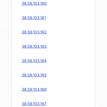
38.58.103.160
38.58.103.161
38.58.103.162
38.58.103.163
38.58.103.164
38.58.103.165
38.58.103.166
38.58.103.167