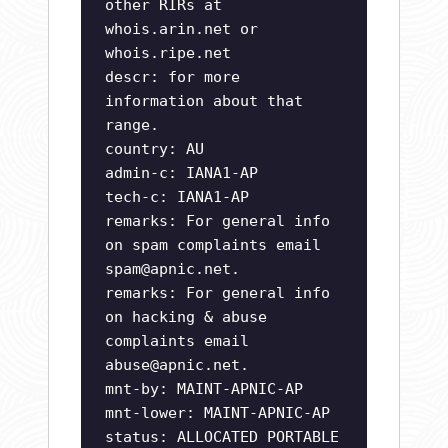
other RIRs at
whois.arin.net or
whois.ripe.net
descr: for more
information about that
range.
country: AU
admin-c: IANA1-AP
tech-c: IANA1-AP
remarks: For general info
on spam complaints email
spam@apnic.net
.
remarks: For general info
on hacking & abuse
complaints email
abuse@apnic.net
.
mnt-by: MAINT-APNIC-AP
mnt-lower: MAINT-APNIC-AP
status: ALLOCATED PORTABLE