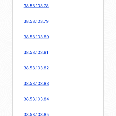
38.58.103.78
38.58.103.79
38.58.103.80
38.58.103.81
38.58.103.82
38.58.103.83
38.58.103.84
38.58.103.85