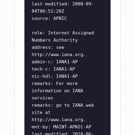
last-modified: 2008-09-
04T06:51:28Z
source: APNIC
role: Internet Assigned
Numbers Authority
address: see
http://www.iana.org.
admin-c: IANA1-AP
tech-c: IANA1-AP
nic-hdl: IANA1-AP
remarks: For more
information on IANA
services
remarks: go to IANA web
site at
http://www.iana.org.
mnt-by: MAINT-APNIC-AP
last-modified: 2018-06-