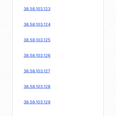
38.58.103.123
38.58.103.124
38.58.103.125
38.58.103.126
38.58.103.127
38.58.103.128
38.58.103.129