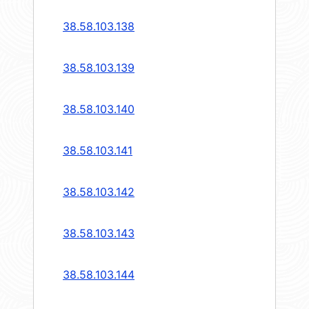
38.58.103.138
38.58.103.139
38.58.103.140
38.58.103.141
38.58.103.142
38.58.103.143
38.58.103.144