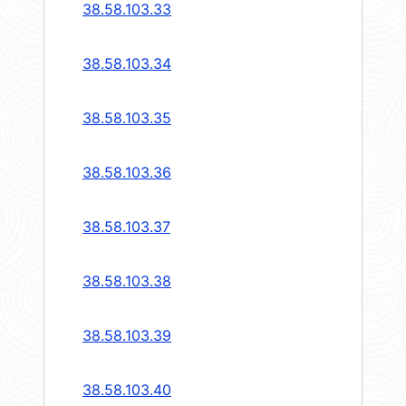
38.58.103.33
38.58.103.34
38.58.103.35
38.58.103.36
38.58.103.37
38.58.103.38
38.58.103.39
38.58.103.40