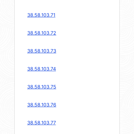
38.58.103.71
38.58.103.72
38.58.103.73
38.58.103.74
38.58.103.75
38.58.103.76
38.58.103.77