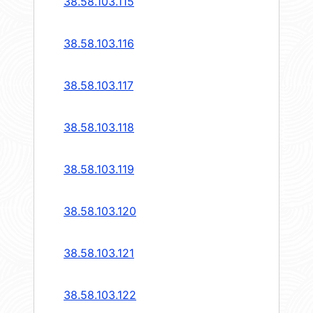
38.58.103.115
38.58.103.116
38.58.103.117
38.58.103.118
38.58.103.119
38.58.103.120
38.58.103.121
38.58.103.122