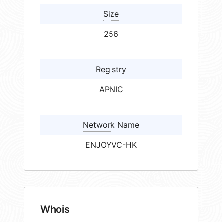
Size
256
Registry
APNIC
Network Name
ENJOYVC-HK
Whois