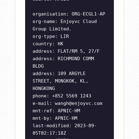
organisation: ORG-ECGL1-AP
org-name: Enjoyvc Cloud
Group Limited.
org-type: LIR
country: HK
address: FLAT/RM 5, 27/F
address: RICHMOND COMM
BLDG
address: 109 ARGYLE
STREET, MONGKOK, KL,
HONGKONG
phone: +852 5569 1243
e-mail:
wangh@enjoyvc.com
mnt-ref: APNIC-HM
mnt-by: APNIC-HM
last-modified: 2023-09-
05T02:17:18Z