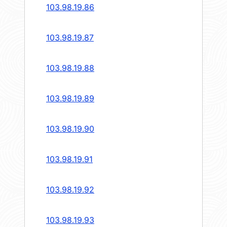
103.98.19.86
103.98.19.87
103.98.19.88
103.98.19.89
103.98.19.90
103.98.19.91
103.98.19.92
103.98.19.93