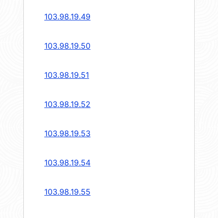
103.98.19.49
103.98.19.50
103.98.19.51
103.98.19.52
103.98.19.53
103.98.19.54
103.98.19.55