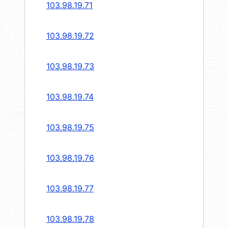
103.98.19.71
103.98.19.72
103.98.19.73
103.98.19.74
103.98.19.75
103.98.19.76
103.98.19.77
103.98.19.78