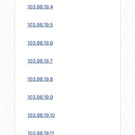
103.98.19.4
103.98.19.5
103.98.19.6
103.98.19.7
103.98.19.8
103.98.19.9
103.98.19.10
103.98.19.11