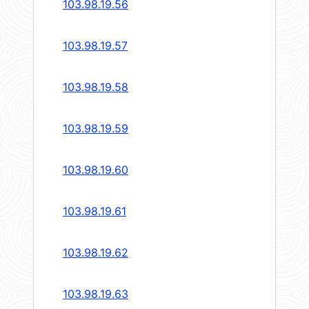
103.98.19.56
103.98.19.57
103.98.19.58
103.98.19.59
103.98.19.60
103.98.19.61
103.98.19.62
103.98.19.63