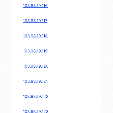
103.98.19.116
103.98.19.117
103.98.19.118
103.98.19.119
103.98.19.120
103.98.19.121
103.98.19.122
103.98.19.123