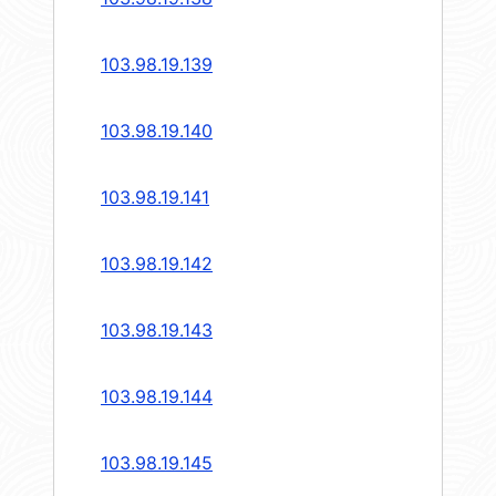
103.98.19.139
103.98.19.140
103.98.19.141
103.98.19.142
103.98.19.143
103.98.19.144
103.98.19.145