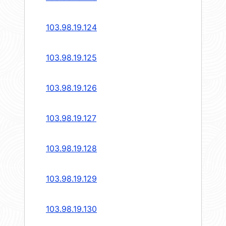
103.98.19.124
103.98.19.125
103.98.19.126
103.98.19.127
103.98.19.128
103.98.19.129
103.98.19.130