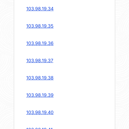
103.98.19.34
103.98.19.35
103.98.19.36
103.98.19.37
103.98.19.38
103.98.19.39
103.98.19.40