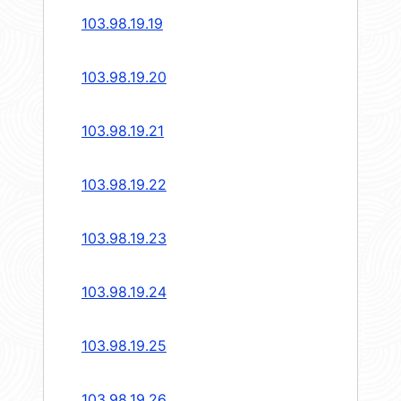
103.98.19.19
103.98.19.20
103.98.19.21
103.98.19.22
103.98.19.23
103.98.19.24
103.98.19.25
103.98.19.26