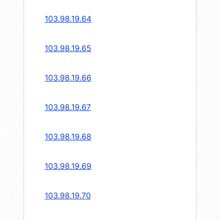
103.98.19.64
103.98.19.65
103.98.19.66
103.98.19.67
103.98.19.68
103.98.19.69
103.98.19.70