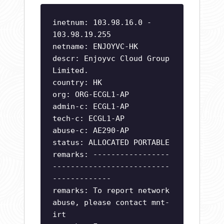
inetnum: 103.98.16.0 -
103.98.19.255
netname: ENJOYVC-HK
descr: Enjoyvc Cloud Group
Limited.
country: HK
org: ORG-ECGL1-AP
admin-c: ECGL1-AP
tech-c: ECGL1-AP
abuse-c: AE290-AP
status: ALLOCATED PORTABLE
remarks: -----------------
--------------------------
-------------
remarks: To report network
abuse, please contact mnt-
irt