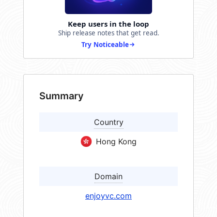
Keep users in the loop
Ship release notes that get read.
Try Noticeable
Summary
Country
Hong Kong
Domain
enjoyvc.com