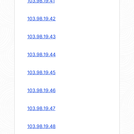
103.98.19.41
103.98.19.42
103.98.19.43
103.98.19.44
103.98.19.45
103.98.19.46
103.98.19.47
103.98.19.48