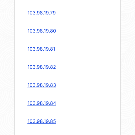
103.98.19.79
103.98.19.80
103.98.19.81
103.98.19.82
103.98.19.83
103.98.19.84
103.98.19.85