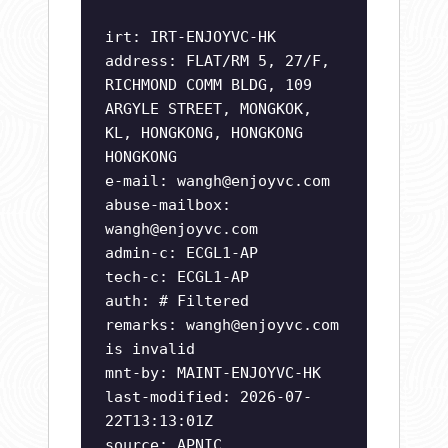
irt: IRT-ENJOYVC-HK
address: FLAT/RM 5, 27/F,
RICHMOND COMM BLDG, 109
ARGYLE STREET, MONGKOK,
KL, HONGKONG, HONGKONG
HONGKONG
e-mail:
wangh@enjoyvc.com
abuse-mailbox:
wangh@enjoyvc.com
admin-c: ECGL1-AP
tech-c: ECGL1-AP
auth: # Filtered
remarks:
wangh@enjoyvc.com
is invalid
mnt-by: MAINT-ENJOYVC-HK
last-modified: 2026-07-
22T13:13:01Z
source: APNIC