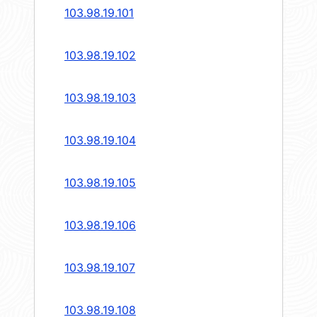
103.98.19.101
103.98.19.102
103.98.19.103
103.98.19.104
103.98.19.105
103.98.19.106
103.98.19.107
103.98.19.108