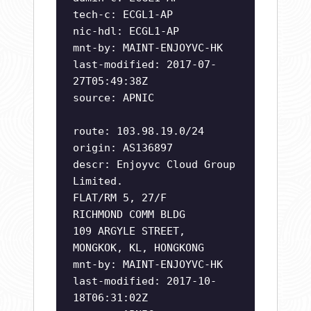
tech-c: ECGL1-AP
nic-hdl: ECGL1-AP
mnt-by: MAINT-ENJOYVC-HK
last-modified: 2017-07-
27T05:49:38Z
source: APNIC
route: 103.98.19.0/24
origin: AS136897
descr: Enjoyvc Cloud Group
Limited.
FLAT/RM 5, 27/F
RICHMOND COMM BLDG
109 ARGYLE STREET,
MONGKOK, KL, HONGKONG
mnt-by: MAINT-ENJOYVC-HK
last-modified: 2017-10-
18T06:31:02Z