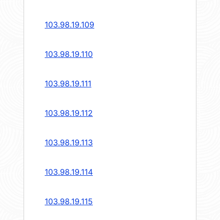
103.98.19.109
103.98.19.110
103.98.19.111
103.98.19.112
103.98.19.113
103.98.19.114
103.98.19.115