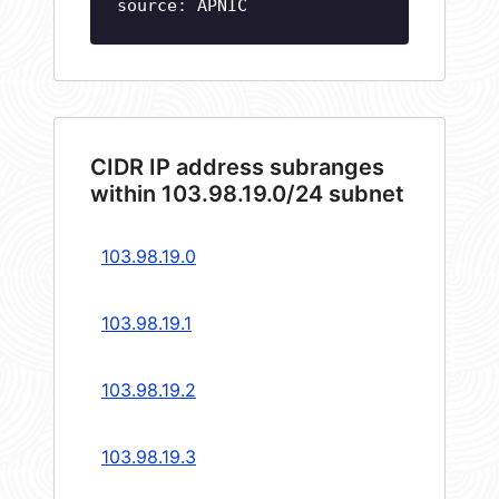
source: APNIC
CIDR IP address subranges
within 103.98.19.0/24 subnet
103.98.19.0
103.98.19.1
103.98.19.2
103.98.19.3