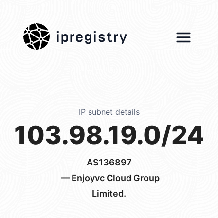
ipregistry
IP subnet details
103.98.19.0/24
AS136897
— Enjoyvc Cloud Group
Limited.