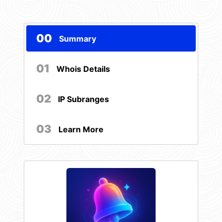
00
Summary
01
Whois Details
02
IP Subranges
03
Learn More