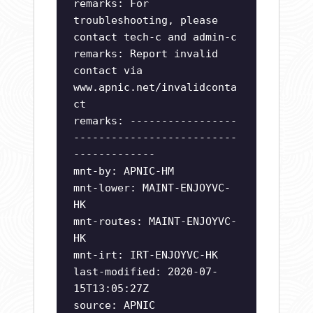
remarks: For
troubleshooting, please
contact tech-c and admin-c
remarks: Report invalid
contact via
www.apnic.net/invalidconta
ct
remarks: -----------------
--------------------------
-------------
mnt-by: APNIC-HM
mnt-lower: MAINT-ENJOYVC-
HK
mnt-routes: MAINT-ENJOYVC-
HK
mnt-irt: IRT-ENJOYVC-HK
last-modified: 2020-07-
15T13:05:27Z
source: APNIC