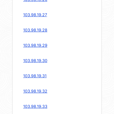
103.98.19.27
103.98.19.28
103.98.19.29
103.98.19.30
103.98.19.31
103.98.19.32
103.98.19.33