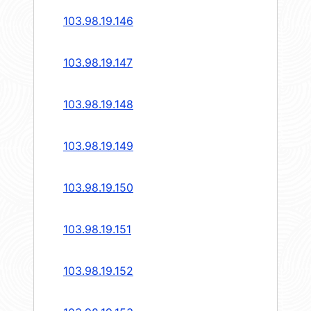
103.98.19.146
103.98.19.147
103.98.19.148
103.98.19.149
103.98.19.150
103.98.19.151
103.98.19.152