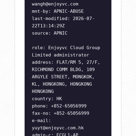
wangh@enjoyvc.com
mnt-by: APNIC-ABUSE
last-modified: 2026-07-
22T13:14:29Z
source: APNIC
role: Enjoyvc Cloud Group
Limited administrator
address: FLAT/RM 5, 27/F,
RICHMOND COMM BLDG, 109
ARGYLE STREET, MONGKOK,
KL, HONGKONG, HONGKONG
HONGKONG
country: HK
phone: +852-65056999
fax-no: +852-65056999
e-mail:
yuyt@enjoyvc.com.hk
admin-c: ECGL1-AP