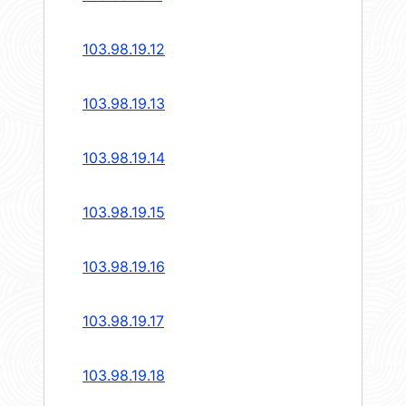
103.98.19.12
103.98.19.13
103.98.19.14
103.98.19.15
103.98.19.16
103.98.19.17
103.98.19.18