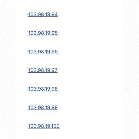
103.98.19.94
103.98.19.95
103.98.19.96
103.98.19.97
103.98.19.98
103.98.19.99
103.98.19.100