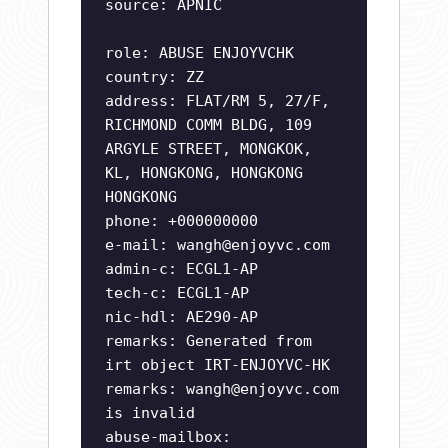
source: APNIC
role: ABUSE ENJOYVCHK
country: ZZ
address: FLAT/RM 5, 27/F,
RICHMOND COMM BLDG, 109
ARGYLE STREET, MONGKOK,
KL, HONGKONG, HONGKONG
HONGKONG
phone: +000000000
e-mail:
wangh@enjoyvc.com
admin-c: ECGL1-AP
tech-c: ECGL1-AP
nic-hdl: AE290-AP
remarks: Generated from
irt object IRT-ENJOYVC-HK
remarks:
wangh@enjoyvc.com
is invalid
abuse-mailbox: