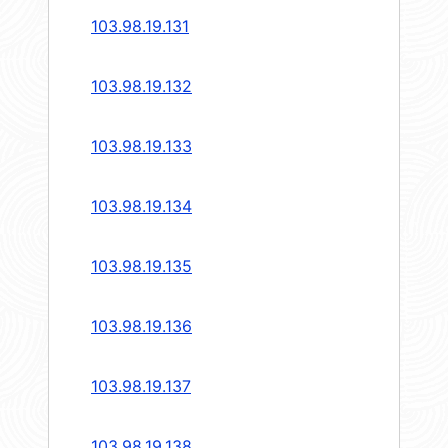
103.98.19.131
103.98.19.132
103.98.19.133
103.98.19.134
103.98.19.135
103.98.19.136
103.98.19.137
103.98.19.138