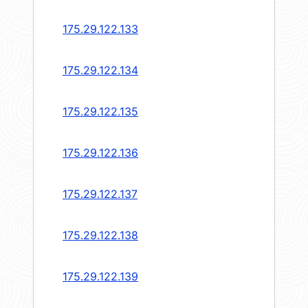
175.29.122.133
175.29.122.134
175.29.122.135
175.29.122.136
175.29.122.137
175.29.122.138
175.29.122.139