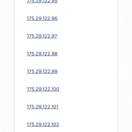
175.29.122.95
175.29.122.96
175.29.122.97
175.29.122.98
175.29.122.99
175.29.122.100
175.29.122.101
175.29.122.102