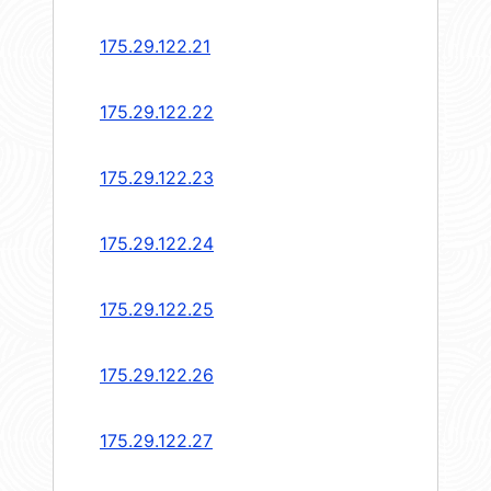
175.29.122.21
175.29.122.22
175.29.122.23
175.29.122.24
175.29.122.25
175.29.122.26
175.29.122.27