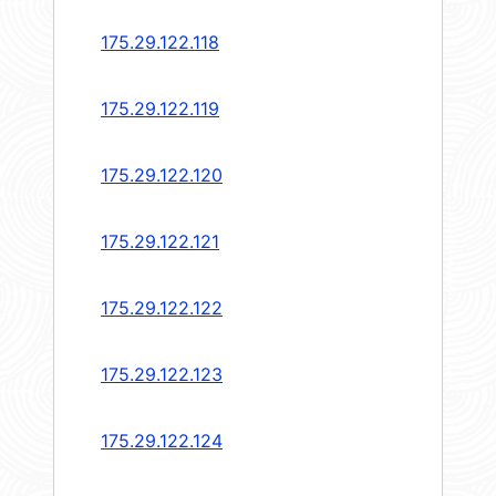
175.29.122.118
175.29.122.119
175.29.122.120
175.29.122.121
175.29.122.122
175.29.122.123
175.29.122.124