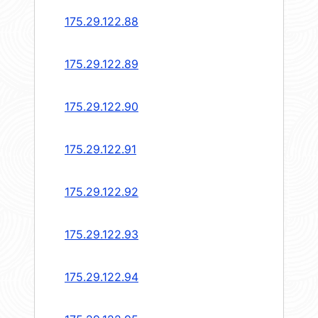
175.29.122.88
175.29.122.89
175.29.122.90
175.29.122.91
175.29.122.92
175.29.122.93
175.29.122.94