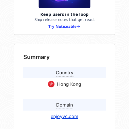
Keep users in the loop
Ship release notes that get read.
Try Noticeable
Summary
Country
Hong Kong
Domain
enjoyvc.com