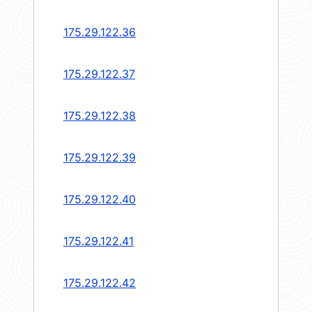
175.29.122.36
175.29.122.37
175.29.122.38
175.29.122.39
175.29.122.40
175.29.122.41
175.29.122.42