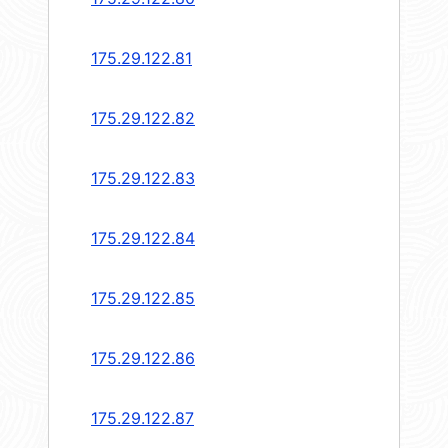
175.29.122.81
175.29.122.82
175.29.122.83
175.29.122.84
175.29.122.85
175.29.122.86
175.29.122.87