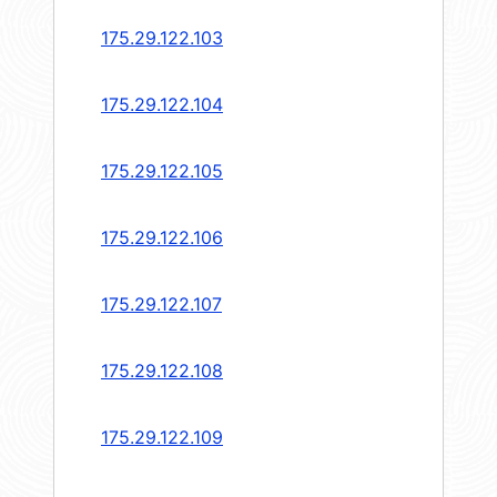
175.29.122.103
175.29.122.104
175.29.122.105
175.29.122.106
175.29.122.107
175.29.122.108
175.29.122.109