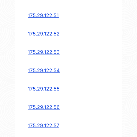
175.29.122.51
175.29.122.52
175.29.122.53
175.29.122.54
175.29.122.55
175.29.122.56
175.29.122.57