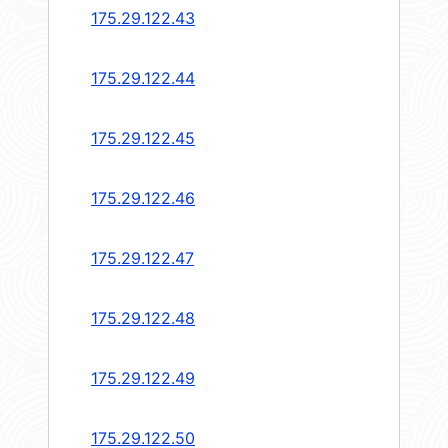
175.29.122.43
175.29.122.44
175.29.122.45
175.29.122.46
175.29.122.47
175.29.122.48
175.29.122.49
175.29.122.50