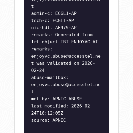
t
admin-c: ECGL1-AP
tech-c: ECGL1-AP
nic-hdl: AE479-AP
remarks: Generated from
irt object IRT-ENJOYVC-AT
remarks:
enjoyvc.abuse@accesstel.ne
t
was validated on 2026-
02-24
abuse-mailbox:
enjoyvc.abuse@accesstel.ne
t
mnt-by: APNIC-ABUSE
last-modified: 2026-02-
24T16:12:05Z
source: APNIC