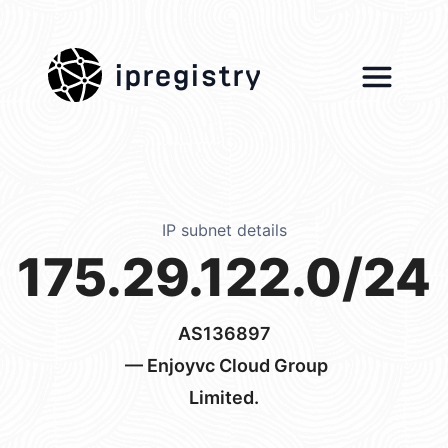
ipregistry
IP subnet details
175.29.122.0/24
AS136897
— Enjoyvc Cloud Group
Limited.