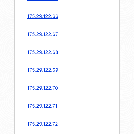
175.29.122.66
175.29.122.67
175.29.122.68
175.29.122.69
175.29.122.70
175.29.122.71
175.29.122.72