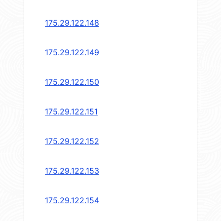
175.29.122.148
175.29.122.149
175.29.122.150
175.29.122.151
175.29.122.152
175.29.122.153
175.29.122.154