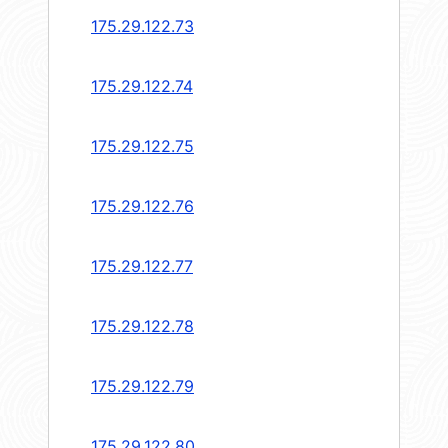
175.29.122.73
175.29.122.74
175.29.122.75
175.29.122.76
175.29.122.77
175.29.122.78
175.29.122.79
175.29.122.80