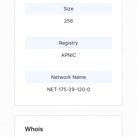
Size
256
Registry
APNIC
Network Name
NET-175-29-120-0
Whois