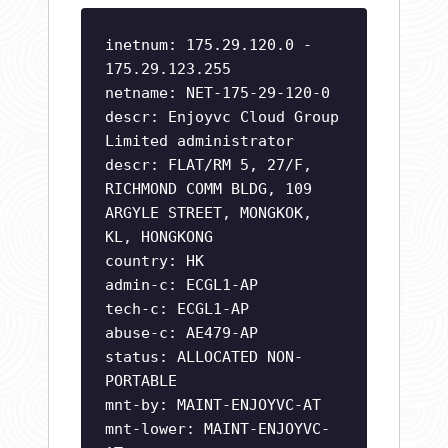
inetnum: 175.29.120.0 -
175.29.123.255
netname: NET-175-29-120-0
descr: Enjoyvc Cloud Group
Limited administrator
descr: FLAT/RM 5, 27/F,
RICHMOND COMM BLDG, 109
ARGYLE STREET, MONGKOK,
KL, HONGKONG
country: HK
admin-c: ECGL1-AP
tech-c: ECGL1-AP
abuse-c: AE479-AP
status: ALLOCATED NON-
PORTABLE
mnt-by: MAINT-ENJOYVC-AT
mnt-lower: MAINT-ENJOYVC-