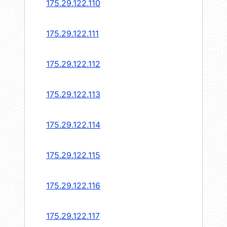
175.29.122.110
175.29.122.111
175.29.122.112
175.29.122.113
175.29.122.114
175.29.122.115
175.29.122.116
175.29.122.117