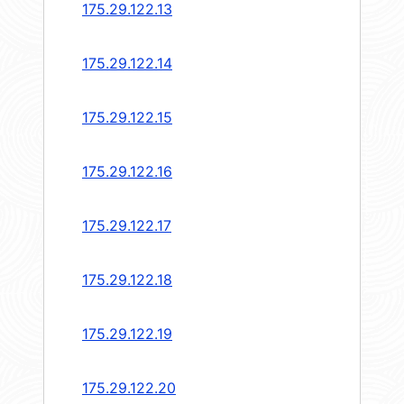
175.29.122.13
175.29.122.14
175.29.122.15
175.29.122.16
175.29.122.17
175.29.122.18
175.29.122.19
175.29.122.20