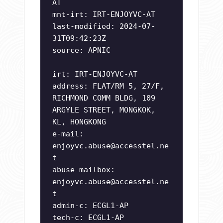
AT
mnt-irt: IRT-ENJOYVC-AT
last-modified: 2024-07-
31T09:42:23Z
source: APNIC
irt: IRT-ENJOYVC-AT
address: FLAT/RM 5, 27/F,
RICHMOND COMM BLDG, 109
ARGYLE STREET, MONGKOK,
KL, HONGKONG
e-mail:
enjoyvc.abuse@accesstel.ne
t
abuse-mailbox:
enjoyvc.abuse@accesstel.ne
t
admin-c: ECGL1-AP
tech-c: ECGL1-AP