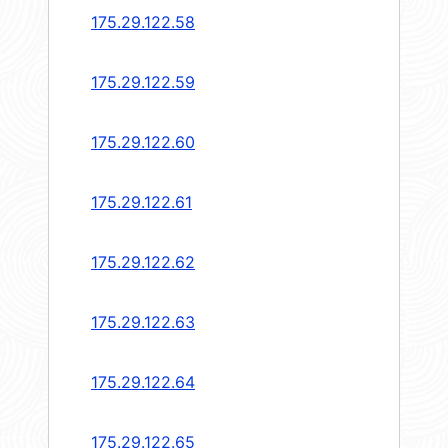
175.29.122.58
175.29.122.59
175.29.122.60
175.29.122.61
175.29.122.62
175.29.122.63
175.29.122.64
175.29.122.65