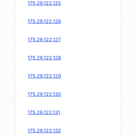
175.29.122.125
175.29.122.126
175.29.122.127
175.29.122.128
175.29.122.129
175.29.122.130
175.29.122.131
175.29.122.132