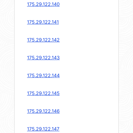
175.29.122.140
175.29.122.141
175.29.122.142
175.29.122.143
175.29.122.144
175.29.122.145
175.29.122.146
175.29.122.147