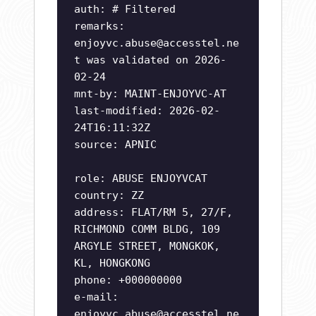
auth: # Filtered
remarks:
enjoyvc.abuse@accesstel.ne
t
was validated on 2026-
02-24
mnt-by: MAINT-ENJOYVC-AT
last-modified: 2026-02-
24T16:11:32Z
source: APNIC
role: ABUSE ENJOYVCAT
country: ZZ
address: FLAT/RM 5, 27/F,
RICHMOND COMM BLDG, 109
ARGYLE STREET, MONGKOK,
KL, HONGKONG
phone: +000000000
e-mail:
enjoyvc.abuse@accesstel.ne