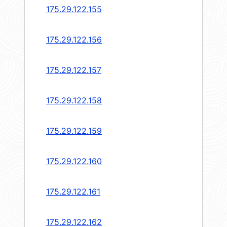
175.29.122.155
175.29.122.156
175.29.122.157
175.29.122.158
175.29.122.159
175.29.122.160
175.29.122.161
175.29.122.162