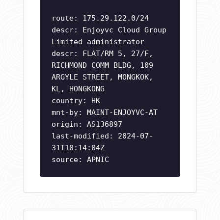
route: 175.29.122.0/24
descr: Enjoyvc Cloud Group
Limited administrator
descr: FLAT/RM 5, 27/F,
RICHMOND COMM BLDG, 109
ARGYLE STREET, MONGKOK,
KL, HONGKONG
country: HK
mnt-by: MAINT-ENJOYVC-AT
origin: AS136897
last-modified: 2024-07-
31T10:14:04Z
source: APNIC