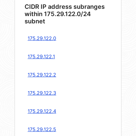
CIDR IP address subranges
within 175.29.122.0/24
subnet
175.29.122.0
175.29.122.1
175.29.122.2
175.29.122.3
175.29.122.4
175.29.122.5