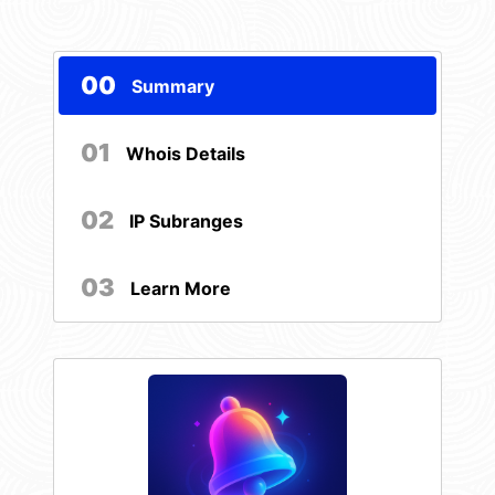
00
Summary
01
Whois Details
02
IP Subranges
03
Learn More