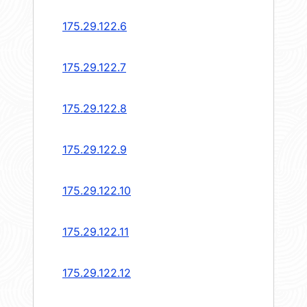
175.29.122.6
175.29.122.7
175.29.122.8
175.29.122.9
175.29.122.10
175.29.122.11
175.29.122.12