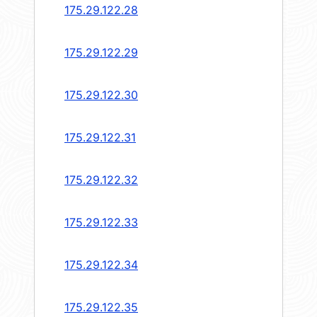
175.29.122.28
175.29.122.29
175.29.122.30
175.29.122.31
175.29.122.32
175.29.122.33
175.29.122.34
175.29.122.35