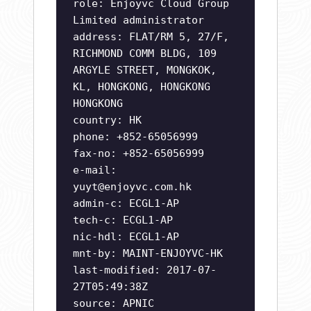
role: Enjoyvc Cloud Group
Limited administrator
address: FLAT/RM 5, 27/F,
RICHMOND COMM BLDG, 109
ARGYLE STREET, MONGKOK,
KL, HONGKONG, HONGKONG
HONGKONG
country: HK
phone: +852-65056999
fax-no: +852-65056999
e-mail:
yuyt@enjoyvc.com.hk
admin-c: ECGL1-AP
tech-c: ECGL1-AP
nic-hdl: ECGL1-AP
mnt-by: MAINT-ENJOYVC-HK
last-modified: 2017-07-
27T05:49:38Z
source: APNIC