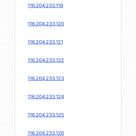
116.204.233.119
116.204.233.120
116.204.233.121
116.204.233.122
116.204.233.123
116.204.233.124
116.204.233.125
116.204.233.126