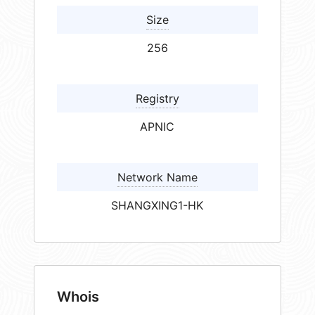
Size
256
Registry
APNIC
Network Name
SHANGXING1-HK
Whois