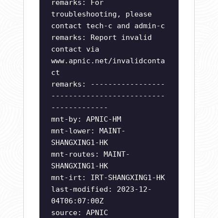
remarks: For
troubleshooting, please
contact tech-c and admin-c
remarks: Report invalid
contact via
www.apnic.net/invalidconta
ct
remarks: -----------------
--------------------------
-------------
mnt-by: APNIC-HM
mnt-lower: MAINT-
SHANGXING1-HK
mnt-routes: MAINT-
SHANGXING1-HK
mnt-irt: IRT-SHANGXING1-HK
last-modified: 2023-12-
04T06:07:00Z
source: APNIC