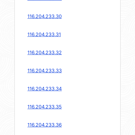
116.204.233.30
116.204.233.31
116.204.233.32
116.204.233.33
116.204.233.34
116.204.233.35
116.204.233.36