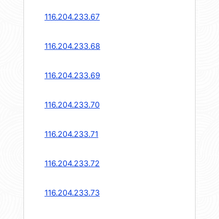
116.204.233.67
116.204.233.68
116.204.233.69
116.204.233.70
116.204.233.71
116.204.233.72
116.204.233.73