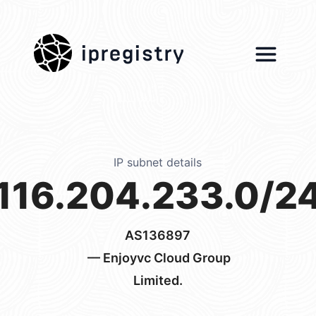
ipregistry
IP subnet details
116.204.233.0/2
AS136897
— Enjoyvc Cloud Group
Limited.