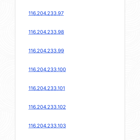
116.204.233.97
116.204.233.98
116.204.233.99
116.204.233.100
116.204.233.101
116.204.233.102
116.204.233.103