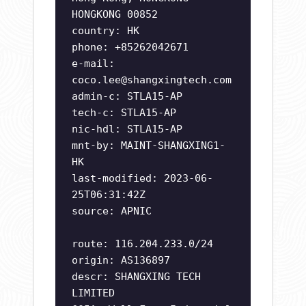
HONGKONG 00852
country: HK
phone: +85262042671
e-mail:
coco.lee@shangxingtech.com
admin-c: STLA15-AP
tech-c: STLA15-AP
nic-hdl: STLA15-AP
mnt-by: MAINT-SHANGXING1-
HK
last-modified: 2023-06-
25T06:31:42Z
source: APNIC
route: 116.204.233.0/24
origin: AS136897
descr: SHANGXING TECH
LIMITED