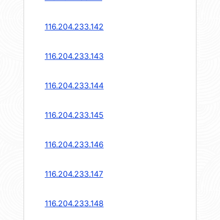
116.204.233.142
116.204.233.143
116.204.233.144
116.204.233.145
116.204.233.146
116.204.233.147
116.204.233.148