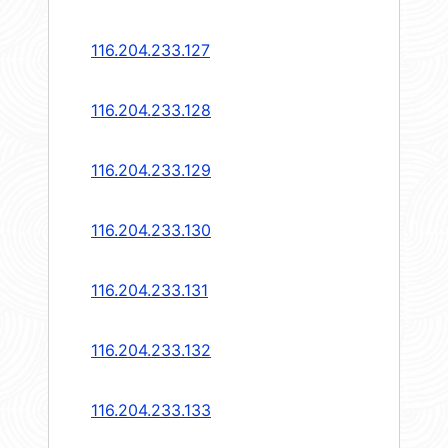
116.204.233.127
116.204.233.128
116.204.233.129
116.204.233.130
116.204.233.131
116.204.233.132
116.204.233.133