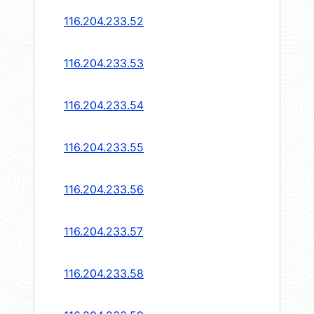
116.204.233.52
116.204.233.53
116.204.233.54
116.204.233.55
116.204.233.56
116.204.233.57
116.204.233.58