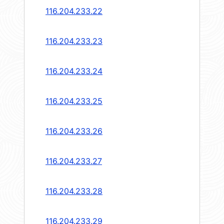
116.204.233.22
116.204.233.23
116.204.233.24
116.204.233.25
116.204.233.26
116.204.233.27
116.204.233.28
116.204.233.29