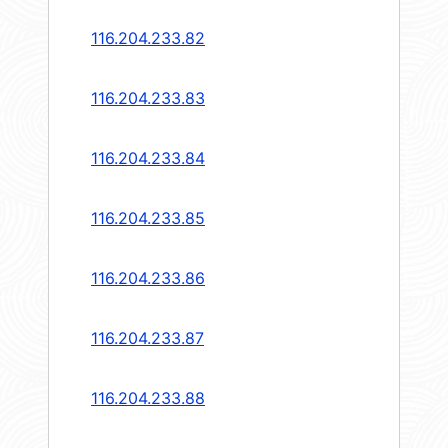
116.204.233.82
116.204.233.83
116.204.233.84
116.204.233.85
116.204.233.86
116.204.233.87
116.204.233.88