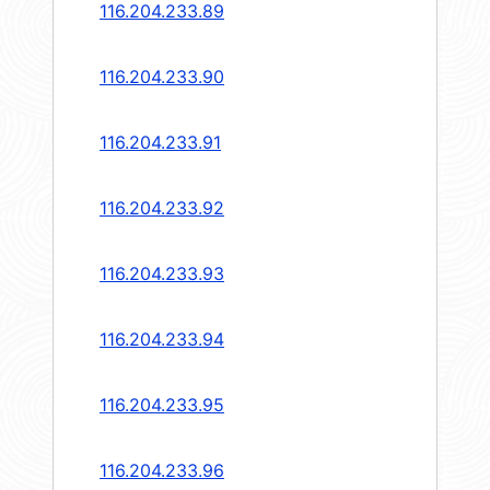
116.204.233.89
116.204.233.90
116.204.233.91
116.204.233.92
116.204.233.93
116.204.233.94
116.204.233.95
116.204.233.96