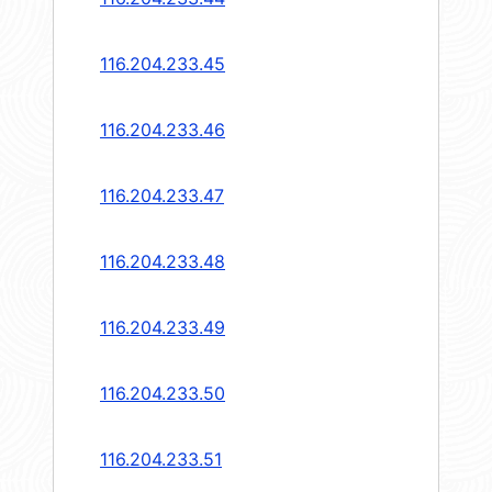
116.204.233.45
116.204.233.46
116.204.233.47
116.204.233.48
116.204.233.49
116.204.233.50
116.204.233.51