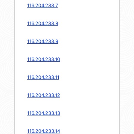
116.204.233.7
116.204.233.8
116.204.233.9
116.204.233.10
116.204.233.11
116.204.233.12
116.204.233.13
116.204.233.14