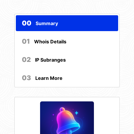
00
Summary
01
Whois Details
02
IP Subranges
03
Learn More