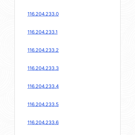
116.204.233.0
116.204.233.1
116.204.233.2
116.204.233.3
116.204.233.4
116.204.233.5
116.204.233.6