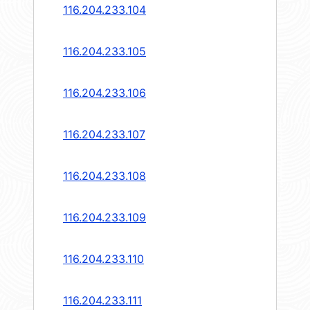
116.204.233.104
116.204.233.105
116.204.233.106
116.204.233.107
116.204.233.108
116.204.233.109
116.204.233.110
116.204.233.111