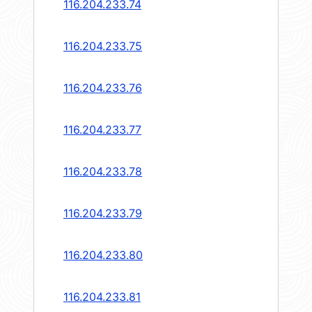
116.204.233.74
116.204.233.75
116.204.233.76
116.204.233.77
116.204.233.78
116.204.233.79
116.204.233.80
116.204.233.81