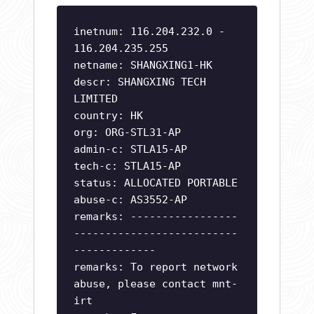
inetnum: 116.204.232.0 -
116.204.235.255
netname: SHANGXING1-HK
descr: SHANGXING TECH
LIMITED
country: HK
org: ORG-STL31-AP
admin-c: STLA15-AP
tech-c: STLA15-AP
status: ALLOCATED PORTABLE
abuse-c: AS3552-AP
remarks: -----------------
--------------------------
-------------
remarks: To report network
abuse, please contact mnt-
irt