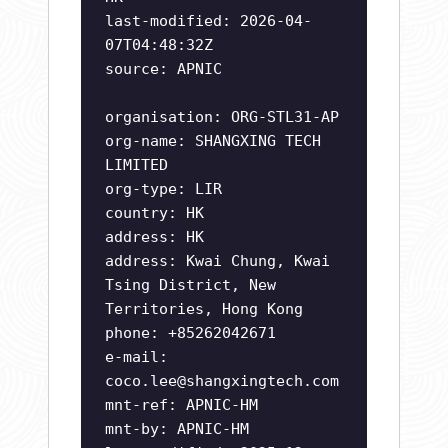
last-modified: 2026-04-
07T04:48:32Z
source: APNIC
organisation: ORG-STL31-AP
org-name: SHANGXING TECH
LIMITED
org-type: LIR
country: HK
address: HK
address: Kwai Chung, Kwai
Tsing District, New
Territories, Hong Kong
phone: +85262042671
e-mail:
coco.lee@shangxingtech.com
mnt-ref: APNIC-HM
mnt-by: APNIC-HM