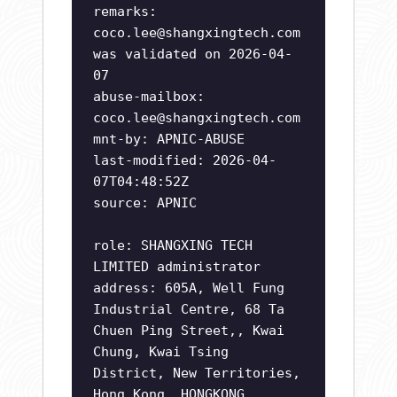
remarks:
coco.lee@shangxingtech.com
was validated on 2026-04-
07
abuse-mailbox:
coco.lee@shangxingtech.com
mnt-by: APNIC-ABUSE
last-modified: 2026-04-
07T04:48:52Z
source: APNIC
role: SHANGXING TECH
LIMITED administrator
address: 605A, Well Fung
Industrial Centre, 68 Ta
Chuen Ping Street,, Kwai
Chung, Kwai Tsing
District, New Territories,
Hong Kong, HONGKONG