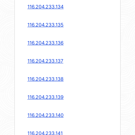
116.204.233.134
116.204.233.135
116.204.233.136
116.204.233.137
116.204.233.138
116.204.233.139
116.204.233.140
116.204.233.141