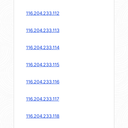
116.204.233.112
116.204.233.113
116.204.233.114
116.204.233.115
116.204.233.116
116.204.233.117
116.204.233.118