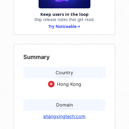
Keep users in the loop
Ship release notes that get read.
Try Noticeable
Summary
Country
Hong Kong
Domain
shangxingtech.com