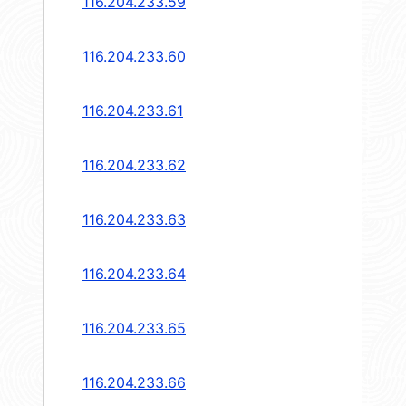
116.204.233.59
116.204.233.60
116.204.233.61
116.204.233.62
116.204.233.63
116.204.233.64
116.204.233.65
116.204.233.66