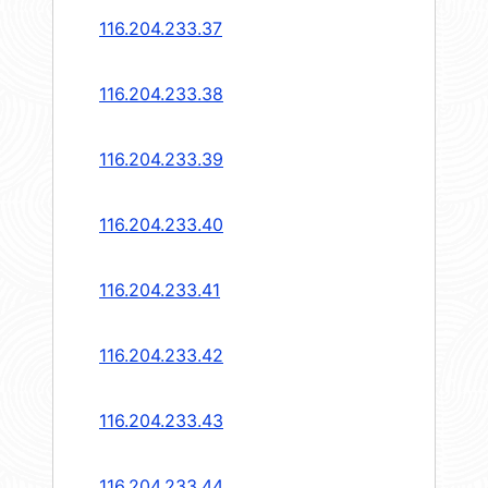
116.204.233.37
116.204.233.38
116.204.233.39
116.204.233.40
116.204.233.41
116.204.233.42
116.204.233.43
116.204.233.44