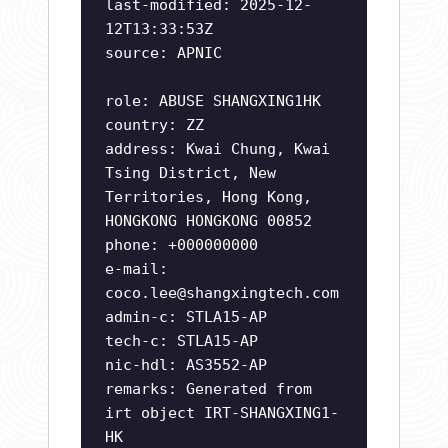
last-modified: 2025-12-
12T13:33:53Z
source: APNIC
role: ABUSE SHANGXING1HK
country: ZZ
address: Kwai Chung, Kwai
Tsing District, New
Territories, Hong Kong,
HONGKONG HONGKONG 00852
phone: +000000000
e-mail:
coco.lee@shangxingtech.com
admin-c: STLA15-AP
tech-c: STLA15-AP
nic-hdl: AS3552-AP
remarks: Generated from
irt object IRT-SHANGXING1-
HK