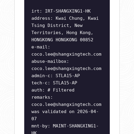
irt: IRT-SHANGXING1-HK
address: Kwai Chung, Kwai
Tsing District, New
Territories, Hong Kong,
HONGKONG HONGKONG 00852
e-mail:
coco.lee@shangxingtech.com
abuse-mailbox:
coco.lee@shangxingtech.com
admin-c: STLA15-AP
tech-c: STLA15-AP
auth: # Filtered
remarks:
coco.lee@shangxingtech.com
was validated on 2026-04-
07
mnt-by: MAINT-SHANGXING1-
HK