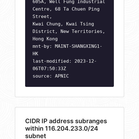
605A, Well Fung Industrial
Centre, 68 Ta Chuen Ping
Street,
Kwai Chung, Kwai Tsing
District, New Territories,
Hong Kong
mnt-by: MAINT-SHANGXING1-
HK
last-modified: 2023-12-
06T07:50:33Z
source: APNIC
CIDR IP address subranges
within 116.204.233.0/24
subnet