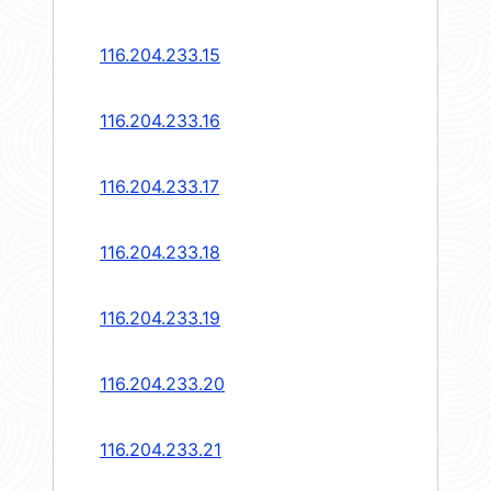
116.204.233.15
116.204.233.16
116.204.233.17
116.204.233.18
116.204.233.19
116.204.233.20
116.204.233.21